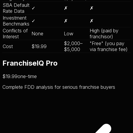
SBA Default
✓
✗
✗
Rate Data
Investment
✓
✗
✗
Benchmarks
Conflicts of
High (paid by
None
Low
Interest
franchisor)
$2,000–
"Free" (you pay
Cost
$19.99
$5,000
via franchise fee)
FranchiseIQ Pro
$19.99
one-time
Complete FDD analysis for serious franchise buyers