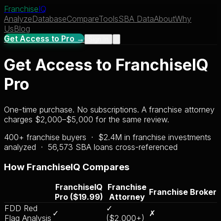
Franchise
IQ
Analyze
Database
Compare
Tools
SBA Data
About
Why
Us
Blog
Get Access to Pro →
Sign In
Get Access to FranchiseIQ
Pro
One-time purchase. No subscriptions. A franchise attorney
charges $2,000–$5,000 for the same review.
400+ franchise buyers · $2.4M in franchise investments
analyzed ·
56,573
SBA loans cross-referenced
How FranchiseIQ Compares
FranchiseIQ
Franchise
Franchise Broker
Pro ($19.99)
Attorney
FDD Red
✓
✓
✗
Flag Analysis
($2,000+)