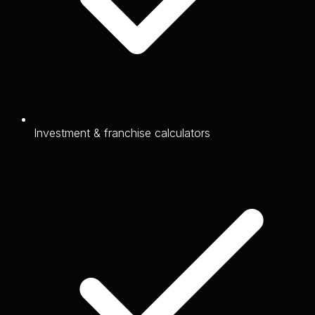
Investment & franchise calculators