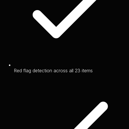
Red flag detection across all 23 items