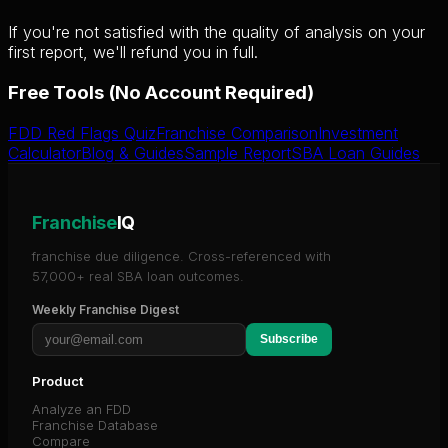
If you're not satisfied with the quality of analysis on your
first report, we'll refund you in full.
Free Tools (No Account Required)
FDD Red Flags Quiz
Franchise Comparison
Investment
Calculator
Blog & Guides
Sample Report
SBA Loan Guides
Franchise
IQ
franchise due diligence. Cross-referenced with
57,000+ real SBA loan outcomes.
Weekly Franchise Digest
Subscribe
Product
Analyze an FDD
Franchise Database
Compare