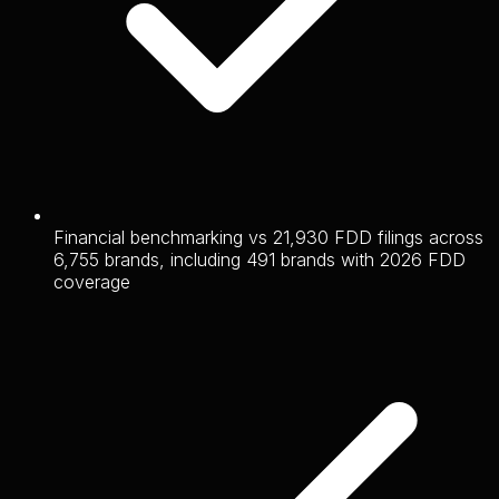
Financial benchmarking vs 21,930 FDD filings across
6,755 brands, including 491 brands with 2026 FDD
coverage