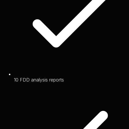
10 FDD analysis reports