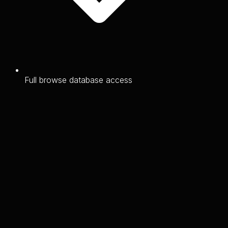
Full browse database access