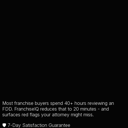
Most franchise buyers spend 40+ hours reviewing an
FDD. FranchiseIQ reduces that to 20 minutes - and
surfaces red flags your attorney might miss.
🛡️ 7-Day Satisfaction Guarantee