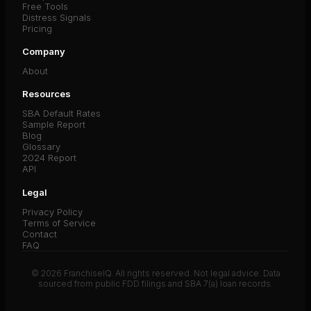
Free Tools
Distress Signals
Pricing
Company
About
Resources
SBA Default Rates
Sample Report
Blog
Glossary
2024 Report
API
Legal
Privacy Policy
Terms of Service
Contact
FAQ
© 2026 FranchiseIQ. All rights reserved. Not legal advice. Data
sourced from public FDD filings and SBA 7(a) loan records.