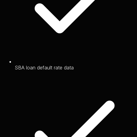
SBA loan default rate data