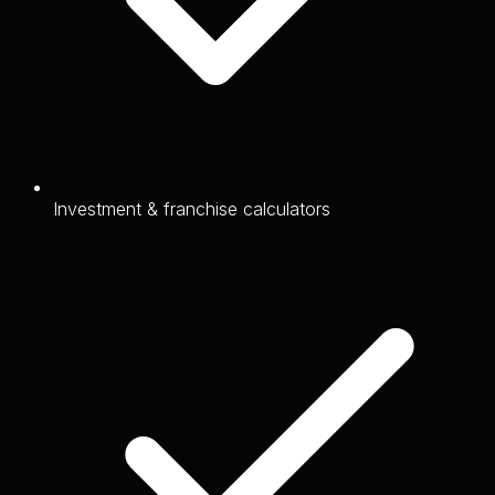
Investment & franchise calculators