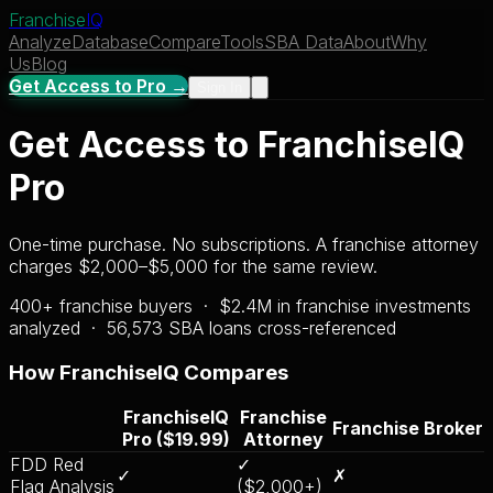
Franchise
IQ
Analyze
Database
Compare
Tools
SBA Data
About
Why
Us
Blog
Get Access to Pro →
Sign In
Get Access to FranchiseIQ
Pro
One-time purchase. No subscriptions. A franchise attorney
charges $2,000–$5,000 for the same review.
400+ franchise buyers · $2.4M in franchise investments
analyzed ·
56,573
SBA loans cross-referenced
How FranchiseIQ Compares
FranchiseIQ
Franchise
Franchise Broker
Pro ($19.99)
Attorney
FDD Red
✓
✓
✗
Flag Analysis
($2,000+)