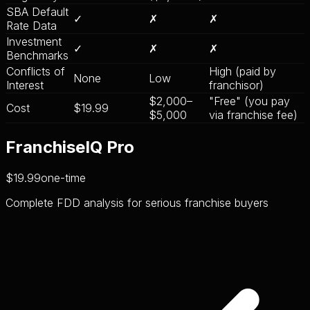
SBA Default
✓
✗
✗
Rate Data
Investment
✓
✗
✗
Benchmarks
Conflicts of
High (paid by
None
Low
Interest
franchisor)
$2,000–
"Free" (you pay
Cost
$19.99
$5,000
via franchise fee)
FranchiseIQ Pro
$19.99
one-time
Complete FDD analysis for serious franchise buyers