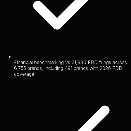
Financial benchmarking vs 21,930 FDD filings across
6,755 brands, including 491 brands with 2026 FDD
coverage