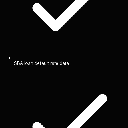
SBA loan default rate data