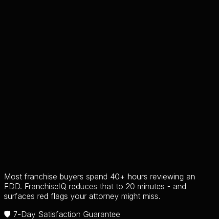
Most franchise buyers spend 40+ hours reviewing an
FDD. FranchiseIQ reduces that to 20 minutes - and
surfaces red flags your attorney might miss.
🛡️ 7-Day Satisfaction Guarantee