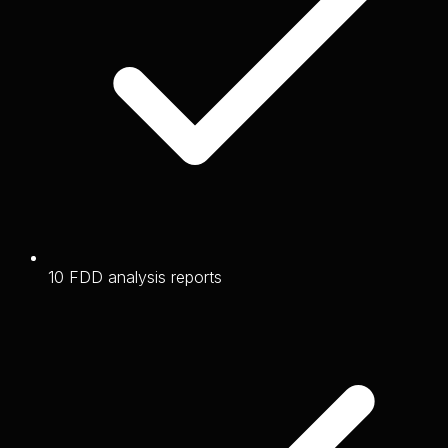
10 FDD analysis reports