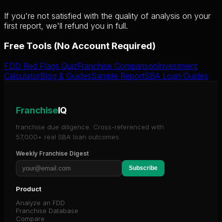
If you're not satisfied with the quality of analysis on your
first report, we'll refund you in full.
Free Tools (No Account Required)
FDD Red Flags Quiz
Franchise Comparison
Investment
Calculator
Blog & Guides
Sample Report
SBA Loan Guides
Franchise
IQ
franchise due diligence. Cross-referenced with
57,000+ real SBA loan outcomes.
Weekly Franchise Digest
Subscribe
Product
Analyze an FDD
Franchise Database
Compare