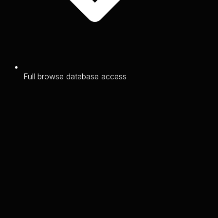
Full browse database access