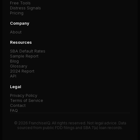
Free Tools
Distress Signals
Pricing
Company
About
Resources
SBA Default Rates
Sample Report
Blog
Glossary
2024 Report
API
Legal
Privacy Policy
Terms of Service
Contact
FAQ
© 2026 FranchiseIQ. All rights reserved. Not legal advice. Data
sourced from public FDD filings and SBA 7(a) loan records.