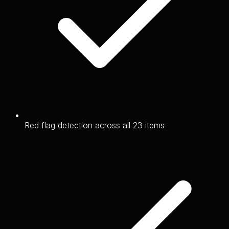
Red flag detection across all 23 items