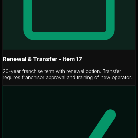
Renewal & Transfer - Item 17
20-year franchise term with renewal option. Transfer
requires franchisor approval and training of new operator.