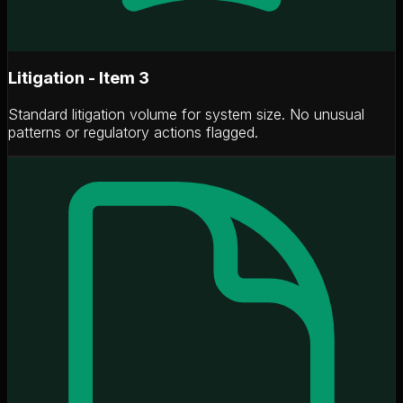
Litigation - Item 3
Standard litigation volume for system size. No unusual
patterns or regulatory actions flagged.