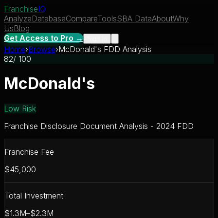
Franchise
IQ
Analyze
Database
Compare
Tools
SBA Data
About
Why
Us
Blog
Get Access to Pro →
Sign In
Home
›
Browse
›
McDonald's FDD Analysis
82
/ 100
McDonald's
Low Risk
Franchise Disclosure Document Analysis - 2024 FDD
Franchise Fee
$45,000
Total Investment
$1.3M–$2.3M