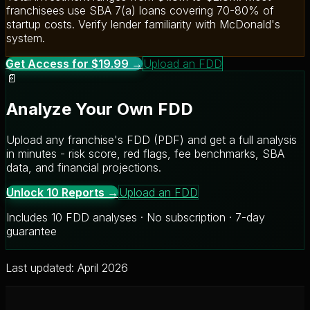
franchisees use SBA 7(a) loans covering 70-80% of
startup costs. Verify lender familiarity with McDonald's
system.
Get Access for $19.99 →
Upload an FDD
📄
Analyze Your Own FDD
Upload any franchise's FDD (PDF) and get a full analysis
in minutes - risk score, red flags, fee benchmarks, SBA
data, and financial projections.
Unlock 10 Reports →
Upload an FDD
Includes 10 FDD analyses · No subscription · 7-day
guarantee
Last updated: April 2026