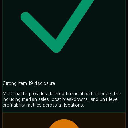
Strong Item 19 disclosure
McDonald's provides detailed financial performance data
including median sales, cost breakdowns, and unit-level
profitability metrics across all locations.