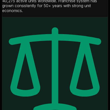
40,275 active units worldwide. Franchise system has
grown consistently for 50+ years with strong unit
economics.