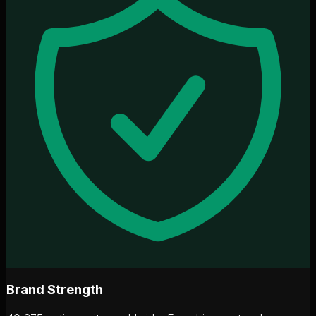
Brand Strength