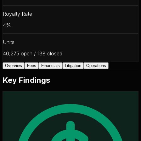
Royalty Rate
4%
Units
40,275 open / 138 closed
Overview
Fees
Financials
Litigation
Operations
Key Findings