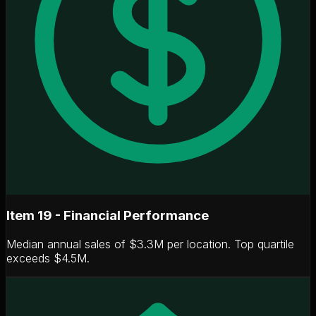
Item 19 - Financial Performance
Median annual sales of
$3.3M per location
. Top quartile
exceeds $4.5M.