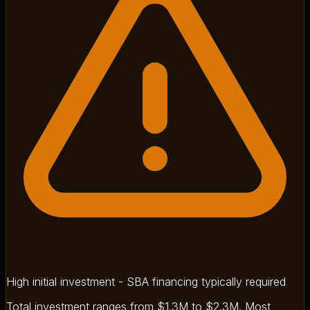
High initial investment - SBA financing typically required
Total investment ranges from $1.3M to $2.3M. Most