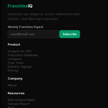
Franchise
IQ
franchise due diligence. Cross-referenced with
57,000+ real SBA loan outcomes.
Weekly Franchise Digest
Subscribe
Product
Analyze an FDD
Franchise Database
Compare
Free Tools
Distress Signals
Pricing
Company
About
Resources
SBA Default Rates
Sample Report
Blog