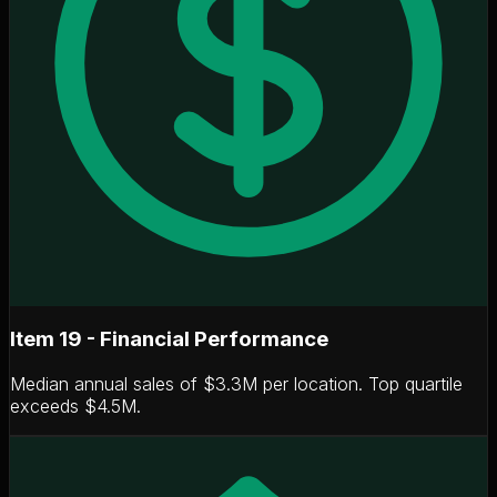
Item 19 - Financial Performance
Median annual sales of
$3.3M per location
. Top quartile
exceeds $4.5M.