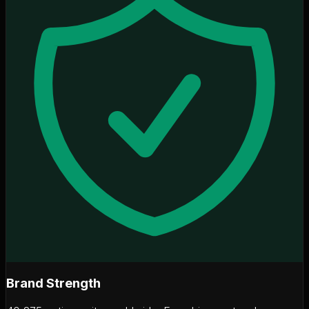
Brand Strength