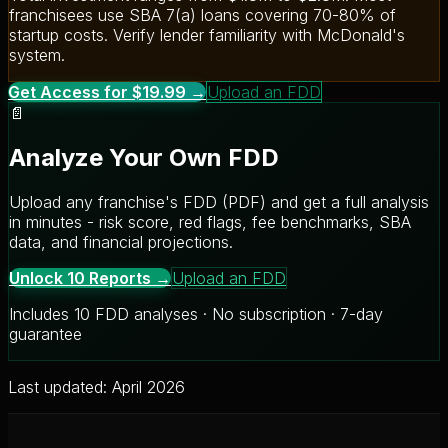
franchisees use SBA 7(a) loans covering 70-80% of
startup costs. Verify lender familiarity with McDonald's
system.
Get Access for $19.99 →
Upload an FDD
📄
Analyze Your Own FDD
Upload any franchise's FDD (PDF) and get a full analysis
in minutes - risk score, red flags, fee benchmarks, SBA
data, and financial projections.
Unlock 10 Reports →
Upload an FDD
Includes 10 FDD analyses · No subscription · 7-day
guarantee
Last updated: April 2026