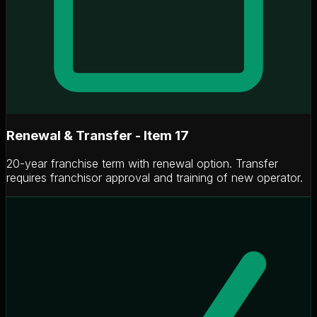
Renewal & Transfer - Item 17
20-year franchise term with renewal option. Transfer
requires franchisor approval and training of new operator.