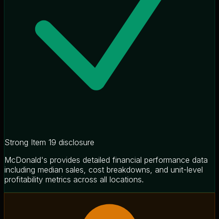
Strong Item 19 disclosure
McDonald's provides detailed financial performance data
including median sales, cost breakdowns, and unit-level
profitability metrics across all locations.