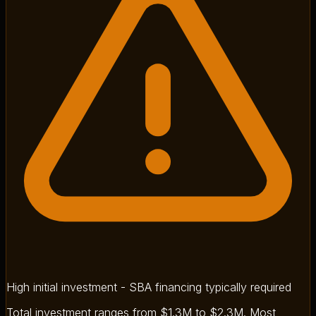
High initial investment - SBA financing typically required
Total investment ranges from $1.3M to $2.3M. Most