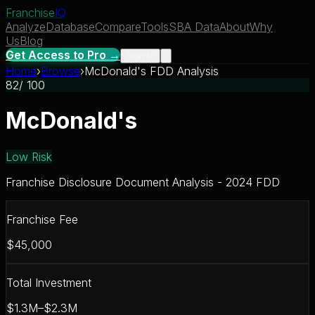
Franchise
IQ
Analyze
Database
Compare
Tools
SBA Data
About
Why
Us
Blog
Get Access to Pro →
Sign In
Home
›
Browse
›
McDonald's FDD Analysis
82
/ 100
McDonald's
Low Risk
Franchise Disclosure Document Analysis - 2024 FDD
Franchise Fee
$45,000
Total Investment
$1.3M–$2.3M