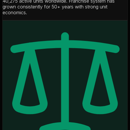
40,275 active units worldwide. Franchise system has
grown consistently for 50+ years with strong unit
economics.