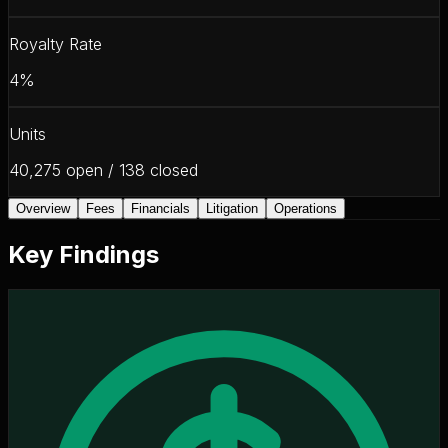
Royalty Rate
4%
Units
40,275 open / 138 closed
Overview
Fees
Financials
Litigation
Operations
Key Findings