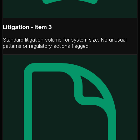
Litigation - Item 3
Standard litigation volume for system size. No unusual
patterns or regulatory actions flagged.