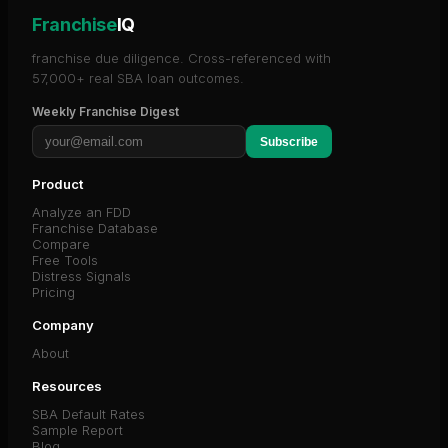
Franchise
IQ
franchise due diligence. Cross-referenced with
57,000+ real SBA loan outcomes.
Weekly Franchise Digest
Subscribe
Product
Analyze an FDD
Franchise Database
Compare
Free Tools
Distress Signals
Pricing
Company
About
Resources
SBA Default Rates
Sample Report
Blog