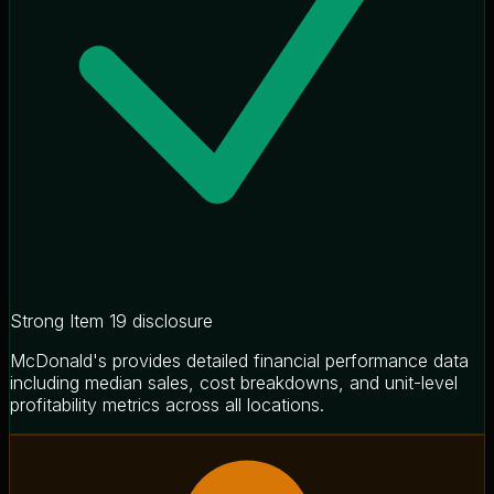
Strong Item 19 disclosure
McDonald's provides detailed financial performance data
including median sales, cost breakdowns, and unit-level
profitability metrics across all locations.