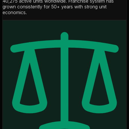
40,275 active units worldwide. Franchise system has
grown consistently for 50+ years with strong unit
economics.