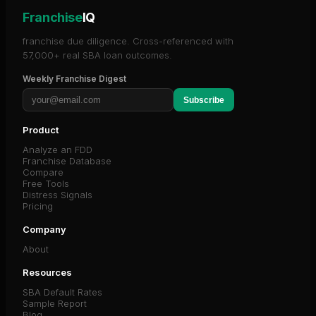
Franchise
IQ
franchise due diligence. Cross-referenced with
57,000+ real SBA loan outcomes.
Weekly Franchise Digest
Subscribe
Product
Analyze an FDD
Franchise Database
Compare
Free Tools
Distress Signals
Pricing
Company
About
Resources
SBA Default Rates
Sample Report
Blog