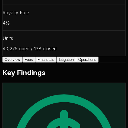
Royalty Rate
4%
Units
40,275 open / 138 closed
Overview
Fees
Financials
Litigation
Operations
Key Findings