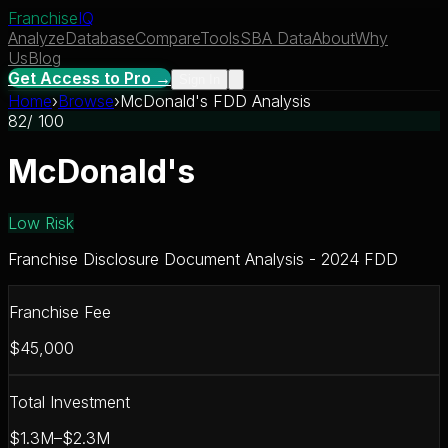
Franchise
IQ
Analyze
Database
Compare
Tools
SBA Data
About
Why
Us
Blog
Get Access to Pro →
Sign In
Home
›
Browse
›
McDonald's FDD Analysis
82
/ 100
McDonald's
Low Risk
Franchise Disclosure Document Analysis - 2024 FDD
Franchise Fee
$45,000
Total Investment
$1.3M–$2.3M