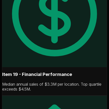
Item 19 - Financial Performance
Median annual sales of
$3.3M per location
. Top quartile
exceeds $4.5M.