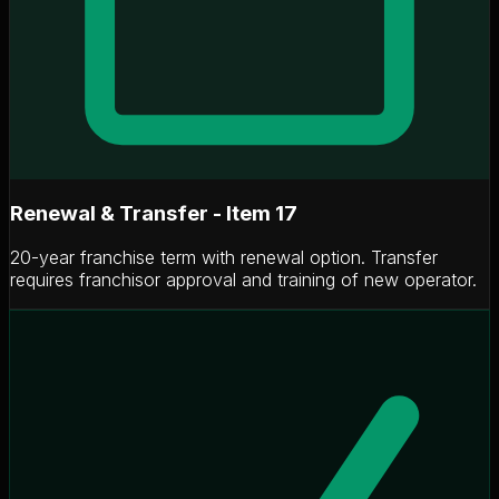
Renewal & Transfer - Item 17
20-year franchise term with renewal option. Transfer
requires franchisor approval and training of new operator.