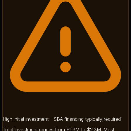
High initial investment - SBA financing typically required
Total investment ranges from $1.3M to $2.3M. Most