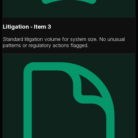
Litigation - Item 3
Standard litigation volume for system size. No unusual
patterns or regulatory actions flagged.