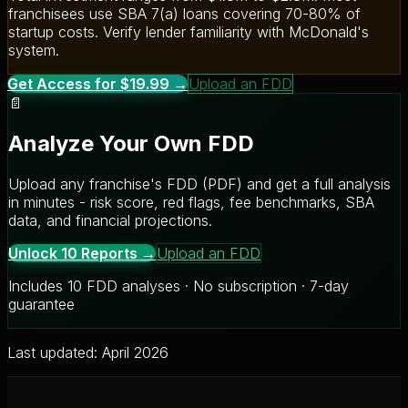
franchisees use SBA 7(a) loans covering 70-80% of
startup costs. Verify lender familiarity with McDonald's
system.
Get Access for $19.99 →
Upload an FDD
📄
Analyze Your Own FDD
Upload any franchise's FDD (PDF) and get a full analysis
in minutes - risk score, red flags, fee benchmarks, SBA
data, and financial projections.
Unlock 10 Reports →
Upload an FDD
Includes 10 FDD analyses · No subscription · 7-day
guarantee
Last updated: April 2026