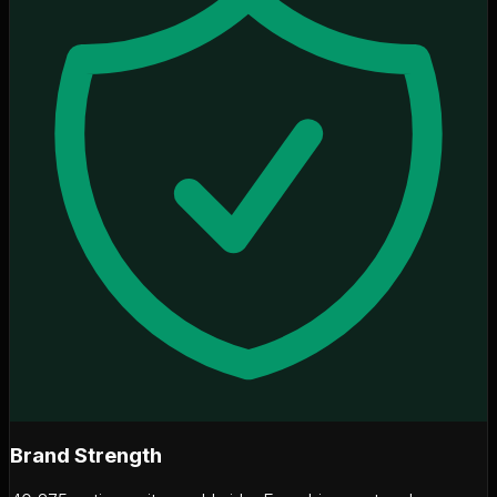
Brand Strength