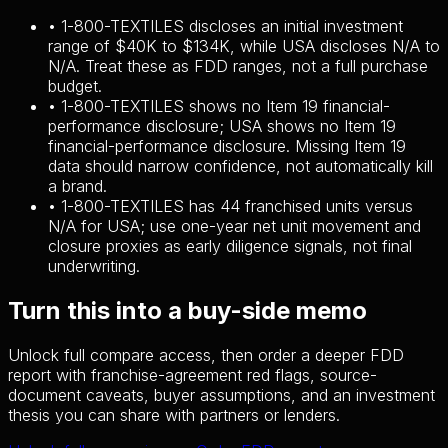
•
1-800-TEXTILES discloses an initial investment
range of $40K to $134K, while USA discloses N/A to
N/A. Treat these as FDD ranges, not a full purchase
budget.
•
1-800-TEXTILES shows no Item 19 financial-
performance disclosure; USA shows no Item 19
financial-performance disclosure. Missing Item 19
data should narrow confidence, not automatically kill
a brand.
•
1-800-TEXTILES has 44 franchised units versus
N/A for USA; use one-year net unit movement and
closure proxies as early diligence signals, not final
underwriting.
Turn this into a buy-side memo
Unlock full compare access, then order a deeper FDD
report with franchise-agreement red flags, source-
document caveats, buyer assumptions, and an investment
thesis you can share with partners or lenders.