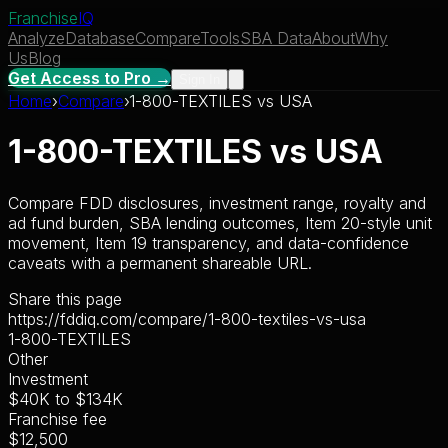
Franchise
IQ
Analyze
Database
Compare
Tools
SBA Data
About
Why
Us
Blog
Get Access to Pro →
Sign In
Home
›
Compare
›
1-800-TEXTILES
vs
USA
1-800-TEXTILES
vs
USA
Compare FDD disclosures, investment range, royalty and
ad fund burden, SBA lending outcomes, Item 20-style unit
movement, Item 19 transparency, and data-confidence
caveats with a permanent shareable URL.
Share this page
https://fddiq.com/compare/1-800-textiles-vs-usa
1-800-TEXTILES
Other
Investment
$40K
to
$134K
Franchise fee
$12,500