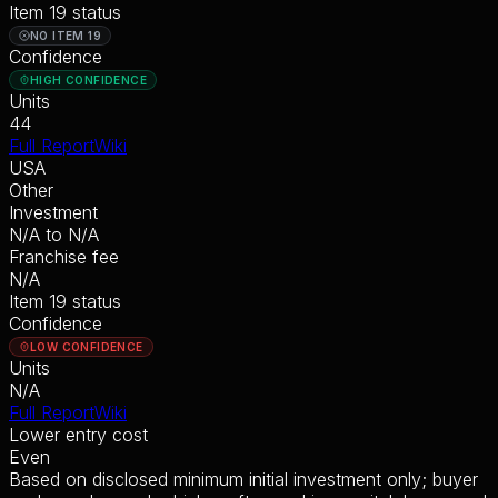
Item 19 status
NO ITEM 19
Confidence
HIGH CONFIDENCE
Units
44
Full Report
Wiki
USA
Other
Investment
N/A
to
N/A
Franchise fee
N/A
Item 19 status
Confidence
LOW CONFIDENCE
Units
N/A
Full Report
Wiki
Lower entry cost
Even
Based on disclosed minimum initial investment only; buyer