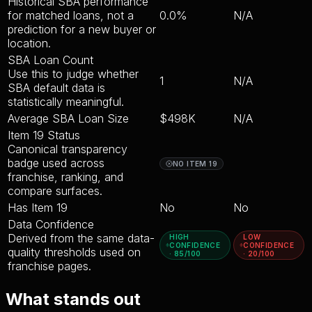
Historical SBA performance
for matched loans, not a
0.0%
N/A
prediction for a new buyer or
location.
SBA Loan Count
Use this to judge whether
1
N/A
SBA default data is
statistically meaningful.
Average SBA Loan Size
$498K
N/A
Item 19 Status
Canonical transparency
badge used across
NO ITEM 19
franchise, ranking, and
compare surfaces.
Has Item 19
No
No
Data Confidence
Derived from the same data-
HIGH
LOW
CONFIDENCE
CONFIDENCE
quality thresholds used on
· 85/100
· 20/100
franchise pages.
What stands out