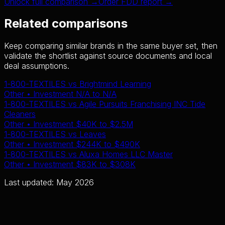
Unlock full comparison →
Order FDD report →
Related comparisons
Keep comparing similar brands in the same buyer set, then
validate the shortlist against source documents and local
deal assumptions.
1-800-TEXTILES
vs
Brightmind Learning
Other
• Investment
N/A
to
N/A
1-800-TEXTILES
vs
Agile Pursuits Franchising INC Tide
Cleaners
Other
• Investment
$40K
to
$2.5M
1-800-TEXTILES
vs
Leaves
Other
• Investment
$244K
to
$490K
1-800-TEXTILES
vs
Aluxa Homes LLC Master
Other
• Investment
$83K
to
$308K
Last updated: May 2026