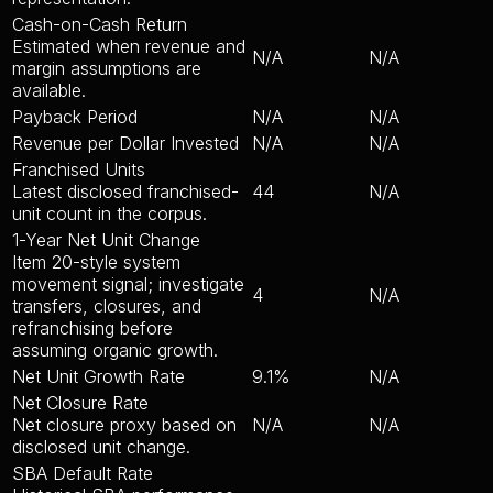
Cash-on-Cash Return
Estimated when revenue and
N/A
N/A
margin assumptions are
available.
Payback Period
N/A
N/A
Revenue per Dollar Invested
N/A
N/A
Franchised Units
Latest disclosed franchised-
44
N/A
unit count in the corpus.
1-Year Net Unit Change
Item 20-style system
movement signal; investigate
4
N/A
transfers, closures, and
refranchising before
assuming organic growth.
Net Unit Growth Rate
9.1%
N/A
Net Closure Rate
Net closure proxy based on
N/A
N/A
disclosed unit change.
SBA Default Rate