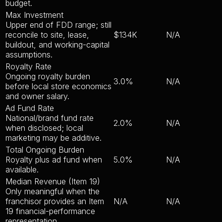
budget.
Max Investment
Upper end of FDD range; still
reconcile to site, lease,
$134K
N/A
buildout, and working-capital
assumptions.
Royalty Rate
Ongoing royalty burden
3.0%
N/A
before local store economics
and owner salary.
Ad Fund Rate
National/brand fund rate
2.0%
N/A
when disclosed; local
marketing may be additive.
Total Ongoing Burden
Royalty plus ad fund when
5.0%
N/A
available.
Median Revenue (Item 19)
Only meaningful when the
franchisor provides an Item
N/A
N/A
19 financial-performance
representation.