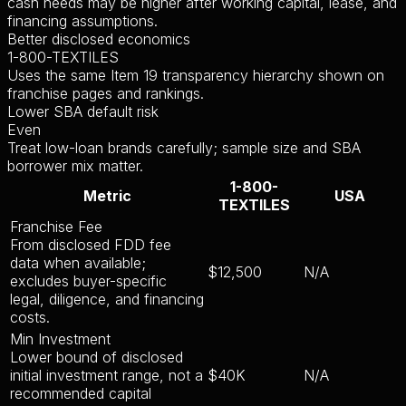
cash needs may be higher after working capital, lease, and
financing assumptions.
Better disclosed economics
1-800-TEXTILES
Uses the same Item 19 transparency hierarchy shown on
franchise pages and rankings.
Lower SBA default risk
Even
Treat low-loan brands carefully; sample size and SBA
borrower mix matter.
1-800-
Metric
USA
TEXTILES
Franchise Fee
From disclosed FDD fee
data when available;
$12,500
N/A
excludes buyer-specific
legal, diligence, and financing
costs.
Min Investment
Lower bound of disclosed
initial investment range, not a
$40K
N/A
recommended capital