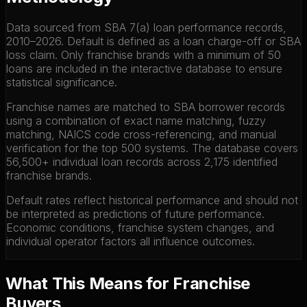
Data sourced from SBA 7(a) loan performance records,
2010–2026. Default is defined as a loan charge-off or SBA
loss claim. Only franchise brands with a minimum of 50
loans are included in the interactive database to ensure
statistical significance.
Franchise names are matched to SBA borrower records
using a combination of exact name matching, fuzzy
matching, NAICS code cross-referencing, and manual
verification for the top 500 systems. The database covers
56,500+ individual loan records across 2,175 identified
franchise brands.
Default rates reflect historical performance and should not
be interpreted as predictions of future performance.
Economic conditions, franchise system changes, and
individual operator factors all influence outcomes.
What This Means for Franchise
Buyers