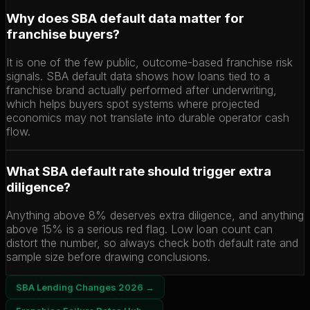
Why does SBA default data matter for
franchise buyers?
It is one of the few public, outcome-based franchise risk
signals. SBA default data shows how loans tied to a
franchise brand actually performed after underwriting,
which helps buyers spot systems where projected
economics may not translate into durable operator cash
flow.
What SBA default rate should trigger extra
diligence?
Anything above 8% deserves extra diligence, and anything
above 15% is a serious red flag. Low loan count can
distort the number, so always check both default rate and
sample size before drawing conclusions.
SBA Lending Changes 2026 →