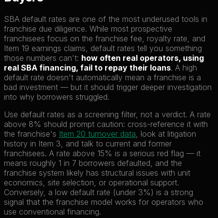
SBA default rates are one of the most underused tools in
franchise due diligence. While most prospective
franchisees focus on the franchise fee, royalty rate, and
Item 19 earnings claims, default rates tell you something
those numbers can't:
how often real operators, using
real SBA financing, fail to repay their loans
. A high
default rate doesn't automatically mean a franchise is a
bad investment — but it should trigger deeper investigation
into why borrowers struggled.
Use default rates as a screening filter, not a verdict. A rate
above 8% should prompt caution: cross-reference it with
the franchise's
Item 20 turnover data
, look at litigation
history in Item 3, and talk to current and former
franchisees. A rate above 15% is a serious red flag — it
means roughly 1 in 7 borrowers defaulted, and the
franchise system likely has structural issues with unit
economics, site selection, or operational support.
Conversely, a low default rate (under 3%) is a strong
signal that the franchise model works for operators who
use conventional financing.