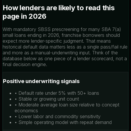
How lenders are likely to read this
page in 2026
With mandatory SBSS prescreening for many SBA 7(a)
small loans ending in 2026, franchise borrowers should
expect more lender-specific judgment. That means
historical default data matters less as a single pass/fail rule
and more as a manual-underwriting input. Think of the
database below as one piece of a lender scorecard, not a
final decision engine.
Positive underwriting signals
• Default rate under 5% with 50+ loans
• Stable or growing unit count
• Moderate average loan size relative to concept
economics
• Lower labor and commodity sensitivity
• Simple operating model with repeat demand