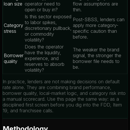
loan size
operator need to
flow assumptions are
open or buy in?
thin.
Is this sector exposed
Post-SBSS, lenders can
to labor spikes,
Category
apply more category-
discretionary pullback,
stress
specific caution than
or commodity
before.
volatility?
Does the operator
The weaker the brand
have the liquidity,
Borrower
signal, the stronger the
experience, and
quality
borrower file needs to
reserves to absorb
be.
volatility?
In practice, lenders are not making decisions on default
rate alone. They are combining brand performance,
borrower quality, local-market logic, and category risk into
a manual scorecard. Use this page the same way: as a
disciplined first screen before you dig into the FDD, Item
19, and franchisee calls.
Methodology