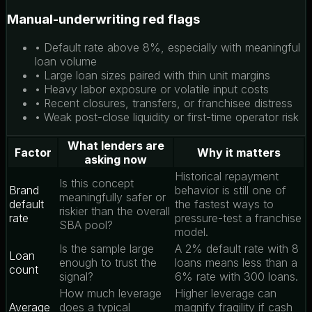
Manual-underwriting red flags
• Default rate above 8%, especially with meaningful
loan volume
• Large loan sizes paired with thin unit margins
• Heavy labor exposure or volatile input costs
• Recent closures, transfers, or franchisee distress
• Weak post-close liquidity or first-time operator risk
What lenders are
Factor
Why it matters
asking now
Historical repayment
Is this concept
Brand
behavior is still one of
meaningfully safer or
default
the fastest ways to
riskier than the overall
rate
pressure-test a franchise
SBA pool?
model.
Is the sample large
A 2% default rate with 8
Loan
enough to trust the
loans means less than a
count
signal?
6% rate with 300 loans.
How much leverage
Higher leverage can
Average
does a typical
magnify fragility if cash