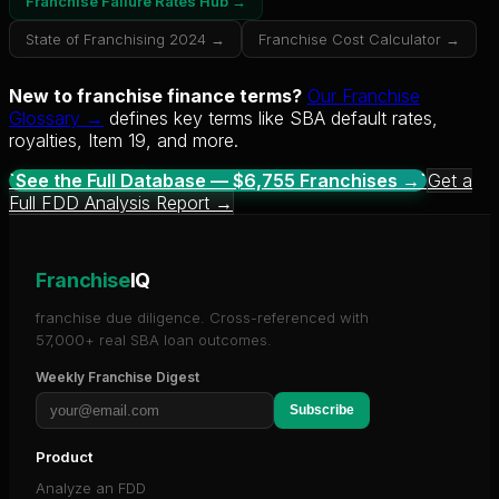
Franchise Failure Rates Hub →
State of Franchising 2024 →
Franchise Cost Calculator →
New to franchise finance terms?
Our Franchise
Glossary →
defines key terms like SBA default rates,
royalties, Item 19, and more.
`See the Full Database — $
6,755
Franchises →`
Get a
Full FDD Analysis Report →
Franchise
IQ
franchise due diligence. Cross-referenced with
57,000+ real SBA loan outcomes.
Weekly Franchise Digest
Subscribe
Product
Analyze an FDD