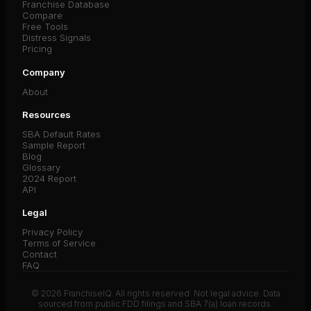
Franchise Database
Compare
Free Tools
Distress Signals
Pricing
Company
About
Resources
SBA Default Rates
Sample Report
Blog
Glossary
2024 Report
API
Legal
Privacy Policy
Terms of Service
Contact
FAQ
© 2026 FranchiseIQ. All rights reserved. Not legal advice. Data
sourced from public FDD filings and SBA 7(a) loan records.