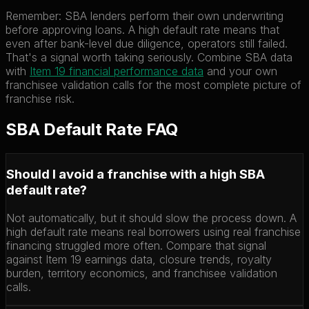
Remember: SBA lenders perform their own underwriting
before approving loans. A high default rate means that
even after bank-level due diligence, operators still failed.
That's a signal worth taking seriously. Combine SBA data
with
Item 19 financial performance data
and your own
franchisee validation calls for the most complete picture of
franchise risk.
SBA Default Rate FAQ
Should I avoid a franchise with a high SBA
default rate?
Not automatically, but it should slow the process down. A
high default rate means real borrowers using real franchise
financing struggled more often. Compare that signal
against Item 19 earnings data, closure trends, royalty
burden, territory economics, and franchisee validation
calls.