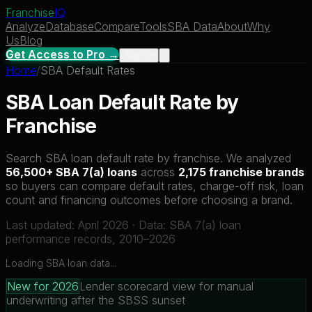
Franchise
IQ
Analyze
Database
Compare
Tools
SBA Data
About
Why
Us
Blog
Get Access to Pro →
Sign In
Home
/
SBA Default Rates
SBA Loan Default Rate by
Franchise
Search SBA loan default rate by franchise. We analyzed
56,500+ SBA 7(a) loans
across
2,175 franchise brands
so buyers can compare default rates, charge-off risk, loan
count and financing outcomes before choosing a brand.
Last updated: April 2026 · Data: SBA 7(a) loan
performance records, 2010–2026
Loading SBA loan data...
New for 2026
Lender scorecard view for manual
underwriting after the SBSS sunset