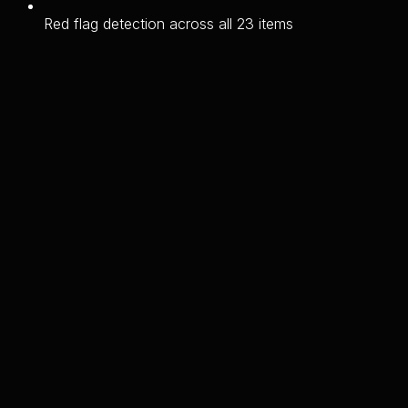
Red flag detection across all 23 items