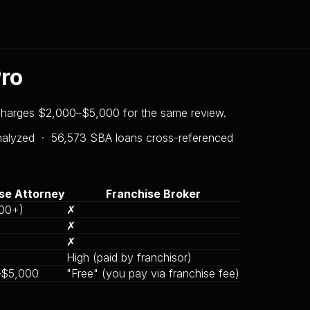
Pro
 charges $2,000–$5,000 for the same review.
analyzed ·
56,573
SBA loans cross-referenced
se Attorney
Franchise Broker
00+)
✗
✗
✗
High (paid by franchisor)
–$5,000
"Free" (you pay via franchise fee)