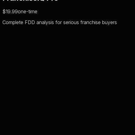
$19.99
one-time
Complete FDD analysis for serious franchise buyers