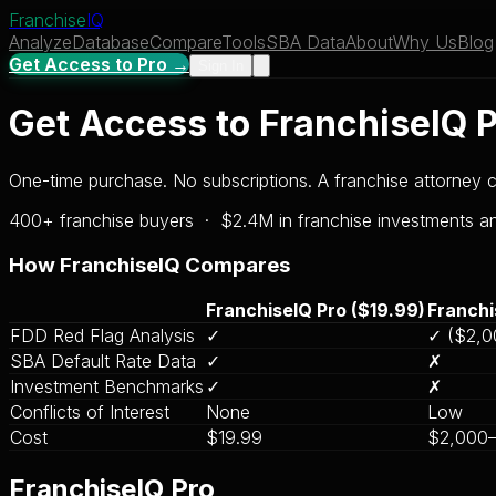
Franchise
IQ
Analyze
Database
Compare
Tools
SBA Data
About
Why Us
Blog
Get Access to Pro →
Sign In
Get Access to FranchiseIQ 
One-time purchase. No subscriptions. A franchise attorney
400+ franchise buyers · $2.4M in franchise investments 
How FranchiseIQ Compares
FranchiseIQ Pro ($19.99)
Franchi
FDD Red Flag Analysis
✓
✓ ($2,0
SBA Default Rate Data
✓
✗
Investment Benchmarks
✓
✗
Conflicts of Interest
None
Low
Cost
$19.99
$2,000
FranchiseIQ Pro