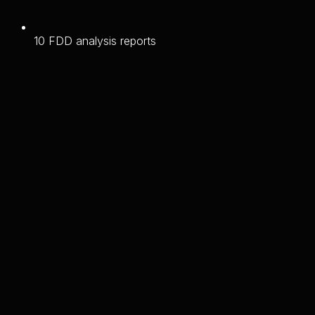
10 FDD analysis reports