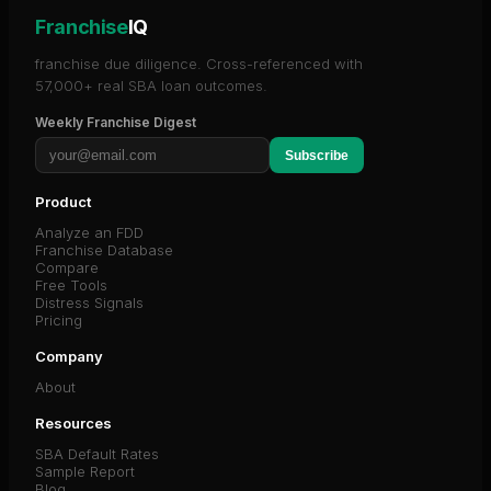
Franchise
IQ
franchise due diligence. Cross-referenced with
57,000+ real SBA loan outcomes.
Weekly Franchise Digest
Subscribe
Product
Analyze an FDD
Franchise Database
Compare
Free Tools
Distress Signals
Pricing
Company
About
Resources
SBA Default Rates
Sample Report
Blog