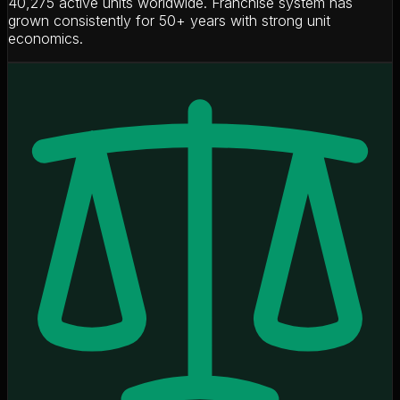
40,275 active units worldwide. Franchise system has
grown consistently for 50+ years with strong unit
economics.