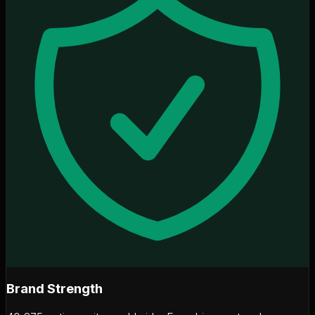
Brand Strength