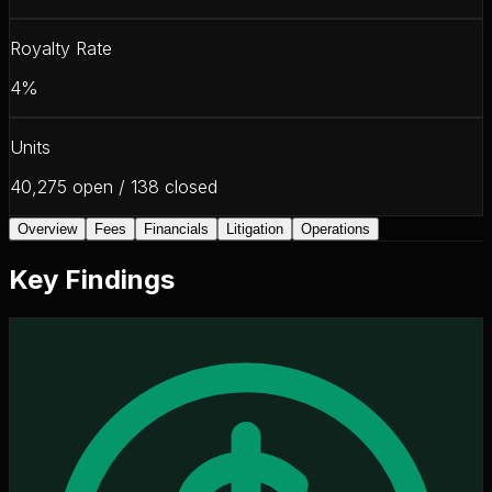
Royalty Rate
4%
Units
40,275 open / 138 closed
Overview
Fees
Financials
Litigation
Operations
Key Findings