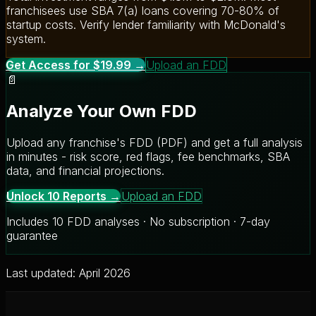
franchisees use SBA 7(a) loans covering 70-80% of
startup costs. Verify lender familiarity with McDonald's
system.
Get Access for $19.99 →
Upload an FDD
📄
Analyze Your Own FDD
Upload any franchise's FDD (PDF) and get a full analysis
in minutes - risk score, red flags, fee benchmarks, SBA
data, and financial projections.
Unlock 10 Reports →
Upload an FDD
Includes 10 FDD analyses · No subscription · 7-day
guarantee
Last updated: April 2026