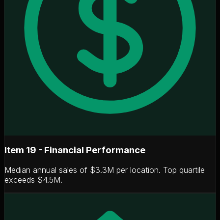
Item 19 - Financial Performance
Median annual sales of
$3.3M per location
. Top quartile
exceeds $4.5M.