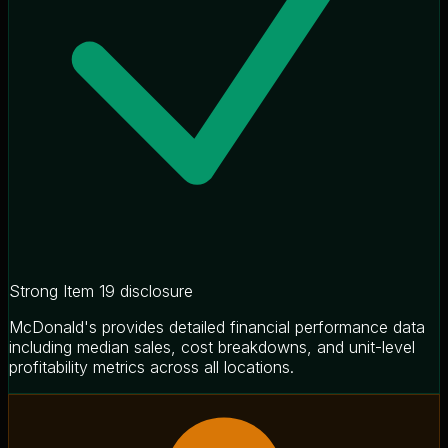
Strong Item 19 disclosure
McDonald's provides detailed financial performance data
including median sales, cost breakdowns, and unit-level
profitability metrics across all locations.