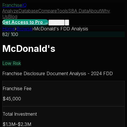
Franchise
IQ
Analyze
Database
Compare
Tools
SBA Data
About
Why
Us
Blog
Get Access to Pro →
Sign In
Home
›
Browse
›
McDonald's FDD Analysis
82
/ 100
McDonald's
Low Risk
Franchise Disclosure Document Analysis - 2024 FDD
Franchise Fee
$45,000
Total Investment
$1.3M–$2.3M