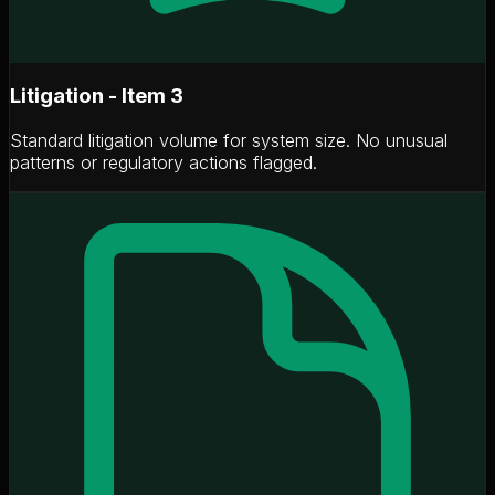
Litigation - Item 3
Standard litigation volume for system size. No unusual
patterns or regulatory actions flagged.