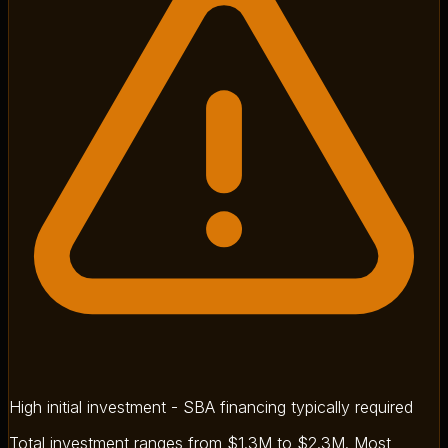
High initial investment - SBA financing typically required
Total investment ranges from $1.3M to $2.3M. Most