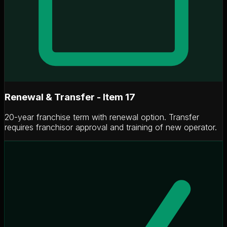
Renewal & Transfer - Item 17
20-year franchise term with renewal option. Transfer
requires franchisor approval and training of new operator.