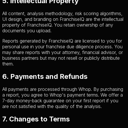
5. Intellectual Property
All content, analysis methodology, risk scoring algorithms,
UI design, and branding on FranchiseIQ are the intellectual
property of FranchiseIQ. You retain ownership of any
documents you upload.
Reports generated by FranchiseIQ are licensed to you for
personal use in your franchise due diligence process. You
may share reports with your attorney, financial advisor, or
business partners but may not resell or publicly distribute
them.
6. Payments and Refunds
All payments are processed through Whop. By purchasing
a report, you agree to Whop's payment terms. We offer a
7-day money-back guarantee on your first report if you
are not satisfied with the quality of the analysis.
7. Changes to Terms