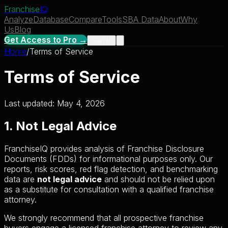
Franchise
IQ
Analyze
Database
Compare
Tools
SBA Data
About
Why
Us
Blog
Get Access to Pro →
Sign In
Home
/
Terms of Service
Terms of Service
Last updated: May 4, 2026
1. Not Legal Advice
FranchiseIQ provides analysis of Franchise Disclosure
Documents (FDDs) for informational purposes only. Our
reports, risk scores, red flag detection, and benchmarking
data are
not legal advice
and should not be relied upon
as a substitute for consultation with a qualified franchise
attorney.
We strongly recommend that all prospective franchise
buyers engage a licensed franchise attorney to review any