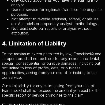
Only upload documents you have the legal right to
analyze.
Use our service for legitimate franchise due diligence
purposes.
Not attempt to reverse-engineer, scrape, or misuse
our AI models or proprietary analysis methodology.
Not redistribute our reports or analysis without
attribution.
4. Limitation of Liability
To the maximum extent permitted by law, FranchiseIQ and
its operators shall not be liable for any indirect, incidental,
special, consequential, or punitive damages, including but
not limited to loss of profits, data, or business
opportunities, arising from your use of or inability to use
our service.
Our total liability for any claim arising from your use of
FranchiseIQ shall not exceed the amount you paid for the
specific report or service giving rise to the claim.