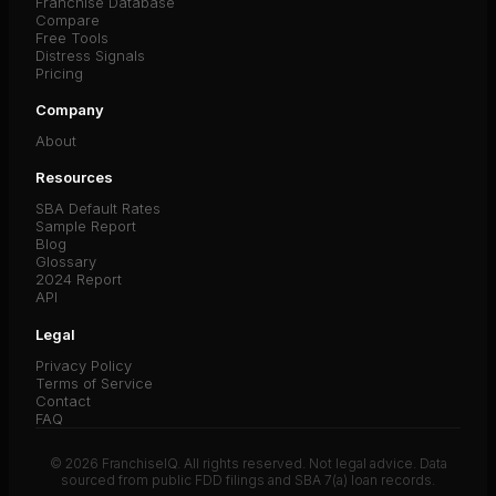
Franchise Database
Compare
Free Tools
Distress Signals
Pricing
Company
About
Resources
SBA Default Rates
Sample Report
Blog
Glossary
2024 Report
API
Legal
Privacy Policy
Terms of Service
Contact
FAQ
© 2026 FranchiseIQ. All rights reserved. Not legal advice. Data
sourced from public FDD filings and SBA 7(a) loan records.