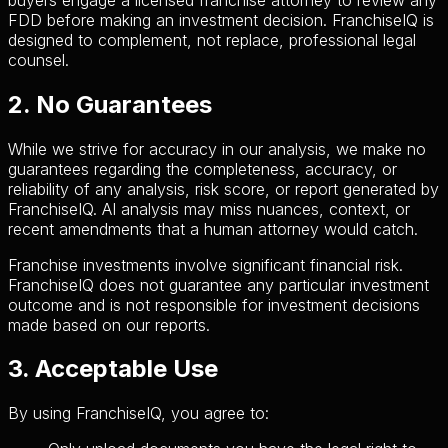
FDD before making an investment decision. FranchiseIQ is
designed to complement, not replace, professional legal
counsel.
2. No Guarantees
While we strive for accuracy in our analysis, we make no
guarantees regarding the completeness, accuracy, or
reliability of any analysis, risk score, or report generated by
FranchiseIQ. AI analysis may miss nuances, context, or
recent amendments that a human attorney would catch.
Franchise investments involve significant financial risk.
FranchiseIQ does not guarantee any particular investment
outcome and is not responsible for investment decisions
made based on our reports.
3. Acceptable Use
By using FranchiseIQ, you agree to: