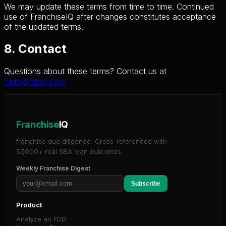
We may update these terms from time to time. Continued
use of FranchiseIQ after changes constitutes acceptance
of the updated terms.
8. Contact
Questions about these terms? Contact us at
hello@fddiq.com
Franchise
IQ
franchise due diligence. Cross-referenced with
57,000+ real SBA loan outcomes.
Weekly Franchise Digest
Subscribe
Product
Analyze an FDD