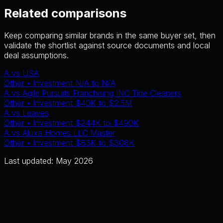
Related comparisons
Keep comparing similar brands in the same buyer set, then
validate the shortlist against source documents and local
deal assumptions.
A
vs
USA
Other
• Investment
N/A
to
N/A
A
vs
Agile Pursuits Franchising INC Tide Cleaners
Other
• Investment
$40K
to
$2.5M
A
vs
Leaves
Other
• Investment
$244K
to
$490K
A
vs
Aluxa Homes LLC Master
Other
• Investment
$83K
to
$308K
Last updated: May 2026