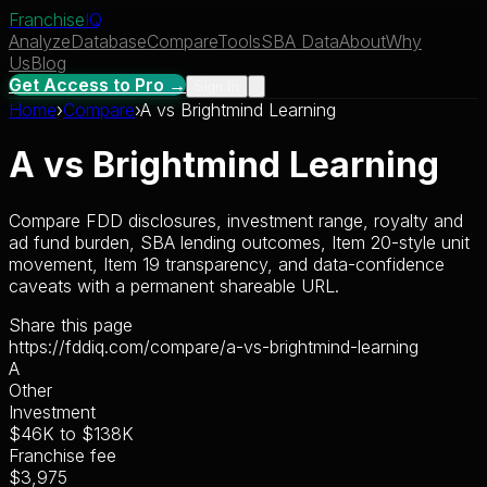
Franchise
IQ
Analyze
Database
Compare
Tools
SBA Data
About
Why
Us
Blog
Get Access to Pro →
Sign In
Home
›
Compare
›
A
vs
Brightmind Learning
A
vs
Brightmind Learning
Compare FDD disclosures, investment range, royalty and
ad fund burden, SBA lending outcomes, Item 20-style unit
movement, Item 19 transparency, and data-confidence
caveats with a permanent shareable URL.
Share this page
https://fddiq.com/compare/a-vs-brightmind-learning
A
Other
Investment
$46K
to
$138K
Franchise fee
$3,975