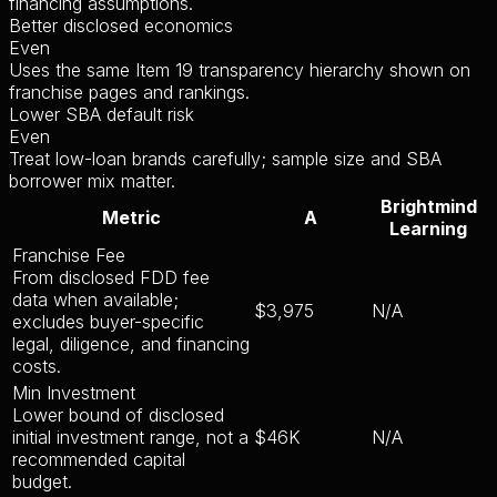
financing assumptions.
Better disclosed economics
Even
Uses the same Item 19 transparency hierarchy shown on
franchise pages and rankings.
Lower SBA default risk
Even
Treat low-loan brands carefully; sample size and SBA
borrower mix matter.
Brightmind
Metric
A
Learning
Franchise Fee
From disclosed FDD fee
data when available;
$3,975
N/A
excludes buyer-specific
legal, diligence, and financing
costs.
Min Investment
Lower bound of disclosed
initial investment range, not a
$46K
N/A
recommended capital
budget.