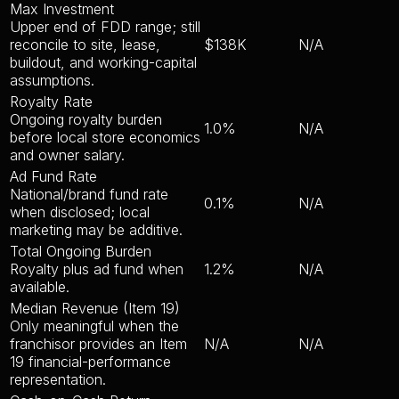
Max Investment
Upper end of FDD range; still
reconcile to site, lease,
$138K
N/A
buildout, and working-capital
assumptions.
Royalty Rate
Ongoing royalty burden
1.0%
N/A
before local store economics
and owner salary.
Ad Fund Rate
National/brand fund rate
0.1%
N/A
when disclosed; local
marketing may be additive.
Total Ongoing Burden
Royalty plus ad fund when
1.2%
N/A
available.
Median Revenue (Item 19)
Only meaningful when the
franchisor provides an Item
N/A
N/A
19 financial-performance
representation.