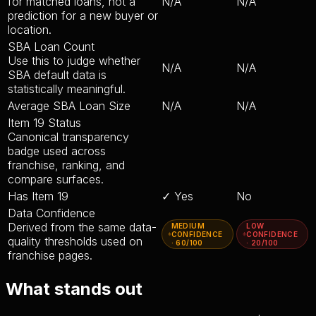
for matched loans, not a
N/A
N/A
prediction for a new buyer or
location.
SBA Loan Count
Use this to judge whether
N/A
N/A
SBA default data is
statistically meaningful.
Average SBA Loan Size
N/A
N/A
Item 19 Status
Canonical transparency
badge used across
franchise, ranking, and
compare surfaces.
Has Item 19
✓ Yes
No
Data Confidence
Derived from the same data-
MEDIUM
LOW
CONFIDENCE
CONFIDENCE
quality thresholds used on
· 60/100
· 20/100
franchise pages.
What stands out