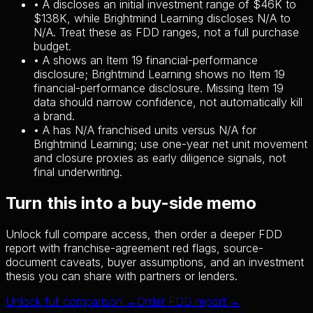
•
A discloses an initial investment range of $46K to
$138K, while Brightmind Learning discloses N/A to
N/A. Treat these as FDD ranges, not a full purchase
budget.
•
A shows an Item 19 financial-performance
disclosure; Brightmind Learning shows no Item 19
financial-performance disclosure. Missing Item 19
data should narrow confidence, not automatically kill
a brand.
•
A has N/A franchised units versus N/A for
Brightmind Learning; use one-year net unit movement
and closure proxies as early diligence signals, not
final underwriting.
Turn this into a buy-side memo
Unlock full compare access, then order a deeper FDD
report with franchise-agreement red flags, source-
document caveats, buyer assumptions, and an investment
thesis you can share with partners or lenders.
Unlock full comparison →
Order FDD report →