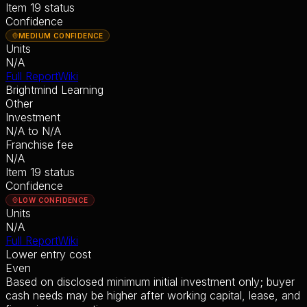
Item 19 status
Confidence
MEDIUM CONFIDENCE
Units
N/A
Full Report
Wiki
Brightmind Learning
Other
Investment
N/A
to
N/A
Franchise fee
N/A
Item 19 status
Confidence
LOW CONFIDENCE
Units
N/A
Full Report
Wiki
Lower entry cost
Even
Based on disclosed minimum initial investment only; buyer
cash needs may be higher after working capital, lease, and