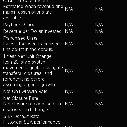
Cash-on-Cash Return
Estimated when revenue and
N/A
N/A
margin assumptions are
available.
Payback Period
N/A
N/A
Revenue per Dollar Invested
N/A
N/A
Franchised Units
Latest disclosed franchised-
N/A
N/A
unit count in the corpus.
1-Year Net Unit Change
Item 20-style system
movement signal; investigate
N/A
N/A
transfers, closures, and
refranchising before
assuming organic growth.
Net Unit Growth Rate
N/A
N/A
Net Closure Rate
Net closure proxy based on
N/A
N/A
disclosed unit change.
SBA Default Rate
Historical SBA performance