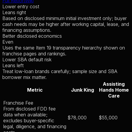
Full Report
Wiki
Lower entry cost
Leans right
Based on disclosed minimum initial investment only; buyer
cash needs may be higher after working capital, lease, and
financing assumptions.
Better disclosed economics
Even
Uses the same Item 19 transparency hierarchy shown on
franchise pages and rankings.
Lower SBA default risk
Leans left
Treat low-loan brands carefully; sample size and SBA
borrower mix matter.
Assisting
Metric
Junk King
Hands Home
Care
Franchise Fee
From disclosed FDD fee
data when available;
$78,000
$55,000
excludes buyer-specific
legal, diligence, and financing