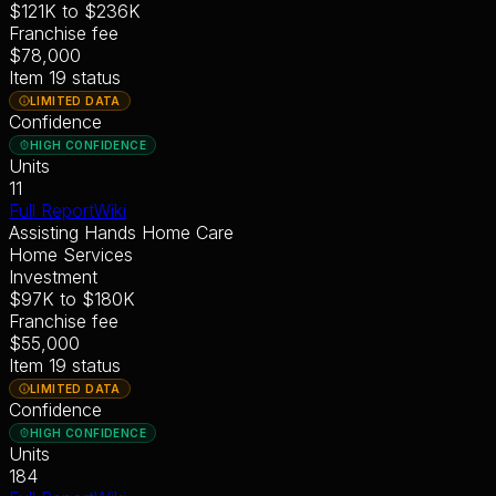
$121K
to
$236K
Franchise fee
$78,000
Item 19 status
LIMITED DATA
Confidence
HIGH CONFIDENCE
Units
11
Full Report
Wiki
Assisting Hands Home Care
Home Services
Investment
$97K
to
$180K
Franchise fee
$55,000
Item 19 status
LIMITED DATA
Confidence
HIGH CONFIDENCE
Units
184