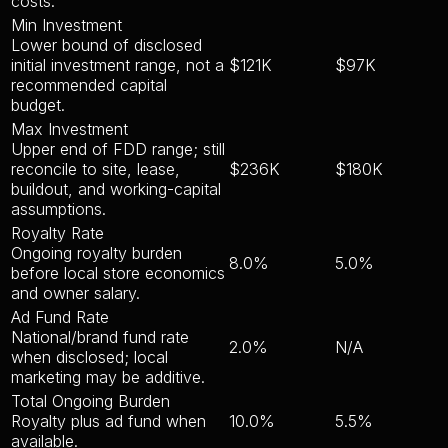
costs.
Min Investment
Lower bound of disclosed
initial investment range, not a
$121K
$97K
recommended capital
budget.
Max Investment
Upper end of FDD range; still
reconcile to site, lease,
$236K
$180K
buildout, and working-capital
assumptions.
Royalty Rate
Ongoing royalty burden
8.0%
5.0%
before local store economics
and owner salary.
Ad Fund Rate
National/brand fund rate
2.0%
N/A
when disclosed; local
marketing may be additive.
Total Ongoing Burden
Royalty plus ad fund when
10.0%
5.5%
available.