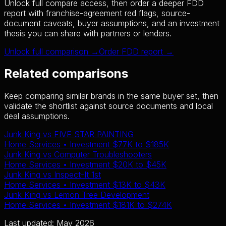
Unlock full compare access, then order a deeper FDD
report with franchise-agreement red flags, source-
document caveats, buyer assumptions, and an investment
thesis you can share with partners or lenders.
Unlock full comparison →
Order FDD report →
Related comparisons
Keep comparing similar brands in the same buyer set, then
validate the shortlist against source documents and local
deal assumptions.
Junk King
vs
FIVE STAR PAINTING
Home Services
• Investment
$77K
to
$185K
Junk King
vs
Computer Troubleshooters
Home Services
• Investment
$20K
to
$45K
Junk King
vs
Inspect-It 1st
Home Services
• Investment
$13K
to
$43K
Junk King
vs
Lemon Tree Development
Home Services
• Investment
$181K
to
$274K
Last updated: May 2026