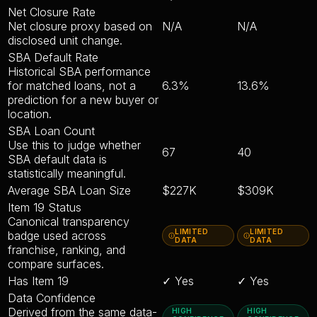
Net Closure Rate
Net closure proxy based on
N/A
N/A
disclosed unit change.
SBA Default Rate
Historical SBA performance
for matched loans, not a
6.3%
13.6%
prediction for a new buyer or
location.
SBA Loan Count
Use this to judge whether
67
40
SBA default data is
statistically meaningful.
Average SBA Loan Size
$227K
$309K
Item 19 Status
Canonical transparency
LIMITED
LIMITED
badge used across
DATA
DATA
franchise, ranking, and
compare surfaces.
Has Item 19
✓ Yes
✓ Yes
Data Confidence
Derived from the same data-
HIGH
HIGH