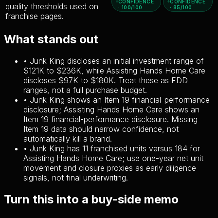
CONFIDENCE
CONFIDENCE
quality thresholds used on
· 100/100
· 85/100
franchise pages.
What stands out
•
Junk King discloses an initial investment range of
$121K to $236K, while Assisting Hands Home Care
discloses $97K to $180K. Treat these as FDD
ranges, not a full purchase budget.
•
Junk King shows an Item 19 financial-performance
disclosure; Assisting Hands Home Care shows an
Item 19 financial-performance disclosure. Missing
Item 19 data should narrow confidence, not
automatically kill a brand.
•
Junk King has 11 franchised units versus 184 for
Assisting Hands Home Care; use one-year net unit
movement and closure proxies as early diligence
signals, not final underwriting.
Turn this into a buy-side memo