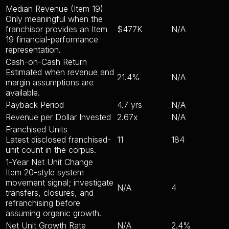
Median Revenue (Item 19)
Only meaningful when the
franchisor provides an Item
$477K
N/A
19 financial-performance
representation.
Cash-on-Cash Return
Estimated when revenue and
21.4%
N/A
margin assumptions are
available.
Payback Period
4.7 yrs
N/A
Revenue per Dollar Invested
2.67x
N/A
Franchised Units
Latest disclosed franchised-
11
184
unit count in the corpus.
1-Year Net Unit Change
Item 20-style system
movement signal; investigate
N/A
4
transfers, closures, and
refranchising before
assuming organic growth.
Net Unit Growth Rate
N/A
2.4%