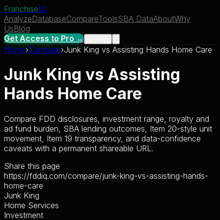
Franchise
IQ
Analyze
Database
Compare
Tools
SBA Data
About
Why
Us
Blog
Get Access to Pro →
Sign In
Home
›
Compare
›
Junk King
vs
Assisting Hands Home Care
Junk King
vs
Assisting
Hands Home Care
Compare FDD disclosures, investment range, royalty and
ad fund burden, SBA lending outcomes, Item 20-style unit
movement, Item 19 transparency, and data-confidence
caveats with a permanent shareable URL.
Share this page
https://fddiq.com/compare/junk-king-vs-assisting-hands-
home-care
Junk King
Home Services
Investment