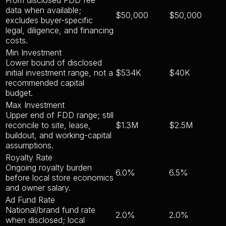
data when available;
$50,000
$50,000
excludes buyer-specific
legal, diligence, and financing
costs.
Min Investment
Lower bound of disclosed
initial investment range, not a
$534K
$40K
recommended capital
budget.
Max Investment
Upper end of FDD range; still
reconcile to site, lease,
$1.3M
$2.5M
buildout, and working-capital
assumptions.
Royalty Rate
Ongoing royalty burden
6.0%
6.5%
before local store economics
and owner salary.
Ad Fund Rate
National/brand fund rate
2.0%
2.0%
when disclosed; local