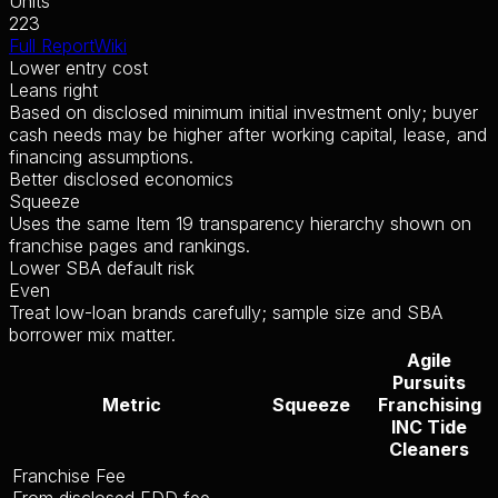
Units
223
Full Report
Wiki
Lower entry cost
Leans right
Based on disclosed minimum initial investment only; buyer
cash needs may be higher after working capital, lease, and
financing assumptions.
Better disclosed economics
Squeeze
Uses the same Item 19 transparency hierarchy shown on
franchise pages and rankings.
Lower SBA default risk
Even
Treat low-loan brands carefully; sample size and SBA
borrower mix matter.
Agile
Pursuits
Metric
Squeeze
Franchising
INC Tide
Cleaners
Franchise Fee
From disclosed FDD fee