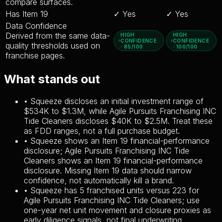
compare surfaces.
Has Item 19
✓ Yes
✓ Yes
Data Confidence
Derived from the same data-
HIGH
HIGH
CONFIDENCE
CONFIDENCE
quality thresholds used on
· 85/100
· 100/100
franchise pages.
What stands out
•
Squeeze discloses an initial investment range of
$534K to $1.3M, while Agile Pursuits Franchising INC
Tide Cleaners discloses $40K to $2.5M. Treat these
as FDD ranges, not a full purchase budget.
•
Squeeze shows an Item 19 financial-performance
disclosure; Agile Pursuits Franchising INC Tide
Cleaners shows an Item 19 financial-performance
disclosure. Missing Item 19 data should narrow
confidence, not automatically kill a brand.
•
Squeeze has 5 franchised units versus 223 for
Agile Pursuits Franchising INC Tide Cleaners; use
one-year net unit movement and closure proxies as
early diligence signals, not final underwriting.