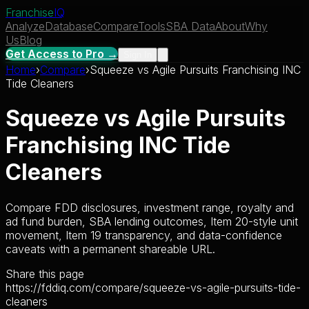
Franchise
IQ
Analyze
Database
Compare
Tools
SBA Data
About
Why
Us
Blog
Get Access to Pro →
Sign In
Home
›
Compare
›
Squeeze
vs
Agile Pursuits Franchising INC
Tide Cleaners
Squeeze
vs
Agile Pursuits
Franchising INC Tide
Cleaners
Compare FDD disclosures, investment range, royalty and
ad fund burden, SBA lending outcomes, Item 20-style unit
movement, Item 19 transparency, and data-confidence
caveats with a permanent shareable URL.
Share this page
https://fddiq.com/compare/squeeze-vs-agile-pursuits-tide-
cleaners