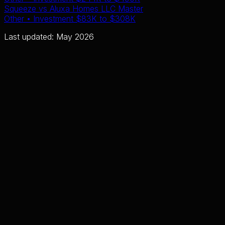
Squeeze
vs
Aluxa Homes LLC Master
Other
• Investment
$83K
to
$308K
Last updated: May 2026