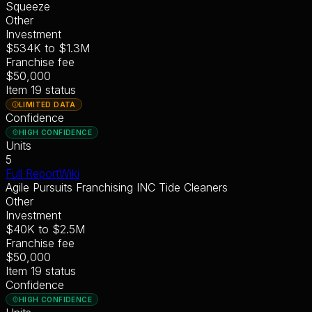
Squeeze
Other
Investment
$534K
to
$1.3M
Franchise fee
$50,000
Item 19 status
LIMITED DATA
Confidence
HIGH CONFIDENCE
Units
5
Full Report
Wiki
Agile Pursuits Franchising INC Tide Cleaners
Other
Investment
$40K
to
$2.5M
Franchise fee
$50,000
Item 19 status
Confidence
HIGH CONFIDENCE