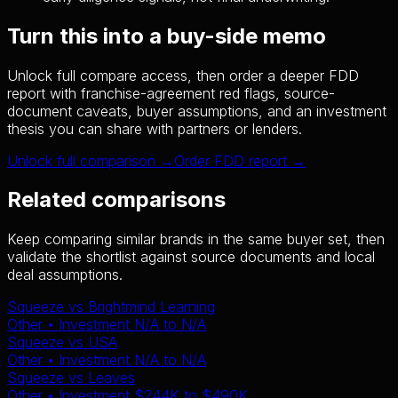
Turn this into a buy-side memo
Unlock full compare access, then order a deeper FDD
report with franchise-agreement red flags, source-
document caveats, buyer assumptions, and an investment
thesis you can share with partners or lenders.
Unlock full comparison →
Order FDD report →
Related comparisons
Keep comparing similar brands in the same buyer set, then
validate the shortlist against source documents and local
deal assumptions.
Squeeze
vs
Brightmind Learning
Other
• Investment
N/A
to
N/A
Squeeze
vs
USA
Other
• Investment
N/A
to
N/A
Squeeze
vs
Leaves
Other
• Investment
$244K
to
$490K