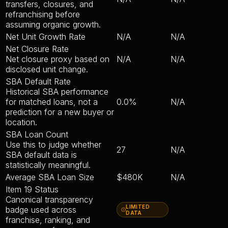
transfers, closures, and
refranchising before
assuming organic growth.
Net Unit Growth Rate
N/A
N/A
Net Closure Rate
Net closure proxy based on
N/A
N/A
disclosed unit change.
SBA Default Rate
Historical SBA performance
for matched loans, not a
0.0%
N/A
prediction for a new buyer or
location.
SBA Loan Count
Use this to judge whether
27
N/A
SBA default data is
statistically meaningful.
Average SBA Loan Size
$480K
N/A
Item 19 Status
Canonical transparency
LIMITED
badge used across
DATA
franchise, ranking, and