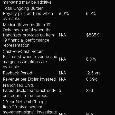
marketing may be additive.
Total Ongoing Burden
Royalty plus ad fund when
8.0%
8.5%
available.
Median Revenue (Item 19)
Only meaningful when the
franchisor provides an Item
N/A
$885K
19 financial-performance
representation.
Cash-on-Cash Return
Estimated when revenue and
N/A
8.0%
margin assumptions are
available.
Payback Period
N/A
12.6 yrs
Revenue per Dollar Invested
N/A
0.69x
Franchised Units
Latest disclosed franchised-
5
223
unit count in the corpus.
1-Year Net Unit Change
Item 20-style system
movement signal; investigate
N/A
N/A