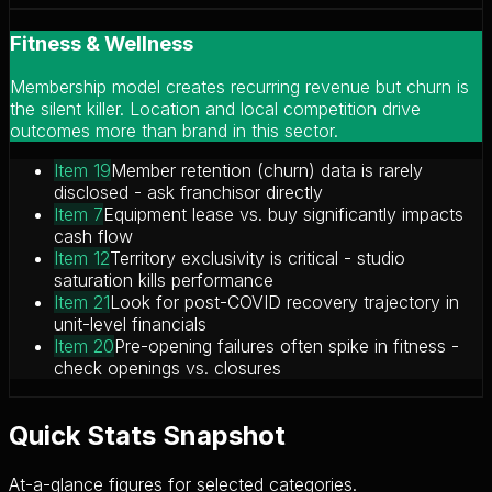
Fitness & Wellness
Membership model creates recurring revenue but churn is
the silent killer. Location and local competition drive
outcomes more than brand in this sector.
Item 19
Member retention (churn) data is rarely
disclosed - ask franchisor directly
Item 7
Equipment lease vs. buy significantly impacts
cash flow
Item 12
Territory exclusivity is critical - studio
saturation kills performance
Item 21
Look for post-COVID recovery trajectory in
unit-level financials
Item 20
Pre-opening failures often spike in fitness -
check openings vs. closures
Quick Stats Snapshot
At-a-glance figures for selected categories.