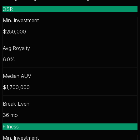
QSR
Min. Investment
$250,000
Avg Royalty
6.0
%
Median AUV
$1,700,000
Break-Even
36
mo
Fitness
Min. Investment