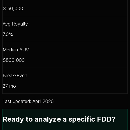
$150,000
Avg Royalty
7.0
%
Median AUV
$800,000
Break-Even
27
mo
Last updated: April 2026
Ready to analyze a specific FDD?