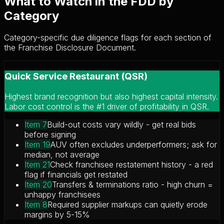
What to Watch in the FDD by
Category
Category-specific due diligence flags for each section of
the Franchise Disclosure Document.
Quick Service Restaurant (QSR)
Highest brand recognition but also highest capital intensity.
Labor cost control is the #1 driver of profitability in QSR.
Item 7
Build-out costs vary wildly - get real bids
before signing
Item 19
AUV often excludes underperformers; ask for
median, not average
Item 21
Check franchisee restatement history - a red
flag if financials get restated
Item 20
Transfers & terminations ratio - high churn =
unhappy franchisees
Item 8
Required supplier markups can quietly erode
margins by 5-15%