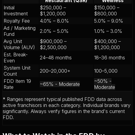
Restaurant (QSR)
Wellness
Initial
$250,000 –
$150,000 –
Investment
$1,200,000
$800,000
Royalty Fee
4.0% – 8.0%
5.0% – 9.0%
Ad / Marketing
2.0% – 5.0%
1.0% – 3.0%
Fund
Avg Unit
$900,000 –
$400,000 –
Volume (AUV)
$2,500,000
$1,200,000
Est. Break-
24–48 months
18–36 months
Even
System Unit
200–20,000+
100–5,000
Count
FDD Item 19
~50%
-
~65%
-
Moderate
Rate
Moderate
* Ranges represent typical published FDD data across
active franchisors in each category. Individual brands vary
significantly. Always verify figures in the brand's current
FDD.