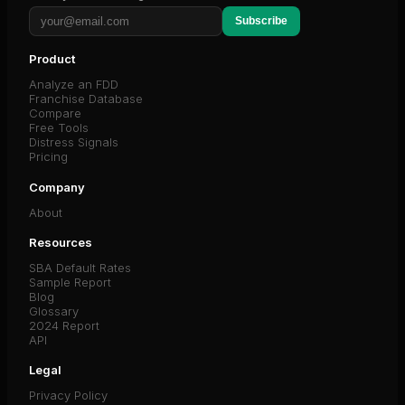
Subscribe
Product
Analyze an FDD
Franchise Database
Compare
Free Tools
Distress Signals
Pricing
Company
About
Resources
SBA Default Rates
Sample Report
Blog
Glossary
2024 Report
API
Legal
Privacy Policy