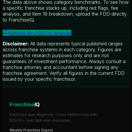
The data above shows category benchmarks. To see how
a specific franchise stacks up, including red flags, fee
analysis, and Item 19 breakdown, upload the FDD directly
to FranchiseIQ.
Upload My FDD for Analysis
Disclaimer:
All data represents typical published ranges
across franchise systems in each category. Figures are
estimates for research purposes only and are not
guarantees of investment performance. Always consult a
franchise attorney and accountant before signing any
franchise agreement. Verify all figures in the current FDD
issued by your specific franchisor.
Franchise
IQ
franchise due diligence. Cross-referenced with
57,000+ real SBA loan outcomes.
Weekly Franchise Digest