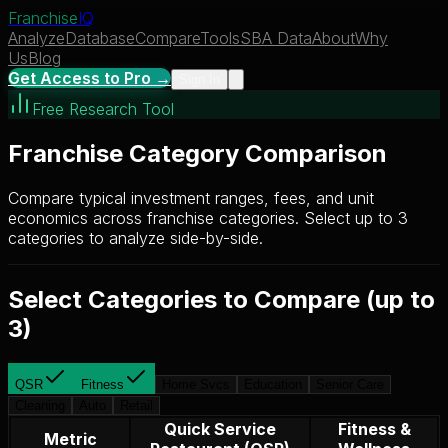
Franchise
IQ
Analyze
Database
Compare
Tools
SBA Data
About
Why
Us
Blog
Get Access to Pro →
Sign In
Free Research Tool
Franchise Category Comparison
Compare typical investment ranges, fees, and unit
economics across franchise categories. Select up to 3
categories to analyze side-by-side.
Select Categories to Compare (up to
3)
QSR
Fitness
Home Svcs
Education
Senior Care
Cleaning
Auto
Retail
Quick Service
Fitness &
Metric