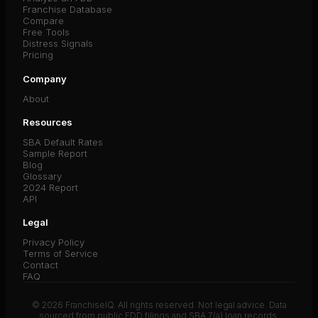
Franchise Database
Compare
Free Tools
Distress Signals
Pricing
Company
About
Resources
SBA Default Rates
Sample Report
Blog
Glossary
2024 Report
API
Legal
Privacy Policy
Terms of Service
Contact
FAQ
© 2026 FranchiseIQ. All rights reserved. Not legal advice. Data
sourced from public FDD filings and SBA 7(a) loan records.