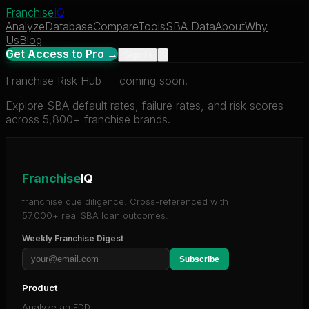
Franchise
IQ
Analyze
Database
Compare
Tools
SBA Data
About
Why
Us
Blog
Get Access to Pro →
Sign In
Franchise Risk Hub — coming soon.
Explore SBA default rates, failure rates, and risk scores
across 5,800+ franchise brands.
Franchise
IQ
franchise due diligence. Cross-referenced with
57,000+ real SBA loan outcomes.
Weekly Franchise Digest
Subscribe
Product
Analyze an FDD