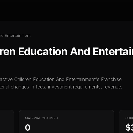
nd Entertainment
dren Education And Enterta
ractive Children Education And Entertainment
's Franchise
ial changes in fees, investment requirements, revenue,
MATERIAL CHANGES
CUR
0
$