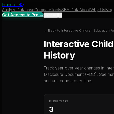
Franchise
IQ
Analyze
Database
Compare
Tools
SBA Data
About
Why Us
Blog
Get Access to Pro →
Sign In
← Back to
Interactive Children Education A
Interactive Chil
History
Track year-over-year changes in
Inte
Disclosure Document (FDD). See mater
and unit counts over time.
FILING YEARS
3