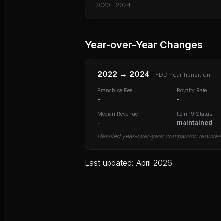
2020
–
2024
Year-over-Year Changes
2022
→
2024
FDD Year Transition
Franchise Fee
Royalty Rate
-
-
Median Revenue
Item 19 Status
-
maintained
Detailed year-over-year comparison requires 
Last updated: April 2026