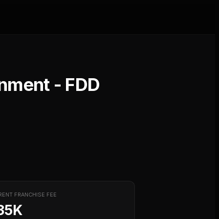
inment
- FDD
RENT FRANCHISE FEE
35K