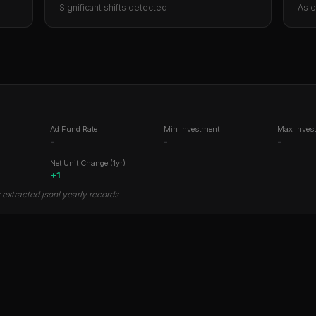
Significant shifts detected
As 
Ad Fund Rate
Min Investment
Max Inves
-
-
-
Net Unit Change (1yr)
+
1
extracted.jsonl yearly records