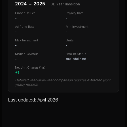
2024
→
2025
FDD Year Transition
Franchise Fee
Royalty Rate
-
-
Ad Fund Rate
Min Investment
-
-
Max Investment
Units
-
-
Median Revenue
Item 19 Status
-
maintained
Net Unit Change (1yr)
+
1
Detailed year-over-year comparison requires extracted.jsonl
yearly records
Last updated: April 2026