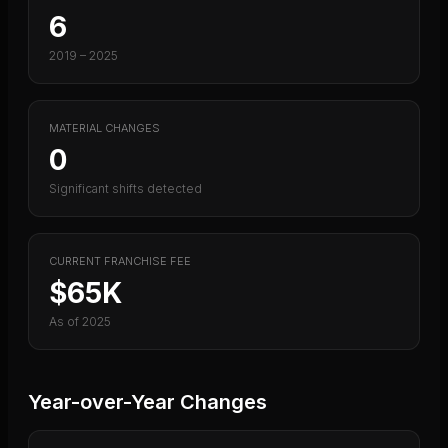
6
2019
–
2025
MATERIAL CHANGES
0
Significant shifts detected
CURRENT FRANCHISE FEE
$65K
As of
2025
Year-over-Year Changes