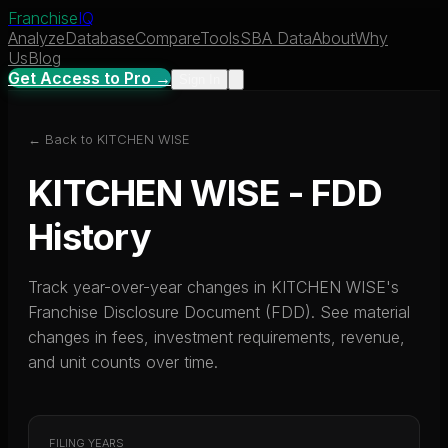
Franchise
IQ
Analyze
Database
Compare
Tools
SBA Data
About
Why
Us
Blog
Get Access to Pro →
Sign In
← Back to
KITCHEN WISE
KITCHEN WISE
- FDD
History
Track year-over-year changes in
KITCHEN WISE
's
Franchise Disclosure Document (FDD). See material
changes in fees, investment requirements, revenue,
and unit counts over time.
FILING YEARS