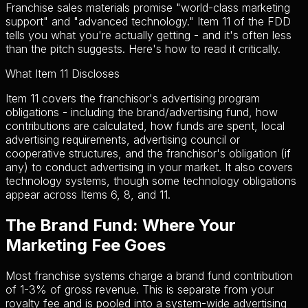
Franchise sales materials promise "world-class marketing
support" and "advanced technology." Item 11 of the FDD
tells you what you're actually getting - and it's often less
than the pitch suggests. Here's how to read it critically.
What Item 11 Discloses
Item 11 covers the franchisor's advertising program
obligations - including the brand/advertising fund, how
contributions are calculated, how funds are spent, local
advertising requirements, advertising council or
cooperative structures, and the franchisor's obligation (if
any) to conduct advertising in your market. It also covers
technology systems, though some technology obligations
appear across Items 6, 8, and 11.
The Brand Fund: Where Your
Marketing Fee Goes
Most franchise systems charge a brand fund contribution
of 1-3% of gross revenue. This is separate from your
royalty fee and is pooled into a system-wide advertising