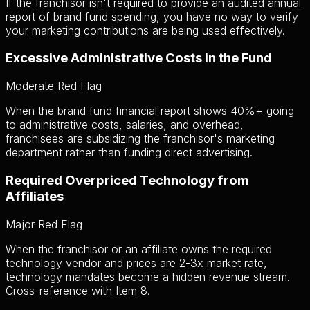
If the franchisor isn't required to provide an audited annual
report of brand fund spending, you have no way to verify
your marketing contributions are being used effectively.
Excessive Administrative Costs in the Fund
Moderate Red Flag
When the brand fund financial report shows 40%+ going
to administrative costs, salaries, and overhead,
franchisees are subsidizing the franchisor's marketing
department rather than funding direct advertising.
Required Overpriced Technology from
Affiliates
Major Red Flag
When the franchisor or an affiliate owns the required
technology vendor and prices are 2-3x market rate,
technology mandates become a hidden revenue stream.
Cross-reference with Item 8.