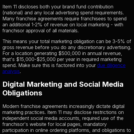
Item 11 discloses both your brand fund contribution
(national) and any local advertising spend requirements.
Many franchise agreements require franchisees to spend
an additional 1-2% of revenue on local marketing - with
franchisor approval of all materials.
This means your total marketing obligation can be 3-5% of
gross revenue before you do any discretionary advertising.
For a location generating $500,000 in annual revenue,
that's $15,000-$25,000 per year in required marketing
spend. Make sure this is factored into your
due diligence
analysis
.
Digital Marketing and Social Media
Obligations
Modern franchise agreements increasingly dictate digital
marketing practices. Item 11 may disclose restrictions on
independent social media accounts, required use of the
franchisor's website for local pages, mandatory
participation in online ordering platforms, and obligations to