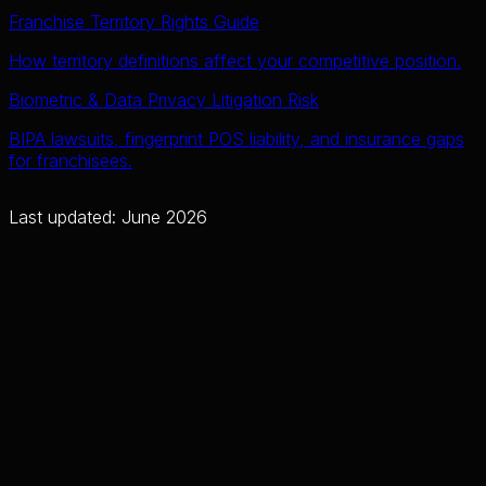
Franchise Territory Rights Guide
How territory definitions affect your competitive position.
Biometric & Data Privacy Litigation Risk
BIPA lawsuits, fingerprint POS liability, and insurance gaps
for franchisees.
Last updated: June 2026