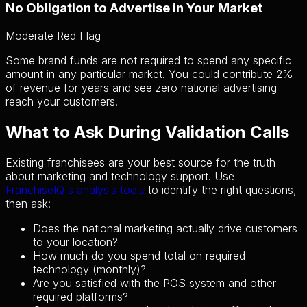
No Obligation to Advertise in Your Market
Moderate Red Flag
Some brand funds are not required to spend any specific
amount in any particular market. You could contribute 2%
of revenue for years and see zero national advertising
reach your customers.
What to Ask During Validation Calls
Existing franchisees are your best source for the truth
about marketing and technology support. Use
FranchiseIQ's analysis tools
to identify the right questions,
then ask:
Does the national marketing actually drive customers
to your location?
How much do you spend total on required
technology (monthly)?
Are you satisfied with the POS system and other
required platforms?