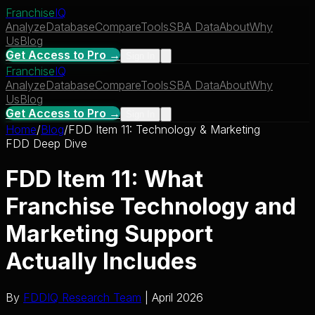
Franchise
IQ
Analyze
Database
Compare
Tools
SBA Data
About
Why
Us
Blog
Get Access to Pro →
Sign In
Franchise
IQ
Analyze
Database
Compare
Tools
SBA Data
About
Why
Us
Blog
Get Access to Pro →
Sign In
Home
/
Blog
/
FDD Item 11: Technology & Marketing
FDD Deep Dive
FDD Item 11: What
Franchise Technology and
Marketing Support
Actually Includes
By
FDDIQ Research Team
| April 2026