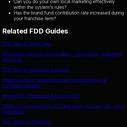
Can you do your own local marketing effectively
within the system's rules?
Has the brand fund contribution rate increased during
your franchise term?
Related FDD Guides
FDD Item 6: Other Fees
All ongoing fees beyond royalties - technology, marketing,
and more.
FDD Item 8: Approved Suppliers
Hidden costs of required supplier relationships and
franchisor rebates.
Items 9-10: Obligations & Restrictions
What you're required to do - and what you can't do - as a
franchisee.
Due Diligence Checklist