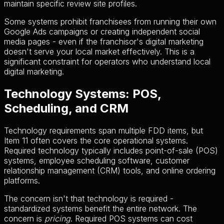
maintain specific review site profiles.
Some systems prohibit franchisees from running their own
Google Ads campaigns or creating independent social
media pages - even if the franchisor's digital marketing
doesn't serve your local market effectively. This is a
significant constraint for operators who understand local
digital marketing.
Technology Systems: POS,
Scheduling, and CRM
Technology requirements span multiple FDD items, but
Item 11 often covers the core operational systems.
Required technology typically includes point-of-sale (POS)
systems, employee scheduling software, customer
relationship management (CRM) tools, and online ordering
platforms.
The concern isn't that technology is required -
standardized systems benefit the entire network. The
concern is
pricing
. Required POS systems can cost