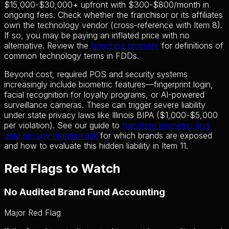
$15,000-$30,000+ upfront with $300-$800/month in
ongoing fees. Check whether the franchisor or its affiliates
own the technology vendor (cross-reference with Item 8).
If so, you may be paying an inflated price with no
alternative. Review the
franchise glossary
for definitions of
common technology terms in FDDs.
Beyond cost, required POS and security systems
increasingly include biometric features—fingerprint login,
facial recognition for loyalty programs, or AI-powered
surveillance cameras. These can trigger severe liability
under state privacy laws like Illinois BIPA ($1,000-$5,000
per violation). See our guide to
franchise biometric and
data privacy litigation risk
for which brands are exposed
and how to evaluate this hidden liability in Item 11.
Red Flags to Watch
No Audited Brand Fund Accounting
Major Red Flag