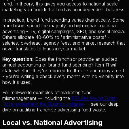
fund. In theory, this gives you access to national-scale
marketing you couldn't afford as an independent business.
In practice, brand fund spending varies dramatically. Some
franchisors spend the majority on high-impact national
advertising - TV, digital campaigns, SEO, and social media.
Others allocate 40-60% to "administrative costs" -
salaries, overhead, agency fees, and market research that
never translates to leads in your market.
Key question:
Does the franchisor provide an audited
annual accounting of brand fund spending? Item 11 will
state whether they're required to. If not - and many aren't
- you're writing a check every month with no visibility into
how it's used.
For real-world examples of marketing fund
mismanagement — including the
$56.9M Round Table
Pizza lawsuit and the Quiznos collapse
— see our deep
dive on auditing franchise advertising fund waste.
Local vs. National Advertising