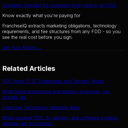
Complete checklist for reviewing every item in an FDD.
Know exactly what you're paying for
FranchiseIQ extracts marketing obligations, technology
requirements, and fee structures from any FDD - so you
see the real cost before you sign.
Get Your Report →
Related Articles
FDD Items 11-12: Trademarks and Territory Rights
What brand protections and territory exclusivity you
actually get.
Franchise Technology Mandate Risks
When required POS, AI, delivery, and software systems
damage unit economics.