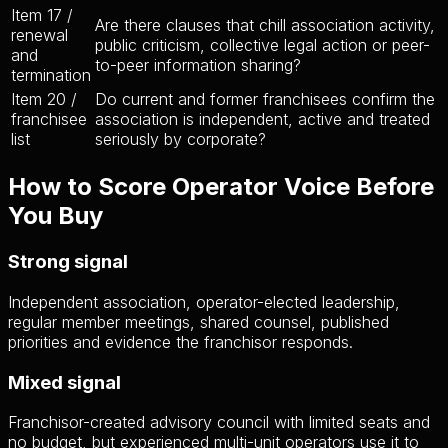
Item 17 /
Are there clauses that chill association activity,
renewal
public criticism, collective legal action or peer-
and
to-peer information sharing?
termination
Item 20 /
Do current and former franchisees confirm the
franchisee
association is independent, active and treated
list
seriously by corporate?
How to Score Operator Voice Before
You Buy
Strong signal
Independent association, operator-elected leadership,
regular member meetings, shared counsel, published
priorities and evidence the franchisor responds.
Mixed signal
Franchisor-created advisory council with limited seats and
no budget, but experienced multi-unit operators use it to