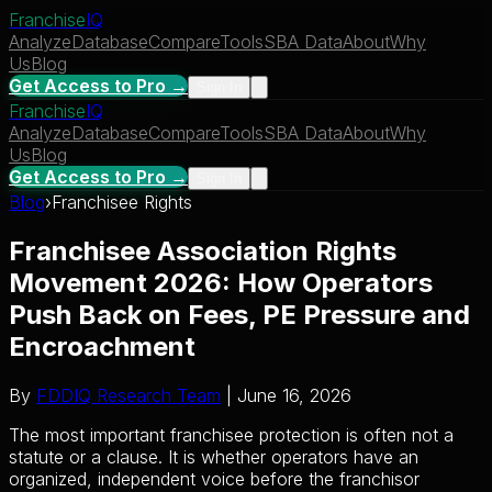
Franchise
IQ
Analyze
Database
Compare
Tools
SBA Data
About
Why
Us
Blog
Get Access to Pro →
Sign In
Franchise
IQ
Analyze
Database
Compare
Tools
SBA Data
About
Why
Us
Blog
Get Access to Pro →
Sign In
Blog
›
Franchisee Rights
Franchisee Association Rights
Movement 2026: How Operators
Push Back on Fees, PE Pressure and
Encroachment
By
FDDIQ Research Team
| June 16, 2026
The most important franchisee protection is often not a
statute or a clause. It is whether operators have an
organized, independent voice before the franchisor