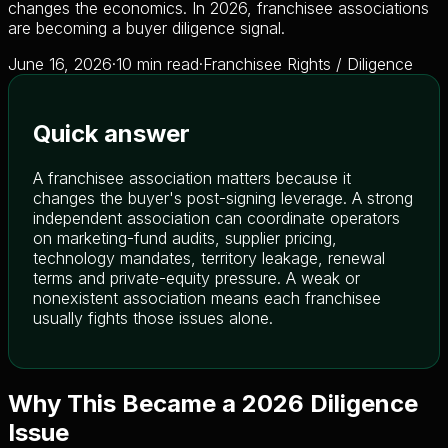
changes the economics. In 2026, franchisee associations
are becoming a buyer diligence signal.
June 16, 2026
·
10 min read
·
Franchisee Rights / Diligence
Quick answer
A franchisee association matters because it
changes the buyer's post-signing leverage. A strong
independent association can coordinate operators
on marketing-fund audits, supplier pricing,
technology mandates, territory leakage, renewal
terms and private-equity pressure. A weak or
nonexistent association means each franchisee
usually fights those issues alone.
Why This Became a 2026 Diligence
Issue