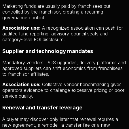
Marketing funds are usually paid by franchisees but
controlled by the franchisor, creating a recurring
governance conflict.
Association use:
A recognized association can push for
audited fund reporting, advisory-council seats and
category-level ROI disclosure.
Supplier and technology mandates
Mandatory vendors, POS upgrades, delivery platforms and
approved suppliers can shift economics from franchisees
to franchisor affiliates.
Association use:
Collective vendor benchmarking gives
operators evidence to challenge excessive pricing or poor
service quality.
Renewal and transfer leverage
A buyer may discover only later that renewal requires a
new agreement, a remodel, a transfer fee or a new