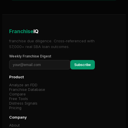
Franchise
IQ
franchise due diligence. Cross-referenced with
57,000+ real SBA loan outcomes.
Weekly Franchise Digest
Subscribe
Product
Analyze an FDD
Franchise Database
Compare
Free Tools
Distress Signals
Pricing
Company
About