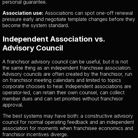
personal guarantee.
Association use:
Associations can spot one-off renewal
pressure early and negotiate template changes before they
become the system standard.
Independent Association vs.
Advisory Council
A franchisor advisory council can be useful, but it is not
the same thing as an independent franchisee association.
Advisory councils are often created by the franchisor, run
on franchisor meeting calendars and limited to topics
corporate chooses to hear. Independent associations are
operator-led, can retain their own counsel, can collect
member dues and can set priorities without franchisor
approval.
The best systems may have both: a constructive advisory
council for normal operating feedback and an independent
association for moments when franchisee economics and
franchisor incentives diverge.