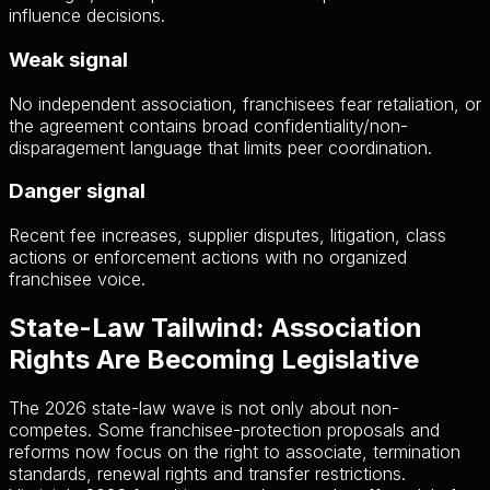
influence decisions.
Weak signal
No independent association, franchisees fear retaliation, or
the agreement contains broad confidentiality/non-
disparagement language that limits peer coordination.
Danger signal
Recent fee increases, supplier disputes, litigation, class
actions or enforcement actions with no organized
franchisee voice.
State-Law Tailwind: Association
Rights Are Becoming Legislative
The 2026 state-law wave is not only about non-
competes. Some franchisee-protection proposals and
reforms now focus on the right to associate, termination
standards, renewal rights and transfer restrictions.