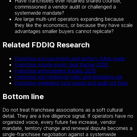
Have franchisees ever retained shared counsel,
commissioned a vendor audit or challenged a
systemwide mandate?
Are large multi-unit operators expanding because
they like the economics, or because they have scale
advantages smaller buyers cannot replicate?
Related FDDIQ Research
Franchise encroachment and territory rights guide
Franchise private equity deal tracker 2026
Franchise enforcement tracker 2026
Franchise joint employer rules and legislative risk
Franchise marketing fund waste and audit red flags
Bottom line
Do not treat franchisee associations as a soft cultural
detail. They are a live diligence signal. If operators have no
organized voice, every future fee increase, vendor
mandate, territory change and renewal dispute becomes a
single-franchisee negotiation against a systemwide