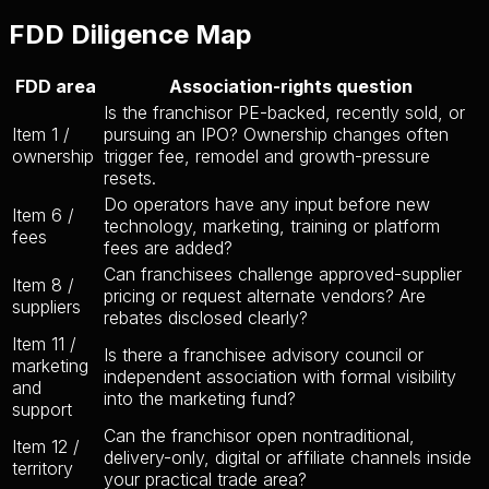
FDD Diligence Map
FDD area
Association-rights question
Is the franchisor PE-backed, recently sold, or
Item 1 /
pursuing an IPO? Ownership changes often
ownership
trigger fee, remodel and growth-pressure
resets.
Do operators have any input before new
Item 6 /
technology, marketing, training or platform
fees
fees are added?
Can franchisees challenge approved-supplier
Item 8 /
pricing or request alternate vendors? Are
suppliers
rebates disclosed clearly?
Item 11 /
Is there a franchisee advisory council or
marketing
independent association with formal visibility
and
into the marketing fund?
support
Can the franchisor open nontraditional,
Item 12 /
delivery-only, digital or affiliate channels inside
territory
your practical trade area?