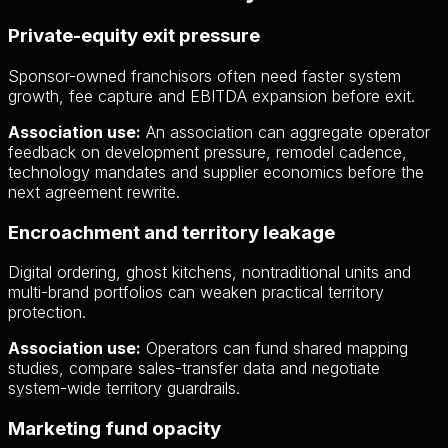
Private-equity exit pressure
Sponsor-owned franchisors often need faster system
growth, fee capture and EBITDA expansion before exit.
Association use:
An association can aggregate operator
feedback on development pressure, remodel cadence,
technology mandates and supplier economics before the
next agreement rewrite.
Encroachment and territory leakage
Digital ordering, ghost kitchens, nontraditional units and
multi-brand portfolios can weaken practical territory
protection.
Association use:
Operators can fund shared mapping
studies, compare sales-transfer data and negotiate
system-wide territory guardrails.
Marketing fund opacity