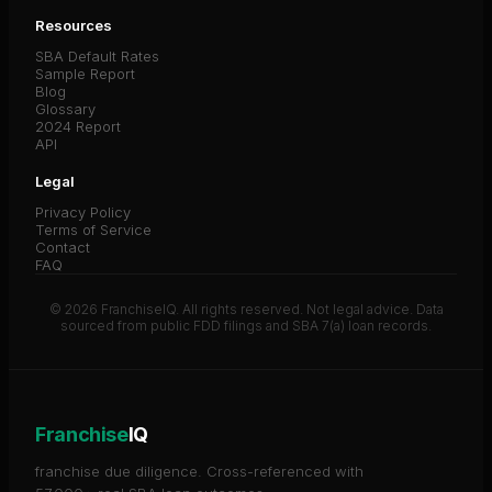
Resources
SBA Default Rates
Sample Report
Blog
Glossary
2024 Report
API
Legal
Privacy Policy
Terms of Service
Contact
FAQ
© 2026 FranchiseIQ. All rights reserved. Not legal advice. Data
sourced from public FDD filings and SBA 7(a) loan records.
Franchise
IQ
franchise due diligence. Cross-referenced with