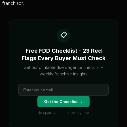
franchisor.
📋
Free FDD Checklist - 23 Red
Flags Every Buyer Must Check
Get our printable due diligence checklist +
weekly franchise insights
Get the Checklist →
No spam. Unsubscribe anytime.