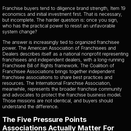
Franchise buyers tend to diligence brand strength, Item 19
economics and initial investment first. That is necessary,
but incomplete. The harder question is: once you sign,
who has the practical power to resist an unfavorable
system change?
The answer is increasingly tied to organized franchisee
power. The American Association of Franchisees and
Dealers describes itself as a national nonprofit representing
franchisees and independent dealers, with a long-running
Franchisee Bill of Rights framework. The Coalition of
Franchisee Associations brings together independent
franchisee associations to share best practices and
resources. The International Franchise Association,
meanwhile, represents the broader franchise community
and advocates to protect the franchise business model.
Those missions are not identical, and buyers should
understand the difference.
The Five Pressure Points
Associations Actually Matter For