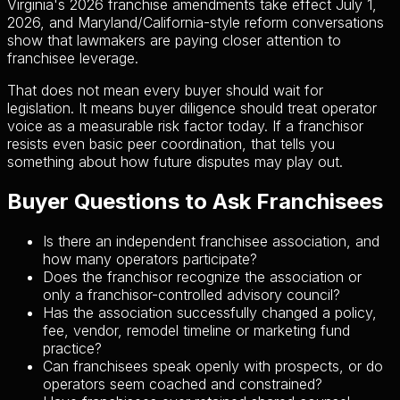
Virginia's 2026 franchise amendments take effect July 1,
2026, and Maryland/California-style reform conversations
show that lawmakers are paying closer attention to
franchisee leverage.
That does not mean every buyer should wait for
legislation. It means buyer diligence should treat operator
voice as a measurable risk factor today. If a franchisor
resists even basic peer coordination, that tells you
something about how future disputes may play out.
Buyer Questions to Ask Franchisees
Is there an independent franchisee association, and
how many operators participate?
Does the franchisor recognize the association or
only a franchisor-controlled advisory council?
Has the association successfully changed a policy,
fee, vendor, remodel timeline or marketing fund
practice?
Can franchisees speak openly with prospects, or do
operators seem coached and constrained?