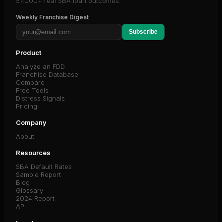
57,000+ real SBA loan outcomes.
Weekly Franchise Digest
Subscribe
Product
Analyze an FDD
Franchise Database
Compare
Free Tools
Distress Signals
Pricing
Company
About
Resources
SBA Default Rates
Sample Report
Blog
Glossary
2024 Report
API