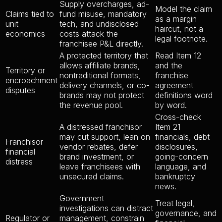
Supply overcharges, ad-
Model the claim
Claims tied to
fund misuse, mandatory
as a margin
unit
tech, and undisclosed
haircut, not a
economics
costs attack the
legal footnote.
franchisee P&L directly.
A protected territory that
Read Item 12
allows affiliate brands,
and the
Territory or
nontraditional formats,
franchise
encroachment
delivery channels, or co-
agreement
disputes
brands may not protect
definitions word
the revenue pool.
by word.
Cross-check
A distressed franchisor
Item 21
may cut support, lean on
financials, debt
Franchisor
vendor rebates, defer
disclosures,
financial
brand investment, or
going-concern
distress
leave franchisees with
language, and
unsecured claims.
bankruptcy
news.
Government
Treat legal,
investigations can distract
governance, and
Regulator or
management, constrain