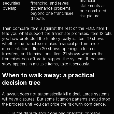
financial
securities
financing, and reveal
statements as
overlap
governance problems
one combined
beyond one franchisee
risk picture.
dispute.
Then compare Item 3 against the rest of the FDD. Item 11
tells you what support the franchisor promises. Item 12 tells
you how protected the territory really is. Item 19 shows
whether the franchisor makes financial performance
representations. Item 20 shows openings, closures,
transfers, and terminations. Item 21 shows whether the
franchisor can afford to support the system. If the same
story appears in multiple items, take it seriously.
When to walk away: a practical
decision tree
A lawsuit does not automatically kill a deal. Large systems
will have disputes. But some litigation patterns should stop
the process until you can price the risk with confidence.
Is the dispute about one bad operator, or many