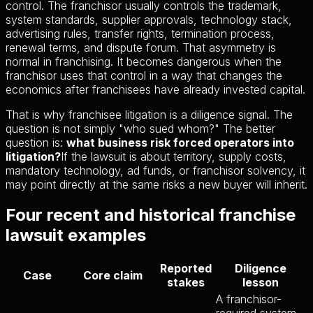
control. The franchisor usually controls the trademark,
system standards, supplier approvals, technology stack,
advertising rules, transfer rights, termination process,
renewal terms, and dispute forum. That asymmetry is
normal in franchising. It becomes dangerous when the
franchisor uses that control in a way that changes the
economics after franchisees have already invested capital.
That is why franchisee litigation is a diligence signal. The
question is not simply "who sued whom?" The better
question is:
what business risk forced operators into
litigation?
If the lawsuit is about territory, supply costs,
mandatory technology, ad funds, or franchisor solvency, it
may point directly at the same risks a new buyer will inherit.
Four recent and historical franchise
lawsuit examples
Reported
Diligence
Case
Core claim
stakes
lesson
A franchisor-