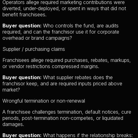
Operators allege required marketing contributions were
diverted, under-deployed, or spent in ways that did not
benefit franchisees.
Buyer question:
Who controls the fund, are audits
required, and can the franchisor use it for corporate
overhead or brand campaigns?
Supplier / purchasing claims
Franchisees allege required purchases, rebates, markups,
or vendor restrictions compressed margins.
Buyer question:
What supplier rebates does the
franchisor keep, and are required inputs priced above
market?
Wrongful termination or non-renewal
A franchisee challenges termination, default notices, cure
periods, post-termination non-competes, or liquidated
damages.
Buyer question:
What happens if the relationship breaks: