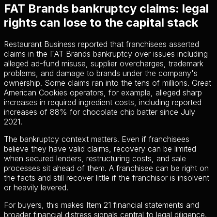
FAT Brands bankruptcy claims: legal
rights can lose to the capital stack
Restaurant Business reported that franchisees asserted
claims in the FAT Brands bankruptcy over issues including
alleged ad-fund misuse, supplier overcharges, trademark
problems, and damage to brands under the company's
ownership. Some claims ran into the tens of millions. Great
American Cookies operators, for example, alleged sharp
increases in required ingredient costs, including reported
increases of 88% for chocolate chip batter since July
2021.
The bankruptcy context matters. Even if franchisees
believe they have valid claims, recovery can be limited
when secured lenders, restructuring costs, and sale
processes sit ahead of them. A franchisee can be right on
the facts and still recover little if the franchisor is insolvent
or heavily levered.
For buyers, this makes Item 21 financial statements and
broader financial distress signals central to legal diligence.