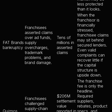
less protected
than it looks.
When the
franchisor is
financially
Franchisees
stressed,
asserted claims
franchisee claims
over ad funds,
Tens of
may sit behind
FAT Brands
supply
millions in
secured lenders.
bankruptcy
overcharges,
asserted
Even valid
trademark
claims
complaints can
problems, and
recover little if
brand damage.
the capital
structure is
upside down.
The franchise
fee is only the
headline.
$206M
Required
Franchisees
settlement
suppliers,
challenged
value
rebates, product
supply-chain
Quiznos
reported in
specs, and