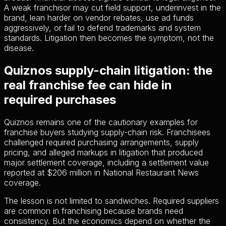
A weak franchisor may cut field support, underinvest in the
brand, lean harder on vendor rebates, use ad funds
aggressively, or fail to defend trademarks and system
standards. Litigation then becomes the symptom, not the
disease.
Quiznos supply-chain litigation: the
real franchise fee can hide in
required purchases
Quiznos remains one of the cautionary examples for
franchise buyers studying supply-chain risk. Franchisees
challenged required purchasing arrangements, supply
pricing, and alleged markups in litigation that produced
major settlement coverage, including a settlement value
reported at $206 million in National Restaurant News
coverage.
The lesson is not limited to sandwiches. Required suppliers
are common in franchising because brands need
consistency. But the economics depend on whether the