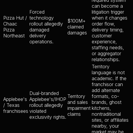
required system
can become a
Forced
litigation trigger
Pizza Hut /
technology
when it changes
$100M+
Chaac
rollout allegedly
order flow,
claimed
Pizza
damaged
delivery timing,
damages
Northeast
delivery
customer
operations.
experience,
staffing needs,
or aggregator
relationships.
Territory
language is not
academic. If the
franchisor can
add alternate
Dual-branded
Territory
formats, co-
Applebee's
Applebee's/IHOP
and sales
brands, ghost
/ Texas
rollout allegedly
impairment
kitchens,
franchisees
violated
claims
nontraditional
exclusivity rights.
sites, or affiliates
nearby, your
market may be