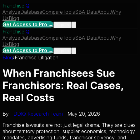
Franchise
IQ
Analyze
Database
Compare
Tools
SBA Data
About
Why
Us
Blog
Get Access to Pro →
Sign In
Franchise
IQ
Analyze
Database
Compare
Tools
SBA Data
About
Why
Us
Blog
Get Access to Pro →
Sign In
Blog
›
Franchise Litigation
When Franchisees Sue
Franchisors: Real Cases,
Real Costs
By
FDDIQ Research Team
| May 20, 2026
Franchise lawsuits are not just legal drama. They are clues
about territory protection, supplier economics, technology
mandates, advertising funds, franchisor solvency, and