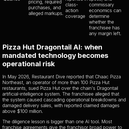
pricing, required
class-
commissary
purchases, and
action
economics can
alleged markups.
coverage
determine
whether the
franchisee has
any margin left.
Pizza Hut Dragontail AI: when
mandated technology becomes
operational risk
In May 2026, Restaurant Dive reported that Chaac Pizza
Northeast, an operator of more than 100 Pizza Hut
restaurants, sued Pizza Hut over the chain's Dragontail
artificial-intelligence system. The franchisee alleged that
the system caused cascading operational breakdowns and
damaged delivery sales, with reported claimed damages
above $100 million.
The diligence lesson is bigger than one AI tool. Most
franchise agreements give the franchisor broad power to