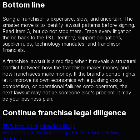
Bottom line
Suing a franchisor is expensive, slow, and uncertain. The
smarter move is to identify lawsuit patterns before signing.
Read Item 3, but do not stop there. Trace every litigation
theme back to the P&L, territory, support obligations,
supplier rules, technology mandates, and franchisor
financials.
A franchise lawsuit is a red flag when it reveals a structural
conflict between how the franchisor makes money and
how franchisees make money. If the brand's control rights
let it improve its own economics while pushing costs,
competition, or operational failures onto operators, the
next lawsuit may not be someone else's problem. It may
be your business plan.
Continue franchise legal diligence
FDD Item 3 Litigation Red Flags
How to separate routine disputes from buyer-killing
patterns.