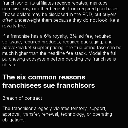
franchisor or its affiliates receive rebates, markups,
commissions, or other benefits from required purchases.
Those dollars may be disclosed in the FDD, but buyers
often underweight them because they do not look like a
royalty line.
If a franchise has a 6% royalty, 3% ad fee, required
software, required products, required packaging, and
above-market supplier pricing, the true brand take can be
much higher than the headline fee stack. Model the full
purchasing ecosystem before deciding the franchise is
cheap.
The six common reasons
franchisees sue franchisors
Breach of contract
The franchisor allegedly violates territory, support,
approval, transfer, renewal, technology, or operating
obligations.