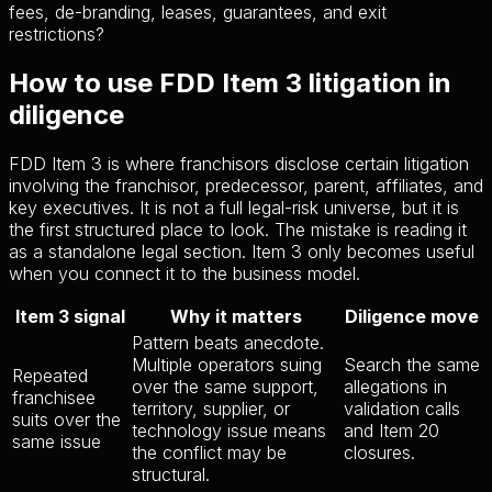
fees, de-branding, leases, guarantees, and exit
restrictions?
How to use FDD Item 3 litigation in
diligence
FDD Item 3 is where franchisors disclose certain litigation
involving the franchisor, predecessor, parent, affiliates, and
key executives. It is not a full legal-risk universe, but it is
the first structured place to look. The mistake is reading it
as a standalone legal section. Item 3 only becomes useful
when you connect it to the business model.
Item 3 signal
Why it matters
Diligence move
Pattern beats anecdote.
Multiple operators suing
Search the same
Repeated
over the same support,
allegations in
franchisee
territory, supplier, or
validation calls
suits over the
technology issue means
and Item 20
same issue
the conflict may be
closures.
structural.