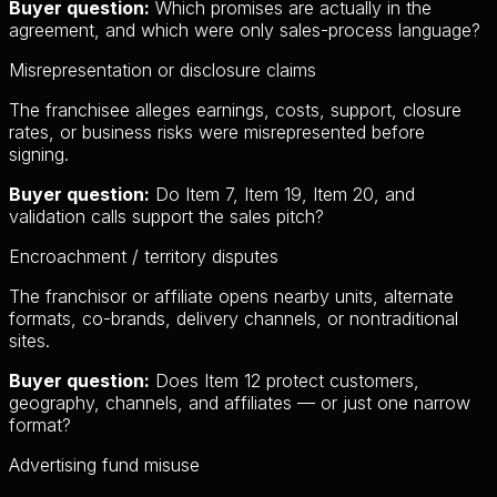
Buyer question:
Which promises are actually in the
agreement, and which were only sales-process language?
Misrepresentation or disclosure claims
The franchisee alleges earnings, costs, support, closure
rates, or business risks were misrepresented before
signing.
Buyer question:
Do Item 7, Item 19, Item 20, and
validation calls support the sales pitch?
Encroachment / territory disputes
The franchisor or affiliate opens nearby units, alternate
formats, co-brands, delivery channels, or nontraditional
sites.
Buyer question:
Does Item 12 protect customers,
geography, channels, and affiliates — or just one narrow
format?
Advertising fund misuse