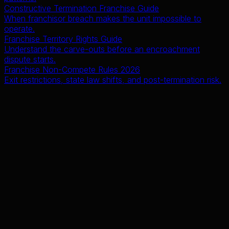
Constructive Termination Franchise Guide
When franchisor breach makes the unit impossible to
operate.
Franchise Territory Rights Guide
Understand the carve-outs before an encroachment
dispute starts.
Franchise Non-Compete Rules 2026
Exit restrictions, state law shifts, and post-termination risk.