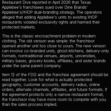
Restaurant Dive reported in April 2026 that Texas
Applebee's franchisees sued over Dine Brands'
Applebee's/IHOP dual-branding strategy. The operators
alleged that adding Applebee's units to existing IHOP
restaurants violated exclusivity rights and harmed their
protected markets.
This is the classic encroachment problem in modern
clothing. The old version was simple: the franchisor
opened another unit too close to yours. The new version
can involve co-branded units, ghost kitchens, delivery-only
formats, nontraditional venues, airports, universities,
military bases, grocery kiosks, affiliates, and sister brands
under the same parent company.
Item 12 of the FDD and the franchise agreement should be
read together. Look for what is actually protected:
geography, customer accounts, delivery radius, online
orders, alternate channels, affiliates, and future formats. If
the agreement protects only a narrow restaurant format,
the franchisor may have more room to compete with you
than the sales process implied.