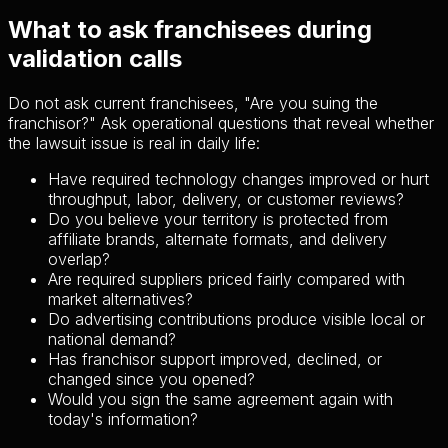
What to ask franchisees during
validation calls
Do not ask current franchisees, "Are you suing the
franchisor?" Ask operational questions that reveal whether
the lawsuit issue is real in daily life:
Have required technology changes improved or hurt
throughput, labor, delivery, or customer reviews?
Do you believe your territory is protected from
affiliate brands, alternate formats, and delivery
overlap?
Are required suppliers priced fairly compared with
market alternatives?
Do advertising contributions produce visible local or
national demand?
Has franchisor support improved, declined, or
changed since you opened?
Would you sign the same agreement again with
today's information?