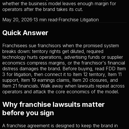
whether the business model leaves enough margin for
operators after the brand takes its cut.
May 20, 2026
·
13 min read
·
Franchise Litigation
Quick Answer
Franchisees sue franchisors when the promised system
breaks down: territory rights get diluted, required
technology hurts operations, advertising funds or supplier
economics compress margins, or the franchisor's financial
distress damages the brand. Before buying, read FDD Item
3 for litigation, then connect it to Item 12 territory, Item 11
support, Item 19 earnings claims, Item 20 closures, and
Item 21 financials. Walk away when lawsuits repeat across
operators and attack the core economics of the model.
Why franchise lawsuits matter
before you sign
A franchise agreement is designed to keep the brand in