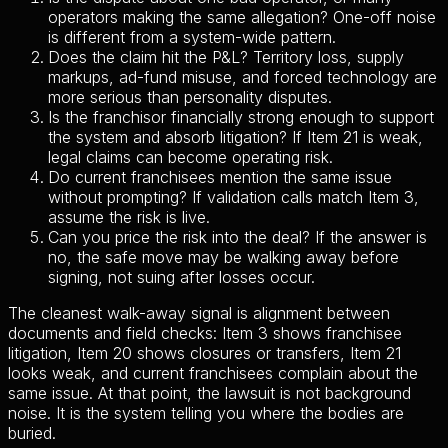
operators making the same allegation? One-off noise
is different from a system-wide pattern.
Does the claim hit the P&L? Territory loss, supply
markups, ad-fund misuse, and forced technology are
more serious than personality disputes.
Is the franchisor financially strong enough to support
the system and absorb litigation? If Item 21 is weak,
legal claims can become operating risk.
Do current franchisees mention the same issue
without prompting? If validation calls match Item 3,
assume the risk is live.
Can you price the risk into the deal? If the answer is
no, the safe move may be walking away before
signing, not suing after losses occur.
The cleanest walk-away signal is alignment between
documents and field checks: Item 3 shows franchisee
litigation, Item 20 shows closures or transfers, Item 21
looks weak, and current franchisees complain about the
same issue. At that point, the lawsuit is not background
noise. It is the system telling you where the bodies are
buried.