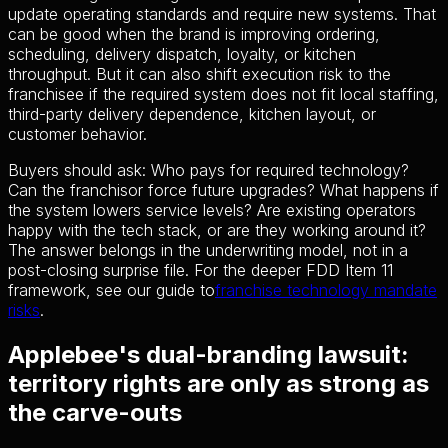
update operating standards and require new systems. That
can be good when the brand is improving ordering,
scheduling, delivery dispatch, loyalty, or kitchen
throughput. But it can also shift execution risk to the
franchisee if the required system does not fit local staffing,
third-party delivery dependence, kitchen layout, or
customer behavior.
Buyers should ask: Who pays for required technology?
Can the franchisor force future upgrades? What happens if
the system lowers service levels? Are existing operators
happy with the tech stack, or are they working around it?
The answer belongs in the underwriting model, not in a
post-closing surprise file. For the deeper FDD Item 11
framework, see our guide to
franchise technology mandate
risks
.
Applebee's dual-branding lawsuit:
territory rights are only as strong as
the carve-outs