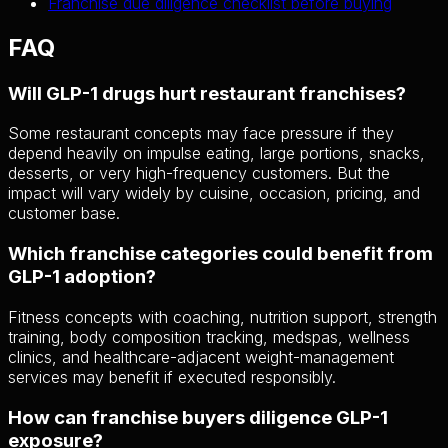
Franchise due diligence checklist before buying
FAQ
Will GLP-1 drugs hurt restaurant franchises?
Some restaurant concepts may face pressure if they
depend heavily on impulse eating, large portions, snacks,
desserts, or very high-frequency customers. But the
impact will vary widely by cuisine, occasion, pricing, and
customer base.
Which franchise categories could benefit from
GLP-1 adoption?
Fitness concepts with coaching, nutrition support, strength
training, body composition tracking, medspas, wellness
clinics, and healthcare-adjacent weight-management
services may benefit if executed responsibly.
How can franchise buyers diligence GLP-1
exposure?