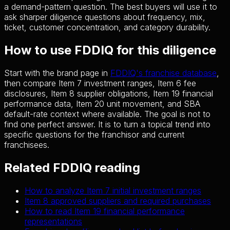
a demand-pattern question. The best buyers will use it to
ask sharper diligence questions about frequency, mix,
ticket, customer concentration, and category durability.
How to use FDDIQ for this diligence
Start with the brand page in
FDDIQ's franchise database
,
then compare Item 7 investment ranges, Item 6 fee
disclosures, Item 8 supplier obligations, Item 19 financial
performance data, Item 20 unit movement, and SBA
default-rate context where available. The goal is not to
find one perfect answer. It is to turn a topical trend into
specific questions for the franchisor and current
franchisees.
Related FDDIQ reading
How to analyze Item 7 initial investment ranges
Item 8 approved suppliers and required purchases
How to read Item 19 financial performance
representations