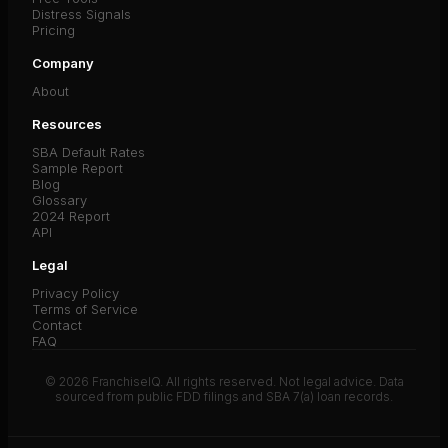
Distress Signals
Pricing
Company
About
Resources
SBA Default Rates
Sample Report
Blog
Glossary
2024 Report
API
Legal
Privacy Policy
Terms of Service
Contact
FAQ
© 2026 FranchiseIQ. All rights reserved. Not legal advice. Data
sourced from public FDD filings and SBA 7(a) loan records.