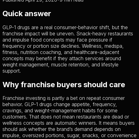
Quick answer
GLP-1 drugs are a real consumer-behavior shift, but the
franchise impact will be uneven. Snack-heavy restaurants
and impulse food concepts may face pressure if
frequency or portion size declines. Wellness, medspa,
fitness, nutrition coaching, and healthcare-adjacent
concepts may benefit if they attach services around
weight management, muscle retention, and lifestyle
support.
Why franchise buyers should care
Franchise investing is partly a bet on repeat consumer
behavior. GLP-1 drugs change appetite, frequency,
cravings, and weight-management habits for some
customers. That does not mean restaurants are dead or
wellness concepts are automatic winners. It means buyers
should ask whether the brand’s demand depends on
impulse, oversized portions, sugar, snacks, or convenience