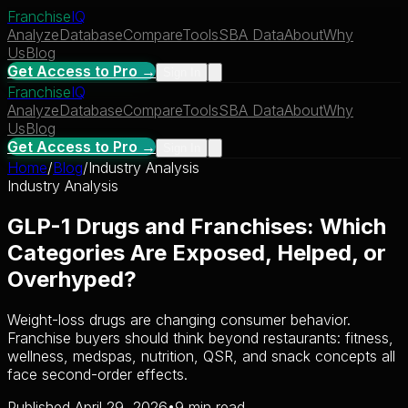
Franchise
IQ
Analyze
Database
Compare
Tools
SBA Data
About
Why
Us
Blog
Get Access to Pro →
Sign In
Franchise
IQ
Analyze
Database
Compare
Tools
SBA Data
About
Why
Us
Blog
Get Access to Pro →
Sign In
Home
/
Blog
/
Industry Analysis
Industry Analysis
GLP-1 Drugs and Franchises: Which
Categories Are Exposed, Helped, or
Overhyped?
Weight-loss drugs are changing consumer behavior.
Franchise buyers should think beyond restaurants: fitness,
wellness, medspas, nutrition, QSR, and snack concepts all
face second-order effects.
Published April 29, 2026
•
9 min read