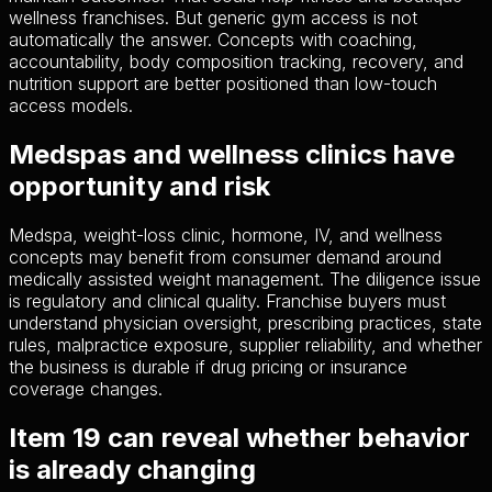
wellness franchises. But generic gym access is not
automatically the answer. Concepts with coaching,
accountability, body composition tracking, recovery, and
nutrition support are better positioned than low-touch
access models.
Medspas and wellness clinics have
opportunity and risk
Medspa, weight-loss clinic, hormone, IV, and wellness
concepts may benefit from consumer demand around
medically assisted weight management. The diligence issue
is regulatory and clinical quality. Franchise buyers must
understand physician oversight, prescribing practices, state
rules, malpractice exposure, supplier reliability, and whether
the business is durable if drug pricing or insurance
coverage changes.
Item 19 can reveal whether behavior
is already changing