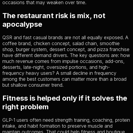
occasions that may weaken over time.
The restaurant risk is mix, not
apocalypse
QSR and fast casual brands are not all equally exposed. A
coffee brand, chicken concept, salad chain, smoothie
shop, burger system, dessert concept, and pizza franchise
have different demand drivers. The key questions are: how
much revenue comes from impulse occasions, add-ons,
desserts, late-night, oversized portions, and high-
frequency heavy users? A small decline in frequency
among the best customers can matter more than a broad
but shallow consumer trend.
Fitness is helped only if it solves the
right problem
GLP-1 users often need strength training, coaching, protein
intake, and habit formation to preserve muscle and
maintain outcomes. That could help fitness and boutique