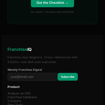
Get the Checklist →
No spam. Unsubscribe anytime.
Franchise
IQ
franchise due diligence. Cross-referenced with
57,000+ real SBA loan outcomes.
Weekly Franchise Digest
Subscribe
Product
Analyze an FDD
Franchise Database
Compare
Free Tools