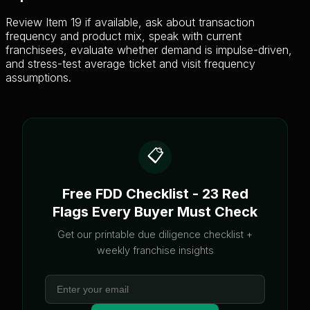
Review Item 19 if available, ask about transaction
frequency and product mix, speak with current
franchisees, evaluate whether demand is impulse-driven,
and stress-test average ticket and visit frequency
assumptions.
📋
Free FDD Checklist - 23 Red
Flags Every Buyer Must Check
Get our printable due diligence checklist +
weekly franchise insights