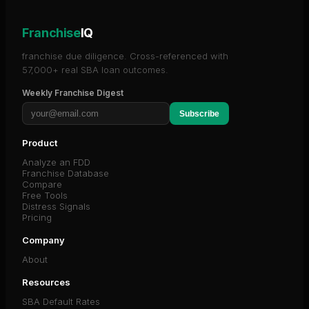
Franchise
IQ
franchise due diligence. Cross-referenced with
57,000+ real SBA loan outcomes.
Weekly Franchise Digest
Subscribe
Product
Analyze an FDD
Franchise Database
Compare
Free Tools
Distress Signals
Pricing
Company
About
Resources
SBA Default Rates