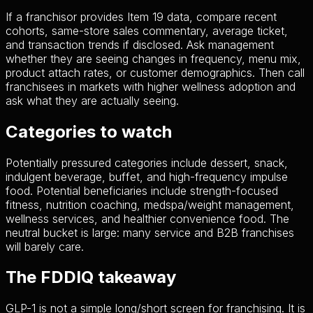
If a franchisor provides Item 19 data, compare recent
cohorts, same-store sales commentary, average ticket,
and transaction trends if disclosed. Ask management
whether they are seeing changes in frequency, menu mix,
product attach rates, or customer demographics. Then call
franchisees in markets with higher wellness adoption and
ask what they are actually seeing.
Categories to watch
Potentially pressured categories include dessert, snack,
indulgent beverage, buffet, and high-frequency impulse
food. Potential beneficiaries include strength-focused
fitness, nutrition coaching, medspa/weight management,
wellness services, and healthier convenience food. The
neutral bucket is large: many service and B2B franchises
will barely care.
The FDDIQ takeaway
GLP-1 is not a simple long/short screen for franchising. It is