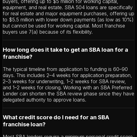
buyers, offering up to $5 million for working capital,
equipment, and real estate. SBA 504 loans are specifically
for real estate and major equipment purchases, offering up
to $5.5 million with lower down payments (as low as 10%)
but cannot be used for working capital. Most franchise
buyers use 7(a) because of its flexibility.
How long does it take to get an SBA loan for a
franchise?
The typical timeline from application to funding is 60–90
days. This includes 2–4 weeks for application preparation,
2–3 weeks for underwriting, 1–2 weeks for SBA review,
and 1–2 weeks for closing. Working with an SBA Preferred
Lender can shorten the SBA review phase since they have
delegated authority to approve loans.
What credit score do I need for an SBA
franchise loan?
Most SBA lenders require a minimum personal credit score