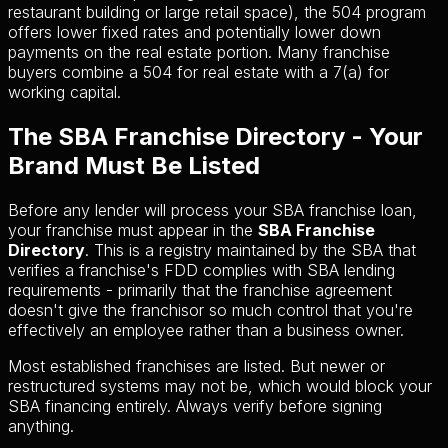
restaurant building or large retail space), the 504 program
offers lower fixed rates and potentially lower down
payments on the real estate portion. Many franchise
buyers combine a 504 for real estate with a 7(a) for
working capital.
The SBA Franchise Directory - Your
Brand Must Be Listed
Before any lender will process your SBA franchise loan,
your franchise must appear in the
SBA Franchise
Directory
. This is a registry maintained by the SBA that
verifies a franchise's FDD complies with SBA lending
requirements - primarily that the franchise agreement
doesn't give the franchisor so much control that you're
effectively an employee rather than a business owner.
Most established franchises are listed. But newer or
restructured systems may not be, which would block your
SBA financing entirely. Always verify before signing
anything.