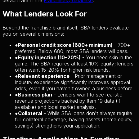
default rate in the
FranchiseIQ database
.
What Lenders Look For
Beyond the franchise brand itself, SBA lenders evaluate
you on several dimensions:
●
Personal credit score (680+ minimum)
- 700+
preferred. Below 680, most SBA lenders will pass.
●
Equity injection (10–20%)
- You need skin in the
game. The SBA requires at least 10% equity; lenders
often want 15–20% for higher-risk brands.
●
Relevant experience
- Prior management or
industry experience significantly improves approval
odds, even if you haven't owned a business before.
●
Business plan
- Lenders want to see realistic
revenue projections backed by Item 19 data (if
available) and local market analysis.
●
Collateral
- While SBA loans don't always require
full collateral coverage, having assets (home equity,
savings) strengthens your application.