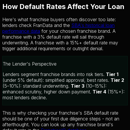
How Default Rates Affect Your Loan
Here's what franchise buyers often discover too late:
lenders check FranData and the
SBA's historical loan
performance data
for your chosen franchise brand. A
franchise with a 3% default rate will sail through
underwriting. A franchise with a 15%+ default rate may
trigger additional requirements or outright denial.
The Lender's Perspective
Lenders segment franchise brands into risk tiers.
Tier 1
(under 5% default): simplified approval, best rates.
Tier 2
(5–10%): standard underwriting.
Tier 3
(10–15%):
enhanced scrutiny, higher down payment.
Tier 4
(15%+):
most lenders decline.
This is why checking your franchise's SBA default rate
should be one of your first due diligence steps - not an
afterthought. You can look up any franchise brand's