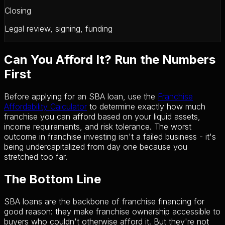
Closing
Legal review, signing, funding
Can You Afford It? Run the Numbers
First
Before applying for an SBA loan, use the
Franchise
Affordability Calculator
to determine exactly how much
franchise you can afford based on your liquid assets,
income requirements, and risk tolerance. The worst
outcome in franchise investing isn't a failed business - it's
being undercapitalized from day one because you
stretched too far.
The Bottom Line
SBA loans are the backbone of franchise financing for
good reason: they make franchise ownership accessible to
buyers who couldn't otherwise afford it. But they're not