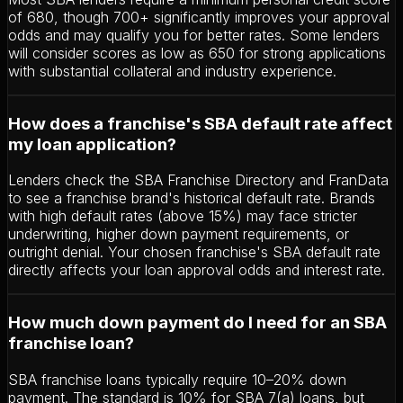
of 680, though 700+ significantly improves your approval
odds and may qualify you for better rates. Some lenders
will consider scores as low as 650 for strong applications
with substantial collateral and industry experience.
How does a franchise's SBA default rate affect
my loan application?
Lenders check the SBA Franchise Directory and FranData
to see a franchise brand's historical default rate. Brands
with high default rates (above 15%) may face stricter
underwriting, higher down payment requirements, or
outright denial. Your chosen franchise's SBA default rate
directly affects your loan approval odds and interest rate.
How much down payment do I need for an SBA
franchise loan?
SBA franchise loans typically require 10–20% down
payment. The standard is 10% for SBA 7(a) loans, but