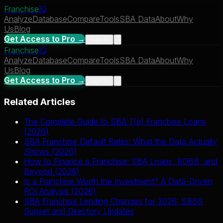
Franchise
IQ
Analyze
Database
Compare
Tools
SBA Data
About
Why
Us
Blog
Get Access to Pro →
Sign In
Franchise
IQ
Analyze
Database
Compare
Tools
SBA Data
About
Why
Us
Blog
Get Access to Pro →
Sign In
Related Articles
The Complete Guide to SBA 7(a) Franchise Loans
(2026)
SBA Franchise Default Rates: What the Data Actually
Shows (2026)
How to Finance a Franchise: SBA Loans, ROBS, and
Beyond (2026)
Is a Franchise Worth the Investment? A Data-Driven
ROI Analysis (2026)
SBA Franchise Lending Changes for 2026: SBSS
Sunset and Directory Updates