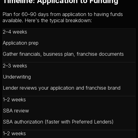
Timeline: Application to Funding
Plan for 60–90 days from application to having funds
available. Here's the typical breakdown:
2–4 weeks
Application prep
Gather financials, business plan, franchise documents
2–3 weeks
Underwriting
Lender reviews your application and franchise brand
1–2 weeks
SBA review
SBA authorization (faster with Preferred Lenders)
1–2 weeks