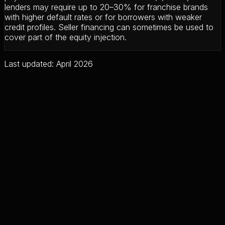
lenders may require up to 20–30% for franchise brands
with higher default rates or for borrowers with weaker
credit profiles. Seller financing can sometimes be used to
cover part of the equity injection.
Last updated: April 2026