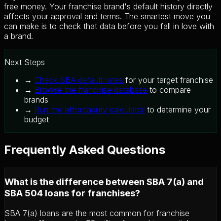
free money. Your franchise brand's default history directly
affects your approval and terms. The smartest move you
can make is to check that data before you fall in love with
a brand.
Next Steps
→
Check SBA default rates
for your target franchise
→
Browse the franchise database
to compare
brands
→
Run the affordability calculator
to determine your
budget
Frequently Asked Questions
What is the difference between SBA 7(a) and
SBA 504 loans for franchises?
SBA 7(a) loans are the most common for franchise