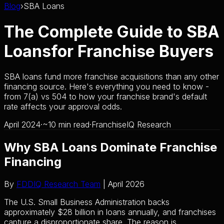
Blog
›
SBA Loans
The Complete Guide to SBA
Loans
for Franchise Buyers
SBA loans fund more franchise acquisitions than any other
financing source. Here's everything you need to know -
from 7(a) vs 504 to how your franchise brand's default
rate affects your approval odds.
April 2024
·
~10 min read
·
FranchiseIQ Research
Why SBA Loans Dominate Franchise
Financing
By
FDDIQ Research Team
| April 2026
The U.S. Small Business Administration backs
approximately $28 billion in loans annually, and franchises
capture a disproportionate share. The reason is