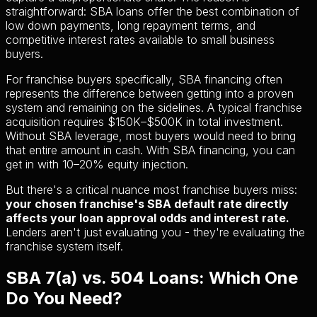
straightforward: SBA loans offer the best combination of
low down payments, long repayment terms, and
competitive interest rates available to small business
buyers.
For franchise buyers specifically, SBA financing often
represents the difference between getting into a proven
system and remaining on the sidelines. A typical franchise
acquisition requires $150K–$500K in total investment.
Without SBA leverage, most buyers would need to bring
that entire amount in cash. With SBA financing, you can
get in with 10–20% equity injection.
But there's a critical nuance most franchise buyers miss:
your chosen franchise's SBA default rate directly
affects your loan approval odds and interest rate.
Lenders aren't just evaluating you - they're evaluating the
franchise system itself.
SBA 7(a) vs. 504 Loans: Which One
Do You Need?