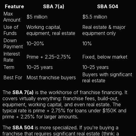
Feature
SBA 7(a)
SBA 504
Max
$5 million
$5.5 million
Amount
Use of
Working capital,
Real estate & major
Funds
equipment, real estate
equipment only
Down
10–20%
10%
Payment
Interest
Prime + 2.25–2.75%
Fixed, below market
Rate
Term
10–25 years
10–25 years
Buyers with significant
Best For
Most franchise buyers
real estate
The
SBA 7(a)
is the workhorse of franchise financing. It
covers virtually everything: franchise fees, build-out,
equipment, working capital, and even real estate. The
typical rate is prime + 2.75% for loans under $150K and
prime + 2.25% for larger amounts.
The
SBA 504
is more specialized. If you're buying a
franchise that requires significant real estate (think: a