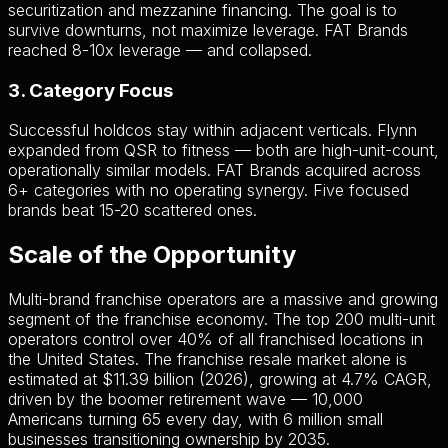
securitization and mezzanine financing. The goal is to
survive downturns, not maximize leverage. FAT Brands
reached 8-10x leverage — and collapsed.
3. Category Focus
Successful holdcos stay within adjacent verticals. Flynn
expanded from QSR to fitness — both are high-unit-count,
operationally similar models. FAT Brands acquired across
6+ categories with no operating synergy. Five focused
brands beat 15-20 scattered ones.
Scale of the Opportunity
Multi-brand franchise operators are a massive and growing
segment of the franchise economy. The top 200 multi-unit
operators control over 40% of all franchised locations in
the United States. The franchise resale market alone is
estimated at $11.39 billion (2026), growing at 4.7% CAGR,
driven by the boomer retirement wave — 10,000
Americans turning 65 every day, with 6 million small
businesses transitioning ownership by 2035.