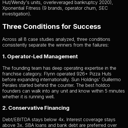
Hut/Wendy's units, overleveraged bankruptcy 2020),
Xponential Fitness (9 brands, operator churn, SEC
investigation).
Three Conditions for Success
Across all 8 case studies analyzed, three conditions
consistently separate the winners from the failures:
1. Operator-Led Management
The founding team has deep operating expertise in the
franchise category. Flynn operated 926+ Pizza Huts
before expanding internationally. Sun Holdings' Guillermo
Perales started behind the counter. The best holdco
founders can walk into any unit and know within 5 minutes
whether it is running well.
2. Conservative Financing
Debt/EBITDA stays below 4x. Interest coverage stays
above 3x. SBA loans and bank debt are preferred over