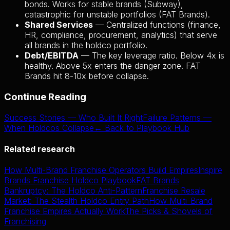
bonds. Works for stable brands (Subway),
catastrophic for unstable portfolios (FAT Brands).
Shared Services
— Centralized functions (finance,
HR, compliance, procurement, analytics) that serve
all brands in the holdco portfolio.
Debt/EBITDA
— The key leverage ratio. Below 4x is
healthy. Above 5x enters the danger zone. FAT
Brands hit 8-10x before collapse.
Continue Reading
Success Stories — Who Built It Right
Failure Patterns —
When Holdcos Collapse
← Back to Playbook Hub
Related research
How Multi-Brand Franchise Operators Build Empires
Inspire
Brands Franchise Holdco Playbook
FAT Brands
Bankruptcy: The Holdco Anti-Pattern
Franchise Resale
Market: The Stealth Holdco Entry Path
How Multi-Brand
Franchise Empires Actually Work
The Picks & Shovels of
Franchising