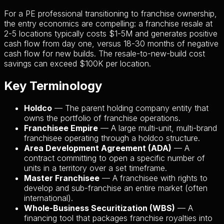
For a PE professional transitioning to franchise ownership,
the entry economics are compelling: a franchise resale at
2-5 locations typically costs $1-5M and generates positive
cash flow from day one, versus 18-30 months of negative
cash flow for new builds. The resale-to-new-build cost
savings can exceed $100K per location.
Key Terminology
Holdco
— The parent holding company entity that
owns the portfolio of franchise operations.
Franchisee Empire
— A large multi-unit, multi-brand
franchisee operating through a holdco structure.
Area Development Agreement (ADA)
— A
contract committing to open a specific number of
units in a territory over a set timeframe.
Master Franchisee
— A franchisee with rights to
develop and sub-franchise an entire market (often
international).
Whole-Business Securitization (WBS)
— A
financing tool that packages franchise royalties into