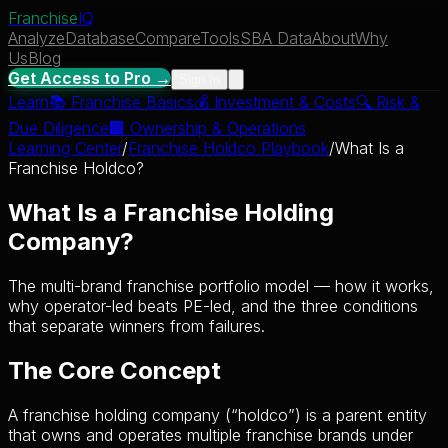
Franchise
IQ
Analyze
Database
Compare
Tools
SBA Data
About
Why
Us
Blog
Get Access to Pro →
Sign In
Learn
📚
Franchise Basics
💰
Investment & Costs
🔍
Risk &
Due Diligence
🏢
Ownership & Operations
Learning Center
/
Franchise Holdco Playbook
/
What Is a
Franchise Holdco?
What Is a Franchise Holding
Company?
The multi-brand franchise portfolio model — how it works,
why operator-led beats PE-led, and the three conditions
that separate winners from failures.
The Core Concept
A franchise holding company (“holdco”) is a parent entity
that owns and operates multiple franchise brands under