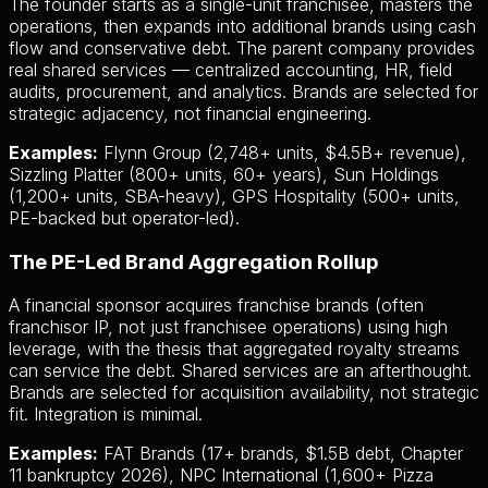
The founder starts as a single-unit franchisee, masters the
operations, then expands into additional brands using cash
flow and conservative debt. The parent company provides
real shared services — centralized accounting, HR, field
audits, procurement, and analytics. Brands are selected for
strategic adjacency, not financial engineering.
Examples:
Flynn Group (2,748+ units, $4.5B+ revenue),
Sizzling Platter (800+ units, 60+ years), Sun Holdings
(1,200+ units, SBA-heavy), GPS Hospitality (500+ units,
PE-backed but operator-led).
The PE-Led Brand Aggregation Rollup
A financial sponsor acquires franchise brands (often
franchisor IP, not just franchisee operations) using high
leverage, with the thesis that aggregated royalty streams
can service the debt. Shared services are an afterthought.
Brands are selected for acquisition availability, not strategic
fit. Integration is minimal.
Examples:
FAT Brands (17+ brands, $1.5B debt, Chapter
11 bankruptcy 2026), NPC International (1,600+ Pizza