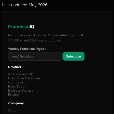
Last updated: May 2026
Franchise
IQ
franchise due diligence. Cross-referenced with
57,000+ real SBA loan outcomes.
Weekly Franchise Digest
Subscribe
Product
Analyze an FDD
Franchise Database
Compare
Free Tools
Distress Signals
Pricing
Company
About