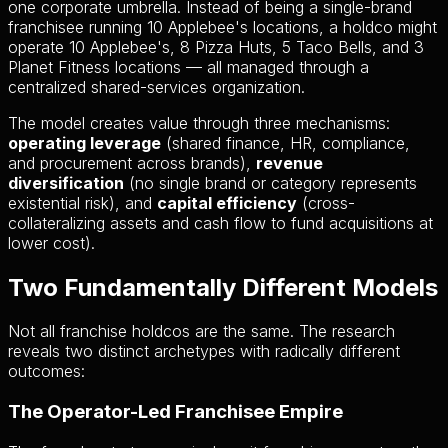
one corporate umbrella. Instead of being a single-brand
franchisee running 10 Applebee's locations, a holdco might
operate 10 Applebee's, 8 Pizza Huts, 5 Taco Bells, and 3
Planet Fitness locations — all managed through a
centralized shared-services organization.
The model creates value through three mechanisms:
operating leverage
(shared finance, HR, compliance,
and procurement across brands),
revenue
diversification
(no single brand or category represents
existential risk), and
capital efficiency
(cross-
collateralizing assets and cash flow to fund acquisitions at
lower cost).
Two Fundamentally Different Models
Not all franchise holdcos are the same. The research
reveals two distinct archetypes with radically different
outcomes:
The Operator-Led Franchisee Empire