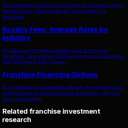
The initial franchise fee is your buy-in to the brand. Here is
what it covers, what it does not, and whether it is
negotiable.
Royalty Fees: Average Rates by
Industry
Royalties are the largest ongoing cost of franchise
ownership. Here is what franchisees pay across industries,
with data from 5,800+ brands.
Franchise Financing Options
From SBA loans to retirement rollovers, here are the most
common ways to fund a franchise acquisition, with pros
and cons for each.
Related franchise investment
research