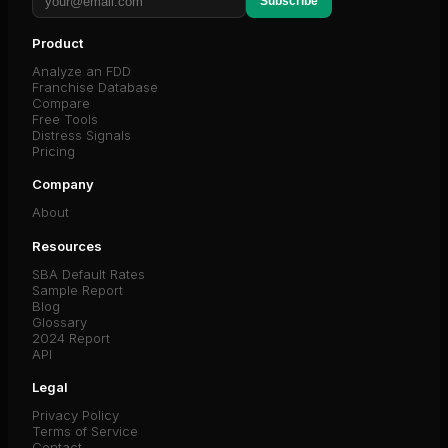
Subscribe
Product
Analyze an FDD
Franchise Database
Compare
Free Tools
Distress Signals
Pricing
Company
About
Resources
SBA Default Rates
Sample Report
Blog
Glossary
2024 Report
API
Legal
Privacy Policy
Terms of Service
Contact