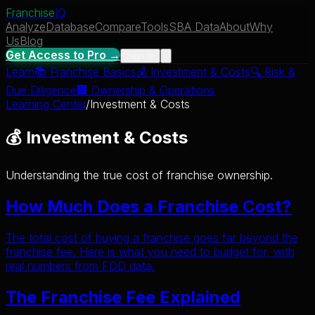
Franchise
IQ
Analyze
Database
Compare
Tools
SBA Data
About
Why
Us
Blog
Get Access to Pro →
Sign In
Learn
📚
Franchise Basics
💰
Investment & Costs
🔍
Risk &
Due Diligence
🏢
Ownership & Operations
Learning Center
/
Investment & Costs
💰 Investment & Costs
Understanding the true cost of franchise ownership.
How Much Does a Franchise Cost?
The total cost of buying a franchise goes far beyond the
franchise fee. Here is what you need to budget for, with
real numbers from FDD data.
The Franchise Fee Explained