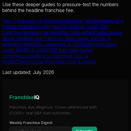
Use these deeper guides to pressure-test the numbers
behind the headline franchise fee.
Item 7 real cost vs. estimate
Franchise fee structures and
hidden charges
Royalty fees by industry
2026 SBA
franchise lending changes
What SBA default rates reveal
about risk
Multi-unit franchise debt stress test
Top 5
emerging franchise categories in 2026
Best franchises
under $100K in 2026
QSR franchise margin
compression
Gong cha Franchise Cost &
Profits
Chick'nCone Franchise Cost & Profits
Last updated: July 2026
Franchise
IQ
franchise due diligence. Cross-referenced with
57,000+ real SBA loan outcomes.
Weekly Franchise Digest