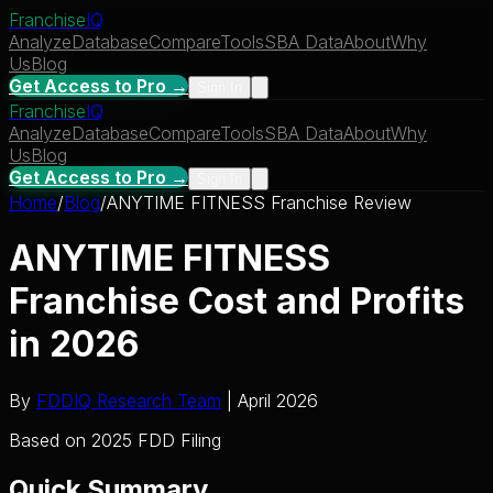
Franchise
IQ
Analyze
Database
Compare
Tools
SBA Data
About
Why
Us
Blog
Get Access to Pro →
Sign In
Franchise
IQ
Analyze
Database
Compare
Tools
SBA Data
About
Why
Us
Blog
Get Access to Pro →
Sign In
Home
/
Blog
/
ANYTIME FITNESS Franchise Review
ANYTIME FITNESS
Franchise Cost and Profits
in 2026
By
FDDIQ Research Team
| April 2026
Based on 2025 FDD Filing
Quick Summary