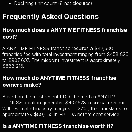
Declining unit count (8 net closures)
Frequently Asked Questions
How much does a ANYTIME FITNESS franchise
cost?
A ANYTIME FITNESS franchise requires a $42,500
franchise fee with total investment ranging from $458,826
to $907,607. The midpoint investment is approximately
$683,216.
How much do ANYTIME FITNESS franchise
owners make?
Based on the most recent FDD, the median ANYTIME
FITNESS location generates $407,523 in annual revenue.
With estimated industry margins of 22%, that translates to
approximately $89,655 in EBITDA before debt service.
Is a ANYTIME FITNESS franchise worth it?