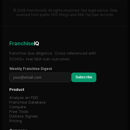
© 2026 FranchiseIQ. All rights reserved. Not legal advice. Data
sourced from public FDD filings and SBA 7(a) loan records.
Franchise
IQ
franchise due diligence. Cross-referenced with
57,000+ real SBA loan outcomes.
Weekly Franchise Digest
Subscribe
Product
Analyze an FDD
Franchise Database
Compare
Free Tools
Distress Signals
Pricing