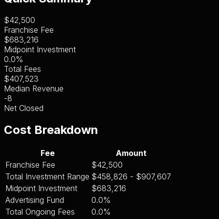
$42,500
Franchise Fee
$683,216
Midpoint Investment
0.0%
Total Fees
$407,523
Median Revenue
-8
Net Closed
Cost Breakdown
Fee
Amount
Franchise Fee
$42,500
Total Investment Range
$458,826 - $907,607
Midpoint Investment
$683,216
Advertising Fund
0.0%
Total Ongoing Fees
0.0%