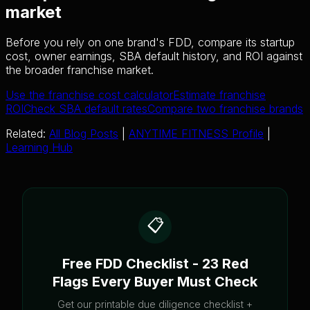
market
Before you rely on one brand's FDD, compare its startup
cost, owner earnings, SBA default history, and ROI against
the broader franchise market.
Use the franchise cost calculator
Estimate franchise
ROI
Check SBA default rates
Compare two franchise brands
Related:
All Blog Posts
|
ANYTIME FITNESS Profile
|
Learning Hub
📋
Free FDD Checklist - 23 Red
Flags Every Buyer Must Check
Get our printable due diligence checklist +