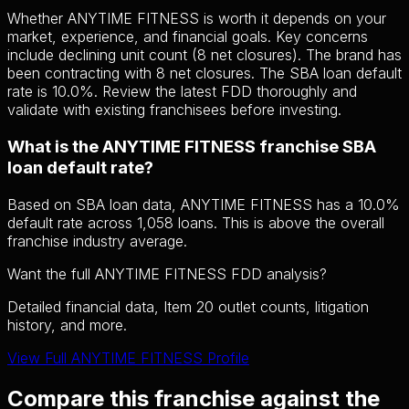
Whether ANYTIME FITNESS is worth it depends on your
market, experience, and financial goals. Key concerns
include declining unit count (8 net closures). The brand has
been contracting with 8 net closures. The SBA loan default
rate is 10.0%. Review the latest FDD thoroughly and
validate with existing franchisees before investing.
What is the ANYTIME FITNESS franchise SBA
loan default rate?
Based on SBA loan data, ANYTIME FITNESS has a 10.0%
default rate across 1,058 loans. This is above the overall
franchise industry average.
Want the full ANYTIME FITNESS FDD analysis?
Detailed financial data, Item 20 outlet counts, litigation
history, and more.
View Full ANYTIME FITNESS Profile
Compare this franchise against the