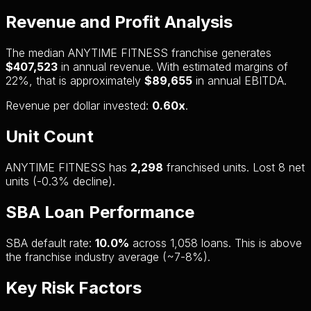
Revenue and Profit Analysis
The median ANYTIME FITNESS franchise generates
$407,523
in annual revenue. With estimated margins of
22%, that is approximately
$89,655
in annual EBITDA.
Revenue per dollar invested:
0.60x
.
Unit Count
ANYTIME FITNESS has
2,298
franchised units. Lost 8 net
units (-0.3% decline).
SBA Loan Performance
SBA default rate:
10.0%
across 1,058 loans. This is above
the franchise industry average (~7-8%).
Key Risk Factors