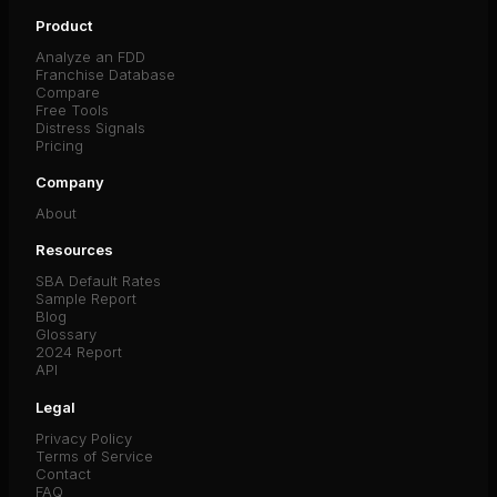
Product
Analyze an FDD
Franchise Database
Compare
Free Tools
Distress Signals
Pricing
Company
About
Resources
SBA Default Rates
Sample Report
Blog
Glossary
2024 Report
API
Legal
Privacy Policy
Terms of Service
Contact
FAQ