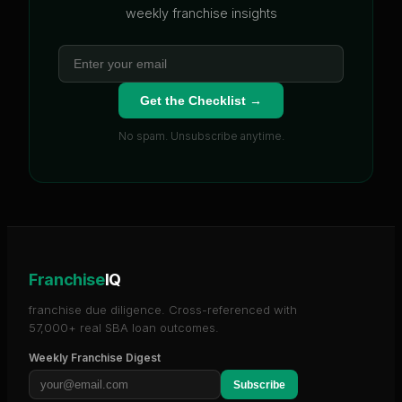
weekly franchise insights
Get the Checklist →
No spam. Unsubscribe anytime.
Franchise
IQ
franchise due diligence. Cross-referenced with
57,000+ real SBA loan outcomes.
Weekly Franchise Digest
Subscribe