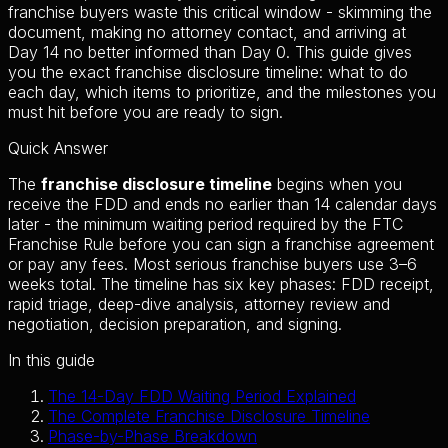
franchise buyers waste this critical window - skimming the
document, making no attorney contact, and arriving at
Day 14 no better informed than Day 0. This guide gives
you the exact franchise disclosure timeline: what to do
each day, which items to prioritize, and the milestones you
must hit before you are ready to sign.
Quick Answer
The
franchise disclosure timeline
begins when you
receive the FDD and ends no earlier than 14 calendar days
later - the minimum waiting period required by the FTC
Franchise Rule before you can sign a franchise agreement
or pay any fees. Most serious franchise buyers use 3–6
weeks total. The timeline has six key phases: FDD receipt,
rapid triage, deep-dive analysis, attorney review and
negotiation, decision preparation, and signing.
In this guide
The 14-Day FDD Waiting Period Explained
The Complete Franchise Disclosure Timeline
Phase-by-Phase Breakdown