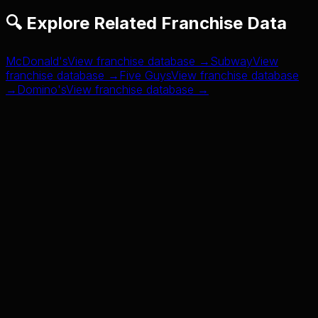
🔍 Explore Related Franchise Data
McDonald's
View franchise database →
Subway
View
franchise database →
Five Guys
View franchise database
→
Domino's
View franchise database →