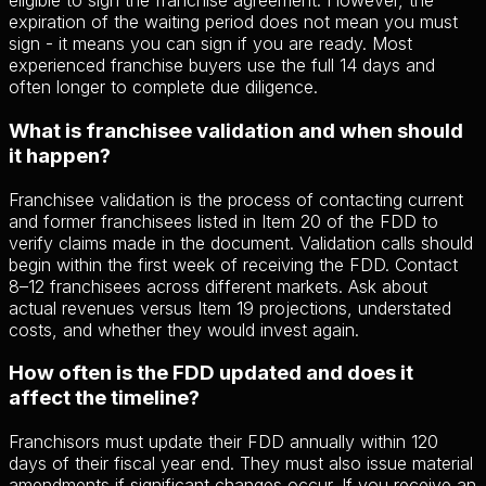
eligible to sign the franchise agreement. However, the
expiration of the waiting period does not mean you must
sign - it means you can sign if you are ready. Most
experienced franchise buyers use the full 14 days and
often longer to complete due diligence.
What is franchisee validation and when should
it happen?
Franchisee validation is the process of contacting current
and former franchisees listed in Item 20 of the FDD to
verify claims made in the document. Validation calls should
begin within the first week of receiving the FDD. Contact
8–12 franchisees across different markets. Ask about
actual revenues versus Item 19 projections, understated
costs, and whether they would invest again.
How often is the FDD updated and does it
affect the timeline?
Franchisors must update their FDD annually within 120
days of their fiscal year end. They must also issue material
amendments if significant changes occur. If you receive an