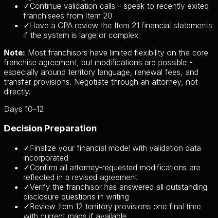
✓
Continue validation calls - speak to recently exited
franchisees from Item 20
✓
Have a CPA review the Item 21 financial statements
if the system is large or complex
Note:
Most franchisors have limited flexibility on the core
franchise agreement, but modifications are possible -
especially around territory language, renewal fees, and
transfer provisions. Negotiate through an attorney, not
directly.
Days 10–12
Decision Preparation
✓
Finalize your financial model with validation data
incorporated
✓
Confirm all attorney-requested modifications are
reflected in a revised agreement
✓
Verify the franchisor has answered all outstanding
disclosure questions in writing
✓
Review Item 12 territory provisions one final time
with current maps if available