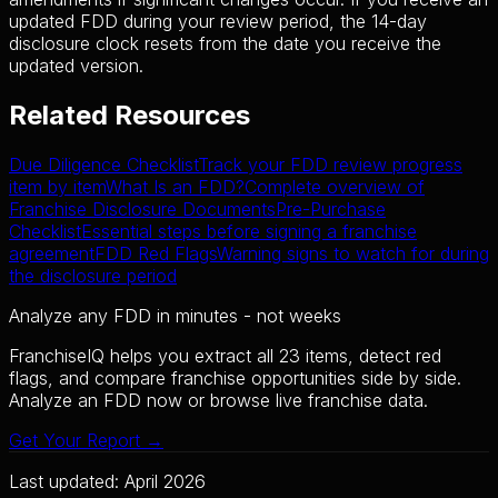
updated FDD during your review period, the 14-day
disclosure clock resets from the date you receive the
updated version.
Related Resources
Due Diligence Checklist
Track your FDD review progress
item by item
What Is an FDD?
Complete overview of
Franchise Disclosure Documents
Pre-Purchase
Checklist
Essential steps before signing a franchise
agreement
FDD Red Flags
Warning signs to watch for during
the disclosure period
Analyze any FDD in minutes - not weeks
FranchiseIQ helps you extract all 23 items, detect red
flags, and compare franchise opportunities side by side.
Analyze an FDD now or browse live franchise data.
Get Your Report →
Last updated: April 2026