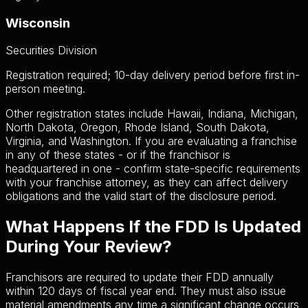
Wisconsin
Securities Division
Registration required; 10-day delivery period before first in-
person meeting.
Other registration states include Hawaii, Indiana, Michigan,
North Dakota, Oregon, Rhode Island, South Dakota,
Virginia, and Washington. If you are evaluating a franchise
in any of these states - or if the franchisor is
headquartered in one - confirm state-specific requirements
with your franchise attorney, as they can affect delivery
obligations and the valid start of the disclosure period.
What Happens If the FDD Is Updated
During Your Review?
Franchisors are required to update their FDD annually
within 120 days of fiscal year end. They must also issue
material amendments any time a significant change occurs