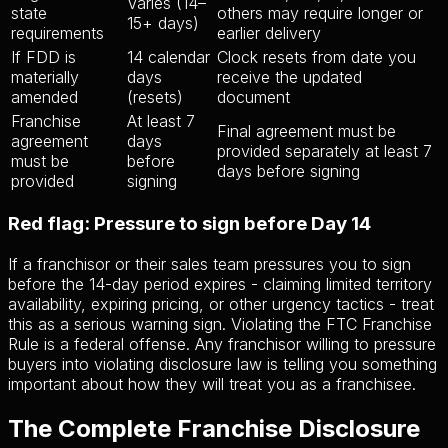
Varies (14–
state
others may require longer or
15+ days)
requirements
earlier delivery
If FDD is
14 calendar
Clock resets from date you
materially
days
receive the updated
amended
(resets)
document
Franchise
At least 7
Final agreement must be
agreement
days
provided separately at least 7
must be
before
days before signing
provided
signing
Red flag: Pressure to sign before Day 14
If a franchisor or their sales team pressures you to sign
before the 14-day period expires - claiming limited territory
availability, expiring pricing, or other urgency tactics - treat
this as a serious warning sign. Violating the FTC Franchise
Rule is a federal offense. Any franchisor willing to pressure
buyers into violating disclosure law is telling you something
important about how they will treat you as a franchisee.
The Complete Franchise Disclosure