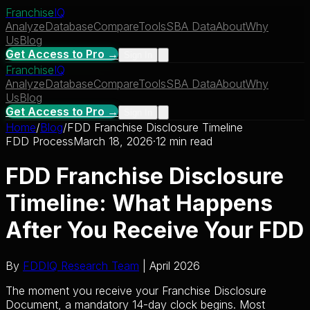
Franchise
IQ
Analyze
Database
Compare
Tools
SBA Data
About
Why
Us
Blog
Get Access to Pro →
Sign In
Franchise
IQ
Analyze
Database
Compare
Tools
SBA Data
About
Why
Us
Blog
Get Access to Pro →
Sign In
Home
/
Blog
/
FDD Franchise Disclosure Timeline
FDD Process
March 18, 2026
·
12 min read
FDD Franchise Disclosure
Timeline: What Happens
After You Receive Your FDD
By
FDDIQ Research Team
| April 2026
The moment you receive your Franchise Disclosure
Document, a mandatory 14-day clock begins. Most