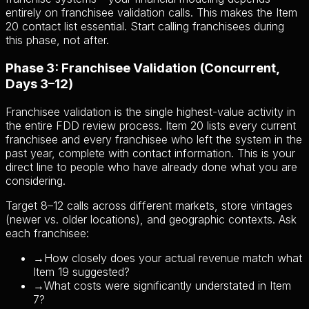
entirely on franchisee validation calls. This makes the Item
20 contact list essential. Start calling franchisees during
this phase, not after.
Phase 3: Franchisee Validation (Concurrent,
Days 3–12)
Franchisee validation is the single highest-value activity in
the entire FDD review process. Item 20 lists every current
franchisee and every franchisee who left the system in the
past year, complete with contact information. This is your
direct line to people who have already done what you are
considering.
Target 8–12 calls across different markets, store vintages
(newer vs. older locations), and geographic contexts. Ask
each franchisee:
→
How closely does your actual revenue match what
Item 19 suggested?
→
What costs were significantly understated in Item
7?