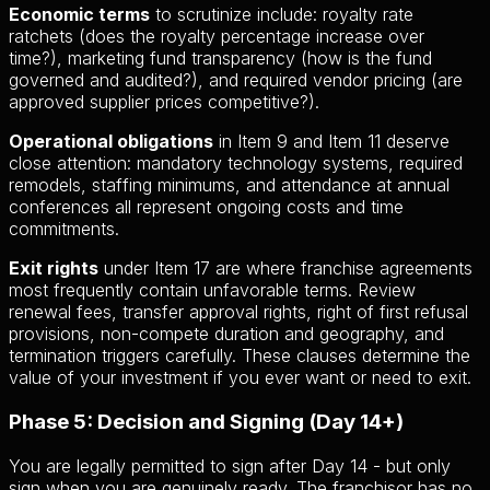
Economic terms
to scrutinize include: royalty rate
ratchets (does the royalty percentage increase over
time?), marketing fund transparency (how is the fund
governed and audited?), and required vendor pricing (are
approved supplier prices competitive?).
Operational obligations
in Item 9 and Item 11 deserve
close attention: mandatory technology systems, required
remodels, staffing minimums, and attendance at annual
conferences all represent ongoing costs and time
commitments.
Exit rights
under Item 17 are where franchise agreements
most frequently contain unfavorable terms. Review
renewal fees, transfer approval rights, right of first refusal
provisions, non-compete duration and geography, and
termination triggers carefully. These clauses determine the
value of your investment if you ever want or need to exit.
Phase 5: Decision and Signing (Day 14+)
You are legally permitted to sign after Day 14 - but only
sign when you are genuinely ready. The franchisor has no