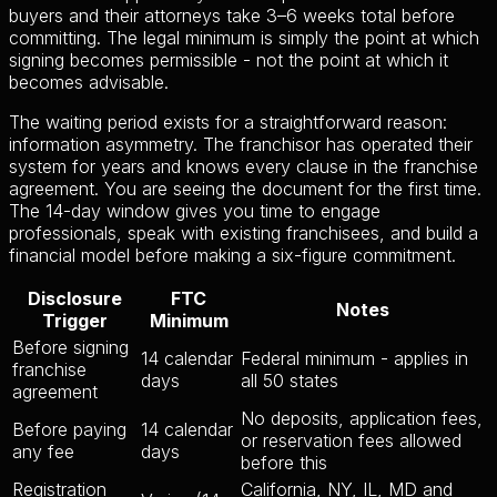
buyers and their attorneys take 3–6 weeks total before
committing. The legal minimum is simply the point at which
signing becomes permissible - not the point at which it
becomes advisable.
The waiting period exists for a straightforward reason:
information asymmetry. The franchisor has operated their
system for years and knows every clause in the franchise
agreement. You are seeing the document for the first time.
The 14-day window gives you time to engage
professionals, speak with existing franchisees, and build a
financial model before making a six-figure commitment.
Disclosure
FTC
Notes
Trigger
Minimum
Before signing
14 calendar
Federal minimum - applies in
franchise
days
all 50 states
agreement
No deposits, application fees,
Before paying
14 calendar
or reservation fees allowed
any fee
days
before this
Registration
California, NY, IL, MD and