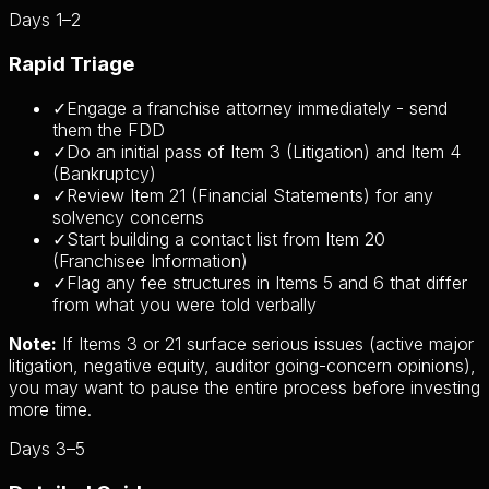
Days 1–2
Rapid Triage
✓
Engage a franchise attorney immediately - send
them the FDD
✓
Do an initial pass of Item 3 (Litigation) and Item 4
(Bankruptcy)
✓
Review Item 21 (Financial Statements) for any
solvency concerns
✓
Start building a contact list from Item 20
(Franchisee Information)
✓
Flag any fee structures in Items 5 and 6 that differ
from what you were told verbally
Note:
If Items 3 or 21 surface serious issues (active major
litigation, negative equity, auditor going-concern opinions),
you may want to pause the entire process before investing
more time.
Days 3–5