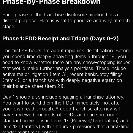
Phase-by-Phase Breakdown
Each phase of the franchise disclosure timeline has a
distinct purpose. Here is what to prioritize and why at each
stage.
Phase 1: FDD Receipt and Triage (Days 0–2)
The first 48 hours are about rapid risk identification. Before
you spend time deeply analyzing Items 5 through 19, you
need to know whether there are any show-stopping issues
that would make further analysis pointless. These include
active major litigation (Item 3), recent bankruptcy filings
(Item 4), or a franchisor with deeply negative equity on
their balance sheet (Item 21).
Day 1 should also include engaging a franchise attorney.
You want to send them the FDD immediately, not after
your own read-through. A good franchise attorney will
have reviewed hundreds of FDDs and can spot non-
standard provisions in Items 17 (Renewal/Termination) and
Item 12 (Territory) within hours - provisions that a first-time
reader might miss entirely.