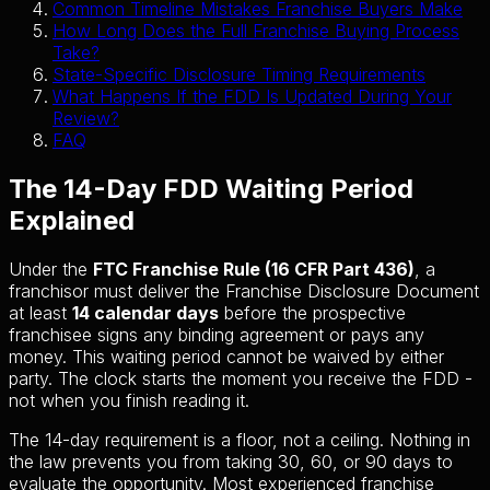
Common Timeline Mistakes Franchise Buyers Make
How Long Does the Full Franchise Buying Process
Take?
State-Specific Disclosure Timing Requirements
What Happens If the FDD Is Updated During Your
Review?
FAQ
The 14-Day FDD Waiting Period
Explained
Under the
FTC Franchise Rule (16 CFR Part 436)
, a
franchisor must deliver the Franchise Disclosure Document
at least
14 calendar days
before the prospective
franchisee signs any binding agreement or pays any
money. This waiting period cannot be waived by either
party. The clock starts the moment you receive the FDD -
not when you finish reading it.
The 14-day requirement is a floor, not a ceiling. Nothing in
the law prevents you from taking 30, 60, or 90 days to
evaluate the opportunity. Most experienced franchise