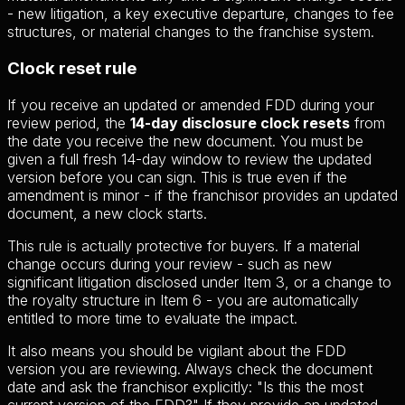
- new litigation, a key executive departure, changes to fee
structures, or material changes to the franchise system.
Clock reset rule
If you receive an updated or amended FDD during your
review period, the
14-day disclosure clock resets
from
the date you receive the new document. You must be
given a full fresh 14-day window to review the updated
version before you can sign. This is true even if the
amendment is minor - if the franchisor provides an updated
document, a new clock starts.
This rule is actually protective for buyers. If a material
change occurs during your review - such as new
significant litigation disclosed under Item 3, or a change to
the royalty structure in Item 6 - you are automatically
entitled to more time to evaluate the impact.
It also means you should be vigilant about the FDD
version you are reviewing. Always check the document
date and ask the franchisor explicitly: "Is this the most
current version of the FDD?" If they provide an updated