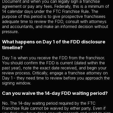
Document and when you can legally sign a franchise
agreement or pay any fees. Federally, this is a minimum of
14 calendar days under the FTC Franchise Rule. The
purpose of this period is to give prospective franchisees
adequate time to review the FDD, consult with attorneys
and accountants, and make an informed decision without
pressure.
What happens on Day 1 of the FDD disclosure
timeline?
Day 1 is when you receive the FDD from the franchisor.
You should confirm the FDD is current (dated within the
past year), note the exact date received, and begin your
review process. Critically, engage a franchise attorney on
Day 1 - they need time to review before you approach the
signing window.
Can you waive the 14-day FDD waiting period?
No. The 14-day waiting period required by the FTC
Franchise Rule cannot be waived by either party. Even if