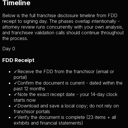
Timeline
Below is the full franchise disclosure timeline from FDD
receipt to signing day. The phases overlap intentionally -
attorney review runs concurrently with your own analysis,
and franchisee validation calls should continue throughout
the process.
Day 0
FDD Receipt
✓
Receive the FDD from the franchisor (email or
portal)
✓
Confirm the document is current - dated within the
past 12 months
✓
Note the exact receipt date - your 14-day clock
starts now
✓
Download and save a local copy; do not rely on
franchisor portals
✓
Verify the document is complete (23 items + all
exhibits and financial statements)