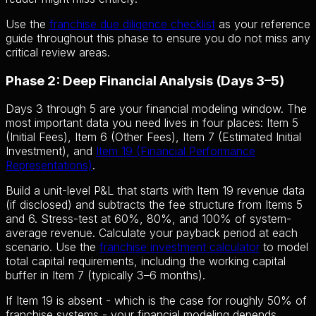
Use the
franchise due diligence checklist
as your reference
guide throughout this phase to ensure you do not miss any
critical review areas.
Phase 2: Deep Financial Analysis (Days 3–5)
Days 3 through 5 are your financial modeling window. The
most important data you need lives in four places: Item 5
(Initial Fees), Item 6 (Other Fees), Item 7 (Estimated Initial
Investment), and
Item 19 (Financial Performance
Representations)
.
Build a unit-level P&L that starts with Item 19 revenue data
(if disclosed) and subtracts the fee structure from Items 5
and 6. Stress-test at 60%, 80%, and 100% of system-
average revenue. Calculate your payback period at each
scenario. Use the
franchise investment calculator
to model
total capital requirements, including the working capital
buffer in Item 7 (typically 3–6 months).
If Item 19 is absent - which is the case for roughly 50% of
franchise systems - your financial modeling depends