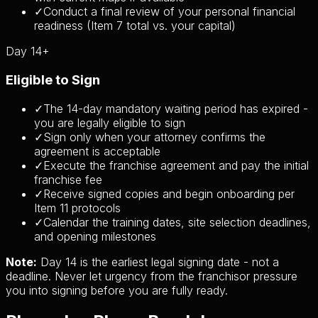
✓
Conduct a final review of your personal financial
readiness (Item 7 total vs. your capital)
Day 14+
Eligible to Sign
✓
The 14-day mandatory waiting period has expired -
you are legally eligible to sign
✓
Sign only when your attorney confirms the
agreement is acceptable
✓
Execute the franchise agreement and pay the initial
franchise fee
✓
Receive signed copies and begin onboarding per
Item 11 protocols
✓
Calendar the training dates, site selection deadlines,
and opening milestones
Note:
Day 14 is the earliest legal signing date - not a
deadline. Never let urgency from the franchisor pressure
you into signing before you are fully ready.