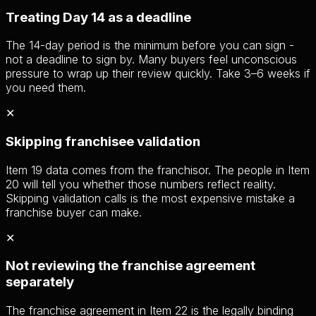
Treating Day 14 as a deadline
The 14-day period is the minimum before you can sign -
not a deadline to sign by. Many buyers feel unconscious
pressure to wrap up their review quickly. Take 3–6 weeks if
you need them.
✕
Skipping franchisee validation
Item 19 data comes from the franchisor. The people in Item
20 will tell you whether those numbers reflect reality.
Skipping validation calls is the most expensive mistake a
franchise buyer can make.
✕
Not reviewing the franchise agreement
separately
The franchise agreement in Item 22 is the legally binding