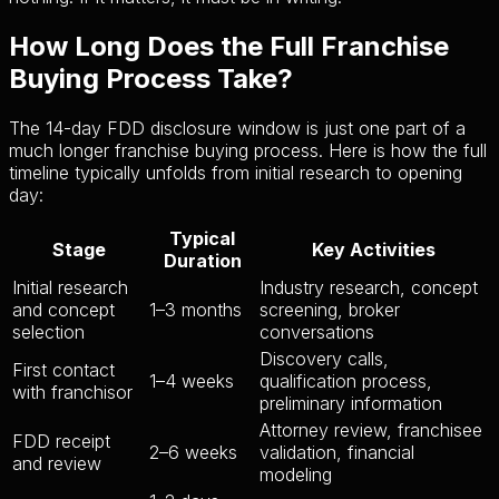
How Long Does the Full Franchise
Buying Process Take?
The 14-day FDD disclosure window is just one part of a
much longer franchise buying process. Here is how the full
timeline typically unfolds from initial research to opening
day:
Typical
Stage
Key Activities
Duration
Initial research
Industry research, concept
and concept
1–3 months
screening, broker
selection
conversations
Discovery calls,
First contact
1–4 weeks
qualification process,
with franchisor
preliminary information
Attorney review, franchisee
FDD receipt
2–6 weeks
validation, financial
and review
modeling