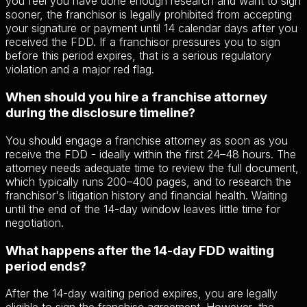
you feel you have done enough research and want to sign
sooner, the franchisor is legally prohibited from accepting
your signature or payment until 14 calendar days after you
received the FDD. If a franchisor pressures you to sign
before this period expires, that is a serious regulatory
violation and a major red flag.
When should you hire a franchise attorney
during the disclosure timeline?
You should engage a franchise attorney as soon as you
receive the FDD - ideally within the first 24–48 hours. The
attorney needs adequate time to review the full document,
which typically runs 200–400 pages, and to research the
franchisor's litigation history and financial health. Waiting
until the end of the 14-day window leaves little time for
negotiation.
What happens after the 14-day FDD waiting
period ends?
After the 14-day waiting period expires, you are legally