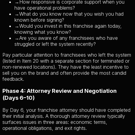
→
How responsive is corporate support when you
have operational problems?
→
What do you know now that you wish you had
known before signing?
→
Would you invest in this franchise again today,
knowing what you know?
→
Are you aware of any franchisees who have
struggled or left the system recently?
Pay particular attention to franchisees who left the system
(listed in Item 20 with a separate section for terminated or
non-renewed locations). They have the least incentive to
sell you on the brand and often provide the most candid
feedback.
Phase 4: Attorney Review and Negotiation
(Days 6–10)
By Day 6, your franchise attorney should have completed
their initial analysis. A thorough attorney review typically
surfaces issues in three areas: economic terms,
operational obligations, and exit rights.