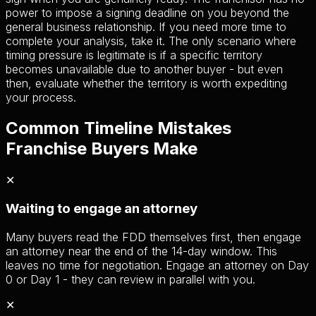
power to impose a signing deadline on you beyond the
general business relationship. If you need more time to
complete your analysis, take it. The only scenario where
timing pressure is legitimate is if a specific territory
becomes unavailable due to another buyer - but even
then, evaluate whether the territory is worth expediting
your process.
Common Timeline Mistakes
Franchise Buyers Make
✕
Waiting to engage an attorney
Many buyers read the FDD themselves first, then engage
an attorney near the end of the 14-day window. This
leaves no time for negotiation. Engage an attorney on Day
0 or Day 1 - they can review in parallel with you.
✕