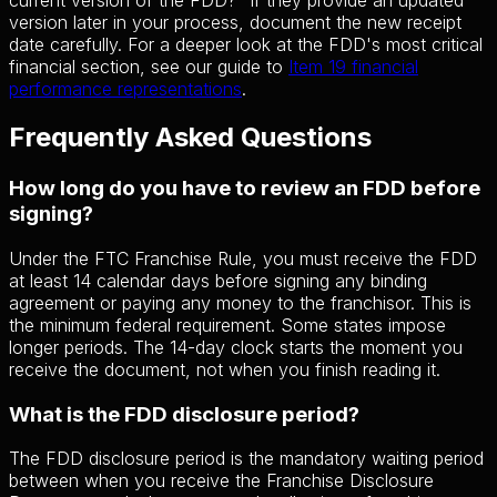
version later in your process, document the new receipt
date carefully. For a deeper look at the FDD's most critical
financial section, see our guide to
Item 19 financial
performance representations
.
Frequently Asked Questions
How long do you have to review an FDD before
signing?
Under the FTC Franchise Rule, you must receive the FDD
at least 14 calendar days before signing any binding
agreement or paying any money to the franchisor. This is
the minimum federal requirement. Some states impose
longer periods. The 14-day clock starts the moment you
receive the document, not when you finish reading it.
What is the FDD disclosure period?
The FDD disclosure period is the mandatory waiting period
between when you receive the Franchise Disclosure