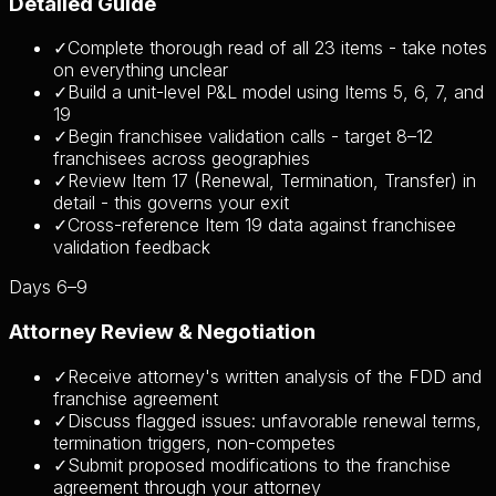
Detailed Guide
✓
Complete thorough read of all 23 items - take notes
on everything unclear
✓
Build a unit-level P&L model using Items 5, 6, 7, and
19
✓
Begin franchisee validation calls - target 8–12
franchisees across geographies
✓
Review Item 17 (Renewal, Termination, Transfer) in
detail - this governs your exit
✓
Cross-reference Item 19 data against franchisee
validation feedback
Days 6–9
Attorney Review & Negotiation
✓
Receive attorney's written analysis of the FDD and
franchise agreement
✓
Discuss flagged issues: unfavorable renewal terms,
termination triggers, non-competes
✓
Submit proposed modifications to the franchise
agreement through your attorney