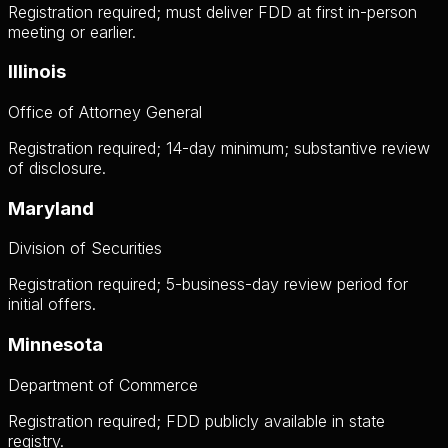
Registration required; must deliver FDD at first in-person
meeting or earlier.
Illinois
Office of Attorney General
Registration required; 14-day minimum; substantive review
of disclosure.
Maryland
Division of Securities
Registration required; 5-business-day review period for
initial offers.
Minnesota
Department of Commerce
Registration required; FDD publicly available in state
registry.