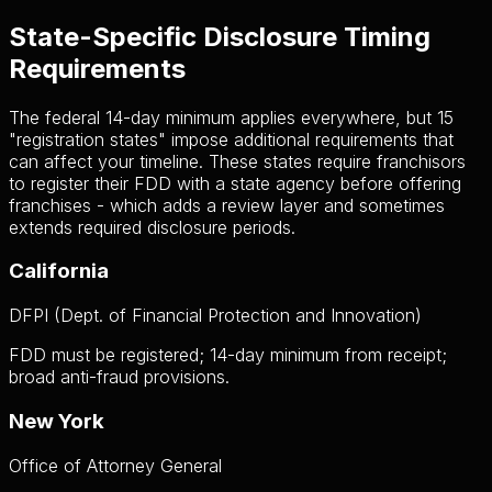
State-Specific Disclosure Timing
Requirements
The federal 14-day minimum applies everywhere, but 15
"registration states" impose additional requirements that
can affect your timeline. These states require franchisors
to register their FDD with a state agency before offering
franchises - which adds a review layer and sometimes
extends required disclosure periods.
California
DFPI (Dept. of Financial Protection and Innovation)
FDD must be registered; 14-day minimum from receipt;
broad anti-fraud provisions.
New York
Office of Attorney General