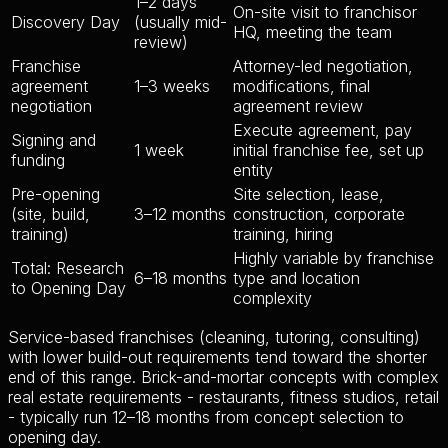
1–2 days
On-site visit to franchisor
Discovery Day
(usually mid-
HQ, meeting the team
review)
Franchise
Attorney-led negotiation,
agreement
1–3 weeks
modifications, final
negotiation
agreement review
Execute agreement, pay
Signing and
1 week
initial franchise fee, set up
funding
entity
Pre-opening
Site selection, lease,
(site, build,
3–12 months
construction, corporate
training)
training, hiring
Highly variable by franchise
Total: Research
6–18 months
type and location
to Opening Day
complexity
Service-based franchises (cleaning, tutoring, consulting)
with lower build-out requirements tend toward the shorter
end of this range. Brick-and-mortar concepts with complex
real estate requirements - restaurants, fitness studios, retail
- typically run 12–18 months from concept selection to
opening day.