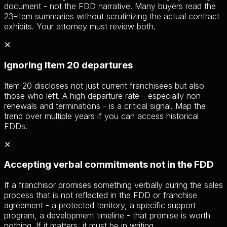
document - not the FDD narrative. Many buyers read the
23-item summaries without scrutinizing the actual contract
exhibits. Your attorney must review both.
✕
Ignoring Item 20 departures
Item 20 discloses not just current franchisees but also
those who left. A high departure rate - especially non-
renewals and terminations - is a critical signal. Map the
trend over multiple years if you can access historical
FDDs.
✕
Accepting verbal commitments not in the FDD
If a franchisor promises something verbally during the sales
process that is not reflected in the FDD or franchise
agreement - a protected territory, a specific support
program, a development timeline - that promise is worth
nothing. If it matters, it must be in writing.