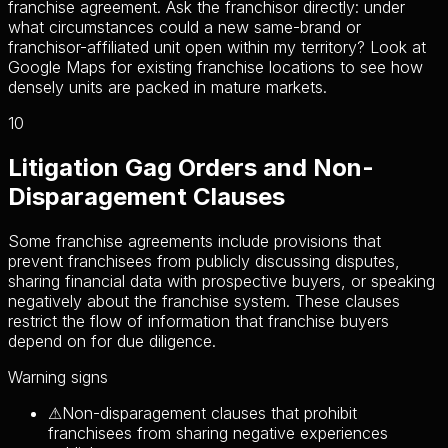
franchise agreement. Ask the franchisor directly: under
what circumstances could a new same-brand or
franchisor-affiliated unit open within my territory? Look at
Google Maps for existing franchise locations to see how
densely units are packed in mature markets.
10
Litigation Gag Orders and Non-
Disparagement Clauses
Some franchise agreements include provisions that
prevent franchisees from publicly discussing disputes,
sharing financial data with prospective buyers, or speaking
negatively about the franchise system. These clauses
restrict the flow of information that franchise buyers
depend on for due diligence.
Warning signs
⚠
Non-disparagement clauses that prohibit
franchisees from sharing negative experiences