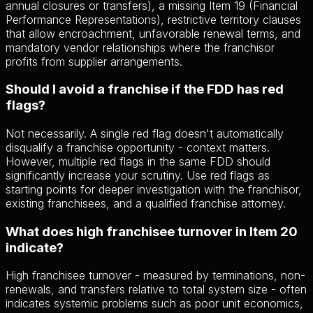
annual closures or transfers), a missing Item 19 (Financial
Performance Representations), restrictive territory clauses
that allow encroachment, unfavorable renewal terms, and
mandatory vendor relationships where the franchisor
profits from supplier arrangements.
Should I avoid a franchise if the FDD has red
flags?
Not necessarily. A single red flag doesn't automatically
disqualify a franchise opportunity - context matters.
However, multiple red flags in the same FDD should
significantly increase your scrutiny. Use red flags as
starting points for deeper investigation with the franchisor,
existing franchisees, and a qualified franchise attorney.
What does high franchisee turnover in Item 20
indicate?
High franchisee turnover - measured by terminations, non-
renewals, and transfers relative to total system size - often
indicates systemic problems such as poor unit economics,