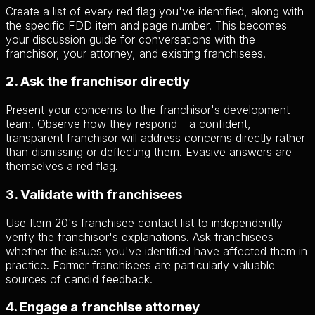
Create a list of every red flag you've identified, along with
the specific FDD item and page number. This becomes
your discussion guide for conversations with the
franchisor, your attorney, and existing franchisees.
2. Ask the franchisor directly
Present your concerns to the franchisor's development
team. Observe how they respond - a confident,
transparent franchisor will address concerns directly rather
than dismissing or deflecting them. Evasive answers are
themselves a red flag.
3. Validate with franchisees
Use Item 20's franchisee contact list to independently
verify the franchisor's explanations. Ask franchisees
whether the issues you've identified have affected them in
practice. Former franchisees are particularly valuable
sources of candid feedback.
4. Engage a franchise attorney