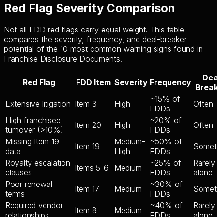
Red Flag Severity Comparison
Not all FDD red flags carry equal weight. This table
compares the severity, frequency, and deal-breaker
potential of the 10 most common warning signs found in
Franchise Disclosure Documents.
Dea
Red Flag
FDD Item
Severity
Frequency
Brea
~15% of
Extensive litigation
Item 3
High
Often
FDDs
High franchisee
~20% of
Item 20
High
Often
turnover (>10%)
FDDs
Missing Item 19
Medium-
~50% of
Item 19
Somet
data
High
FDDs
Royalty escalation
~25% of
Rarely
Items 5-6
Medium
clauses
FDDs
alone
Poor renewal
~30% of
Item 17
Medium
Somet
terms
FDDs
Required vendor
~40% of
Rarely
Item 8
Medium
relationships
FDDs
alone