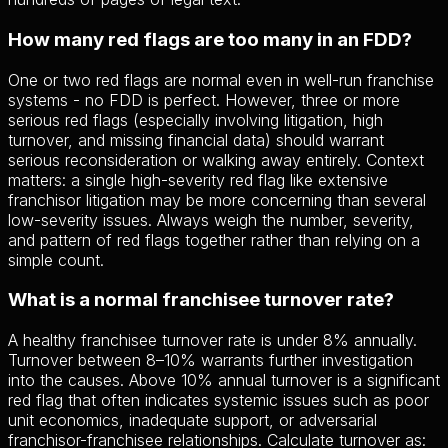
How many red flags are too many in an FDD?
One or two red flags are normal even in well-run franchise
systems - no FDD is perfect. However, three or more
serious red flags (especially involving litigation, high
turnover, and missing financial data) should warrant
serious reconsideration or walking away entirely. Context
matters: a single high-severity red flag like extensive
franchisor litigation may be more concerning than several
low-severity issues. Always weigh the number, severity,
and pattern of red flags together rather than relying on a
simple count.
What is a normal franchisee turnover rate?
A healthy franchisee turnover rate is under 8% annually.
Turnover between 8–10% warrants further investigation
into the causes. Above 10% annual turnover is a significant
red flag that often indicates systemic issues such as poor
unit economics, inadequate support, or adversarial
franchisor-franchisee relationships. Calculate turnover as: