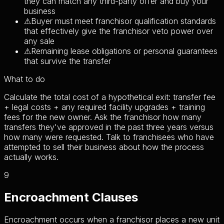
they can match any third-party offer and buy your
business
⚠
Buyer must meet franchisor qualification standards
that effectively give the franchisor veto power over
any sale
⚠
Remaining lease obligations or personal guarantees
that survive the transfer
What to do
Calculate the total cost of a hypothetical exit: transfer fee
+ legal costs + any required facility upgrades + training
fees for the new owner. Ask the franchisor how many
transfers they've approved in the past three years versus
how many were requested. Talk to franchisees who have
attempted to sell their business about how the process
actually works.
9
Encroachment Clauses
Encroachment occurs when a franchisor places a new unit