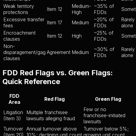
Weak territory
Medium-
~35% of
Item 12
Somet
protections
High
FDDs
Excessive transfer
~20% of
Rarely
Item 17
Medium
fees
FDDs
alone
Encroachment
~25% of
Item 12
High
Somet
clauses
FDDs
Non-
~30% of
Rarely
disparagement/gag
Agreement
Medium
FDDs
alone
clauses
FDD Red Flags vs. Green Flags:
Quick Reference
FDD
Red Flag
Green Flag
Area
Few or no
Litigation
Multiple franchisee
franchisee-initiated
(Item 3)
lawsuits alleging fraud
lawsuits
Turnover
Annual turnover above
Turnover below 5%;
(Item 20)
10%; declining unit count
growing unit count