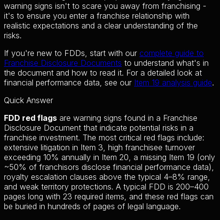
warning signs isn't to scare you away from franchising -
it's to ensure you enter a franchise relationship with
realistic expectations and a clear understanding of the
risks.
If you're new to FDDs, start with our
complete guide to
Franchise Disclosure Documents
to understand what's in
the document and how to read it. For a detailed look at
financial performance data, see our
Item 19 analysis guide
.
Quick Answer
FDD red flags
are warning signs found in a Franchise
Disclosure Document that indicate potential risks in a
franchise investment. The most critical red flags include:
extensive litigation in Item 3, high franchisee turnover
exceeding 10% annually in Item 20, a missing Item 19 (only
~50% of franchisors disclose financial performance data),
royalty escalation clauses above the typical 4–8% range,
and weak territory protections. A typical FDD is 200–400
pages long with 23 required items, and these red flags can
be buried in hundreds of pages of legal language.