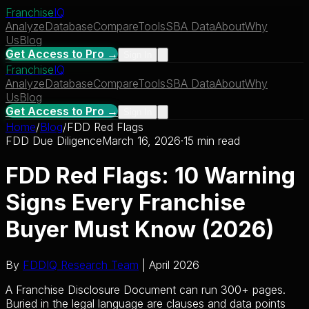
Franchise
IQ
Analyze
Database
Compare
Tools
SBA Data
About
Why
Us
Blog
Get Access to Pro →
Sign In
Franchise
IQ
Analyze
Database
Compare
Tools
SBA Data
About
Why
Us
Blog
Get Access to Pro →
Sign In
Home
/
Blog
/
FDD Red Flags
FDD Due Diligence
March 16, 2026
·
15 min read
FDD Red Flags: 10 Warning
Signs Every Franchise
Buyer Must Know (2026)
By
FDDIQ Research Team
| April 2026
A Franchise Disclosure Document can run 300+ pages.
Buried in the legal language are clauses and data points