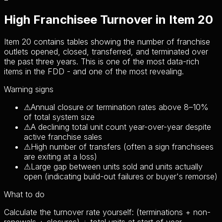
High Franchisee Turnover in Item 20
Item 20 contains tables showing the number of franchise
outlets opened, closed, transferred, and terminated over
the past three years. This is one of the most data-rich
items in the FDD - and one of the most revealing.
Warning signs
⚠
Annual closure or termination rates above 8–10%
of total system size
⚠
A declining total unit count year-over-year despite
active franchise sales
⚠
High number of transfers (often a sign franchisees
are exiting at a loss)
⚠
Large gap between units sold and units actually
open (indicating build-out failures or buyer's remorse)
What to do
Calculate the turnover rate yourself: (terminations + non-