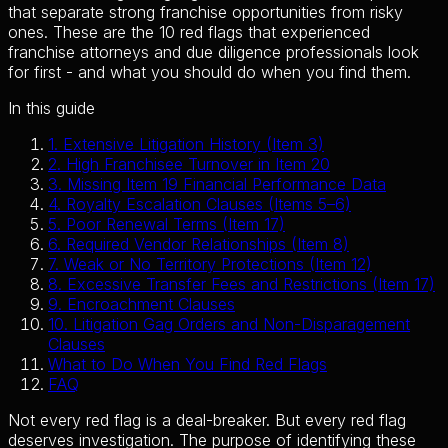
that separate strong franchise opportunities from risky
ones. These are the 10 red flags that experienced
franchise attorneys and due diligence professionals look
for first - and what you should do when you find them.
In this guide
1
.
Extensive Litigation History (Item 3)
2
.
High Franchisee Turnover in Item 20
3
.
Missing Item 19 Financial Performance Data
4
.
Royalty Escalation Clauses (Items 5–6)
5
.
Poor Renewal Terms (Item 17)
6
.
Required Vendor Relationships (Item 8)
7
.
Weak or No Territory Protections (Item 12)
8
.
Excessive Transfer Fees and Restrictions (Item 17)
9
.
Encroachment Clauses
10
.
Litigation Gag Orders and Non-Disparagement
Clauses
What to Do When You Find Red Flags
FAQ
Not every red flag is a deal-breaker. But every red flag
deserves investigation. The purpose of identifying these