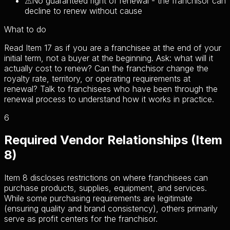
⚠
No guaranteed right of renewal - the franchisor can
decline to renew without cause
What to do
Read Item 17 as if you are a franchisee at the end of your
initial term, not a buyer at the beginning. Ask: what will it
actually cost to renew? Can the franchisor change the
royalty rate, territory, or operating requirements at
renewal? Talk to franchisees who have been through the
renewal process to understand how it works in practice.
6
Required Vendor Relationships (Item
8)
Item 8 discloses restrictions on where franchisees can
purchase products, supplies, equipment, and services.
While some purchasing requirements are legitimate
(ensuring quality and brand consistency), others primarily
serve as profit centers for the franchisor.