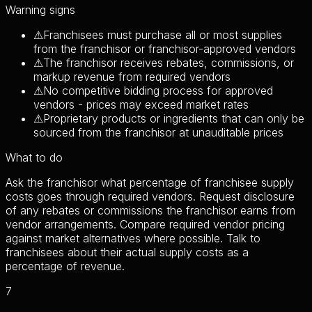
Warning signs
⚠
Franchisees must purchase all or most supplies
from the franchisor or franchisor-approved vendors
⚠
The franchisor receives rebates, commissions, or
markup revenue from required vendors
⚠
No competitive bidding process for approved
vendors - prices may exceed market rates
⚠
Proprietary products or ingredients that can only be
sourced from the franchisor at unauditable prices
What to do
Ask the franchisor what percentage of franchisee supply
costs goes through required vendors. Request disclosure
of any rebates or commissions the franchisor earns from
vendor arrangements. Compare required vendor pricing
against market alternatives where possible. Talk to
franchisees about their actual supply costs as a
percentage of revenue.
7