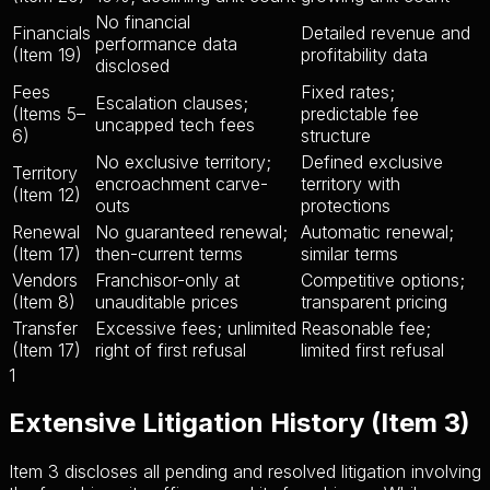
No financial
Financials
Detailed revenue and
performance data
(Item 19)
profitability data
disclosed
Fees
Fixed rates;
Escalation clauses;
(Items 5–
predictable fee
uncapped tech fees
6)
structure
No exclusive territory;
Defined exclusive
Territory
encroachment carve-
territory with
(Item 12)
outs
protections
Renewal
No guaranteed renewal;
Automatic renewal;
(Item 17)
then-current terms
similar terms
Vendors
Franchisor-only at
Competitive options;
(Item 8)
unauditable prices
transparent pricing
Transfer
Excessive fees; unlimited
Reasonable fee;
(Item 17)
right of first refusal
limited first refusal
1
Extensive Litigation History (Item 3)
Item 3 discloses all pending and resolved litigation involving