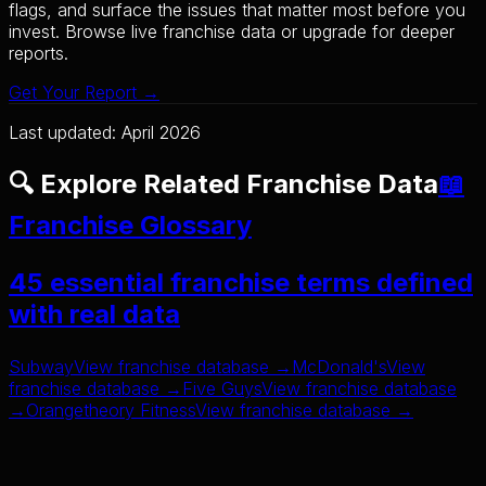
flags, and surface the issues that matter most before you
invest. Browse live franchise data or upgrade for deeper
reports.
Get Your Report →
Last updated: April 2026
🔍 Explore Related Franchise Data
📖
Franchise Glossary
45 essential franchise terms defined
with real data
Subway
View franchise database →
McDonald's
View
franchise database →
Five Guys
View franchise database
→
Orangetheory Fitness
View franchise database →