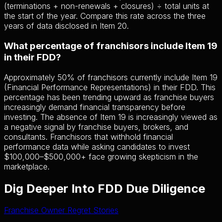
(terminations + non-renewals + closures) ÷ total units at
the start of the year. Compare this rate across the three
years of data disclosed in Item 20.
What percentage of franchisors include Item 19
in their FDD?
Approximately 50% of franchisors currently include Item 19
(Financial Performance Representations) in their FDD. This
percentage has been trending upward as franchise buyers
increasingly demand financial transparency before
investing. The absence of Item 19 is increasingly viewed as
a negative signal by franchise buyers, brokers, and
consultants. Franchisors that withhold financial
performance data while asking candidates to invest
$100,000–$500,000+ face growing skepticism in the
marketplace.
Dig Deeper Into FDD Due Diligence
Franchise Owner Regret Stories