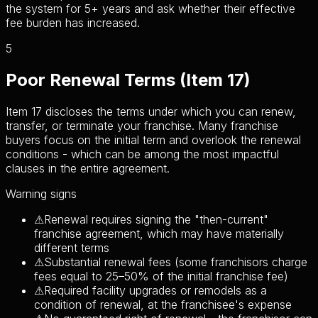
the system for 5+ years and ask whether their effective
fee burden has increased.
5
Poor Renewal Terms (Item 17)
Item 17 discloses the terms under which you can renew,
transfer, or terminate your franchise. Many franchise
buyers focus on the initial term and overlook the renewal
conditions - which can be among the most impactful
clauses in the entire agreement.
Warning signs
⚠
Renewal requires signing the "then-current"
franchise agreement, which may have materially
different terms
⚠
Substantial renewal fees (some franchisors charge
fees equal to 25–50% of the initial franchise fee)
⚠
Required facility upgrades or remodels as a
condition of renewal, at the franchisee's expense