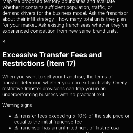
Map the proposed territory boundaries and evaluate
whether it contains sufficient population, traffic, or
demand drivers for the business model. Ask the franchisor
about their infill strategy - how many total units they plan
for your market. Ask existing franchisees whether they've
experienced competition from new same-brand units.
8
Excessive Transfer Fees and
Restrictions (Item 17)
When you want to sell your franchise, the terms of
transfer determine whether you can exit profitably. Overly
restrictive transfer provisions can trap you in an
underperforming business with no practical exit.
Warning signs
⚠
Transfer fees exceeding 5–10% of the sale price or
equal to the initial franchise fee
⚠
Franchisor has an unlimited right of first refusal -