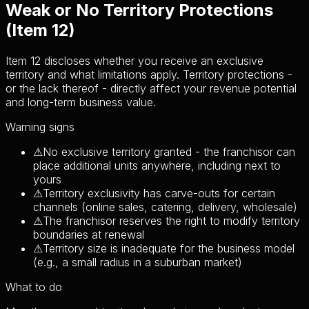
Weak or No Territory Protections
(Item 12)
Item 12 discloses whether you receive an exclusive
territory and what limitations apply. Territory protections -
or the lack thereof - directly affect your revenue potential
and long-term business value.
Warning signs
⚠
No exclusive territory granted - the franchisor can
place additional units anywhere, including next to
yours
⚠
Territory exclusivity has carve-outs for certain
channels (online sales, catering, delivery, wholesale)
⚠
The franchisor reserves the right to modify territory
boundaries at renewal
⚠
Territory size is inadequate for the business model
(e.g., a small radius in a suburban market)
What to do