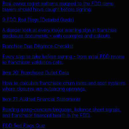
Real owner regret patterns mapped to the FDD items
buyers should have caught before signing.
9 FDD Red Flags (Detailed Guide)
A deeper look at every major warning sign in franchise
disclosure documents - with examples and callouts.
Franchise Due Diligence Checklist
Every step to take before signing - from initial FDD review
to franchisee validation calls.
Item 20: Franchisee Outlet Data
How to calculate franchisee churn rates and spot systems
where closures are outpacing openings.
Item 21: Audited Financial Statements
Reading going-concern language, balance sheet signals,
and franchisor financial health in the FDD.
FDD Red Flags Quiz