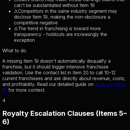
can't be substantiated without Item 19
⚠
Competitors in the same industry segment may
disclose Item 19, making the non-disclosure a
competitive negative
⚠
The trend in franchising is toward more
transparency - holdouts are increasingly the
exception
What to do
A missing Item 19 doesn't automatically disqualify a
franchise, but it should trigger intensive franchisee
validation. Use the contact list in Item 20 to call 10–12
current franchisees and ask directly about revenue, costs,
and profitability. Read our detailed guide on
analyzing Item
19
for more context.
4
Royalty Escalation Clauses (Items 5–
6)