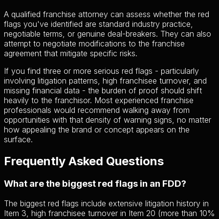
A qualified franchise attorney can assess whether the red
flags you've identified are standard industry practice,
negotiable terms, or genuine deal-breakers. They can also
attempt to negotiate modifications to the franchise
agreement that mitigate specific risks.
If you find three or more serious red flags - particularly
involving litigation patterns, high franchisee turnover, and
missing financial data - the burden of proof should shift
heavily to the franchisor. Most experienced franchise
professionals would recommend walking away from
opportunities with that density of warning signs, no matter
how appealing the brand or concept appears on the
surface.
Frequently Asked Questions
What are the biggest red flags in an FDD?
The biggest red flags include extensive litigation history in
Item 3, high franchisee turnover in Item 20 (more than 10%