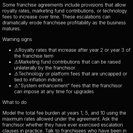
Some franchise agreements include provisions that allow
royalty rates, marketing fund contributions, or technology
fees to increase over time. These escalations can
dramatically erode franchisee profitability as the business
matures.
Warning signs
⚠
Royalty rates that increase after year 2 or year 3 of
the franchise term
⚠
Marketing fund contributions that can be raised
unilaterally by the franchisor
⚠
Technology or platform fees that are uncapped or
tied to inflation indices
⚠
"System enhancement" fees that the franchisor
can impose at any time for upgrades
What to do
Model the total fee burden at years 1, 5, and 10 using the
maximum rates allowed under the agreement. Ask the
franchisor whether they have ever exercised escalation
clauses in practice. Talk to franchisees who have been in