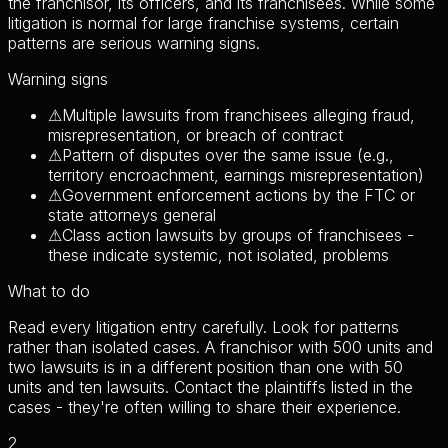
the franchisor, its officers, and its franchisees. While some
litigation is normal for large franchise systems, certain
patterns are serious warning signs.
Warning signs
⚠
Multiple lawsuits from franchisees alleging fraud,
misrepresentation, or breach of contract
⚠
Pattern of disputes over the same issue (e.g.,
territory encroachment, earnings misrepresentation)
⚠
Government enforcement actions by the FTC or
state attorneys general
⚠
Class action lawsuits by groups of franchisees -
these indicate systemic, not isolated, problems
What to do
Read every litigation entry carefully. Look for patterns
rather than isolated cases. A franchisor with 500 units and
two lawsuits is in a different position than one with 50
units and ten lawsuits. Contact the plaintiffs listed in the
cases - they're often willing to share their experience.
2