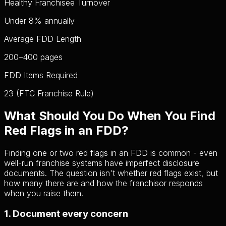
Healthy Franchisee Turnover
Under 8%
annually
Average FDD Length
200–400
pages
FDD Items Required
23
(FTC Franchise Rule)
What Should You Do When You Find
Red Flags in an FDD?
Finding one or two red flags in an FDD is common - even
well-run franchise systems have imperfect disclosure
documents. The question isn't whether red flags exist, but
how many there are and how the franchisor responds
when you raise them.
1. Document every concern