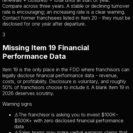
renewals + closures) ÷ total units at start of year.
Compare across three years. A stable or declining turnover
rate is encouraging; an increasing rate is a clear warning.
Contact former franchisees listed in Item 20 - they must be
disclosed for one year after departure.
3
Missing Item 19 Financial
Performance Data
Item 19 is the only place in the FDD where franchisors can
legally disclose financial performance data - revenue,
costs, or profitability. Disclosure is voluntary, and roughly
50% of franchisors choose to include it. A blank Item 19 in
2026 deserves scrutiny.
Warning signs
⚠
The franchisor is asking you to invest $100K–
$500K+ with zero disclosed financial performance
data
⚠
Sales teams may make verbal earnings claims that