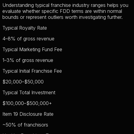
Understanding typical franchise industry ranges helps you
evaluate whether specific FDD terms are within normal
bounds or represent outliers worth investigating further.
Typical Royalty Rate
4–8%
of gross revenue
Typical Marketing Fund Fee
1–3%
of gross revenue
Typical Initial Franchise Fee
$20,000–$50,000
Typical Total Investment
$100,000–$500,000+
Item 19 Disclosure Rate
~50%
of franchisors