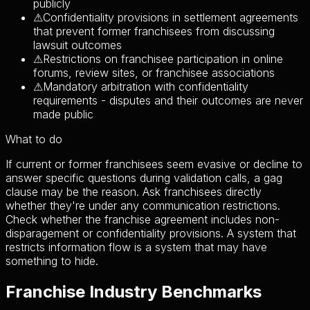
publicly
⚠
Confidentiality provisions in settlement agreements
that prevent former franchisees from discussing
lawsuit outcomes
⚠
Restrictions on franchisee participation in online
forums, review sites, or franchisee associations
⚠
Mandatory arbitration with confidentiality
requirements - disputes and their outcomes are never
made public
What to do
If current or former franchisees seem evasive or decline to
answer specific questions during validation calls, a gag
clause may be the reason. Ask franchisees directly
whether they're under any communication restrictions.
Check whether the franchise agreement includes non-
disparagement or confidentiality provisions. A system that
restricts information flow is a system that may have
something to hide.
Franchise Industry Benchmarks