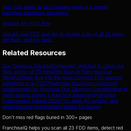
Test your ability to spot warning signs in a sample
franchise disclosure document.
Analyze Any FDD Free
Upload your FDD and get an instant scan of all 23 items,
red flags, and key data.
Related Resources
Due Diligence Checklist
Systematic checklist to catch red
flags across all 23 items
Red Flags in Franchise Due
Diligence
Deep dive into the most common FDD warning
signs
What Is an FDD?
Franchise Disclosure Document
fundamentals
Pre-Purchase Due Diligence Checklist
What to
verify before signing a franchise agreement
Franchise
Enforcement Tracker 2026
FTC, state AG actions, and
what regulator enforcement means for buyers
Don't miss red flags buried in 300+ pages
FranchiseIQ helps you scan all 23 FDD items, detect red