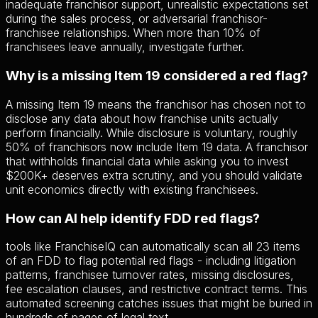
inadequate franchisor support, unrealistic expectations set
during the sales process, or adversarial franchisor-
franchisee relationships. When more than 10% of
franchisees leave annually, investigate further.
Why is a missing Item 19 considered a red flag?
A missing Item 19 means the franchisor has chosen not to
disclose any data about how franchise units actually
perform financially. While disclosure is voluntary, roughly
50% of franchisors now include Item 19 data. A franchisor
that withholds financial data while asking you to invest
$200K+ deserves extra scrutiny, and you should validate
unit economics directly with existing franchisees.
How can AI help identify FDD red flags?
tools like FranchiseIQ can automatically scan all 23 items
of an FDD to flag potential red flags - including litigation
patterns, franchisee turnover rates, missing disclosures,
fee escalation clauses, and restrictive contract terms. This
automated screening catches issues that might be buried in
hundreds of pages of legal text.