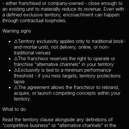
- either franchised or company-owned - close enough to
an existing unit to materially reduce its revenue. Even with
a defined exclusive territory, encroachment can happen
through contractual loopholes.
Warning signs
⚠
Territory exclusivity applies only to traditional brick-
and-mortar units, not delivery, online, or non-
traditional venues
⚠
The franchisor reserves the right to operate or
franchise "alternative channels" in your territory
⚠
Exclusivity is tied to a minimum performance
threshold - if you miss targets, territory protections
lapse
⚠
The agreement allows the franchisor to rebrand,
acquire, or launch competing concepts within your
territory
What to do
Read the territory clause alongside any definitions of
"competitive business" or "alternative channels" in the