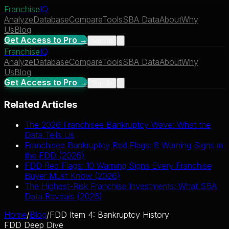
Franchise
IQ
Analyze
Database
Compare
Tools
SBA Data
About
Why
Us
Blog
Get Access to Pro →
Sign In
Franchise
IQ
Analyze
Database
Compare
Tools
SBA Data
About
Why
Us
Blog
Get Access to Pro →
Sign In
Related Articles
The 2026 Franchisee Bankruptcy Wave: What the
Data Tells Us
Franchisee Bankruptcy Red Flags: 8 Warning Signs in
the FDD (2026)
FDD Red Flags: 10 Warning Signs Every Franchise
Buyer Must Know (2026)
The Highest-Risk Franchise Investments: What SBA
Data Reveals (2026)
Home
/
Blog
/
FDD Item 4: Bankruptcy History
FDD Deep Dive