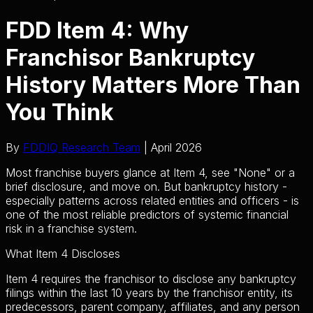
FDD Item 4: Why
Franchisor Bankruptcy
History Matters More Than
You Think
By
FDDIQ Research Team
| April 2026
Most franchise buyers glance at Item 4, see "None" or a
brief disclosure, and move on. But bankruptcy history -
especially patterns across related entities and officers - is
one of the most reliable predictors of systemic financial
risk in a franchise system.
What Item 4 Discloses
Item 4 requires the franchisor to disclose any bankruptcy
filings within the last 10 years by the franchisor entity, its
predecessors, parent company, affiliates, and any person