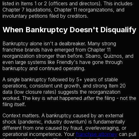
listed in Items 1 or 2 (officers and directors). This includes
Chapter 7 liquidations, Chapter 11 reorganizations, and
involuntary petitions filed by creditors.
When Bankruptcy Doesn't Disqualify
Bankruptcy alone isn't a dealbreaker. Many strong
franchise brands have emerged from Chapter 11
reorganization stronger than before. Sbarro, Quiznos, and
even large systems like Friendly's have gone through
bankruptcy and continued operating.
A single bankruptcy followed by 5+ years of stable
operations, consistent unit growth, and strong Item 20
data (low closure rates) suggests the reorganization
worked. The key is what happened
after
the filing - not the
filing itself.
Context matters. A bankruptcy caused by an external
shock (pandemic, industry downturn) is fundamentally
different from one caused by fraud, overleveraging, or
operational incompetence. Your
franchise attorney
can pull