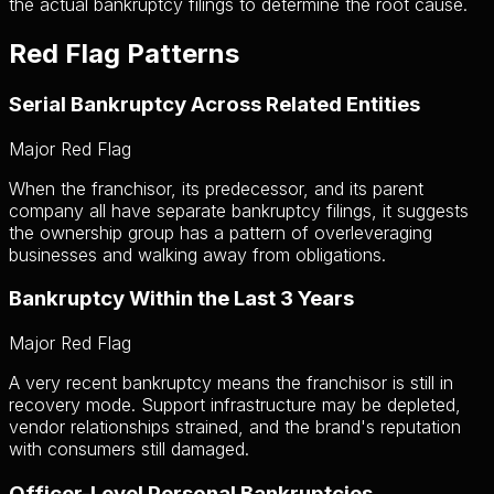
the actual bankruptcy filings to determine the root cause.
Red Flag Patterns
Serial Bankruptcy Across Related Entities
Major Red Flag
When the franchisor, its predecessor, and its parent
company all have separate bankruptcy filings, it suggests
the ownership group has a pattern of overleveraging
businesses and walking away from obligations.
Bankruptcy Within the Last 3 Years
Major Red Flag
A very recent bankruptcy means the franchisor is still in
recovery mode. Support infrastructure may be depleted,
vendor relationships strained, and the brand's reputation
with consumers still damaged.
Officer-Level Personal Bankruptcies