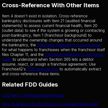
Cross-Reference With Other Items
Item 4 doesn't exist in isolation. Cross-reference
bankruptcy disclosures with Item 21 (audited financial
statements) to assess current financial health, Item 20
(outlet data) to see if the system is growing or contracting
post-bankruptcy, Item 1 (franchisor background) to
understand the ownership changes that occurred around
the bankruptcy, the
franchisor bankruptcy survival guide
for what happens to franchisees when the franchisor itself
files Chapter 11, and the
franchisee bankruptcy mechanics
guide
to understand when Section 365 lets a debtor
assume, reject, or assign a franchise agreement. Use
FranchiseIQ's
FDD analysis tool
to automatically extract
and cross-reference these items.
Related FDD Guides
FDD Item 1: Franchisor Background
How to analyze the franchisor's corporate history and