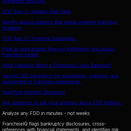
ownership structure.
FDD Item 3: Litigation Red Flags
Identify lawsuit patterns that signal systemic franchise
problems.
FDD Item 21: Financial Statements
How to read audited financial statements and assess
franchisor health.
What Happens When a Franchisee Goes Bankrupt?
Section 365 mechanics for assumption, rejection, and
assignment of franchise agreements.
Franchise Attorney Questions
Key questions to ask your attorney about FDD findings.
Analyze any FDD in minutes - not weeks
FranchiseIQ flags bankruptcy disclosures, cross-
references with financial statements, and identifies risk