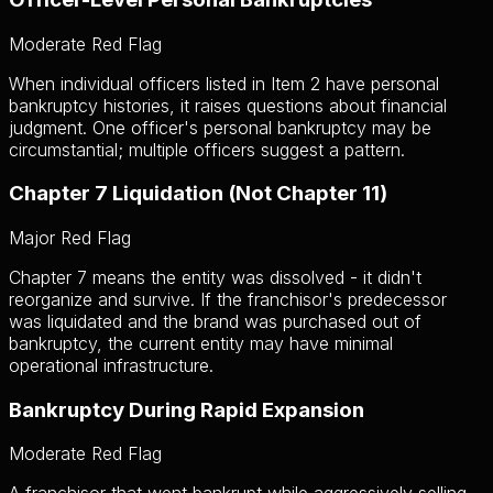
Moderate Red Flag
When individual officers listed in Item 2 have personal
bankruptcy histories, it raises questions about financial
judgment. One officer's personal bankruptcy may be
circumstantial; multiple officers suggest a pattern.
Chapter 7 Liquidation (Not Chapter 11)
Major Red Flag
Chapter 7 means the entity was dissolved - it didn't
reorganize and survive. If the franchisor's predecessor
was liquidated and the brand was purchased out of
bankruptcy, the current entity may have minimal
operational infrastructure.
Bankruptcy During Rapid Expansion
Moderate Red Flag