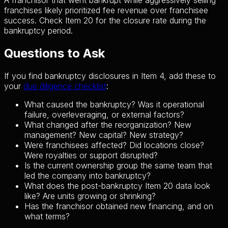
A franchisor that went bankrupt while aggressively selling
franchises likely prioritized fee revenue over franchisee
success. Check Item 20 for the closure rate during the
bankruptcy period.
Questions to Ask
If you find bankruptcy disclosures in Item 4, add these to
your
due diligence checklist
:
What caused the bankruptcy? Was it operational
failure, overleveraging, or external factors?
What changed after the reorganization? New
management? New capital? New strategy?
Were franchisees affected? Did locations close?
Were royalties or support disrupted?
Is the current ownership group the same team that
led the company into bankruptcy?
What does the post-bankruptcy Item 20 data look
like? Are units growing or shrinking?
Has the franchisor obtained new financing, and on
what terms?