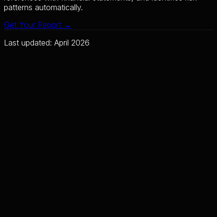
patterns automatically.
Get Your Report →
Last updated: April 2026