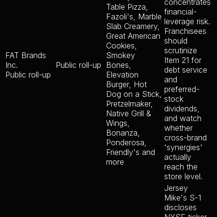
concentrates
Table Pizza,
financial-
Fazoli's, Marble
leverage risk.
Slab Creamery,
Franchisees
Great American
should
Cookies,
scrutinize
FAT Brands
Smokey
Item 21 for
Inc.
Public roll-up
Bones,
debt service
Public roll-up
Elevation
and
Burger, Hot
preferred-
Dog on a Stick,
stock
Pretzelmaker,
dividends,
Native Grill &
and watch
Wings,
whether
Bonanza,
cross-brand
Ponderosa,
'synergies'
Friendly's and
actually
more
reach the
store level.
Jersey
Mike's S-1
discloses