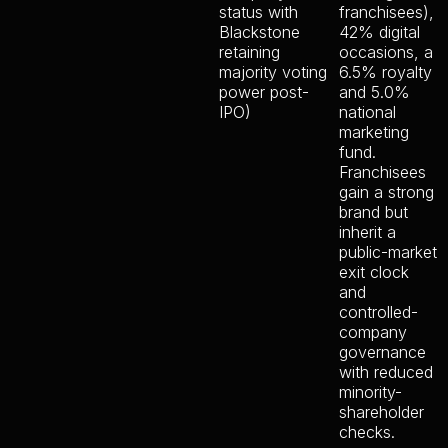
status with
franchisees),
Blackstone
42% digital
retaining
occasions, a
majority voting
6.5% royalty
power post-
and 5.0%
IPO)
national
marketing
fund.
Franchisees
gain a strong
brand but
inherit a
public-market
exit clock
and
controlled-
company
governance
with reduced
minority-
shareholder
checks.