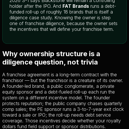
2026 S-1 says Blackstone will remain a controlling
holder after the IPO. And
FAT Brands
runs a debt-
funded roll-up of roughly 18 brands that is itself a
diligence case study. Knowing the owner is step
one of franchise diligence, because the owner sets
the incentives that will define your franchise term.
Why ownership structure is a
diligence question, not trivia
A franchise agreement is a long-term contract with the
franchisor — but the franchisor is a creature of its owner.
A founder-led brand, a public conglomerate, a private
equity sponsor and a debt-fueled roll-up each run the
system on a different incentive model. The founder
protects reputation; the public company chases quarterly
comp sales; the PE sponsor runs a 3-to-7-year exit clock
toward a sale or IPO; the roll-up needs debt service
coverage. Those incentives decide whether your royalty
dollars fund field support or sponsor distributions.