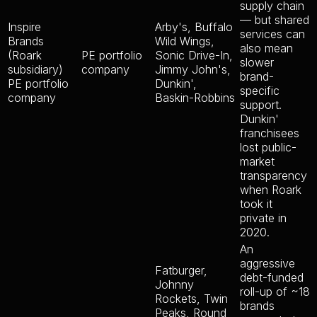
supply chain
— but shared
Inspire
Arby's, Buffalo
services can
Brands
Wild Wings,
also mean
(Roark
PE portfolio
Sonic Drive-In,
slower
subsidiary)
company
Jimmy John's,
brand-
PE portfolio
Dunkin',
specific
company
Baskin-Robbins
support.
Dunkin'
franchisees
lost public-
market
transparency
when Roark
took it
private in
2020.
An
aggressive
Fatburger,
debt-funded
Johnny
roll-up of ~18
Rockets, Twin
brands
Peaks, Round