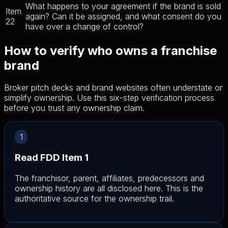
What happens to your agreement if the brand is sold
Item
again? Can it be assigned, and what consent do you
22
have over a change of control?
How to verify who owns a franchise
brand
Broker pitch decks and brand websites often understate or
simplify ownership. Use this six-step verification process
before you trust any ownership claim.
1
Read FDD Item 1
The franchisor, parent, affiliates, predecessors and
ownership history are all disclosed here. This is the
authoritative source for the ownership trail.