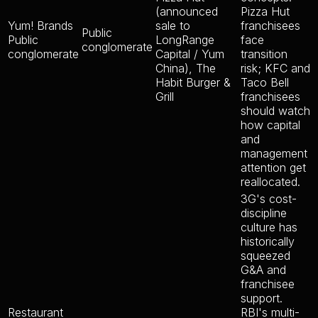
(announced
Pizza Hut
Yum! Brands
sale to
franchisees
Public
Public
LongRange
face
conglomerate
conglomerate
Capital / Yum
transition
China), The
risk; KFC and
Habit Burger &
Taco Bell
Grill
franchisees
should watch
how capital
and
management
attention get
reallocated.
3G's cost-
discipline
culture has
historically
squeezed
G&A and
franchisee
support.
Restaurant
RBI's multi-