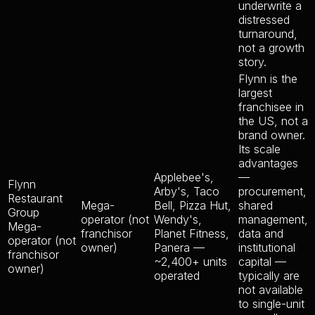
underwrite a
distressed
turnaround,
not a growth
story.
Flynn is the
largest
franchisee in
the US, not a
brand owner.
Its scale
advantages
Applebee's,
—
Flynn
Arby's, Taco
procurement,
Restaurant
Mega-
Bell, Pizza Hut,
shared
Group
operator (not
Wendy's,
management,
Mega-
franchisor
Planet Fitness,
data and
operator (not
owner)
Panera —
institutional
franchisor
~2,400+ units
capital —
owner)
operated
typically are
not available
to single-unit