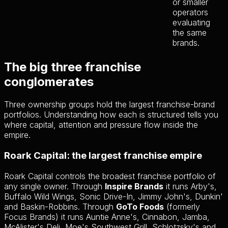
or smaller
operators
evaluating
the same
brands.
The big three franchise
conglomerates
Three ownership groups hold the largest franchise-brand
portfolios. Understanding how each is structured tells you
where capital, attention and pressure flow inside the
empire.
Roark Capital: the largest franchise empire
Roark Capital controls the broadest franchise portfolio of
any single owner. Through
Inspire Brands
it runs Arby's,
Buffalo Wild Wings, Sonic Drive-In, Jimmy John's, Dunkin'
and Baskin-Robbins. Through
GoTo Foods
(formerly
Focus Brands) it runs Auntie Anne's, Cinnabon, Jamba,
McAlister's Deli, Moe's Southwest Grill, Schlotzsky's and