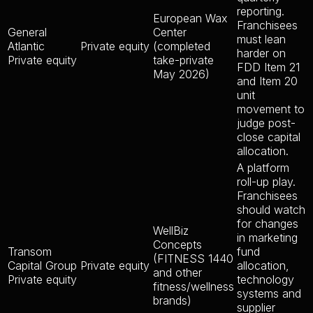
reporting.
European Wax
Franchisees
General
Center
must lean
Atlantic
Private equity
(completed
harder on
Private equity
take-private
FDD Item 21
May 2026)
and Item 20
unit
movement to
judge post-
close capital
allocation.
A platform
roll-up play.
Franchisees
should watch
for changes
WellBiz
in marketing
Concepts
Transom
fund
(FITNESS 1440
Capital Group
Private equity
allocation,
and other
Private equity
technology
fitness/wellness
systems and
brands)
supplier