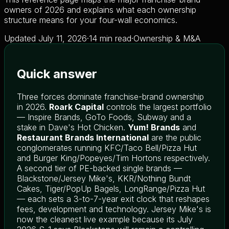
owners of 2026 and explains what each ownership
structure means for your four-wall economics.
Updated July 11, 2026
·
14 min read
·
Ownership & M&A
Quick answer
Three forces dominate franchise-brand ownership
in 2026.
Roark Capital
controls the largest portfolio
— Inspire Brands, GoTo Foods, Subway and a
stake in Dave's Hot Chicken.
Yum! Brands
and
Restaurant Brands International
are the public
conglomerates running KFC/Taco Bell/Pizza Hut
and Burger King/Popeyes/Tim Hortons respectively.
A second tier of PE-backed single brands —
Blackstone/Jersey Mike's, KKR/Nothing Bundt
Cakes, Tiger/PopUp Bagels, LongRange/Pizza Hut
— each sets a 3-to-7-year exit clock that reshapes
fees, development and technology. Jersey Mike's is
now the cleanest live example because its July