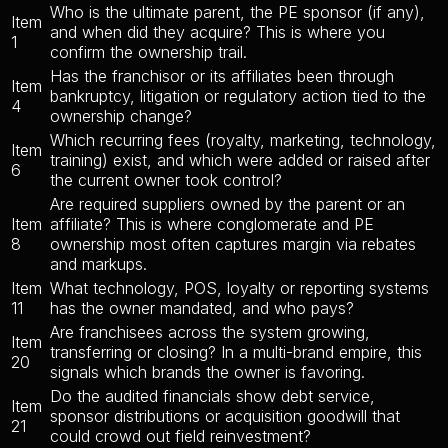
Who is the ultimate parent, the PE sponsor (if any),
Item
and when did they acquire? This is where you
1
confirm the ownership trail.
Has the franchisor or its affiliates been through
Item
bankruptcy, litigation or regulatory action tied to the
4
ownership change?
Which recurring fees (royalty, marketing, technology,
Item
training) exist, and which were added or raised after
6
the current owner took control?
Are required suppliers owned by the parent or an
Item
affiliate? This is where conglomerate and PE
8
ownership most often captures margin via rebates
and markups.
Item
What technology, POS, loyalty or reporting systems
11
has the owner mandated, and who pays?
Are franchisees across the system growing,
Item
transferring or closing? In a multi-brand empire, this
20
signals which brands the owner is favoring.
Do the audited financials show debt service,
Item
sponsor distributions or acquisition goodwill that
21
could crowd out field reinvestment?