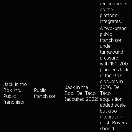
requirements
as the
platform
integrates.
A two-brand
public
franchisor
under
turnaround
pressure,
with 150-200
planned Jack
in the Box
closures in
Jack in the
Jack in the
2026. Del
Box Inc.
Public
Box, Del Taco
Taco
Public
franchisor
(acquired 2022)
acquisition
franchisor
added scale
but also
integration
cost. Buyers
should