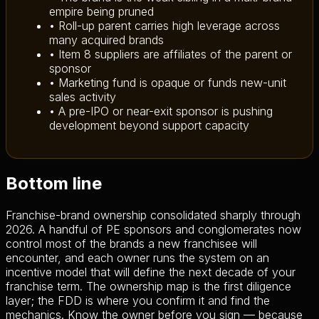
empire being pruned
• Roll-up parent carries high leverage across
many acquired brands
• Item 8 suppliers are affiliates of the parent or
sponsor
• Marketing fund is opaque or funds new-unit
sales activity
• A pre-IPO or near-exit sponsor is pushing
development beyond support capacity
Bottom line
Franchise-brand ownership consolidated sharply through
2026. A handful of PE sponsors and conglomerates now
control most of the brands a new franchisee will
encounter, and each owner runs the system on an
incentive model that will define the next decade of your
franchise term. The ownership map is the first diligence
layer; the FDD is where you confirm it and find the
mechanics. Know the owner before you sign — because