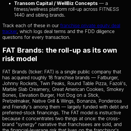
Transom Capital / WellBiz Concepts
— a
fitness/wellness platform roll-up across FITNESS
1440 and sibling brands.
Track each of these in our
franchise private equity deal
tracker
, which logs deal terms and the FDD diligence
questions for every transaction.
FAT Brands: the roll-up as its own
risk model
FAT Brands (ticker: FAT) is a single public company that
has acquired roughly 18 franchise brands — Fatburger,
Johnny Rockets, Twin Peaks, Round Table Pizza, Fazoli's,
Marble Slab Creamery, Great American Cookies, Smokey
Bones, Elevation Burger, Hot Dog on a Stick,
Pretzelmaker, Native Grill & Wings, Bonanza, Ponderosa
and Friendly's among them — largely funded with debt and
preferred-stock financings. The FAT model is instructive
because it concentrates two things at once: the cross-
brand "synergy" narrative that franchisees are sold, and
the financial-leverage risk that lives on the franchisor's