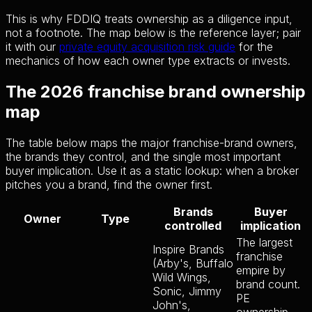
This is why FDDIQ treats ownership as a diligence input,
not a footnote. The map below is the reference layer; pair
it with our
private equity acquisition risk guide
for the
mechanics of how each owner type extracts or invests.
The 2026 franchise brand ownership
map
The table below maps the major franchise-brand owners,
the brands they control, and the single most important
buyer implication. Use it as a static lookup: when a broker
pitches you a brand, find the owner first.
Brands
Buyer
Owner
Type
controlled
implication
The largest
Inspire Brands
franchise
(Arby's, Buffalo
empire by
Wild Wings,
brand count.
Sonic, Jimmy
PE
John's,