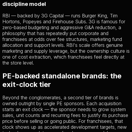
discipline model
RBI — backed by 3G Capital — runs Burger King, Tim
Hortons, Popeyes and Firehouse Subs. 3G is famous for
zero-based budgeting and aggressive G&A reduction, a
philosophy that has repeatedly put corporate and
franchisees at odds over fee structures, marketing fund
allocation and support levels. RBI's scale offers genuine
marketing and supply leverage, but the ownership culture is
one of cost extraction, which franchisees feel directly at
the store level.
PE-backed standalone brands: the
exit-clock tier
Beyond the conglomerates, a second tier of brands is
owned outright by single PE sponsors. Each acquisition
starts an exit clock — the sponsor needs to grow system
sales, unit counts and recurring fees to justify its purchase
price before selling or going public. For franchisees, that
clock shows up as accelerated development targets, new