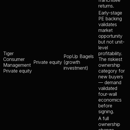
franchisee
returns.
Early-stage
PE backing
validates
market
opportunity
but not unit-
level
Tiger
profitability.
PopUp Bagels
Consumer
The riskiest
Private equity
(growth
Management
ownership
investment)
Private equity
category for
new buyers
— demand
validated
four-wall
economics
before
signing.
A full
ownership