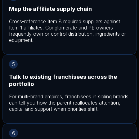
Map the affiliate supply chain
Cross-reference Item 8 required suppliers against
Item 1 affiliates. Conglomerate and PE owners
frequently own or control distribution, ingredients or
equipment.
5
Talk to existing franchisees across the
portfolio
For multi-brand empires, franchisees in sibling brands
can tell you how the parent reallocates attention,
capital and support when priorities shift.
6