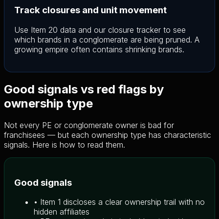
Track closures and unit movement
Use Item 20 data and our closure tracker to see
which brands in a conglomerate are being pruned. A
growing empire often contains shrinking brands.
Good signals vs red flags by
ownership type
Not every PE or conglomerate owner is bad for
franchisees — but each ownership type has characteristic
signals. Here is how to read them.
Good signals
• Item 1 discloses a clear ownership trail with no
hidden affiliates