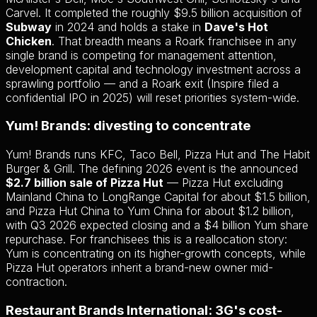
Carvel. It completed the roughly $9.5 billion acquisition of
Subway
in 2024 and holds a stake in
Dave's Hot
Chicken
. That breadth means a Roark franchisee in any
single brand is competing for management attention,
development capital and technology investment across a
sprawling portfolio — and a Roark exit (Inspire filed a
confidential IPO in 2025) will reset priorities system-wide.
Yum! Brands: divesting to concentrate
Yum! Brands runs KFC, Taco Bell, Pizza Hut and The Habit
Burger & Grill. The defining 2026 event is the announced
$2.7 billion sale of Pizza Hut
— Pizza Hut excluding
Mainland China to LongRange Capital for about $1.5 billion,
and Pizza Hut China to Yum China for about $1.2 billion,
with Q3 2026 expected closing and a $4 billion Yum share
repurchase. For franchisees this is a reallocation story:
Yum is concentrating on its higher-growth concepts, while
Pizza Hut operators inherit a brand-new owner mid-
contraction.
Restaurant Brands International: 3G's cost-