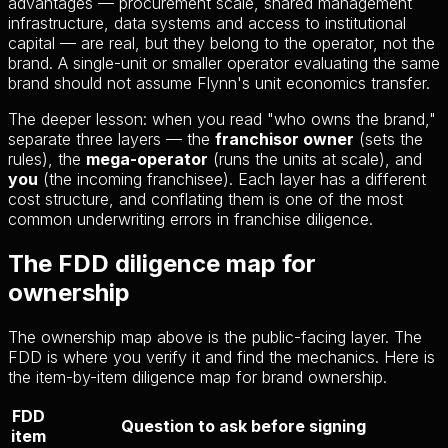
advantages — procurement scale, shared management
infrastructure, data systems and access to institutional
capital — are real, but they belong to the operator, not the
brand. A single-unit or smaller operator evaluating the same
brand should not assume Flynn's unit economics transfer.
The deeper lesson: when you read "who owns the brand,"
separate three layers — the
franchisor owner
(sets the
rules), the
mega-operator
(runs the units at scale), and
you
(the incoming franchisee). Each layer has a different
cost structure, and conflating them is one of the most
common underwriting errors in franchise diligence.
The FDD diligence map for
ownership
The ownership map above is the public-facing layer. The
FDD is where you verify it and find the mechanics. Here is
the item-by-item diligence map for brand ownership.
FDD
Question to ask before signing
item