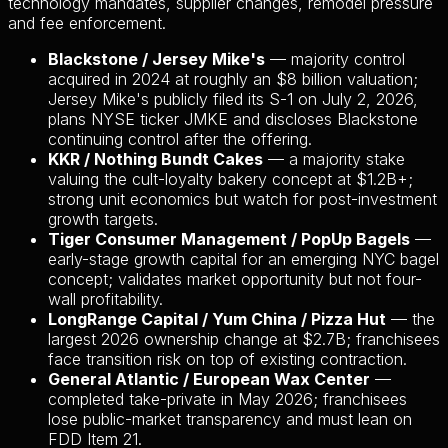
technology mandates, supplier changes, remodel pressure
and fee enforcement.
Blackstone / Jersey Mike's
— majority control
acquired in 2024 at roughly an $8 billion valuation;
Jersey Mike's publicly filed its S-1 on July 2, 2026,
plans NYSE ticker JMKE and discloses Blackstone
continuing control after the offering.
KKR / Nothing Bundt Cakes
— a majority stake
valuing the cult-loyalty bakery concept at $1.2B+;
strong unit economics but watch for post-investment
growth targets.
Tiger Consumer Management / PopUp Bagels
—
early-stage growth capital for an emerging NYC bagel
concept; validates market opportunity but not four-
wall profitability.
LongRange Capital / Yum China / Pizza Hut
— the
largest 2026 ownership change at $2.7B; franchisees
face transition risk on top of existing contraction.
General Atlantic / European Wax Center
—
completed take-private in May 2026; franchisees
lose public-market transparency and must lean on
FDD Item 21.