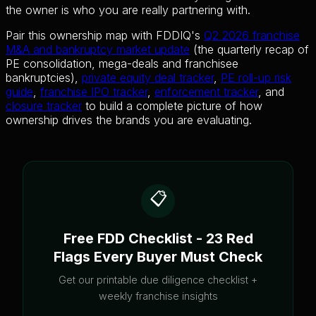
the owner is who you are really partnering with.
Pair this ownership map with FDDIQ's
Q2 2026 franchise
M&A and bankruptcy market update
(the quarterly recap of
PE consolidation, mega-deals and franchisee
bankruptcies),
private equity deal tracker
,
PE roll-up risk
guide
,
franchise IPO tracker
,
enforcement tracker
, and
closure tracker
to build a complete picture of how
ownership drives the brands you are evaluating.
📋
Free FDD Checklist - 23 Red
Flags Every Buyer Must Check
Get our printable due diligence checklist +
weekly franchise insights