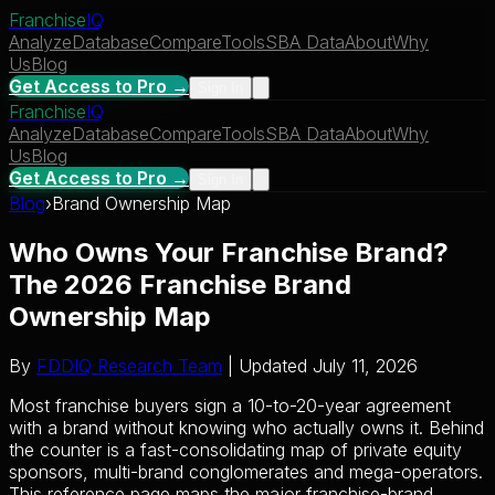
Franchise
IQ
Analyze
Database
Compare
Tools
SBA Data
About
Why
Us
Blog
Get Access to Pro →
Sign In
Franchise
IQ
Analyze
Database
Compare
Tools
SBA Data
About
Why
Us
Blog
Get Access to Pro →
Sign In
Blog
›
Brand Ownership Map
Who Owns Your Franchise Brand?
The 2026 Franchise Brand
Ownership Map
By
FDDIQ Research Team
| Updated July 11, 2026
Most franchise buyers sign a 10-to-20-year agreement
with a brand without knowing who actually owns it. Behind
the counter is a fast-consolidating map of private equity
sponsors, multi-brand conglomerates and mega-operators.
This reference page maps the major franchise-brand