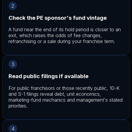
2
Check the PE sponsor's fund vintage
A fund near the end of its hold period is closer to an
exit, which raises the odds of fee changes,
refranchising or a sale during your franchise term.
3
Read public filings if available
For public franchisors or those recently public, 10-K
and S-1 filings reveal debt, unit economics,
marketing-fund mechanics and management's stated
priorities.
4