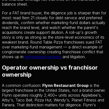
balance sheet.
For a FAT brand buyer, the diligence job is sharper than for
most: read Item 21 closely for debt service and preferred
dividends, confirm whether marketing-fund dollars actually
reach the brand level, and watch whether the parent's
acquisitions create support dilution. A roll-up's growth
story is only as strong as the store-level economics of its
weakest brand. Round Table Pizza franchisees sued FAT
over marketing-fund management — a direct example of
conglomerate ownership creating franchisee conflict that
shows up in
enforcement actions
and litigation.
Operator ownership vs franchisor
ownership
A common confusion:
Flynn Restaurant Group
is the
largest franchisee in the United States, not a brand owner.
Flynn operates roughly 2,400+ units across Applebee's,
Arby's, Taco Bell, Pizza Hut, Wendy's, Planet Fitness and
Panera. That distinction matters for diligence. Flynn's