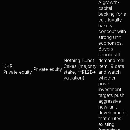
A growth-
capital
backing for a
cult-loyalty
bakery
concept with
strong unit
economics.
Buyers
should still
Nothing Bundt
demand real
KKR
Cakes (majority
Item 19 data
Private equity
Private equity
stake, ~$1.2B+
and watch
valuation)
whether
post-
investment
targets push
aggressive
new-unit
development
that dilutes
existing