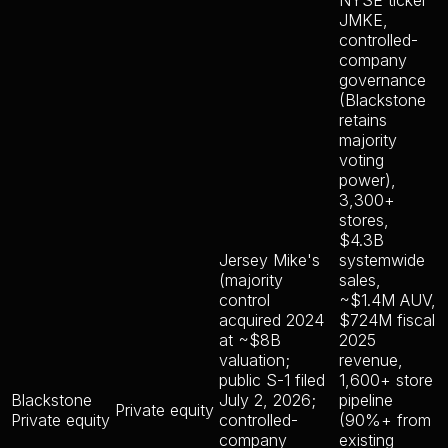
NYSE ticker
JMKE,
controlled-
company
governance
(Blackstone
retains
majority
voting
power),
3,300+
stores,
$4.3B
Jersey Mike's
systemwide
(majority
sales,
control
~$1.4M AUV,
acquired 2024
$724M fiscal
at ~$8B
2025
valuation;
revenue,
public S-1 filed
1,600+ store
Blackstone
July 2, 2026;
pipeline
Private equity
Private equity
controlled-
(90%+ from
company
existing