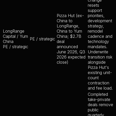
change
resets
support
Pizza Hut (ex-
priorities,
China to
development
LongRange,
strategy,
LongRange
China to Yum
remodel
Capital / Yum
China; $2.7B
cadence and
PE / strategic
China
deal
technology
PE / strategic
announced
mandates.
June 2026, Q3
Underwrite
2026 expected
transition risk
close)
alongside
Pizza Hut's
existing unit-
count
contraction
and fee load.
Completed
take-private
deals remove
public
quarterly