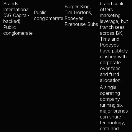
Brands
brand scale
Burger King,
International
offers
Public
Tim Hortons,
(3G Capital-
marketing
conglomerate
Popeyes,
backed)
leverage, but
Firehouse Subs
Public
franchisees
conglomerate
across BK,
Tims and
Popeyes
have publicly
clashed with
corporate
over fees
and fund
allocation.
A single
operating
company
running six
major brands
can share
technology,
data and