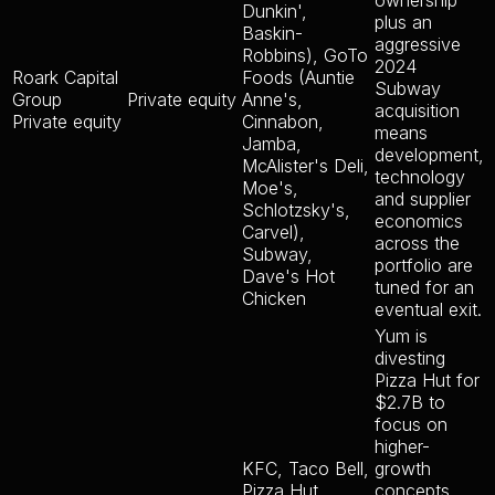
ownership
Dunkin',
plus an
Baskin-
aggressive
Robbins), GoTo
2024
Roark Capital
Foods (Auntie
Subway
Group
Private equity
Anne's,
acquisition
Private equity
Cinnabon,
means
Jamba,
development,
McAlister's Deli,
technology
Moe's,
and supplier
Schlotzsky's,
economics
Carvel),
across the
Subway,
portfolio are
Dave's Hot
tuned for an
Chicken
eventual exit.
Yum is
divesting
Pizza Hut for
$2.7B to
focus on
higher-
KFC, Taco Bell,
growth
Pizza Hut
concepts.