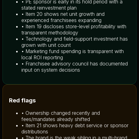
• PE sponsor is early in its hold period with a
stated reinvestment plan
• Item 20 shows net unit growth and
experienced franchisees expanding
• Item 19 discloses store-level profitability with
transparent methodology
• Technology and field-support investment has
grown with unit count
• Marketing fund spending is transparent with
local ROI reporting
• Franchisee advisory council has documented
input on system decisions
Red flags
• Ownership changed recently and
fees/mandates already shifted
• Item 21 shows heavy debt service or sponsor
distributions
• The brand is the weak sibling in a multi-brand