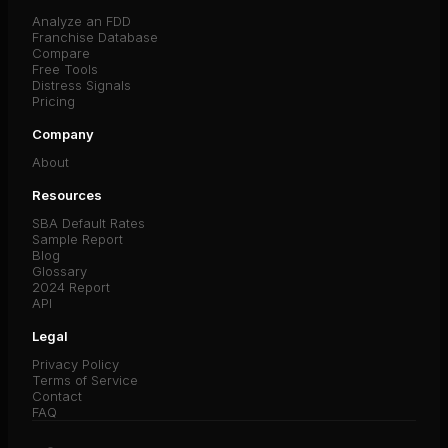
Analyze an FDD
Franchise Database
Compare
Free Tools
Distress Signals
Pricing
Company
About
Resources
SBA Default Rates
Sample Report
Blog
Glossary
2024 Report
API
Legal
Privacy Policy
Terms of Service
Contact
FAQ