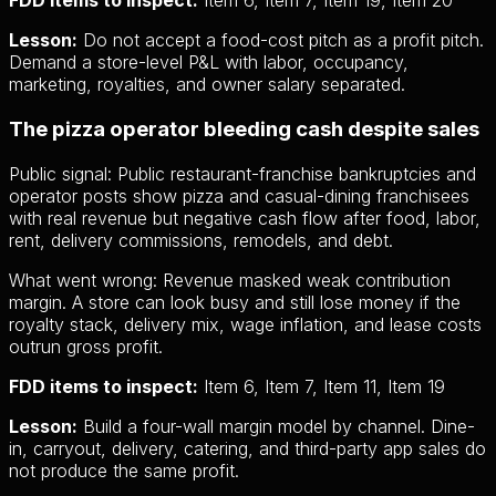
FDD items to inspect:
Item 6, Item 7, Item 19, Item 20
Lesson:
Do not accept a food-cost pitch as a profit pitch.
Demand a store-level P&L with labor, occupancy,
marketing, royalties, and owner salary separated.
The pizza operator bleeding cash despite sales
Public signal:
Public restaurant-franchise bankruptcies and
operator posts show pizza and casual-dining franchisees
with real revenue but negative cash flow after food, labor,
rent, delivery commissions, remodels, and debt.
What went wrong:
Revenue masked weak contribution
margin. A store can look busy and still lose money if the
royalty stack, delivery mix, wage inflation, and lease costs
outrun gross profit.
FDD items to inspect:
Item 6, Item 7, Item 11, Item 19
Lesson:
Build a four-wall margin model by channel. Dine-
in, carryout, delivery, catering, and third-party app sales do
not produce the same profit.