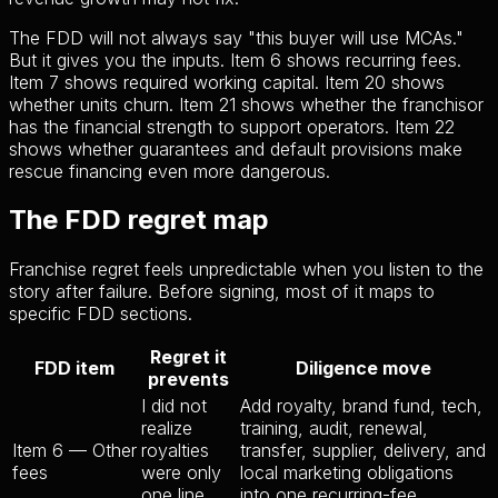
The FDD will not always say "this buyer will use MCAs."
But it gives you the inputs. Item 6 shows recurring fees.
Item 7 shows required working capital. Item 20 shows
whether units churn. Item 21 shows whether the franchisor
has the financial strength to support operators. Item 22
shows whether guarantees and default provisions make
rescue financing even more dangerous.
The FDD regret map
Franchise regret feels unpredictable when you listen to the
story after failure. Before signing, most of it maps to
specific FDD sections.
Regret it
FDD item
Diligence move
prevents
I did not
Add royalty, brand fund, tech,
realize
training, audit, renewal,
Item 6 — Other
royalties
transfer, supplier, delivery, and
fees
were only
local marketing obligations
one line
into one recurring-fee