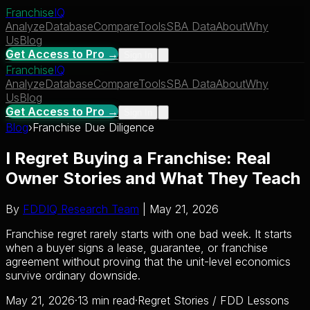
Franchise
IQ
Analyze
Database
Compare
Tools
SBA Data
About
Why
Us
Blog
Get Access to Pro →
Sign In
Franchise
IQ
Analyze
Database
Compare
Tools
SBA Data
About
Why
Us
Blog
Get Access to Pro →
Sign In
Blog
›
Franchise Due Diligence
I Regret Buying a Franchise: Real
Owner Stories and What They Teach
By
FDDIQ Research Team
| May 21, 2026
Franchise regret rarely starts with one bad week. It starts
when a buyer signs a lease, guarantee, or franchise
agreement without proving that the unit-level economics
survive ordinary downside.
May 21, 2026
·
13 min read
·
Regret Stories / FDD Lessons