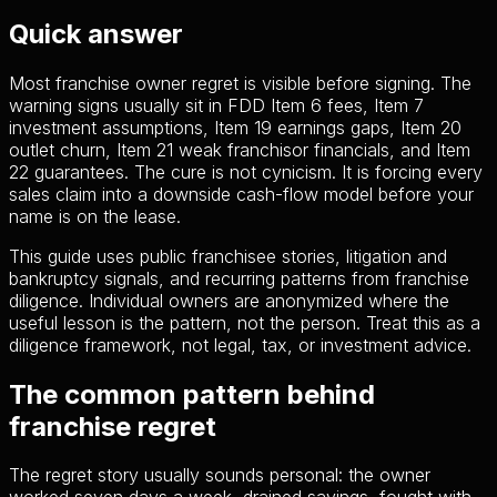
Quick answer
Most franchise owner regret is visible before signing. The
warning signs usually sit in FDD Item 6 fees, Item 7
investment assumptions, Item 19 earnings gaps, Item 20
outlet churn, Item 21 weak franchisor financials, and Item
22 guarantees. The cure is not cynicism. It is forcing every
sales claim into a downside cash-flow model before your
name is on the lease.
This guide uses public franchisee stories, litigation and
bankruptcy signals, and recurring patterns from franchise
diligence. Individual owners are anonymized where the
useful lesson is the pattern, not the person. Treat this as a
diligence framework, not legal, tax, or investment advice.
The common pattern behind
franchise regret
The regret story usually sounds personal: the owner