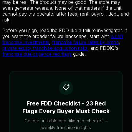
may be real. The product may be good. The store may
even generate revenue. None of that matters if the unit
cannot pay the operator after fees, rent, payroll, debt, and
risk.
Before you sign, read the FDD like a failure investigator. If
you want the broader failure landscape, start with
worst
franchise investments
,
franchise failure rates by brand
,
private equity franchise acquisition risks
, and FDDIQ's
franchise due diligence red flags
guide.
📋
Free FDD Checklist - 23 Red
Flags Every Buyer Must Check
Get our printable due diligence checklist +
weekly franchise insights