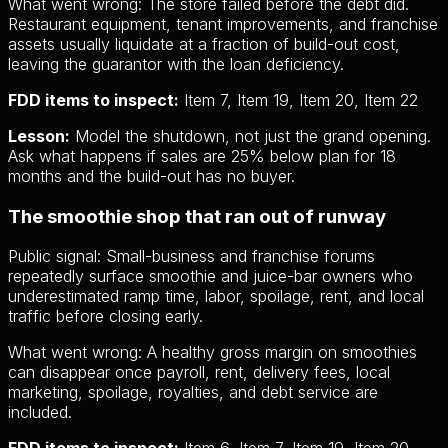
What went wrong:
The store failed before the debt did.
Restaurant equipment, tenant improvements, and franchise
assets usually liquidate at a fraction of build-out cost,
leaving the guarantor with the loan deficiency.
FDD items to inspect:
Item 7, Item 19, Item 20, Item 22
Lesson:
Model the shutdown, not just the grand opening.
Ask what happens if sales are 25% below plan for 18
months and the build-out has no buyer.
The smoothie shop that ran out of runway
Public signal:
Small-business and franchise forums
repeatedly surface smoothie and juice-bar owners who
underestimated ramp time, labor, spoilage, rent, and local
traffic before closing early.
What went wrong:
A healthy gross margin on smoothies
can disappear once payroll, rent, delivery fees, local
marketing, spoilage, royalties, and debt service are
included.