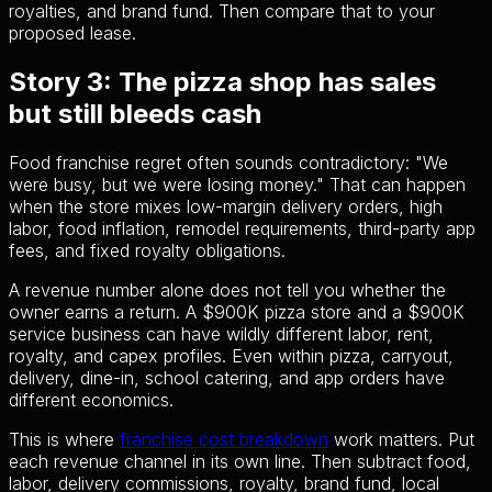
royalties, and brand fund. Then compare that to your
proposed lease.
Story 3: The pizza shop has sales
but still bleeds cash
Food franchise regret often sounds contradictory: "We
were busy, but we were losing money." That can happen
when the store mixes low-margin delivery orders, high
labor, food inflation, remodel requirements, third-party app
fees, and fixed royalty obligations.
A revenue number alone does not tell you whether the
owner earns a return. A $900K pizza store and a $900K
service business can have wildly different labor, rent,
royalty, and capex profiles. Even within pizza, carryout,
delivery, dine-in, school catering, and app orders have
different economics.
This is where
franchise cost breakdown
work matters. Put
each revenue channel in its own line. Then subtract food,
labor, delivery commissions, royalty, brand fund, local