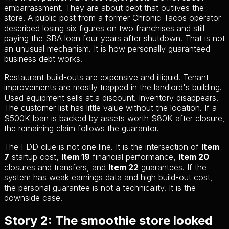
embarrassment. They are about debt that outlives the
store. A public post from a former Chronic Tacos operator
described losing six figures on two franchises and still
paying the SBA loan four years after shutdown. That is not
an unusual mechanism. It is how personally guaranteed
business debt works.
Restaurant build-outs are expensive and illiquid. Tenant
improvements are mostly trapped in the landlord's building.
Used equipment sells at a discount. Inventory disappears.
The customer list has little value without the location. If a
$500K loan is backed by assets worth $80K after closure,
the remaining claim follows the guarantor.
The FDD clue is not one line. It is the intersection of
Item
7
startup cost,
Item 19
financial performance,
Item 20
closures and transfers, and
Item 22
guarantees. If the
system has weak earnings data and high build-out cost,
the personal guarantee is not a technicality. It is the
downside case.
Story 2: The smoothie store looked