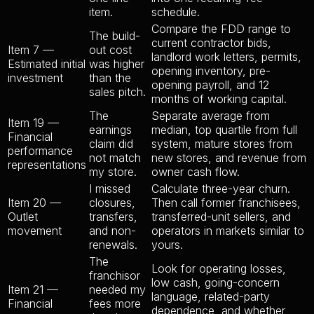
item.
schedule.
Compare the FDD range to
The build-
current contractor bids,
Item 7 —
out cost
landlord work letters, permits,
Estimated initial
was higher
opening inventory, pre-
investment
than the
opening payroll, and 12
sales pitch.
months of working capital.
The
Separate average from
Item 19 —
earnings
median, top quartile from full
Financial
claim did
system, mature stores from
performance
not match
new stores, and revenue from
representations
my store.
owner cash flow.
I missed
Calculate three-year churn.
Item 20 —
closures,
Then call former franchisees,
Outlet
transfers,
transferred-unit sellers, and
movement
and non-
operators in markets similar to
renewals.
yours.
The
Look for operating losses,
franchisor
low cash, going-concern
Item 21 —
needed my
language, related-party
Financial
fees more
dependence, and whether