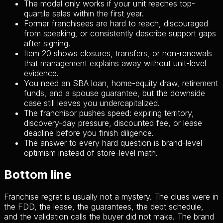
The model only works if your unit reaches top-
quartile sales within the first year.
Former franchisees are hard to reach, discouraged
from speaking, or consistently describe support gaps
after signing.
Item 20 shows closures, transfers, or non-renewals
that management explains away without unit-level
evidence.
You need an SBA loan, home-equity draw, retirement
funds, and a spouse guarantee, but the downside
case still leaves you undercapitalized.
The franchisor pushes speed: expiring territory,
discovery-day pressure, discounted fee, or lease
deadline before you finish diligence.
The answer to every hard question is brand-level
optimism instead of store-level math.
Bottom line
Franchise regret is usually not a mystery. The clues were in
the FDD, the lease, the guarantees, the debt schedule,
and the validation calls the buyer did not make. The brand