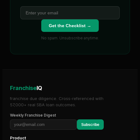
Get the Checklist →
No spam. Unsubscribe anytime.
Franchise
IQ
franchise due diligence. Cross-referenced with
57,000+ real SBA loan outcomes.
Weekly Franchise Digest
Subscribe
Product