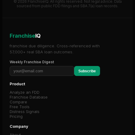
© 2026 FranchiseIQ. All rights reserved. Not legal advice. Data
sourced from public FDD filings and SBA 7(a) loan records.
Franchise
IQ
franchise due diligence. Cross-referenced with
57,000+ real SBA loan outcomes.
Weekly Franchise Digest
Subscribe
Product
Analyze an FDD
Franchise Database
Compare
Free Tools
Distress Signals
Pricing
Company
About