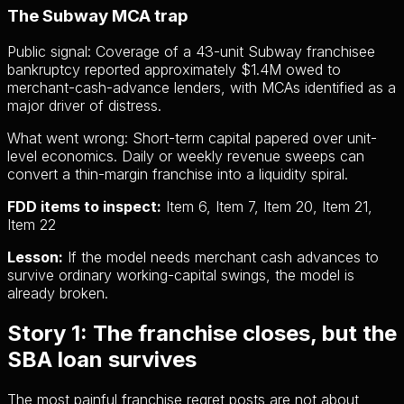
The Subway MCA trap
Public signal:
Coverage of a 43-unit Subway franchisee
bankruptcy reported approximately $1.4M owed to
merchant-cash-advance lenders, with MCAs identified as a
major driver of distress.
What went wrong:
Short-term capital papered over unit-
level economics. Daily or weekly revenue sweeps can
convert a thin-margin franchise into a liquidity spiral.
FDD items to inspect:
Item 6, Item 7, Item 20, Item 21,
Item 22
Lesson:
If the model needs merchant cash advances to
survive ordinary working-capital swings, the model is
already broken.
Story 1: The franchise closes, but the
SBA loan survives
The most painful franchise regret posts are not about