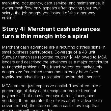
marketing, occupancy, debt service, and maintenance. If
owner cash flow only appears after ignoring your own
salary, the job bought you instead of the other way
around.
Story 4: Merchant cash advances
turn a thin margin into a spiral
Merchant cash advances are a recurring distress signal in
small-business bankruptcies. Coverage of a 43-unit
Subway franchisee reported roughly $1.4M owed to MCA
lenders and described the advances as a major contributor
to financial problems. The franchise context makes this
dangerous: franchised restaurants already have fixed
royalty and advertising obligations before debt service.
MCAs are not just expensive capital. They often take a
percentage of daily card receipts or require frequent
payments. That can starve payroll, rent, taxes, and
vendors. If the operator then takes another advance to
cover the first, the store enters a cash-flow loop that
revenue growth may not fix.