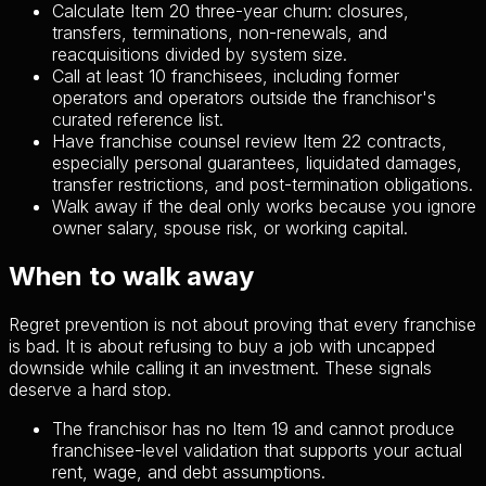
Calculate Item 20 three-year churn: closures,
transfers, terminations, non-renewals, and
reacquisitions divided by system size.
Call at least 10 franchisees, including former
operators and operators outside the franchisor's
curated reference list.
Have franchise counsel review Item 22 contracts,
especially personal guarantees, liquidated damages,
transfer restrictions, and post-termination obligations.
Walk away if the deal only works because you ignore
owner salary, spouse risk, or working capital.
When to walk away
Regret prevention is not about proving that every franchise
is bad. It is about refusing to buy a job with uncapped
downside while calling it an investment. These signals
deserve a hard stop.
The franchisor has no Item 19 and cannot produce
franchisee-level validation that supports your actual
rent, wage, and debt assumptions.