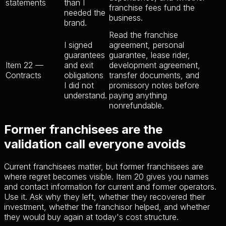
statements
than I
franchise fees fund the
needed the
business.
brand.
Read the franchise
I signed
agreement, personal
guarantees
guarantee, lease rider,
Item 22 —
and exit
development agreement,
Contracts
obligations
transfer documents, and
I did not
promissory notes before
understand.
paying anything
nonrefundable.
Former franchisees are the
validation call everyone avoids
Current franchisees matter, but former franchisees are
where regret becomes visible. Item 20 gives you names
and contact information for current and former operators.
Use it. Ask why they left, whether they recovered their
investment, whether the franchisor helped, and whether
they would buy again at today's cost structure.