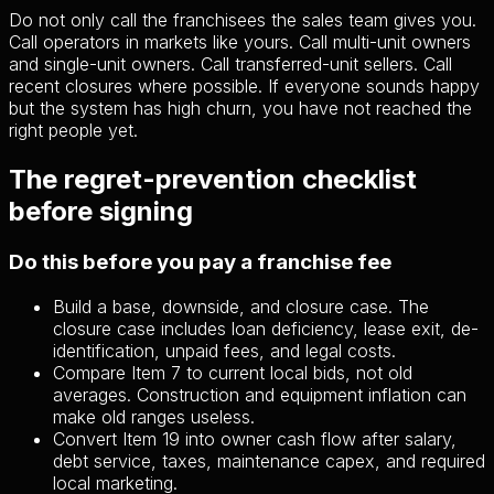
Do not only call the franchisees the sales team gives you.
Call operators in markets like yours. Call multi-unit owners
and single-unit owners. Call transferred-unit sellers. Call
recent closures where possible. If everyone sounds happy
but the system has high churn, you have not reached the
right people yet.
The regret-prevention checklist
before signing
Do this before you pay a franchise fee
Build a base, downside, and closure case. The
closure case includes loan deficiency, lease exit, de-
identification, unpaid fees, and legal costs.
Compare Item 7 to current local bids, not old
averages. Construction and equipment inflation can
make old ranges useless.
Convert Item 19 into owner cash flow after salary,
debt service, taxes, maintenance capex, and required
local marketing.