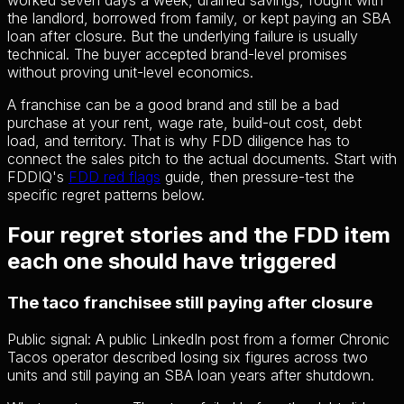
worked seven days a week, drained savings, fought with
the landlord, borrowed from family, or kept paying an SBA
loan after closure. But the underlying failure is usually
technical. The buyer accepted brand-level promises
without proving unit-level economics.
A franchise can be a good brand and still be a bad
purchase at your rent, wage rate, build-out cost, debt
load, and territory. That is why FDD diligence has to
connect the sales pitch to the actual documents. Start with
FDDIQ's
FDD red flags
guide, then pressure-test the
specific regret patterns below.
Four regret stories and the FDD item
each one should have triggered
The taco franchisee still paying after closure
Public signal:
A public LinkedIn post from a former Chronic
Tacos operator described losing six figures across two
units and still paying an SBA loan years after shutdown.