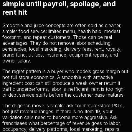
simple until payroll, spoilage, and
rent hit
Smoothie and juice concepts are often sold as cleaner,
simpler food service: limited menu, health halo, modest
footprint, and repeat customers. Those can be real
advantages. They do not remove labor scheduling,
perishables, local marketing, delivery fees, rent, royalty,
brand fund, utilities, insurance, equipment repairs, and
owner salary.
The regret pattern is a buyer who models gross margin but
not full store economics. A smoothie with attractive
ingredient cost can still produce a weak owner return if
traffic underperforms, labor is inefficient, rent is too high,
or debt service starts before the customer base matures.
The diligence move is simple: ask for mature-store P&Ls,
not just revenue ranges. If there is no Item 19, your
validation calls need to become more aggressive. Ask
franchisees what percentage of revenue goes to labor,
occupancy, delivery platforms, local marketing, repairs,