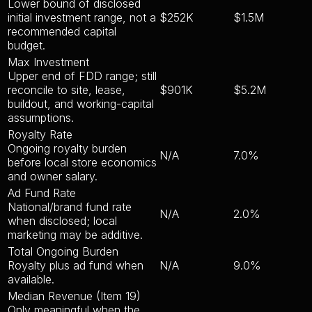
Lower bound of disclosed
initial investment range, not a
$252K
$1.5M
recommended capital
budget.
Max Investment
Upper end of FDD range; still
reconcile to site, lease,
$901K
$5.2M
buildout, and working-capital
assumptions.
Royalty Rate
Ongoing royalty burden
N/A
7.0%
before local store economics
and owner salary.
Ad Fund Rate
National/brand fund rate
N/A
2.0%
when disclosed; local
marketing may be additive.
Total Ongoing Burden
Royalty plus ad fund when
N/A
9.0%
available.
Median Revenue (Item 19)
Only meaningful when the