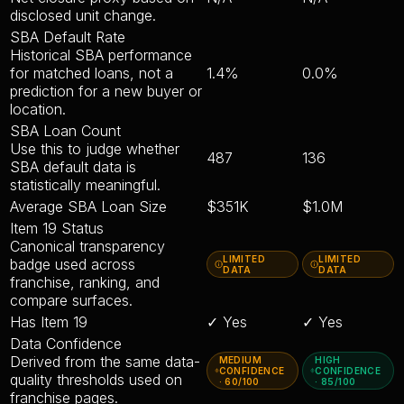
disclosed unit change.
SBA Default Rate
Historical SBA performance
for matched loans, not a
1.4%
0.0%
prediction for a new buyer or
location.
SBA Loan Count
Use this to judge whether
487
136
SBA default data is
statistically meaningful.
Average SBA Loan Size
$351K
$1.0M
Item 19 Status
Canonical transparency
LIMITED
LIMITED
badge used across
DATA
DATA
franchise, ranking, and
compare surfaces.
Has Item 19
✓ Yes
✓ Yes
Data Confidence
Derived from the same data-
MEDIUM
HIGH
CONFIDENCE
CONFIDENCE
quality thresholds used on
· 60/100
· 85/100
franchise pages.