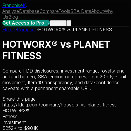
Franchise
IQ
Analyze
Database
Compare
Tools
SBA Data
About
Why
Us
Blog
Get Access to Pro →
Sign In
Home
›
Compare
›
HOTWORX®
vs
PLANET FITNESS
HOTWORX®
vs
PLANET
FITNESS
Compare FDD disclosures, investment range, royalty and
ad fund burden, SBA lending outcomes, Item 20-style unit
movement, Item 19 transparency, and data-confidence
caveats with a permanent shareable URL.
Share this page
https://fddiq.com/compare/hotworx-vs-planet-fitness
HOTWORX®
Fitness
Investment
$252K
to
$901K