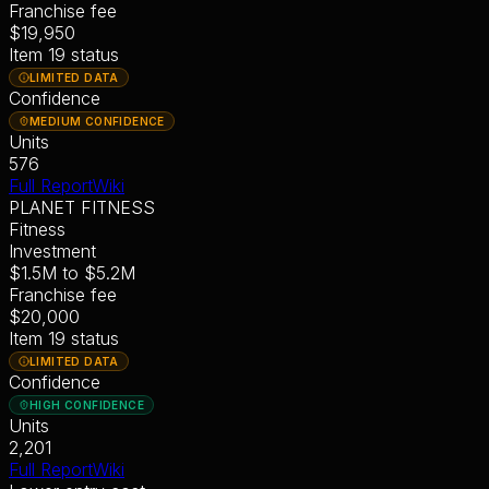
Franchise fee
$19,950
Item 19 status
LIMITED DATA
Confidence
MEDIUM CONFIDENCE
Units
576
Full Report
Wiki
PLANET FITNESS
Fitness
Investment
$1.5M
to
$5.2M
Franchise fee
$20,000
Item 19 status
LIMITED DATA
Confidence
HIGH CONFIDENCE
Units
2,201
Full Report
Wiki