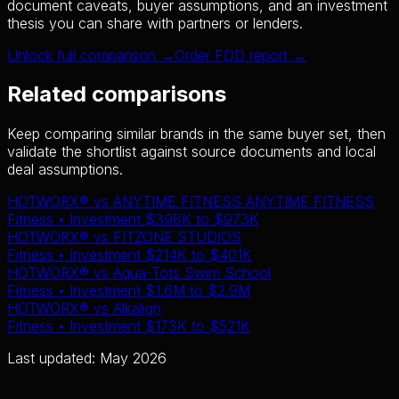
document caveats, buyer assumptions, and an investment
thesis you can share with partners or lenders.
Unlock full comparison →
Order FDD report →
Related comparisons
Keep comparing similar brands in the same buyer set, then
validate the shortlist against source documents and local
deal assumptions.
HOTWORX®
vs
ANYTIME FITNESS ANYTIME FITNESS
Fitness
• Investment
$398K
to
$973K
HOTWORX®
vs
FITZONE STUDIOS
Fitness
• Investment
$214K
to
$401K
HOTWORX®
vs
Aqua-Tots Swim School
Fitness
• Investment
$1.6M
to
$2.9M
HOTWORX®
vs
Alkalign
Fitness
• Investment
$173K
to
$521K
Last updated: May 2026