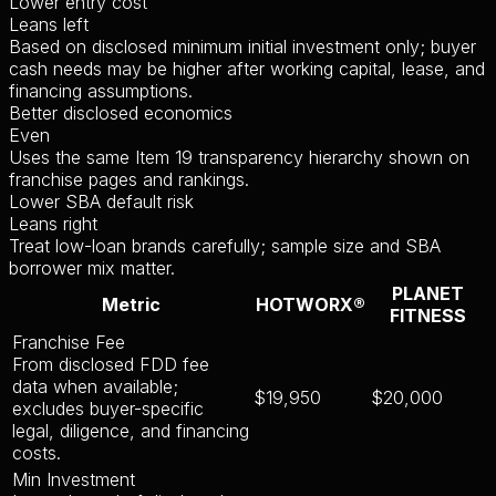
Lower entry cost
Leans left
Based on disclosed minimum initial investment only; buyer
cash needs may be higher after working capital, lease, and
financing assumptions.
Better disclosed economics
Even
Uses the same Item 19 transparency hierarchy shown on
franchise pages and rankings.
Lower SBA default risk
Leans right
Treat low-loan brands carefully; sample size and SBA
borrower mix matter.
PLANET
Metric
HOTWORX®
FITNESS
Franchise Fee
From disclosed FDD fee
data when available;
$19,950
$20,000
excludes buyer-specific
legal, diligence, and financing
costs.
Min Investment