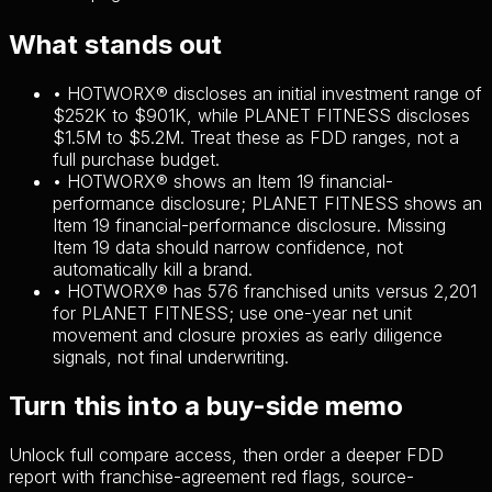
What stands out
•
HOTWORX® discloses an initial investment range of
$252K to $901K, while PLANET FITNESS discloses
$1.5M to $5.2M. Treat these as FDD ranges, not a
full purchase budget.
•
HOTWORX® shows an Item 19 financial-
performance disclosure; PLANET FITNESS shows an
Item 19 financial-performance disclosure. Missing
Item 19 data should narrow confidence, not
automatically kill a brand.
•
HOTWORX® has 576 franchised units versus 2,201
for PLANET FITNESS; use one-year net unit
movement and closure proxies as early diligence
signals, not final underwriting.
Turn this into a buy-side memo
Unlock full compare access, then order a deeper FDD
report with franchise-agreement red flags, source-