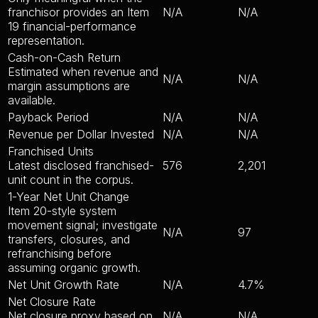
franchisor provides an Item
N/A
N/A
19 financial-performance
representation.
Cash-on-Cash Return
Estimated when revenue and
N/A
N/A
margin assumptions are
available.
Payback Period
N/A
N/A
Revenue per Dollar Invested
N/A
N/A
Franchised Units
Latest disclosed franchised-
576
2,201
unit count in the corpus.
1-Year Net Unit Change
Item 20-style system
movement signal; investigate
N/A
97
transfers, closures, and
refranchising before
assuming organic growth.
Net Unit Growth Rate
N/A
4.7%
Net Closure Rate
Net closure proxy based on
N/A
N/A