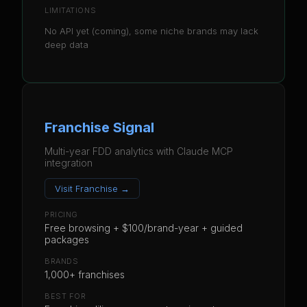
LIMITATIONS
No API yet (coming), some niche brands may lack
deep data
Franchise Signal
Multi-year FDD analytics with Claude MCP
integration
Visit
Franchise
→
PRICING
Free browsing + $100/brand-year + guided
packages
BRANDS
1,000+ franchises
BEST FOR