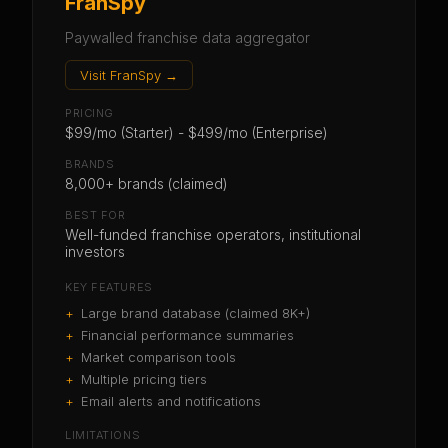
FranSpy
Paywalled franchise data aggregator
Visit
FranSpy
→
PRICING
$99/mo (Starter) - $499/mo (Enterprise)
BRANDS
8,000+ brands (claimed)
BEST FOR
Well-funded franchise operators, institutional
investors
KEY FEATURES
+
Large brand database (claimed 8K+)
+
Financial performance summaries
+
Market comparison tools
+
Multiple pricing tiers
+
Email alerts and notifications
LIMITATIONS