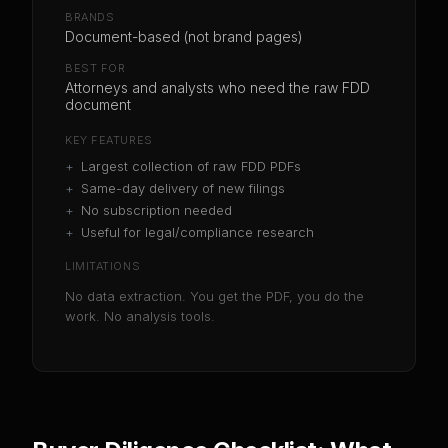
BRANDS
Document-based (not brand pages)
BEST FOR
Attorneys and analysts who need the raw FDD
document
KEY FEATURES
+
Largest collection of raw FDD PDFs
+
Same-day delivery of new filings
+
No subscription needed
+
Useful for legal/compliance research
LIMITATIONS
No data extraction. You get the PDF, you do the
work. No analysis tools.