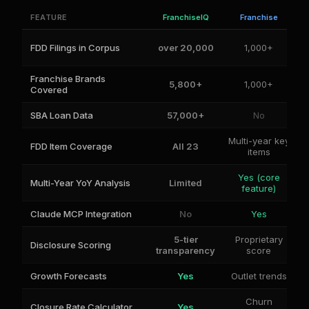
FEATURE
FranchiseIQ
Franchise
FDD Filings in Corpus
over 20,000
1,000+
Franchise Brands
5,800+
1,000+
Covered
SBA Loan Data
57,000+
No
Multi-year key
FDD Item Coverage
All 23
items
Yes (core
Multi-Year YoY Analysis
Limited
feature)
Claude MCP Integration
No
Yes
5-tier
Proprietary
Disclosure Scoring
transparency
score
Growth Forecasts
Yes
Outlet trends
Churn
Closure Rate Calculator
Yes