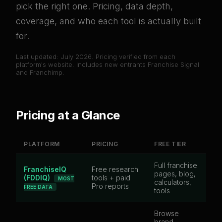
pick the right one. Pricing, data depth,
coverage, and who each tool is actually built
for.
Last updated: July 2026. Pricing verified from each
platform's website. Includes new entrants Franchise Signal
and Franchimp.
Pricing at a Glance
PLATFORM
PRICING
FREE TIER
B
Full franchise
FranchiseIQ
Free research
pages, blog,
5,
(FDDIQ)
tools + paid
MOST
calculators,
br
Pro reports
FREE DATA
tools
Browse
brand