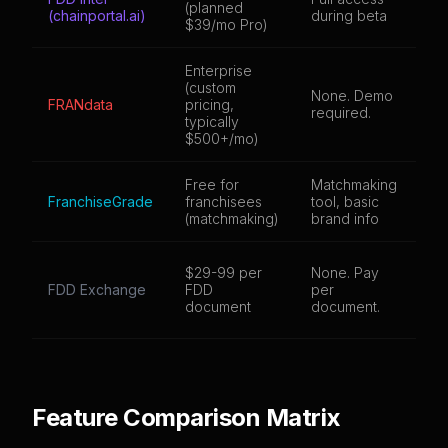
(planned
(chainportal.ai)
during beta
br
$39/mo Pro)
Enterprise
(custom
None. Demo
4,
FRANdata
pricing,
required.
br
typically
$500+/mo)
Free for
Matchmaking
3,
FranchiseGrade
franchisees
tool, basic
br
(matchmaking)
brand info
Do
$29-99 per
None. Pay
ba
FDD Exchange
FDD
per
br
document
document.
pa
Feature Comparison Matrix