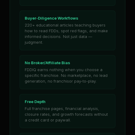
Buyer-Diligence Workflows
220+ educational articles teaching buyers
how to read FDDs, spot red flags, and make
informed decisions. Not just data —
judgment.
No Broker/Affiliate Bias
FDDIQ earns nothing when you choose a
specific franchise. No marketplace, no lead
generation, no franchisor pay-to-play.
Free Depth
Full franchise pages, financial analysis,
closure rates, and growth forecasts without
a credit card or paywall.