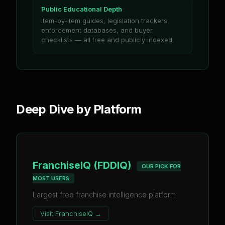
Public Educational Depth
Item-by-item guides, legislation trackers,
enforcement databases, and buyer
checklists — all free and publicly indexed.
Deep Dive by Platform
FranchiseIQ (FDDIQ)
OUR PICK FOR
MOST USERS
Largest free franchise intelligence platform
Visit
FranchiseIQ
→