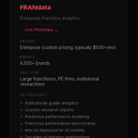
FRANdata
Enterprise franchise analytics
Visit
FRANdata
→
PRICING
Enterprise (custom pricing, typically $500+/mo)
BRANDS
4,500+ brands
BEST FOR
Large franchisors, PE firms, institutional
researchers
KEY FEATURES
+
Institutional-grade analytics
+
Custom research reports
+
Predictive performance modeling
+
Franchise performance benchmarks
+
llms.txt deployed for AI visibility
+
Decades of industry relationships