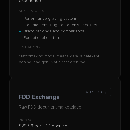
experience
KEY FEATURES
+
Performance grading system
+
Free matchmaking for franchise seekers
+
Brand rankings and comparisons
+
Educational content
LIMITATIONS
Matchmaking model means data is gatekept
behind lead gen. Not a research tool.
Visit
FDD
→
FDD Exchange
Raw FDD document marketplace
PRICING
$29-99 per FDD document