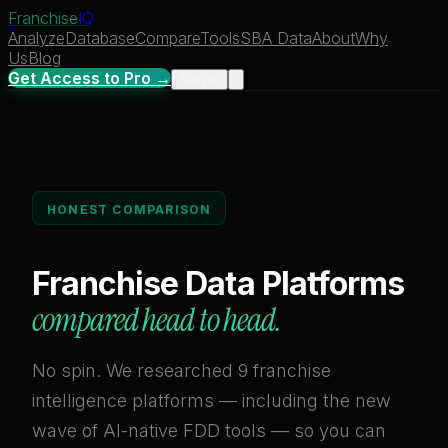
Franchise
IQ
Analyze
Database
Compare
Tools
SBA Data
About
Why
Us
Blog
Get Access to Pro →
Sign In
HONEST COMPARISON
Franchise Data Platforms
compared head to head.
No spin. We researched 9 franchise
intelligence platforms — including the new
wave of AI-native FDD tools — so you can