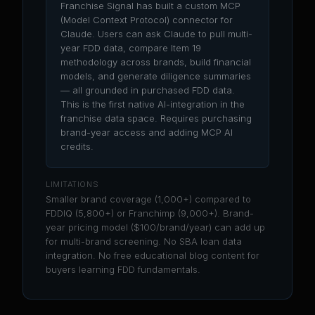
Franchise Signal has built a custom MCP
(Model Context Protocol) connector for
Claude. Users can ask Claude to pull multi-
year FDD data, compare Item 19
methodology across brands, build financial
models, and generate diligence summaries
— all grounded in purchased FDD data.
This is the first native AI-integration in the
franchise data space. Requires purchasing
brand-year access and adding MCP AI
credits.
LIMITATIONS
Smaller brand coverage (1,000+) compared to
FDDIQ (5,800+) or Franchimp (9,000+). Brand-
year pricing model ($100/brand/year) can add up
for multi-brand screening. No SBA loan data
integration. No free educational blog content for
buyers learning FDD fundamentals.