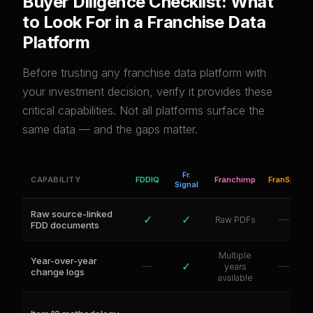
Buyer Diligence Checklist: What
to Look For in a Franchise Data
Platform
Before trusting any franchise data platform with
your investment decision, verify it provides these
critical capabilities. Not all platforms surface the
same data — and the gaps matter.
Fr.
CAPABILITY
FDDIQ
Franchimp
FranSpy
Signal
Raw source-linked
✓
✓
—
Raw PDFs
FDD documents
Multiple
Year-over-year
—
✓
—
years
change logs
available