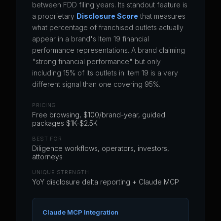
between FDD filing years. Its standout feature is
a proprietary
Disclosure Score
that measures
what percentage of franchised outlets actually
appear in a brand's Item 19 financial
performance representations. A brand claiming
"strong financial performance" but only
including 15% of its outlets in Item 19 is a very
different signal than one covering 95%.
PRICING
Free browsing, $100/brand-year, guided
packages $1K-$2.5K
BEST FOR
Diligence workflows, operators, investors,
attorneys
UNIQUE STRENGTH
YoY disclosure delta reporting + Claude MCP
Claude MCP Integration