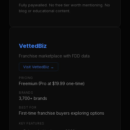
Fully paywalled. No free tier worth mentioning. No
blog or educational content.
VettedBiz
Franchise marketplace with FDD data
Visit
VettedBiz
→
PRICING
Freemium (Pro at $19.99 one-time)
BRANDS
3,700+ brands
BEST FOR
First-time franchise buyers exploring options
KEY FEATURES