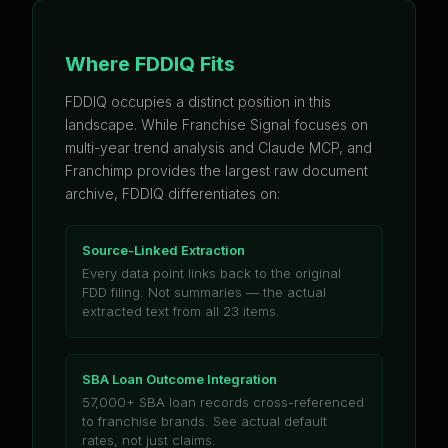
Where FDDIQ Fits
FDDIQ occupies a distinct position in this
landscape. While Franchise Signal focuses on
multi-year trend analysis and Claude MCP, and
Franchimp provides the largest raw document
archive, FDDIQ differentiates on:
Source-Linked Extraction
Every data point links back to the original
FDD filing. Not summaries — the actual
extracted text from all 23 items.
SBA Loan Outcome Integration
57,000+ SBA loan records cross-referenced
to franchise brands. See actual default
rates, not just claims.