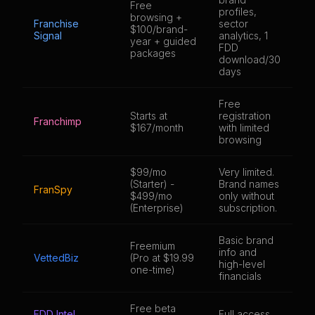
Free
profiles,
browsing +
Franchise
sector
1,
$100/brand-
Signal
analytics, 1
fr
year + guided
FDD
packages
download/30
days
Free
Starts at
registration
9,
Franchimp
$167/month
with limited
fr
browsing
$99/mo
Very limited.
8,
(Starter) -
Brand names
FranSpy
br
$499/mo
only without
(c
(Enterprise)
subscription.
Basic brand
Freemium
info and
3,
VettedBiz
(Pro at $19.99
high-level
br
one-time)
financials
Free beta
FDD Intel
Full access
4,