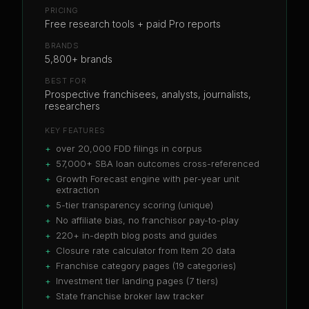
PRICING
Free research tools + paid Pro reports
BRANDS
5,800+ brands
BEST FOR
Prospective franchisees, analysts, journalists,
researchers
KEY FEATURES
+
over 20,000 FDD filings in corpus
+
57,000+ SBA loan outcomes cross-referenced
+
Growth Forecast engine with per-year unit
extraction
+
5-tier transparency scoring (unique)
+
No affiliate bias, no franchisor pay-to-play
+
220+ in-depth blog posts and guides
+
Closure rate calculator from Item 20 data
+
Franchise category pages (19 categories)
+
Investment tier landing pages (7 tiers)
+
State franchise broker law tracker