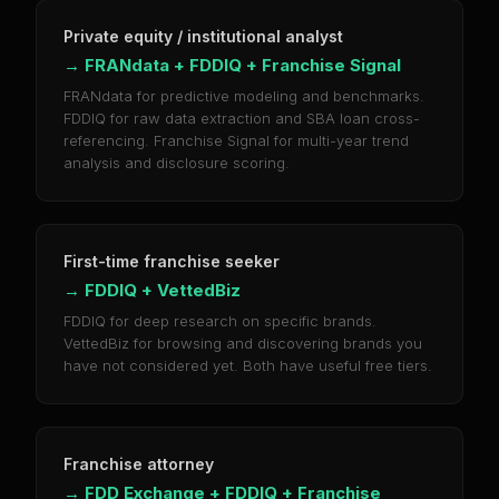
Private equity / institutional analyst
→
FRANdata + FDDIQ + Franchise Signal
FRANdata for predictive modeling and benchmarks.
FDDIQ for raw data extraction and SBA loan cross-
referencing. Franchise Signal for multi-year trend
analysis and disclosure scoring.
First-time franchise seeker
→
FDDIQ + VettedBiz
FDDIQ for deep research on specific brands.
VettedBiz for browsing and discovering brands you
have not considered yet. Both have useful free tiers.
Franchise attorney
→
FDD Exchange + FDDIQ + Franchise