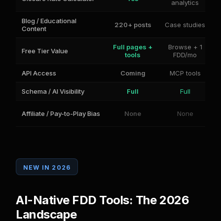
analytics
Blog / Educational
220+ posts
Case studies
Content
Full pages +
Browse + 1
Free Tier Value
tools
FDD/mo
API Access
Coming
MCP tools
Schema / AI Visibility
Full
Full
Affiliate / Pay-to-Play Bias
None
None
NEW IN 2026
AI-Native FDD Tools: The 2026
Landscape