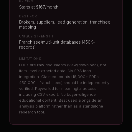
PRICING
Starts at $167/month
BEST FOR
Brokers, suppliers, lead generation, franchisee
mapping
UNIQUE STRENGTH
Franchisee/multi-unit databases (450K+
records)
LIMITATIONS
FDDs are raw documents (view/download), not
item-level extracted data. No SBA loan
integration. Claimed counts (18,000+ FDDs,
450,000+ franchisees) should be independently
verified. Paywalled for meaningful access
including CSV export. No buyer-diligence
educational content. Best used alongside an
analysis platform rather than as a standalone
research tool.