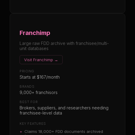
Franchimp
Large raw FDD archive with franchisee/multi-
unit databases
Visit
Franchimp
→
PRICING
Starts at $167/month
BRANDS
9,000+ franchisors
BEST FOR
Brokers, suppliers, and researchers needing
franchisee-level data
KEY FEATURES
+
Claims 18,000+ FDD documents archived