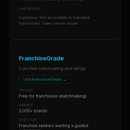
LIMITATIONS
Expensive. Not accessible to individual
franchisees. Sales-driven model.
FranchiseGrade
Franchise matchmaking and ratings
Visit
FranchiseGrade
→
PRICING
Free for franchisees (matchmaking)
BRANDS
3,000+ brands
BEST FOR
Franchise seekers wanting a guided