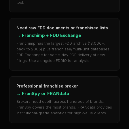
tool.
Need raw FDD documents or franchisee lists
→
Franchimp + FDD Exchange
Franchimp has the largest FDD archive (18,000+,
back to 2005) plus franchisee/multi-unit databases.
FDD Exchange for same-day PDF delivery of new
filings. Use alongside FDDIQ for analysis.
Professional franchise broker
→
FranSpy or FRANdata
Brokers need depth across hundreds of brands.
FranSpy covers the most brands. FRANdata provides
institutional-grade analytics for high-value clients.