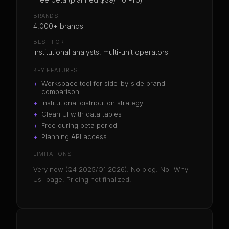
BRANDS
4,000+ brands
BEST FOR
Institutional analysts, multi-unit operators
KEY FEATURES
+
Workspace tool for side-by-side brand
comparison
+
Institutional distribution strategy
+
Clean UI with data tables
+
Free during beta period
+
Planning API access
LIMITATIONS
Very new (Q4 2025/Q1 2026). No blog. No "Why
Us" page. Pricing not finalized.