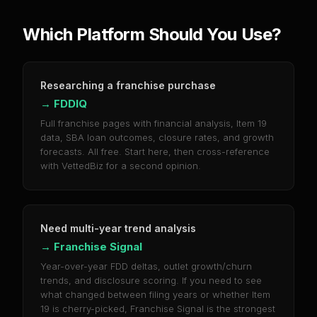
Which Platform Should You Use?
Researching a franchise purchase
→
FDDIQ
Full franchise pages with financial analysis, Item 19
data, SBA loan outcomes, closure rates, and growth
forecasts. All free. Start here, then cross-reference
with VettedBiz for a second opinion.
Need multi-year trend analysis
→
Franchise Signal
Year-over-year FDD deltas, outlet growth/churn
trends, and disclosure scoring. If you need to see
what changed between filing years or whether Item
19 is cherry-picked, Franchise Signal is the strongest