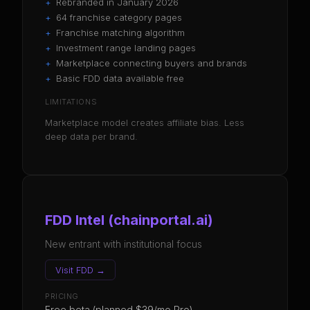
+
Rebranded in January 2026
+
64 franchise category pages
+
Franchise matching algorithm
+
Investment range landing pages
+
Marketplace connecting buyers and brands
+
Basic FDD data available free
LIMITATIONS
Marketplace model creates affiliate bias. Less
deep data per brand.
FDD Intel (chainportal.ai)
New entrant with institutional focus
Visit
FDD
→
PRICING
Free beta (planned $39/mo Pro)