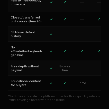
Item 19 methodology
✓
✓
—
—
coverage
Closed/transferred
✓
✓
—
✓
unit counts (Item 20)
SBA loan default
✓
—
—
—
history
No
✓
✓
✓
✓
affiliate/broker/lead-
gen bias
Free depth without
Browse
✓
—
—
paywall
free
Educational content
✓
✓
—
Some
for buyers
Checkmarks indicate the platform provides this capability natively.
Partial coverage noted where applicable.