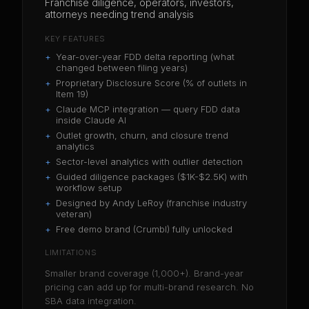
Franchise diligence, operators, investors,
attorneys needing trend analysis
KEY FEATURES
+
Year-over-year FDD delta reporting (what
changed between filing years)
+
Proprietary Disclosure Score (% of outlets in
Item 19)
+
Claude MCP integration — query FDD data
inside Claude AI
+
Outlet growth, churn, and closure trend
analytics
+
Sector-level analytics with outlier detection
+
Guided diligence packages ($1K-$2.5K) with
workflow setup
+
Designed by Andy LeRoy (franchise industry
veteran)
+
Free demo brand (Crumbl) fully unlocked
LIMITATIONS
Smaller brand coverage (1,000+). Brand-year
pricing can add up for multi-brand research. No
SBA data integration.