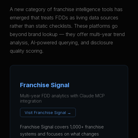
A new category of franchise intelligence tools has
emerged that treats FDDs as living data sources
rather than static checklists. These platforms go
beyond brand lookup — they offer multi-year trend
analysis, AI-powered querying, and disclosure
quality scoring.
Franchise Signal
Multi-year FDD analytics with Claude MCP
integration
Visit Franchise Signal →
Franchise Signal covers 1,000+ franchise
systems and focuses on what changes