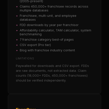
(2005-present)
+
Claims 450,000+ franchisee records across
multiple databases
+
Franchisee, multi-unit, and employee
databases
+
FDD downloads by year per franchisor
+
Affordability calculator, TAM calculator, system
benchmarking
+
7 franchise category best-of pages
+
CSV export (Pro tier)
+
Blog with franchise industry content
LIMITATIONS
Paywalled for downloads and CSV export. FDDs
are raw documents, not extracted data. Claim
counts (18,000+ FDDs, 450,000+ franchisees)
should be verified independently.