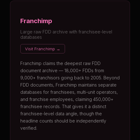
Franchimp
Large raw FDD archive with franchisee-level
databases
Visit Franchimp →
Franchimp claims the deepest raw FDD
document archive — 18,000+ FDDs from
9,000+ franchisors going back to 2005. Beyond
FDD documents, Franchimp maintains separate
databases for franchisees, multi-unit operators,
and franchise employees, claiming 450,000+
franchisee records. That gives it a distinct
franchisee-level data angle, though the
headline counts should be independently
verified.