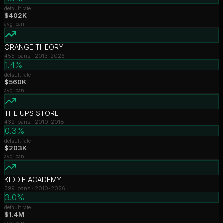
default rate
$402K
avg loan
ORANGE THEORY
455
loans ·
2013-2026
1.4%
default rate
$560K
avg loan
THE UPS STORE
432
loans ·
2010-2018
0.3%
default rate
$203K
avg loan
KIDDIE ACADEMY
399
loans ·
2010-2026
3.0%
default rate
$1.4M
avg loan