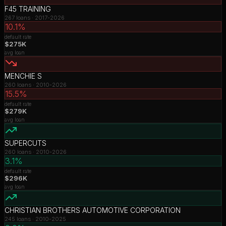
F45 TRAINING
267
loans ·
2017-2026
10.1%
default rate
$275K
avg loan
MENCHIE S
260
loans ·
2010-2026
15.5%
default rate
$279K
avg loan
SUPERCUTS
260
loans ·
2010-2026
3.1%
default rate
$296K
avg loan
CHRISTIAN BROTHERS AUTOMOTIVE CORPORATION
245
loans ·
2010-2025