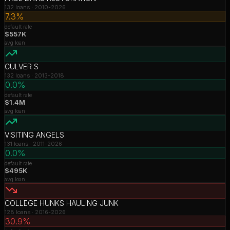
132
loans ·
2010-2026
7.3%
default rate
$557K
avg loan
CULVER S
132
loans ·
2013-2018
0.0%
default rate
$1.4M
avg loan
VISITING ANGELS
131
loans ·
2011-2026
0.0%
default rate
$495K
avg loan
COLLEGE HUNKS HAULING JUNK
128
loans ·
2016-2026
30.9%