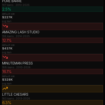
PURE BARRE
197
loans ·
2013-2025
2.5%
default rate
$227K
avg loan
AMAZING LASH STUDIO
196
loans ·
2014-2025
12.1%
default rate
$437K
avg loan
MINUTEMAN PRESS
188
loans ·
2010-2026
16.1%
default rate
$328K
avg loan
LITTLE CAESARS
183
loans ·
2013-2026
6.3%