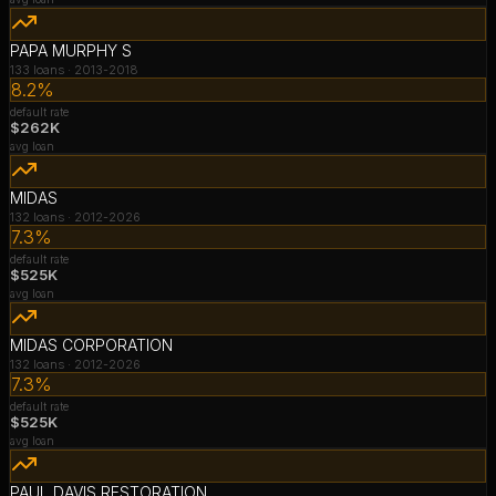
PAPA MURPHY S
133
loans ·
2013-2018
8.2%
default rate
$262K
avg loan
MIDAS
132
loans ·
2012-2026
7.3%
default rate
$525K
avg loan
MIDAS CORPORATION
132
loans ·
2012-2026
7.3%
default rate
$525K
avg loan
PAUL DAVIS RESTORATION