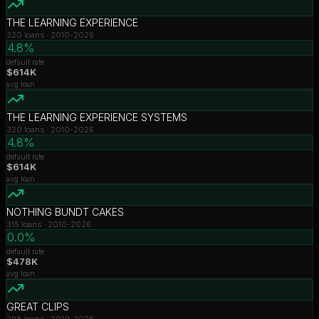
THE LEARNING EXPERIENCE
320
loans ·
2010-2026
4.8%
default rate
$614K
avg loan
THE LEARNING EXPERIENCE SYSTEMS
320
loans ·
2010-2026
4.8%
default rate
$614K
avg loan
NOTHING BUNDT CAKES
315
loans ·
2010-2026
0.0%
default rate
$478K
avg loan
GREAT CLIPS
298
loans ·
2010-2026