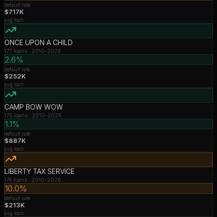
default rate
$717K
avg loan
ONCE UPON A CHILD
177
loans ·
2010-2026
2.6%
default rate
$252K
avg loan
CAMP BOW WOW
175
loans ·
2010-2026
1.1%
default rate
$887K
avg loan
LIBERTY TAX SERVICE
174
loans ·
2010-2026
10.0%
default rate
$213K
avg loan