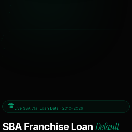
Live SBA 7(a) Loan Data · 2010–2026
Default
SBA Franchise Loan