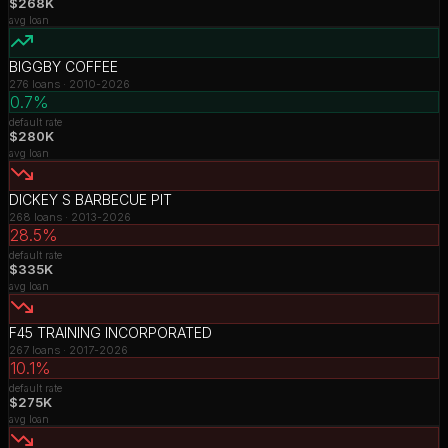
$268K
avg loan
BIGGBY COFFEE
276
loans ·
2010-2026
0.7%
default rate
$280K
avg loan
DICKEY S BARBECUE PIT
268
loans ·
2013-2026
28.5%
default rate
$335K
avg loan
F45 TRAINING INCORPORATED
267
loans ·
2017-2026
10.1%
default rate
$275K
avg loan