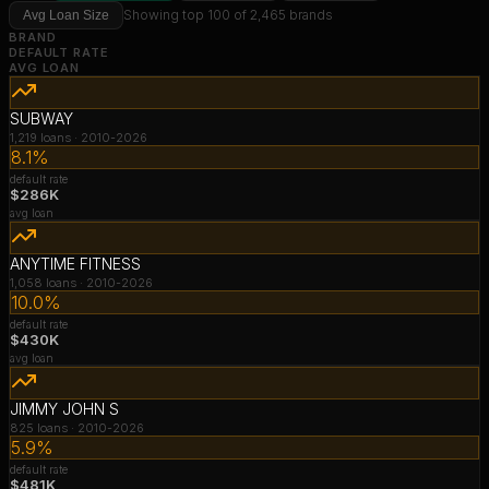
Showing top 100 of 2,465 brands
Avg Loan Size
BRAND
DEFAULT RATE
AVG LOAN
SUBWAY
1,219
loans ·
2010-2026
8.1%
default rate
$286K
avg loan
ANYTIME FITNESS
1,058
loans ·
2010-2026
10.0%
default rate
$430K
avg loan
JIMMY JOHN S
825
loans ·
2010-2026
5.9%
default rate
$481K