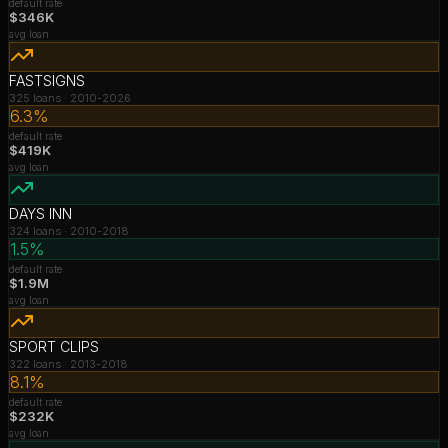
default rate
$346K
avg loan
FASTSIGNS
325
loans ·
2010-2026
6.3%
default rate
$419K
avg loan
DAYS INN
324
loans ·
2010-2018
1.5%
default rate
$1.9M
avg loan
SPORT CLIPS
322
loans ·
2013-2018
8.1%
default rate
$232K
avg loan