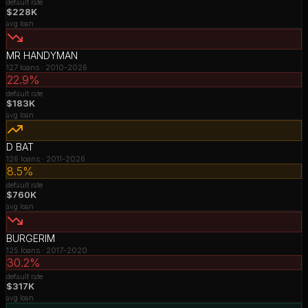
default rate
$228K
avg loan
MR HANDYMAN
127
loans ·
2010-2026
22.9%
default rate
$183K
avg loan
D BAT
126
loans ·
2011-2026
8.5%
default rate
$760K
avg loan
BURGERIM
125
loans ·
2017-2020
30.2%
default rate
$317K
avg loan