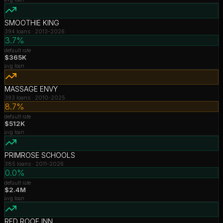
SMOOTHIE KING
394
loans ·
2013-2026
3.7%
default rate
$365K
avg loan
MASSAGE ENVY
393
loans ·
2010-2025
8.7%
default rate
$512K
avg loan
PRIMROSE SCHOOLS
385
loans ·
2011-2026
0.0%
default rate
$2.4M
avg loan
RED ROOF INN