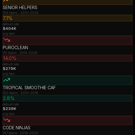
SENIOR HELPERS
154
loans ·
2010-2026
7.1%
default rate
$404K
avg loan
PUROCLEAN
151
loans ·
2014-2026
14.0%
default rate
$279K
avg loan
TROPICAL SMOOTHIE CAF
150
loans ·
2010-2018
2.8%
default rate
$239K
avg loan
CODE NINJAS
147
loans ·
2018-2025