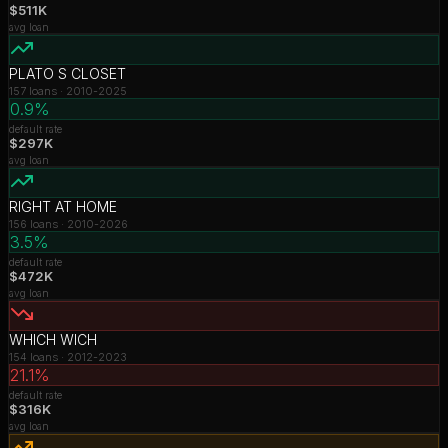
$511K
avg loan
PLATO S CLOSET
157
loans ·
2010-2025
0.9%
default rate
$297K
avg loan
RIGHT AT HOME
156
loans ·
2010-2026
3.5%
default rate
$472K
avg loan
WHICH WICH
154
loans ·
2012-2023
21.1%
default rate
$316K
avg loan