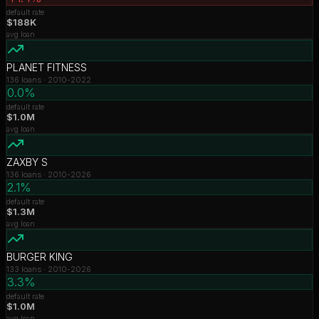
default rate
$188K
avg loan
PLANET FITNESS
136
loans ·
2010-2022
0.0%
default rate
$1.0M
avg loan
ZAXBY S
136
loans ·
2010-2026
2.1%
default rate
$1.3M
avg loan
BURGER KING
133
loans ·
2010-2026
3.3%
default rate
$1.0M
avg loan