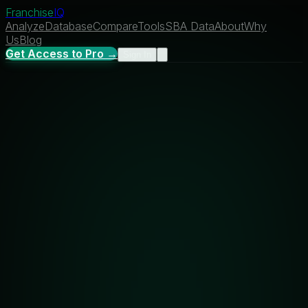
Franchise
IQ
Analyze
Database
Compare
Tools
SBA Data
About
Why
Us
Blog
Get Access to Pro →
Sign In