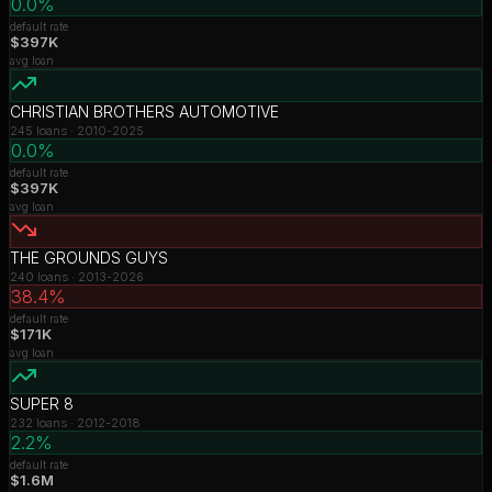
0.0%
default rate
$397K
avg loan
CHRISTIAN BROTHERS AUTOMOTIVE
245
loans ·
2010-2025
0.0%
default rate
$397K
avg loan
THE GROUNDS GUYS
240
loans ·
2013-2026
38.4%
default rate
$171K
avg loan
SUPER 8
232
loans ·
2012-2018
2.2%
default rate
$1.6M