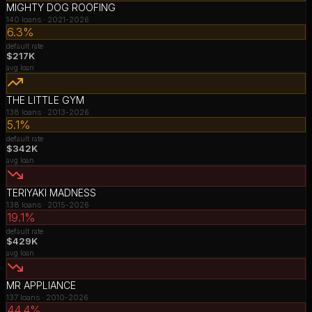
MIGHTY DOG ROOFING
140
loans ·
2021-2026
6.3%
default rate
$217K
avg loan
THE LITTLE GYM
138
loans ·
2013-2026
5.1%
default rate
$342K
avg loan
TERIYAKI MADNESS
138
loans ·
2015-2026
19.1%
default rate
$429K
avg loan
MR APPLIANCE
137
loans ·
2010-2026
44.4%