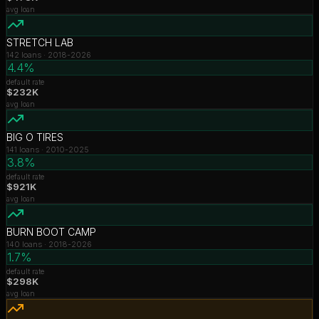
avg loan
STRETCH LAB
142
loans ·
2018-2026
4.4%
default rate
$232K
avg loan
BIG O TIRES
141
loans ·
2010-2025
3.8%
default rate
$921K
avg loan
BURN BOOT CAMP
140
loans ·
2018-2026
1.7%
default rate
$298K
avg loan