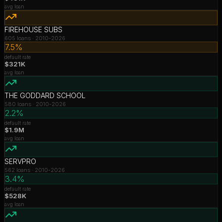
avg loan
FIREHOUSE SUBS
605
loans ·
2010-2026
7.5%
default rate
$321K
avg loan
THE GODDARD SCHOOL
580
loans ·
2010-2026
2.2%
default rate
$1.9M
avg loan
SERVPRO
562
loans ·
2010-2026
3.4%
default rate
$528K
avg loan