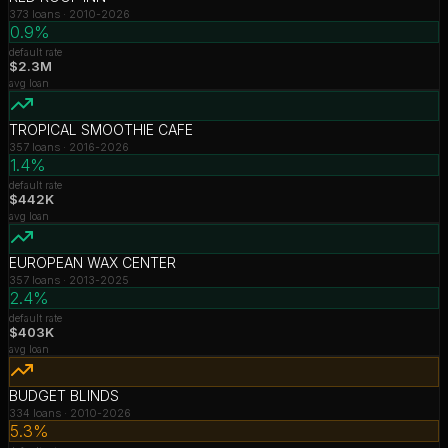
373
loans ·
2010-2026
0.9%
default rate
$2.3M
avg loan
TROPICAL SMOOTHIE CAFE
357
loans ·
2016-2026
1.4%
default rate
$442K
avg loan
EUROPEAN WAX CENTER
357
loans ·
2013-2025
2.4%
default rate
$403K
avg loan
BUDGET BLINDS
334
loans ·
2010-2026
5.3%