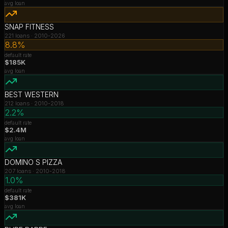
avg loan
SNAP FITNESS
221
loans ·
2010-2026
8.8%
default rate
$185K
avg loan
BEST WESTERN
212
loans ·
2010-2018
2.2%
default rate
$2.4M
avg loan
DOMINO S PIZZA
207
loans ·
2010-2018
1.0%
default rate
$381K
avg loan