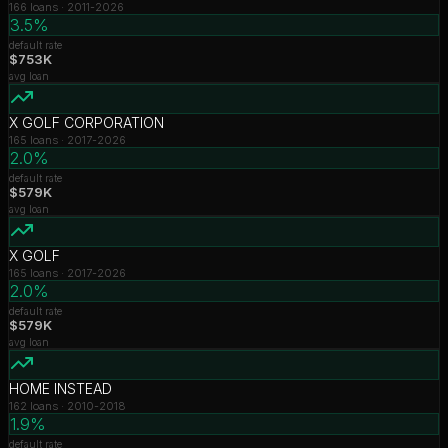
166
loans ·
2011-2026
3.5%
default rate
$753K
avg loan
X GOLF CORPORATION
165
loans ·
2017-2026
2.0%
default rate
$579K
avg loan
X GOLF
165
loans ·
2017-2026
2.0%
default rate
$579K
avg loan
HOME INSTEAD
162
loans ·
2010-2018
1.9%
default rate