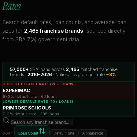
Rates
Search default rates, loan counts, and average loan
sizes for
2,465 franchise brands
- sourced directly
from SBA 7(a) government data.
57,000+
SBA loans across
2,465
matched franchise
brands ·
2010–2026
· National avg default rate
~8%
HIGHEST DEFAULT RATE (20+ LOANS)
EXPERIMAC
67.2%
default rate ·
66
loans
LOWEST DEFAULT RATE (10+ LOANS)
PRIMROSE SCHOOLS
0.0%
default rate ·
385
loans
SORT:
Loan Count
Default Rate
Alphabetical