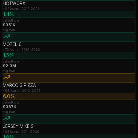
HOTWORX
487
loans ·
2017-2026
1.4%
default rate
$351K
avg loan
MOTEL 6
472
loans ·
2010-2026
1.5%
default rate
$2.3M
avg loan
MARCO S PIZZA
468
loans ·
2010-2026
6.0%
default rate
$367K
avg loan
JERSEY MIKE S
462
loans ·
2011-2026
1.8%