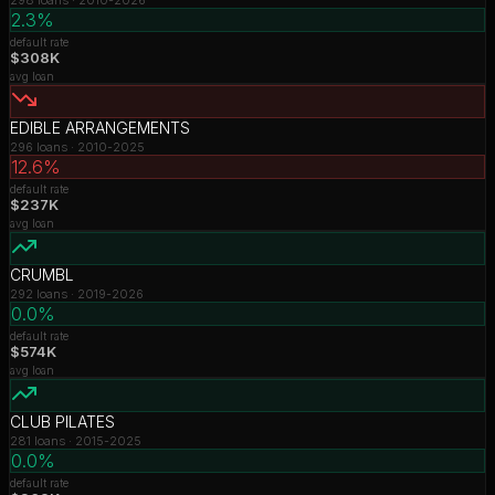
2.3%
default rate
$308K
avg loan
EDIBLE ARRANGEMENTS
296
loans ·
2010-2025
12.6%
default rate
$237K
avg loan
CRUMBL
292
loans ·
2019-2026
0.0%
default rate
$574K
avg loan
CLUB PILATES
281
loans ·
2015-2025
0.0%
default rate