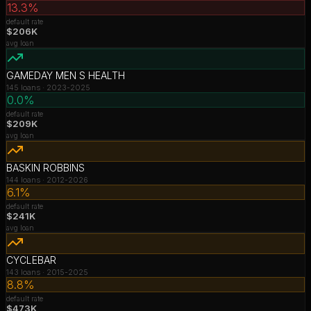
13.3%
default rate
$206K
avg loan
GAMEDAY MEN S HEALTH
145
loans ·
2023-2025
0.0%
default rate
$209K
avg loan
BASKIN ROBBINS
144
loans ·
2012-2026
6.1%
default rate
$241K
avg loan
CYCLEBAR
143
loans ·
2015-2025
8.8%
default rate
$473K