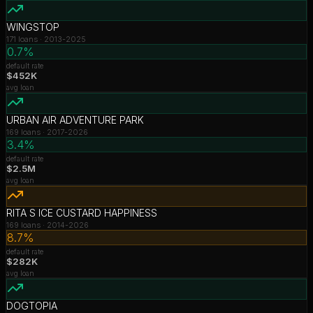
WINGSTOP
171
loans ·
2013-2025
0.7%
default rate
$452K
avg loan
URBAN AIR ADVENTURE PARK
169
loans ·
2017-2026
3.4%
default rate
$2.5M
avg loan
RITA S ICE CUSTARD HAPPINESS
169
loans ·
2014-2026
8.7%
default rate
$282K
avg loan
DOGTOPIA