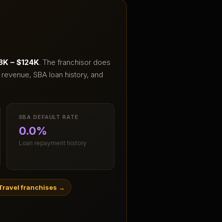
3K – $124K
.
The franchisor does
 revenue, SBA loan history, and
SBA DEFAULT RATE
0.0%
Loan repayment history
Travel franchises
→