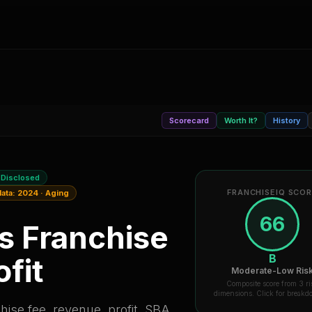
Scorecard
Worth It?
History
 Disclosed
FRANCHISEIQ SCO
data:
2024
·
Aging
66
is
Franchise
B
fit
Moderate-Low Ris
Composite score from 3 ri
dimensions. Click for break
ise fee, revenue, profit, SBA