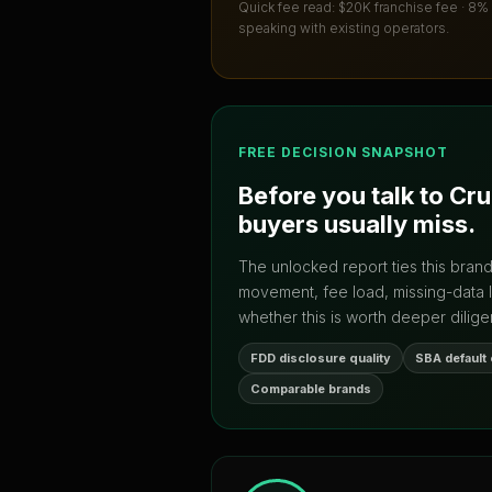
Quick fee read:
$20K franchise fee · 8%
speaking with existing operators.
FREE DECISION SNAPSHOT
Before you talk to
Cru
buyers usually miss.
The unlocked report ties this bran
movement, fee load, missing-data 
whether this is worth deeper dilige
FDD disclosure quality
SBA default
Comparable brands