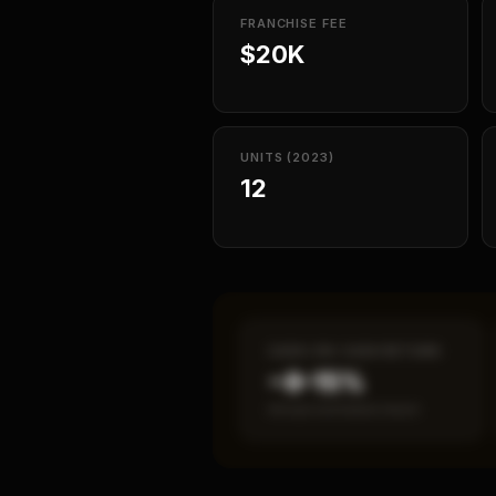
FRANCHISE FEE
$20K
UNITS (2023)
12
CASH-ON-CASH RETURN
~8–15%
Annual estimated return