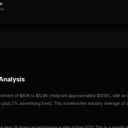
ne
isk
Analysis
 investment of $83K to $124K (midpoint approximately $103K), with an 
plus 2% advertising fund). This is below the industry average of
ose Item 19 financial performance data in their FDD. This is a signi