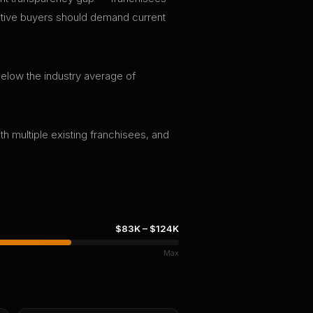
pective buyers should demand current
 below the industry average of
th multiple existing franchisees, and
$83K
–
$124K
Max