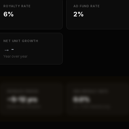
ROYALTY RATE
AD FUND RATE
6%
2%
NET UNIT GROWTH
→
-
Year over year
PAYBACK PERIOD
SBA DEFAULT RATE
~5–12 yrs
0.0%
Break-even timeline
vs ~7.2% industry avg