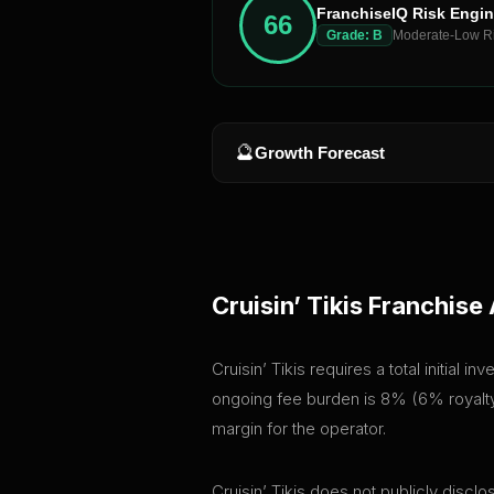
FranchiseIQ Risk Engi
66
Grade:
B
Moderate-Low R
🔮
Growth Forecast
Cruisin’ Tikis
Franchise 
Cruisin’ Tikis requires a total initial
ongoing fee burden is 8% (6% royalty 
margin for the operator.
Cruisin’ Tikis does not publicly discl