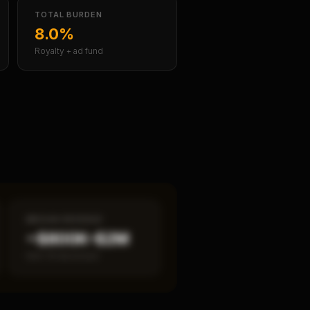
TOTAL BURDEN
8.0%
Royalty + ad fund
MEDIAN REVENUE
~$800K–$2M
Item 19 disclosed