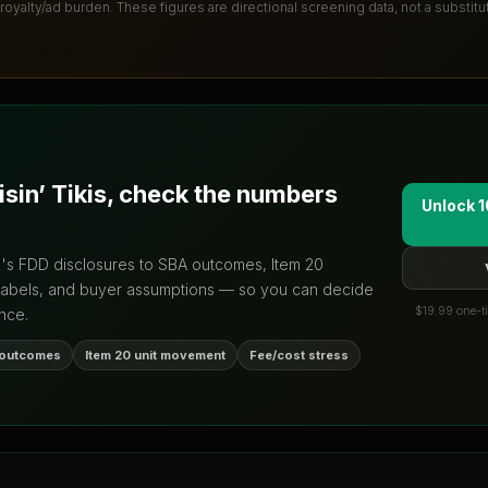
 royalty/ad burden
. These figures are directional screening data, not a substit
isin’ Tikis
, check the numbers
Unlock 1
d's FDD disclosures to SBA outcomes, Item 20
labels, and buyer assumptions — so you can decide
$19.99 one-ti
nce.
 outcomes
Item 20 unit movement
Fee/cost stress