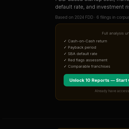
default rate, and investment ri
Based on
2024
FDD ·
6
filing
s
in corpu
Full analysis u
✓ Cash-on-Cash return
✓ Payback period
✓ SBA default rate
✓ Red flags assessment
✓ Comparable franchises
Unlock 10 Reports — Start
Already have access