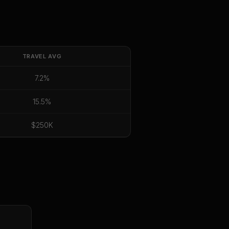
TRAVEL
AVG
7.2%
15.5%
$250K
E