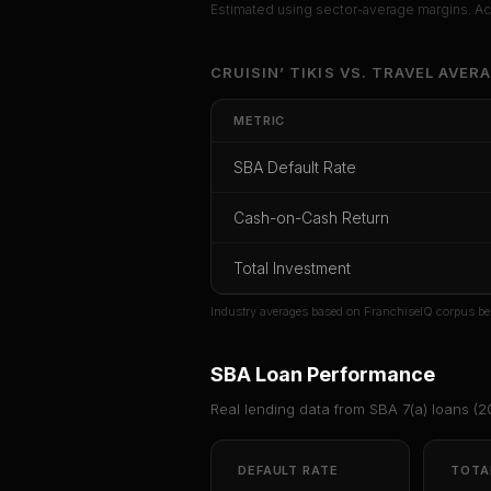
Estimated using sector-average margins. Act
Unlock Ful
CRUISIN’ TIKIS
VS.
TRAVEL
AVERA
Get cash-on-cash r
METRIC
rate, and red
SBA Default Rate
CoC Return
Payback Period
SBA Def
Cash-on-Cash Return
Unlock
Total Investment
Or
sign i
Industry averages based on FranchiseIQ corpus be
SBA Loan Performance
Real lending data from SBA 7(a) loans (
2
DEFAULT RATE
TOTA