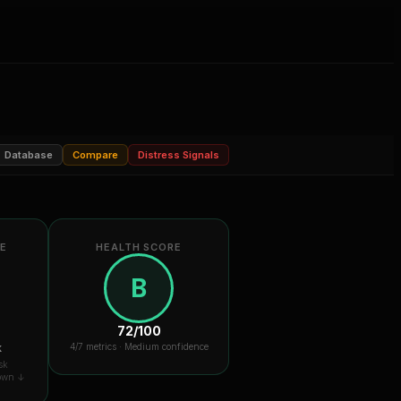
Database
Compare
Distress Signals
RE
HEALTH SCORE
B
72
/100
k
4
/7 metrics ·
Medium confidence
sk
down ↓