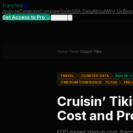
Franchise
IQ
Analyze
Database
Compare
Tools
SBA Data
About
Why Us
Blog
Get Access to Pro →
Sign In
Home
›
Travel
›
Cruisin’ Tikis
TRAVEL
LIMITED DATA
Item 19:
✓
MEDIUM CONFIDENCE
· 75/100
FDD 
Cruisin’ Tik
Cost and Pro
FDD-based startup cost, franch