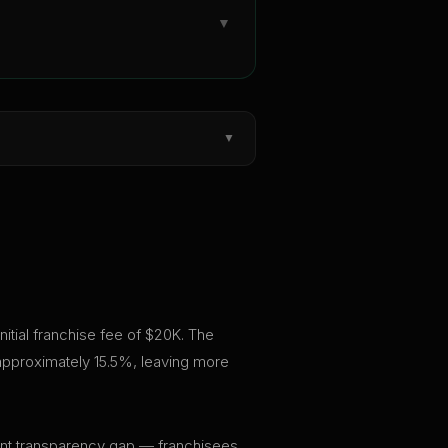
▼
▼
initial franchise fee of $20K. The
 approximately 15.5%, leaving more
ficant transparency gap — franchisees