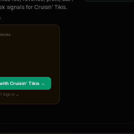
sk signals for
Cruisin’ Tikis
.
s
nlocks:
 with
Cruisin’ Tikis
→
? Sign in →