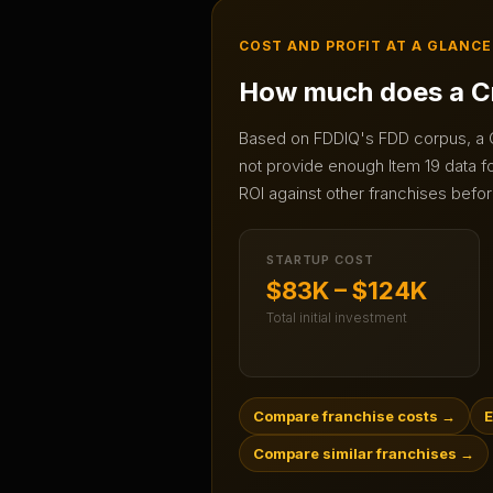
COST AND PROFIT AT A GLANCE
How much does a
C
Based on FDDIQ's FDD corpus, a
not provide enough Item 19 data for
ROI against other franchises befor
STARTUP COST
$83K – $124K
Total initial investment
Compare franchise costs
→
E
Compare similar franchises
→