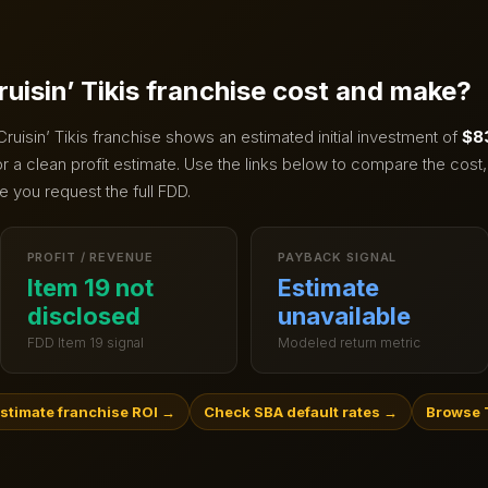
ruisin’ Tikis
franchise cost and make?
Cruisin’ Tikis
franchise shows an estimated initial investment of
$8
 a clean profit estimate.
Use the links below to compare the cost,
e you request the full FDD.
PROFIT / REVENUE
PAYBACK SIGNAL
Item 19 not
Estimate
disclosed
unavailable
FDD Item 19 signal
Modeled return metric
stimate franchise ROI
→
Check SBA default rates
→
Browse 