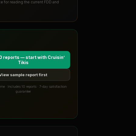
ute for reading the current FDD and
0 reports — start with
Cruisin’
Tikis
View sample report first
me · Includes 10 reports · 7-day satisfaction
guarantee