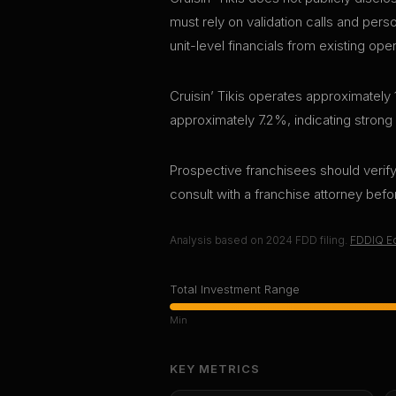
must rely on validation calls and per
unit-level financials from existing ope
Cruisin’ Tikis operates approximately 
approximately 7.2%, indicating strong
Prospective franchisees should verify 
consult with a franchise attorney bef
Analysis based on
2024
FDD filing.
FDDIQ Ed
Total Investment Range
Min
KEY METRICS