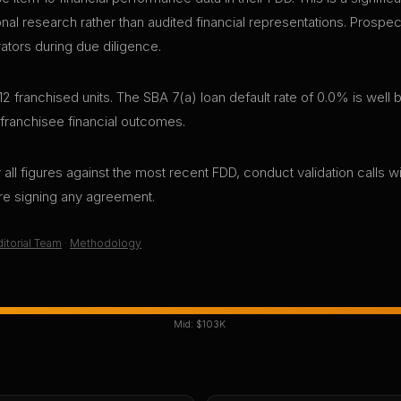
sonal research rather than audited financial representations. Pros
rators during due diligence.
12 franchised units. The SBA 7(a) loan default rate of 0.0% is well
 franchisee financial outcomes.
all figures against the most recent FDD, conduct validation calls wi
ore signing any agreement.
itorial Team
·
Methodology
Mid:
$103K