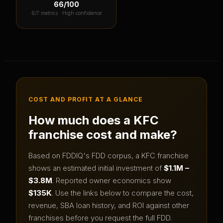
66
/100
6
/7 metrics ·
High confidence
COST AND PROFIT AT A GLANCE
How much does a
KFC
franchise cost and make?
Based on FDDIQ's FDD corpus, a
KFC
franchise
shows an estimated initial investment of
$1.1M –
$3.8M
.
Reported owner economics show
$135K
.
Use the links below to compare the cost,
revenue, SBA loan history, and ROI against other
franchises before you request the full FDD.