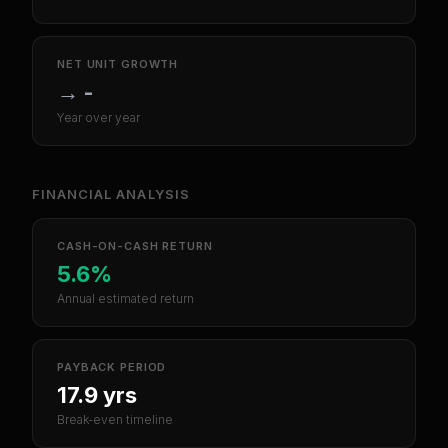
NET UNIT GROWTH
→
-
Year over year
FINANCIAL ANALYSIS
CASH-ON-CASH RETURN
5.6%
Annual estimated return
PAYBACK PERIOD
17.9 yrs
Break-even timeline