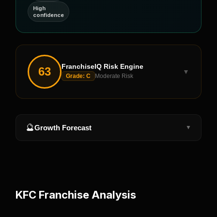
High
confidence
FranchiseIQ Risk Engine
63
▼
Grade:
C
Moderate Risk
🔮
Growth Forecast
▼
KFC
Franchise Analysis