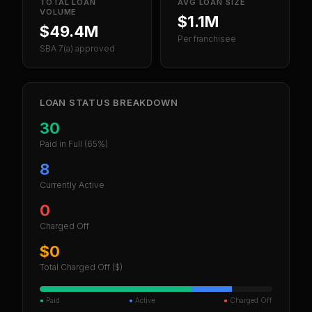
TOTAL LOAN
AVG LOAN SIZE
VOLUME
$1.1M
$49.4M
Per franchisee
SBA 7(a) approved
LOAN STATUS BREAKDOWN
30
Paid in Full
(65%)
8
Currently Active
0
Charged Off
$0
Total Charged Off ($)
●
Paid
●
Active
●
Charged Off