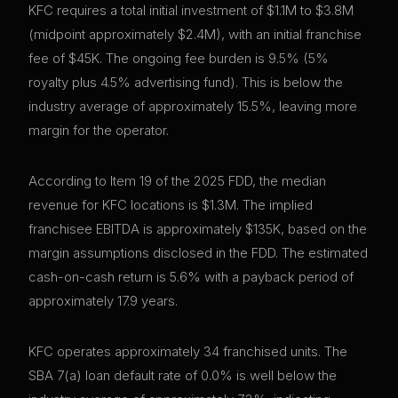
KFC requires a total initial investment of $1.1M to $3.8M
(midpoint approximately $2.4M), with an initial franchise
fee of $45K. The ongoing fee burden is 9.5% (5%
royalty plus 4.5% advertising fund). This is below the
industry average of approximately 15.5%, leaving more
margin for the operator.
According to Item 19 of the 2025 FDD, the median
revenue for KFC locations is $1.3M. The implied
franchisee EBITDA is approximately $135K, based on the
margin assumptions disclosed in the FDD. The estimated
cash-on-cash return is 5.6% with a payback period of
approximately 17.9 years.
KFC operates approximately 34 franchised units. The
SBA 7(a) loan default rate of 0.0% is well below the