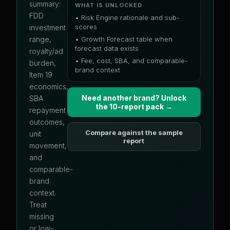
summary:
WHAT IS UNLOCKED
FDD
• Risk Engine rationale and sub-
scores
investment
range,
• Growth Forecast table when
forecast data exists
royalty/ad
• Fee, cost, SBA, and comparable-
burden,
brand context
Item 19
economics,
Need another brand? Unlock
SBA
the 10-report pack →
repayment
outcomes,
Compare against the sample
unit
report
movement,
and
comparable-
brand
context.
Treat
missing
or low-