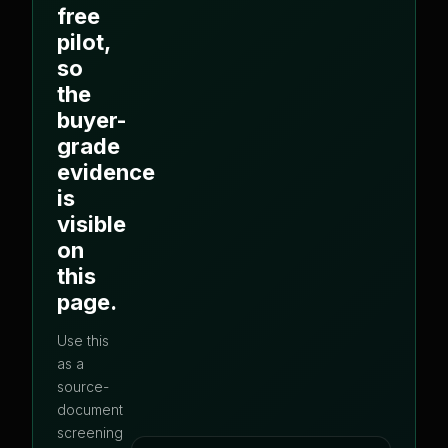
free
pilot,
so
the
buyer-
grade
evidence
is
visible
on
this
page.
Use this
as a
source-
document
screening