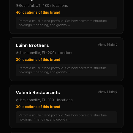
Bountiful, UT
·
480+ locations
40 locations
of this brand
Part of a multi-brand portfolio. See how operators structure
holdings, financing, and growth →
Luihn Brothers
View Hub
Jacksonville, FL
·
200+ locations
30 locations
of this brand
Part of a multi-brand portfolio. See how operators structure
holdings, financing, and growth →
Valenti Restaurants
View Hub
Jacksonville, FL
·
100+ locations
30 locations
of this brand
Part of a multi-brand portfolio. See how operators structure
holdings, financing, and growth →