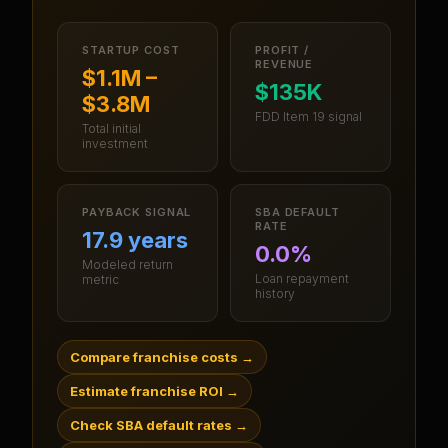
STARTUP COST
PROFIT /
REVENUE
$1.1M –
$135K
$3.8M
FDD Item 19 signal
Total initial
investment
PAYBACK SIGNAL
SBA DEFAULT
RATE
17.9 years
0.0%
Modeled return
Loan repayment
metric
history
Compare franchise costs
→
Estimate franchise ROI
→
Check SBA default rates
→