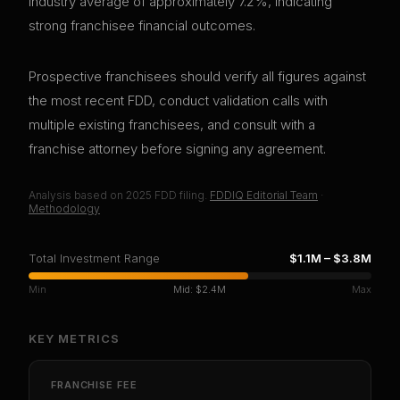
industry average of approximately 7.2%, indicating
strong franchisee financial outcomes.
Prospective franchisees should verify all figures against
the most recent FDD, conduct validation calls with
multiple existing franchisees, and consult with a
franchise attorney before signing any agreement.
Analysis based on
2025
FDD filing.
FDDIQ Editorial Team
·
Methodology
Total Investment Range
$1.1M
–
$3.8M
Min
Mid:
$2.4M
Max
KEY METRICS
FRANCHISE FEE