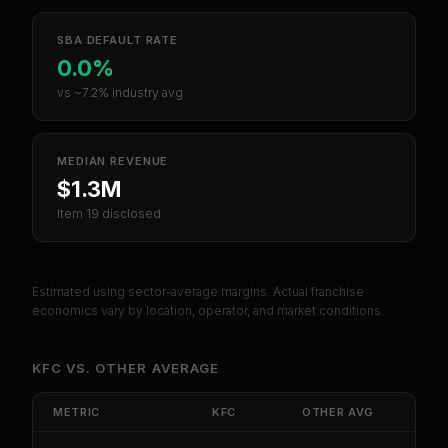
SBA DEFAULT RATE
0.0%
vs ~7.2% industry avg
MEDIAN REVENUE
$1.3M
Item 19 disclosed
Estimated using sector-average margins. Actual franchise
economics vary by location, operator, and market conditions.
KFC
VS.
OTHER
AVERAGE
METRIC
KFC
OTHER
AVG