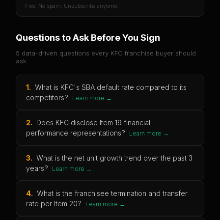
Free. No spam. Unsubscribe anytime.
Questions to Ask Before You Sign
5 data-driven questions every
KFC
franchise buyer should
ask.
1
.
What is KFC's SBA default rate compared to its
competitors?
Learn more →
2
.
Does KFC disclose Item 19 financial
performance representations?
Learn more →
3
.
What is the net unit growth trend over the past 3
years?
Learn more →
4
.
What is the franchisee termination and transfer
rate per Item 20?
Learn more →