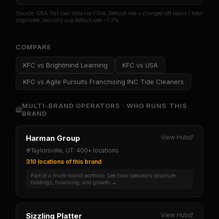
Source: SBA 7(a) loan data via FOIA. Default rate = charged-off loans / total
originated. Industry avg default rate ~7.2%.
COMPARE
KFC
vs
Brightmind Learning
KFC
vs
USA
KFC
vs
Agile Pursuits Franchising INC Tide Cleaners
MULTI-BRAND OPERATORS · WHO RUNS THIS
BRAND
Harman Group
View Hub
Taylorsville, UT
·
400+ locations
310 locations
of this brand
Part of a multi-brand portfolio. See how operators structure
holdings, financing, and growth →
Sizzling Platter
View Hub