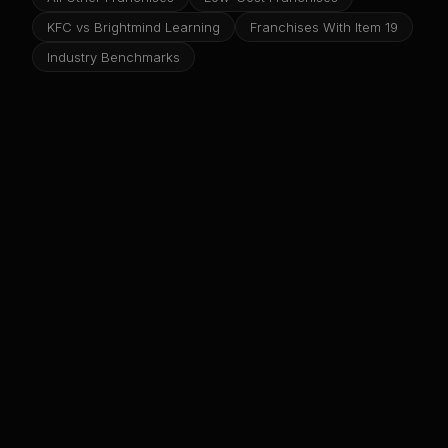
KFC vs Brightmind Learning
Franchises With Item 19
Industry Benchmarks