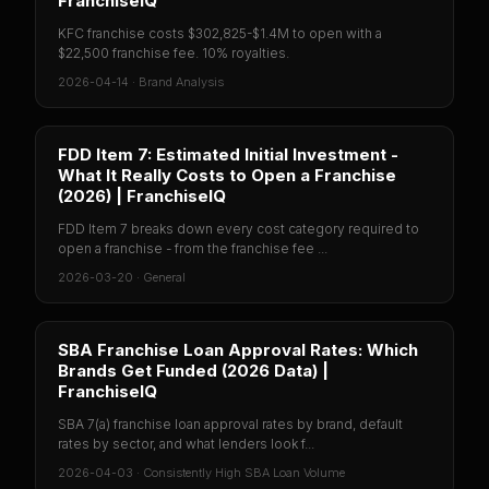
FranchiseIQ
KFC franchise costs $302,825-$1.4M to open with a
$22,500 franchise fee. 10% royalties.
2026-04-14
·
Brand Analysis
FDD Item 7: Estimated Initial Investment -
What It Really Costs to Open a Franchise
(2026) | FranchiseIQ
FDD Item 7 breaks down every cost category required to
open a franchise - from the franchise fee ...
2026-03-20
·
General
SBA Franchise Loan Approval Rates: Which
Brands Get Funded (2026 Data) |
FranchiseIQ
SBA 7(a) franchise loan approval rates by brand, default
rates by sector, and what lenders look f...
2026-04-03
·
Consistently High SBA Loan Volume