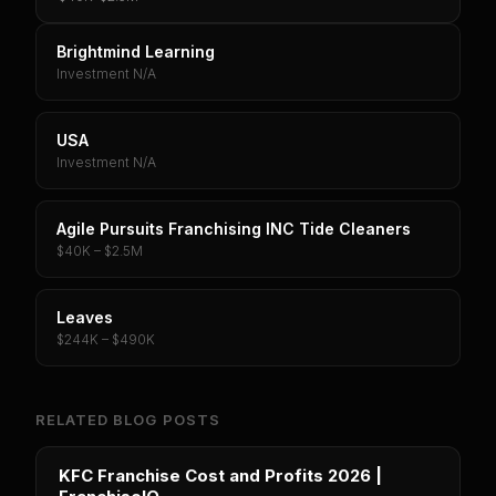
Brightmind Learning
Investment N/A
USA
Investment N/A
Agile Pursuits Franchising INC Tide Cleaners
$40K – $2.5M
Leaves
$244K – $490K
RELATED BLOG POSTS
KFC Franchise Cost and Profits 2026 |