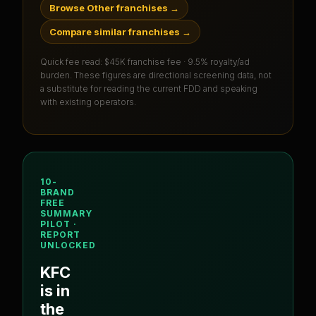
Browse Other franchises
→
Compare similar franchises
→
Quick fee read:
$45K franchise fee · 9.5% royalty/ad
burden
. These figures are directional screening data, not
a substitute for reading the current FDD and speaking
with existing operators.
10-
BRAND
FREE
SUMMARY
PILOT ·
REPORT
UNLOCKED
KFC
is in
the