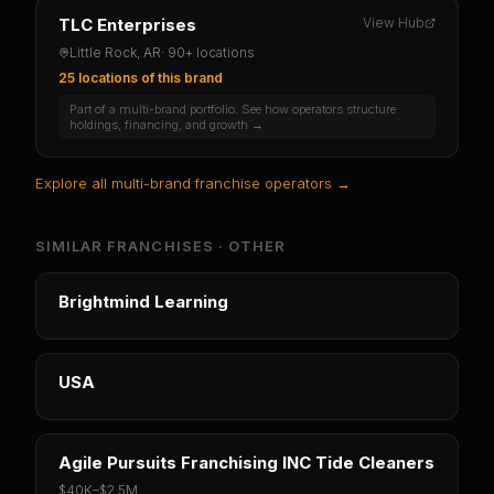
TLC Enterprises
View Hub
Little Rock, AR
·
90+ locations
25 locations
of this brand
Part of a multi-brand portfolio. See how operators structure
holdings, financing, and growth →
Explore all multi-brand franchise operators →
SIMILAR FRANCHISES ·
OTHER
Brightmind Learning
USA
Agile Pursuits Franchising INC Tide Cleaners
$40K
–
$2.5M