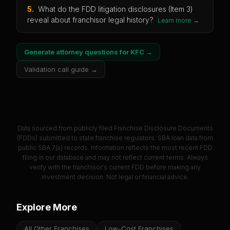
5
.
What do the FDD litigation disclosures (Item 3)
reveal about franchisor legal history?
Learn more →
Generate attorney questions for
KFC
→
Validation call guide →
Data sourced from publicly filed Franchise Disclosure Documents
(FDDs) submitted to state franchise regulators. SBA loan data from
public SBA 7(a) records. Information reflects the most recent FDD
filing in our database and may not reflect current terms. Always
verify with the franchisor's current FDD before making any
investment decision. Not legal or financial advice.
Explore More
All Other Franchises
Low-Cost Franchises