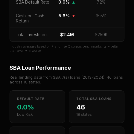
SBA Default Rate
0.0%
▲
7.2%
Cash-on-Cash
5.6%
▼
15.5%
Return
Total Investment
$2.4M
$250K
Industry averages based on FranchiseIQ corpus benchmarks. ▲ = better
than avg, ▼ = worse.
SBA Loan Performance
Real lending data from SBA 7(a) loans (
2013-2024
).
46
loans
across
18
states.
DEFAULT RATE
TOTAL SBA LOANS
0.0%
46
Low Risk
18 states