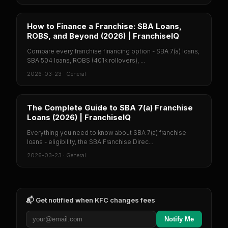
How to Finance a Franchise: SBA Loans,
ROBS, and Beyond (2026) | FranchiseIQ
Compare every franchise financing option - SBA 7(a) loans,
SBA 504 loans, ROBS (401k rollovers), ...
2026-03-23
·
General
The Complete Guide to SBA 7(a) Franchise
Loans (2026) | FranchiseIQ
Everything you need to know about SBA 7(a) franchise
loans - eligibility, the SBA Franchise Direc...
2026-03-23
·
General
📬 Get notified when
KFC
changes fees
Notify Me