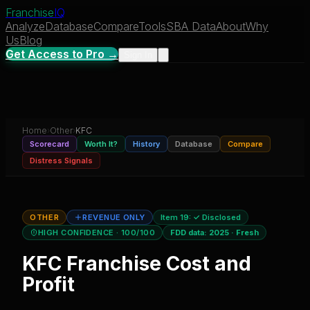
Franchise
IQ
Analyze
Database
Compare
Tools
SBA Data
About
Why
Us
Blog
Get Access to Pro →
Sign In
Home
›
Other
›
KFC
Scorecard
Worth It?
History
Database
Compare
Distress Signals
OTHER
REVENUE ONLY
Item 19:
✓ Disclosed
HIGH CONFIDENCE
· 100/100
FDD data:
2025
·
Fresh
KFC
Franchise Cost and
Profit