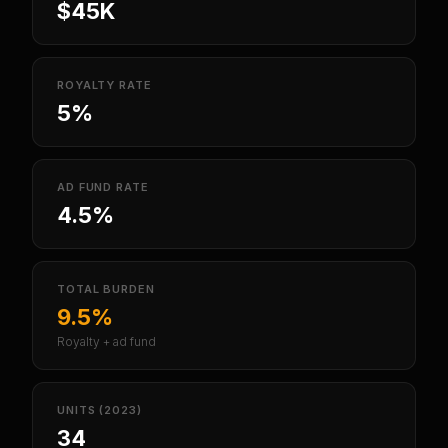
$45K
ROYALTY RATE
5%
AD FUND RATE
4.5%
TOTAL BURDEN
9.5%
Royalty + ad fund
UNITS (2023)
34