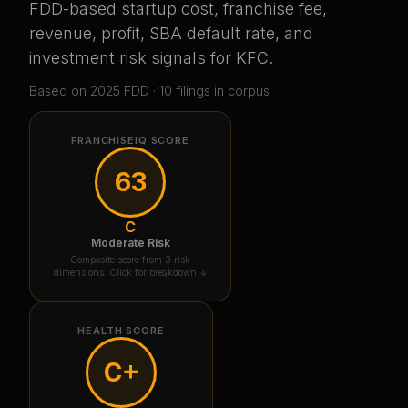
FDD-based startup cost, franchise fee,
revenue, profit, SBA default rate, and
investment risk signals for
KFC
.
Based on
2025
FDD ·
10
filing
s
in corpus
FRANCHISEIQ SCORE
63
C
Moderate Risk
Composite score from 3 risk
dimensions. Click for breakdown ↓
HEALTH SCORE
C+