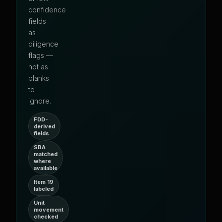
confidence
fields
as
diligence
flags —
not as
blanks
to
ignore.
FDD-
derived
fields
SBA
matched
where
available
Item 19
labeled
Unit
movement
checked