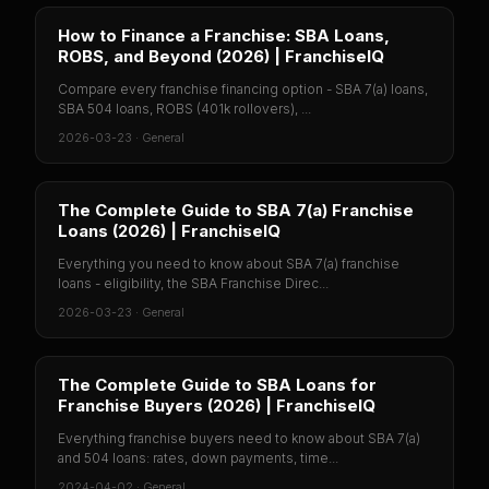
How to Finance a Franchise: SBA Loans,
ROBS, and Beyond (2026) | FranchiseIQ
Compare every franchise financing option - SBA 7(a) loans,
SBA 504 loans, ROBS (401k rollovers), ...
2026-03-23
·
General
The Complete Guide to SBA 7(a) Franchise
Loans (2026) | FranchiseIQ
Everything you need to know about SBA 7(a) franchise
loans - eligibility, the SBA Franchise Direc...
2026-03-23
·
General
The Complete Guide to SBA Loans for
Franchise Buyers (2026) | FranchiseIQ
Everything franchise buyers need to know about SBA 7(a)
and 504 loans: rates, down payments, time...
2024-04-02
·
General