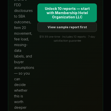
FDD
Unlock 10 reports — start
disclosures
with
Membership Hotel
to SBA
Organization LLC
outcomes,
View sample report first
Item 20
movement,
$19.99 one-time · Includes 10 reports · 7-day
fee load,
satisfaction guarantee
missing-
data
labels, and
buyer
assumptions
— so you
can
decide
whether
this is
worth
deeper