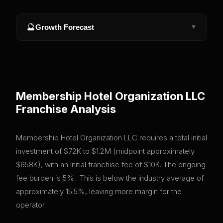
🔮
Growth Forecast
▼
Membership Hotel Organization LLC
Franchise Analysis
Membership Hotel Organization LLC requires a total initial
investment of $72K to $1.2M (midpoint approximately
$658K), with an initial franchise fee of $10K. The ongoing
fee burden is 5% . This is below the industry average of
approximately 15.5%, leaving more margin for the
operator.