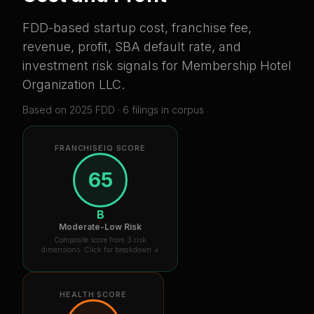
FDD-based startup cost, franchise fee,
revenue, profit, SBA default rate, and
investment risk signals for
Membership Hotel
Organization LLC
.
Based on
2025
FDD ·
6
filing
s
in corpus
FRANCHISEIQ SCORE
65
B
Moderate-Low Risk
Composite score from 3 risk
dimensions. Click for breakdown ↓
HEALTH SCORE