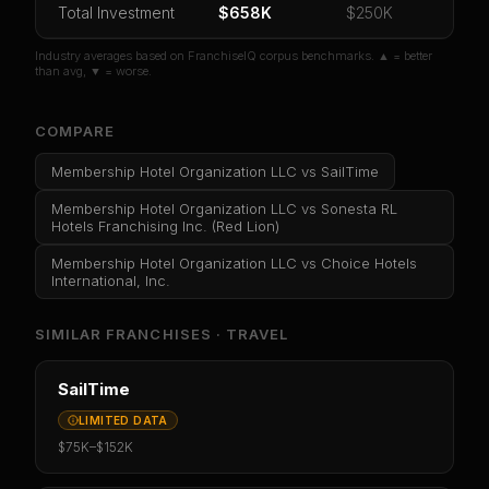
Total Investment
$658K
$250K
Industry averages based on FranchiseIQ corpus benchmarks. ▲ = better
than avg, ▼ = worse.
COMPARE
Membership Hotel Organization LLC
vs
SailTime
Membership Hotel Organization LLC
vs
Sonesta RL
Hotels Franchising Inc. (Red Lion)
Membership Hotel Organization LLC
vs
Choice Hotels
International, Inc.
SIMILAR FRANCHISES ·
TRAVEL
SailTime
LIMITED DATA
$75K
–
$152K