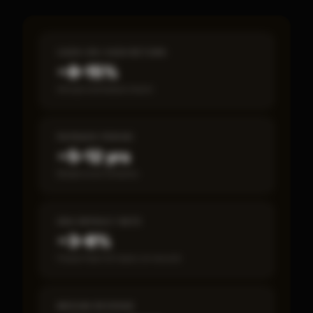
CASH-ON-CASH RETURN
~8–15%
Annual estimated return
PAYBACK PERIOD
~5–12 yrs
Break-even timeline
SBA DEFAULT RATE
~3–8%
Fewer than 50 loans on record
MEDIAN REVENUE