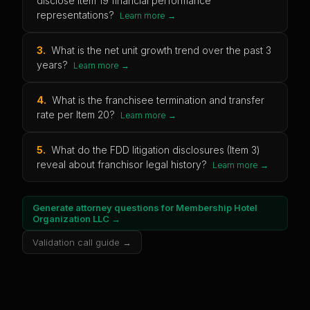
disclose Item 19 financial performance
representations?
Learn more →
3
.
What is the net unit growth trend over the past 3
years?
Learn more →
4
.
What is the franchisee termination and transfer
rate per Item 20?
Learn more →
5
.
What do the FDD litigation disclosures (Item 3)
reveal about franchisor legal history?
Learn more →
Generate attorney questions for
Membership Hotel
Organization LLC
→
Validation call guide →