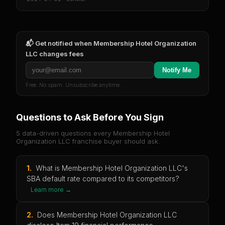
📬 Get notified when
Membership Hotel Organization
LLC
changes fees
Notify Me
Free. No spam. Unsubscribe anytime.
Questions to Ask Before You Sign
5 data-driven questions every
Membership Hotel
Organization LLC
franchise buyer should ask.
1
.
What is Membership Hotel Organization LLC's
SBA default rate compared to its competitors?
Learn more →
2
.
Does Membership Hotel Organization LLC