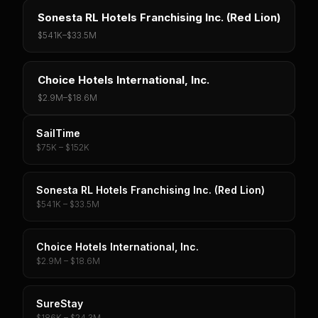
Sonesta RL Hotels Franchising Inc. (Red Lion)
$541K
–
$33.5M
Choice Hotels International, Inc.
$2.9M
–
$18.6M
SailTime
$75K – $152K
Sonesta RL Hotels Franchising Inc. (Red Lion)
$541K – $33.5M
Choice Hotels International, Inc.
$2.9M – $18.6M
SureStay
$186K – $24.3M