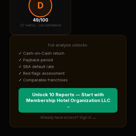
D
49
/100
2
/7 metrics ·
Low confidence
Full analysis unlocks:
✓ Cash-on-Cash return
✓ Payback period
✓ SBA default rate
✓ Red flags assessment
✓ Comparable franchises
Unlock 10 Reports — Start with
Membership Hotel Organization LLC
→
Already have access? Sign in →