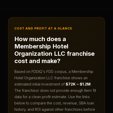
COST AND PROFIT AT A GLANCE
How much does a
Membership Hotel
Organization LLC
franchise
cost and make?
Based on FDDIQ's FDD corpus, a
Membership
Hotel Organization LLC
franchise shows an
estimated initial investment of
$72K – $1.2M
.
The franchisor does not provide enough Item 19
data for a clean profit estimate.
Use the links
below to compare the cost, revenue, SBA loan
history, and ROI against other franchises before