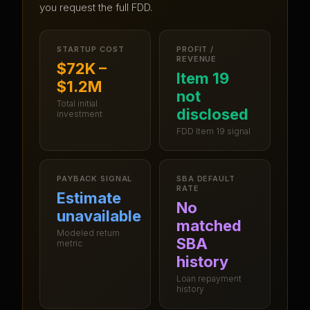
you request the full FDD.
STARTUP COST
PROFIT /
REVENUE
$72K –
Item 19
$1.2M
not
Total initial
disclosed
investment
FDD Item 19 signal
PAYBACK SIGNAL
SBA DEFAULT
RATE
Estimate
No
unavailable
matched
Modeled return
SBA
metric
history
Loan repayment
history