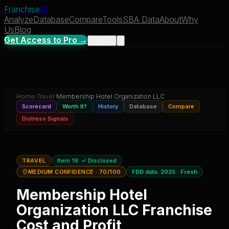
Franchise
IQ
Analyze
Database
Compare
Tools
SBA Data
About
Why
Us
Blog
Get Access to Pro →
Sign In
Home
›
Travel
›
Membership Hotel Organization LLC
Scorecard
Worth It?
History
Database
Compare
Distress Signals
TRAVEL
Item 19:
✓ Disclosed
MEDIUM CONFIDENCE
· 70/100
FDD data:
2025
·
Fresh
Membership Hotel
Organization LLC
Franchise
Cost and Profit