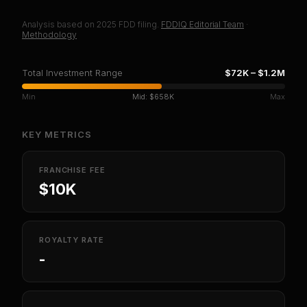
Analysis based on
2025
FDD filing.
FDDIQ Editorial Team
·
Methodology
Total Investment Range
$72K
–
$1.2M
Min
Mid:
$658K
Max
KEY METRICS
FRANCHISE FEE
$10K
ROYALTY RATE
-