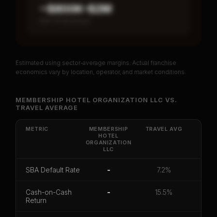
~$800K–$2M
Item 19 disclosed
Estimated using sector-average margins. Actual franchise
PREMIUM DATA
economics vary by location, operator, and market conditions.
Unlock Full Franchise Analysis
MEMBERSHIP HOTEL ORGANIZATION LLC
VS.
TRAVEL
AVERAGE
Get cash-on-cash return, payback period, SBA
default rate, and red flag details for
Membership
Hotel Organization LLC
.
METRIC
MEMBERSHIP
TRAVEL
AVG
HOTEL
ORGANIZATION
CoC Return
Payback Period
SBA Default Rate
LLC
Median Revenue
Ebitda Margin
Risk Score
SBA Default Rate
-
7.2%
Unlock 10 Reports - $19.99
Cash-on-Cash
-
15.5%
Return
Or
sign in
if you already purchased