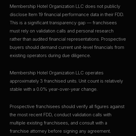
Membership Hotel Organization LLC does not publicly
disclose Item 19 financial performance data in their FDD.
This is a significant transparency gap — franchisees
must rely on validation calls and personal research
rather than audited financial representations. Prospective
buyers should demand current unit-level financials from
existing operators during due diligence.
Membership Hotel Organization LLC operates
approximately 3 franchised units. Unit count is relatively
stable with a 0.0% year-over-year change.
Prospective franchisees should verify all figures against
the most recent FDD, conduct validation calls with
multiple existing franchisees, and consult with a
franchise attorney before signing any agreement.