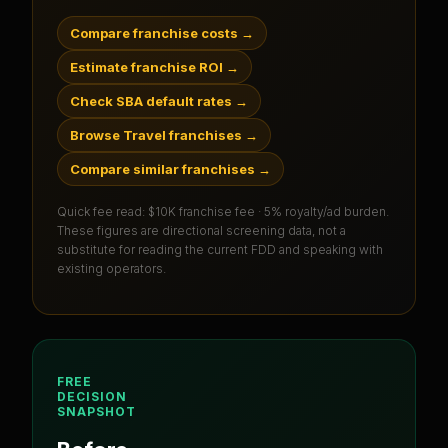
Compare franchise costs
→
Estimate franchise ROI
→
Check SBA default rates
→
Browse Travel franchises
→
Compare similar franchises
→
Quick fee read:
$10K franchise fee · 5% royalty/ad burden
.
These figures are directional screening data, not a
substitute for reading the current FDD and speaking with
existing operators.
FREE
DECISION
SNAPSHOT