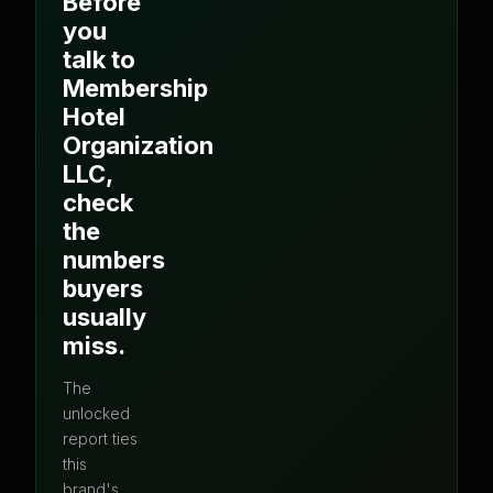
Before
you
talk to
Membership
Hotel
Organization
LLC
,
check
the
numbers
buyers
usually
miss.
The
unlocked
report ties
this
brand's