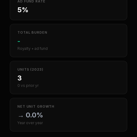
AD FUND RATE
5%
TOTAL BURDEN
-
Royalty + ad fund
UNITS (2023)
3
0 vs prior yr
NET UNIT GROWTH
→
0.0%
Year over year