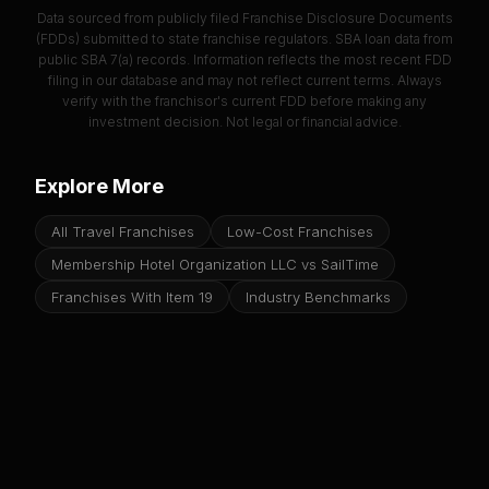
Data sourced from publicly filed Franchise Disclosure Documents
(FDDs) submitted to state franchise regulators. SBA loan data from
public SBA 7(a) records. Information reflects the most recent FDD
filing in our database and may not reflect current terms. Always
verify with the franchisor's current FDD before making any
investment decision. Not legal or financial advice.
Explore More
All Travel Franchises
Low-Cost Franchises
Membership Hotel Organization LLC vs SailTime
Franchises With Item 19
Industry Benchmarks