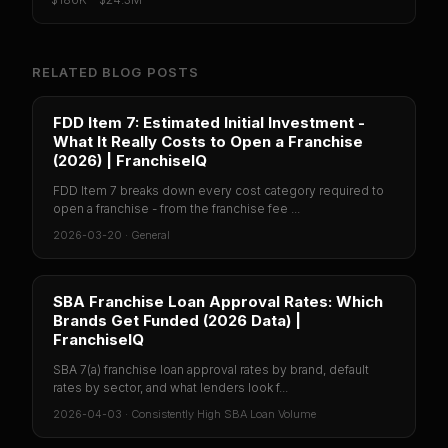
RELATED BLOG POSTS
FDD Item 7: Estimated Initial Investment -
What It Really Costs to Open a Franchise
(2026) | FranchiseIQ
FDD Item 7 breaks down every cost category required to
open a franchise - from the franchise fee ...
2026-03-20
·
General
SBA Franchise Loan Approval Rates: Which
Brands Get Funded (2026 Data) |
FranchiseIQ
SBA 7(a) franchise loan approval rates by brand, default
rates by sector, and what lenders look f...
2026-04-03
·
Consistently High SBA Loan Volume