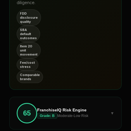
diligence.
FDD
disclosure
quality
SBA
default
outcomes
Item 20
unit
movement
Fee/cost
stress
Comparable
brands
FranchiseIQ Risk Engine
65
▼
Grade:
B
Moderate-Low Risk