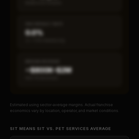
Break-even timeline
SBA DEFAULT RATE
0.0%
vs ~7.2% industry avg
MEDIAN REVENUE
~$800K–$2M
Item 19 disclosed
Estimated using sector-average margins. Actual franchise
PREMIUM DATA
economics vary by location, operator, and market conditions.
Unlock Full Franchise Analysis
SIT MEANS SIT
VS.
PET SERVICES
AVERAGE
Get cash-on-cash return, payback period, SBA