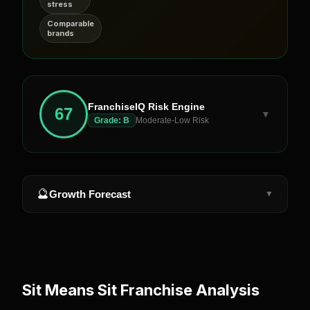
stress
Comparable
brands
FranchiseIQ Risk Engine
67
▼
Grade:
B
Moderate-Low Risk
🔮
Growth Forecast
▼
Sit Means Sit
Franchise Analysis