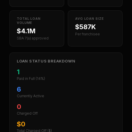
TOTAL LOAN
AVG LOAN SIZE
VOLUME
$587K
$4.1M
Per franchisee
SBA 7(a) approved
LOAN STATUS BREAKDOWN
1
Paid in Full
(14%)
6
Currently Active
0
Charged Off
$0
Total Charged Off ($)