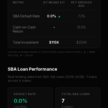
default rate, and red flag details for
Sit Means Sit
.
METRIC
SIT MEANS SIT
PET SERVICES
AVG
CoC Return
Payback Period
SBA Default Rate
SBA Default Rate
0.0%
▲
7.2%
Median Revenue
Ebitda Margin
Risk Score
Cash-on-Cash
-
15.5%
Unlock 10 Reports - $19.99
Return
Or
sign in
if you already purchased
Total Investment
$115K
$250K
Industry averages based on FranchiseIQ corpus benchmarks. ▲ = better
than avg, ▼ = worse.
SBA Loan Performance
Real lending data from SBA 7(a) loans (
2016-2026
).
7
loans
across
6
states.
DEFAULT RATE
TOTAL SBA LOANS
0.0%
7
Low Risk
6 states