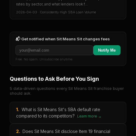
rates by sector, and what lenders look f...
2026-04-03
·
Consistently High SBA Loan Volume
📬 Get notified when
Sit Means Sit
changes fees
Notify Me
Free. No spam. Unsubscribe anytime.
Questions to Ask Before You Sign
5 data-driven questions every
Sit Means Sit
franchise buyer
should ask.
1
.
What is Sit Means Sit's SBA default rate
compared to its competitors?
Learn more →
2
.
Does Sit Means Sit disclose Item 19 financial