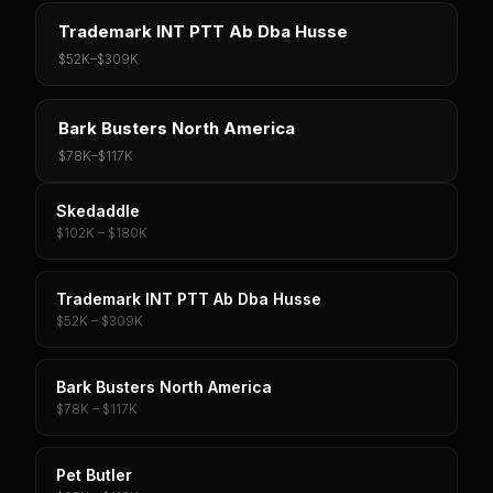
Trademark INT PTT Ab Dba Husse
$52K
–
$309K
Bark Busters North America
$78K
–
$117K
Skedaddle
$102K – $180K
Trademark INT PTT Ab Dba Husse
$52K – $309K
Bark Busters North America
$78K – $117K
Pet Butler