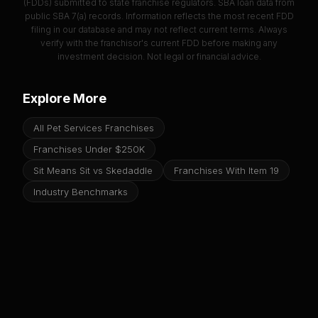
(FDDs) submitted to state franchise regulators. SBA loan data from
public SBA 7(a) records. Information reflects the most recent FDD
filing in our database and may not reflect current terms. Always
verify with the franchisor's current FDD before making any
investment decision. Not legal or financial advice.
Explore More
All Pet Services Franchises
Franchises Under $250K
Sit Means Sit vs Skedaddle
Franchises With Item 19
Industry Benchmarks