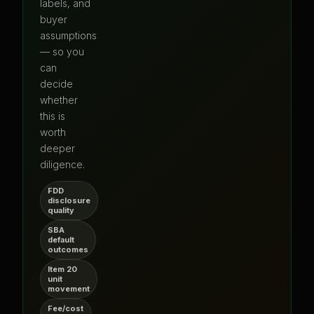
labels, and
buyer
assumptions
— so you
can
decide
whether
this is
worth
deeper
diligence.
FDD
disclosure
quality
SBA
default
outcomes
Item 20
unit
movement
Fee/cost