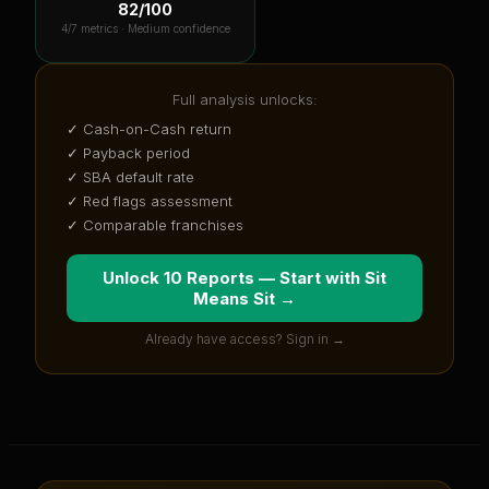
82
/100
4
/7 metrics ·
Medium confidence
Full analysis unlocks:
✓ Cash-on-Cash return
✓ Payback period
✓ SBA default rate
✓ Red flags assessment
✓ Comparable franchises
Unlock 10 Reports — Start with
Sit
Means Sit
→
Already have access? Sign in →