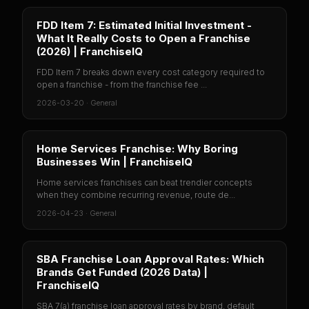
FDD Item 7: Estimated Initial Investment -
What It Really Costs to Open a Franchise
(2026) | FranchiseIQ
FDD Item 7 breaks down every cost category required to
open a franchise - from the franchise fee ...
2026-03-20
·
General
Home Services Franchise: Why Boring
Businesses Win | FranchiseIQ
Home services franchises can beat trendier concepts
when they combine recurring revenue, route de...
2026-04-23
·
General
SBA Franchise Loan Approval Rates: Which
Brands Get Funded (2026 Data) |
FranchiseIQ
SBA 7(a) franchise loan approval rates by brand, default