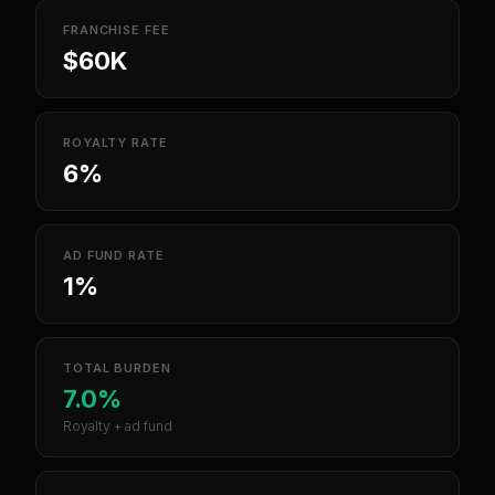
FRANCHISE FEE
$60K
ROYALTY RATE
6%
AD FUND RATE
1%
TOTAL BURDEN
7.0%
Royalty + ad fund