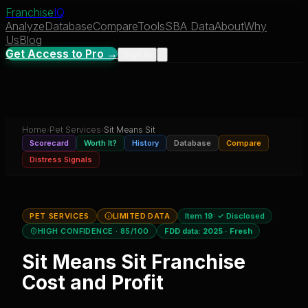
Franchise
IQ
Analyze
Database
Compare
Tools
SBA Data
About
Why
Us
Blog
Get Access to Pro →
Sign In
Home
›
Pet Services
›
Sit Means Sit
Scorecard
Worth It?
History
Database
Compare
Distress Signals
PET SERVICES
LIMITED DATA
Item 19:
✓ Disclosed
HIGH CONFIDENCE
· 85/100
FDD data:
2025
·
Fresh
Sit Means Sit
Franchise
Cost and Profit