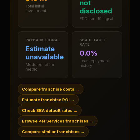
not
Total initial
disclosed
investment
FDD Item 19 signal
PAYBACK SIGNAL
SBA DEFAULT
RATE
Estimate
0.0%
unavailable
Loan repayment
Modeled return
history
metric
Compare franchise costs
→
Estimate franchise ROI
→
Check SBA default rates
→
Browse Pet Services franchises
→
Compare similar franchises
→