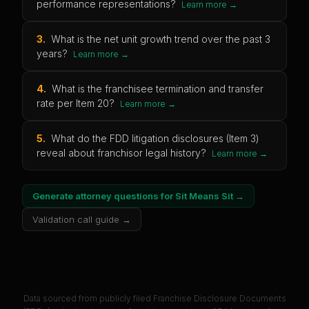
performance representations?
Learn more →
3
.
What is the net unit growth trend over the past 3
years?
Learn more →
4
.
What is the franchisee termination and transfer
rate per Item 20?
Learn more →
5
.
What do the FDD litigation disclosures (Item 3)
reveal about franchisor legal history?
Learn more →
Generate attorney questions for
Sit Means Sit
→
Validation call guide →
Data sourced from publicly filed Franchise Disclosure Documents