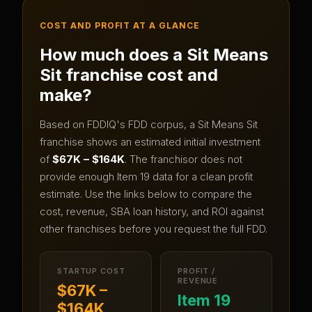
COST AND PROFIT AT A GLANCE
How much does a
Sit Means
Sit
franchise cost and
make?
Based on FDDIQ's FDD corpus, a
Sit Means Sit
franchise shows an estimated initial investment
of
$67K – $164K
.
The franchisor does not
provide enough Item 19 data for a clean profit
estimate.
Use the links below to compare the
cost, revenue, SBA loan history, and ROI against
other franchises before you request the full FDD.
STARTUP COST
PROFIT /
REVENUE
$67K –
Item 19
$164K