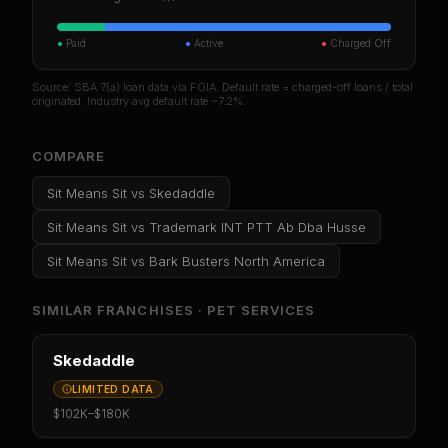
●
Paid
●
Active
●
Charged Off
Source: SBA 7(a) loan data via FOIA. Default rate = charged-off loans / total
originated. Industry avg default rate ~7.2%.
COMPARE
Sit Means Sit
vs
Skedaddle
Sit Means Sit
vs
Trademark INT PTT Ab Dba Husse
Sit Means Sit
vs
Bark Busters North America
SIMILAR FRANCHISES ·
PET SERVICES
Skedaddle
LIMITED DATA
$102K
–
$180K