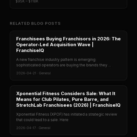
$95K – $118K
RELATED BLOG POSTS
Franchisees Buying Franchisors in 2026: The
Operator-Led Acquisition Wave |
FranchiseIQ
A new franchise industry pattern is emerging:
sophisticated operators are buying the brands they ...
2026-04-21
·
General
Xponential Fitness Considers Sale: What It
Means for Club Pilates, Pure Barre, and
StretchLab Franchisees (2026) | FranchiseIQ
Xponential Fitness (XPOF) has initiated a strategic review
that could lead to a sale. Here
2026-04-17
·
General