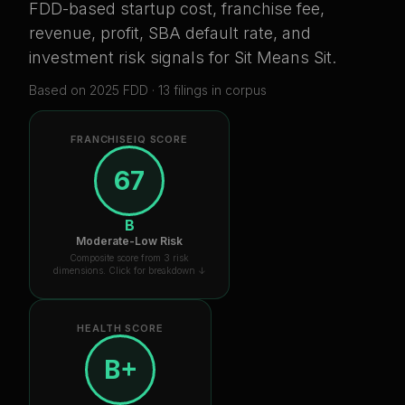
FDD-based startup cost, franchise fee,
revenue, profit, SBA default rate, and
investment risk signals for
Sit Means Sit
.
Based on
2025
FDD ·
13
filing
s
in corpus
FRANCHISEIQ SCORE
67
B
Moderate-Low Risk
Composite score from 3 risk
dimensions. Click for breakdown ↓
HEALTH SCORE
B+