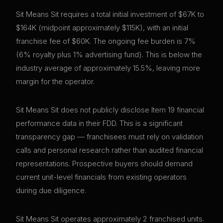
Sit Means Sit requires a total initial investment of $67K to
$164K (midpoint approximately $115K), with an initial
franchise fee of $60K. The ongoing fee burden is 7%
(6% royalty plus 1% advertising fund). This is below the
industry average of approximately 15.5%, leaving more
margin for the operator.
Sit Means Sit does not publicly disclose Item 19 financial
performance data in their FDD. This is a significant
transparency gap — franchisees must rely on validation
calls and personal research rather than audited financial
representations. Prospective buyers should demand
current unit-level financials from existing operators
during due diligence.
Sit Means Sit operates approximately 2 franchised units.