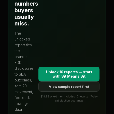
numbers
buyers
usually
miss.
The
unlocked
report ties
this
brand's
FDD
disclosures
Unlock 10 reports — start
to SBA
with
Sit Means Sit
outcomes,
Item 20
View sample report first
movement,
$19.99 one-time · Includes 10 reports · 7-day
fee load,
satisfaction guarantee
missing-
data