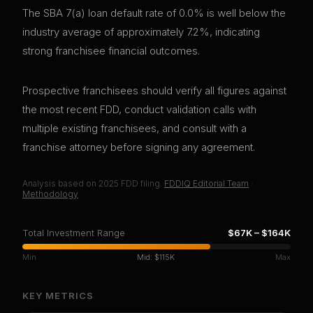
The SBA 7(a) loan default rate of 0.0% is well below the
industry average of approximately 7.2%, indicating
strong franchisee financial outcomes.
Prospective franchisees should verify all figures against
the most recent FDD, conduct validation calls with
multiple existing franchisees, and consult with a
franchise attorney before signing any agreement.
Analysis based on
2025
FDD filing.
FDDIQ Editorial Team
·
Methodology
Total Investment Range
$67K
–
$164K
Min
Mid:
$115K
Max
KEY METRICS