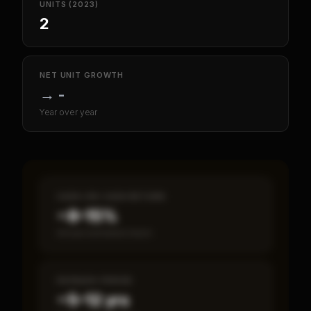
UNITS (2023)
2
NET UNIT GROWTH
→
-
Year over year
CASH-ON-CASH RETURN
~8–15%
Annual estimated return
PAYBACK PERIOD
~5–12 yrs