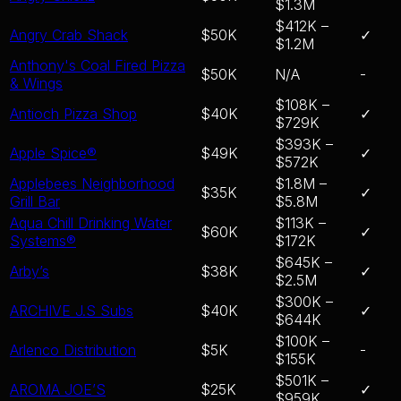
$1.3M
$412K –
Angry Crab Shack
$50K
✓
$1.2M
Anthony's Coal Fired Pizza
$50K
N/A
-
& Wings
$108K –
Antioch Pizza Shop
$40K
✓
$729K
$393K –
Apple Spice®
$49K
✓
$572K
Applebees Neighborhood
$1.8M –
$35K
✓
Grill Bar
$5.8M
Aqua Chill Drinking Water
$113K –
$60K
✓
Systems®
$172K
$645K –
Arby’s
$38K
✓
$2.5M
$300K –
ARCHIVE J.S Subs
$40K
✓
$644K
$100K –
Arlenco Distribution
$5K
-
$155K
$501K –
AROMA JOE’S
$25K
✓
$959K