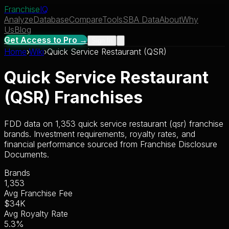
Franchise
IQ
Analyze
Database
Compare
Tools
SBA Data
About
Why
Us
Blog
Get Access to Pro →
Sign In
Home
›
Wiki
›
Quick Service Restaurant (QSR)
Quick Service Restaurant
(QSR)
Franchises
FDD data on
1,353
quick service restaurant (qsr)
franchise
brands. Investment requirements, royalty rates, and
financial performance sourced from Franchise Disclosure
Documents.
Brands
1,353
Avg Franchise Fee
$34K
Avg Royalty Rate
5.3
%