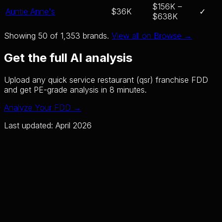
$156K –
Auntie Anne's
$36K
✓
$638K
Showing 50 of
1,353
brands.
View all on Browse →
Get the full AI analysis
Upload any
quick service restaurant (qsr)
franchise FDD
and get PE-grade analysis in 8 minutes.
Analyze Your FDD →
Last updated: April 2026