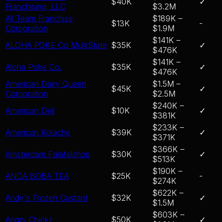
$40K
✓
Franchising, LLC
$3.2M
All Team Franchise
$189K –
$13K
-
Corporation
$1.9M
$141K –
ALOHA POKE Co MultiState
$35K
✓
$476K
$141K –
Aloha Poke Co.
$35K
✓
$476K
American Dairy Queen
$1.5M –
$45K
✓
Corporation
$2.5M
$240K –
American Deli
$10K
✓
$381K
$233K –
American Kolache
$39K
✓
$371K
$366K –
Amsterdam Falafelshop
$30K
✓
$513K
$190K –
ANDA BOBA TEA
$25K
-
$274K
$622K –
Andy's Frozen Custard
$32K
✓
$1.5M
$603K –
Angry Chickz
$50K
✓