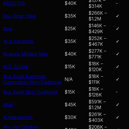
$157K –
ABOUTEA
$40K
-
$314K
$266K –
Abu Omar Halal
$35K
✓
$1.2M
$146K –
Acai
$25K
✓
$429K
$252K –
Acai Industries
$35K
✓
$467K
$277K –
Acapela Modern Mex
$40K
✓
$771K
$18K –
ACE SUSHI
$15K
✓
$120K
Ace Sushi Franchise
$18K –
N/A
✓
Corporation Non-Traditional
$111K
$18K –
Ace Sushi Non-Traditional
$15K
-
$128K
$591K –
Afuri
$45K
✓
$1.2M
$261K –
Al Manakeesh
$30K
✓
$403K
Al's Hot Chicken
$208K –