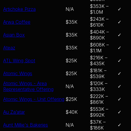
$353K –
Artichoke Pizza
N/A
✓
$1.0M
$243K –
Arwa Coffee
$35K
✓
$610K
$404K –
Asian Box
$35K
✓
$890K
$608K –
Ateaz
$35K
✓
$1.1M
$216K –
ATL Wing Spot
$25K
✓
$435K
$181K –
Atomic Wings
$25K
✓
$539K
Atomic Wings - Area
$120K –
N/A
✓
Representative Offering
$333K
$222K –
Atomic Wings - Unit Offering
$25K
✓
$861K
$553K –
Au Za’atar
$40K
✓
$992K
$37K –
Aunt Millie's Bakeries
N/A
✓
$186K