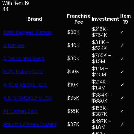
With Item 19
44
Franchise
Item
Brand
Investment
Fee
19
$218K –
1000 Degrees Pizzeria
$30K
✓
$764K
$311K –
3 Natives
$40K
✓
$524K
$765K –
5 Tacos and Beers
$30K
✓
$1.5M
$1.1M –
85°C Bakery Cafe
$50K
✓
$2.5M
$214K –
A SUB ABOVE, LLC
$19K
✓
$1.4M
$384K –
A.B.’S SMOKEHOUSE
$35K
✓
$680K
$156K –
A1 Kitchen Bath
$55K
✓
$387K
$497K –
Abbott's Frozen Custard
$37K
✓
$1.8M