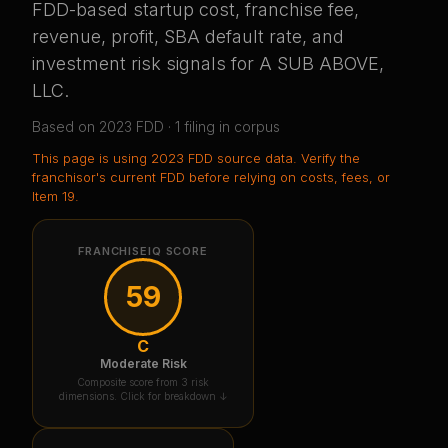
FDD-based startup cost, franchise fee,
revenue, profit, SBA default rate, and
investment risk signals for
A SUB ABOVE,
LLC
.
Based on
2023
FDD ·
1
filing
in corpus
This page is using
2023 FDD source data
. Verify the
franchisor's current FDD before relying on costs, fees, or
Item 19.
FRANCHISEIQ SCORE
59
C
Moderate Risk
Composite score from 3 risk
dimensions. Click for breakdown ↓