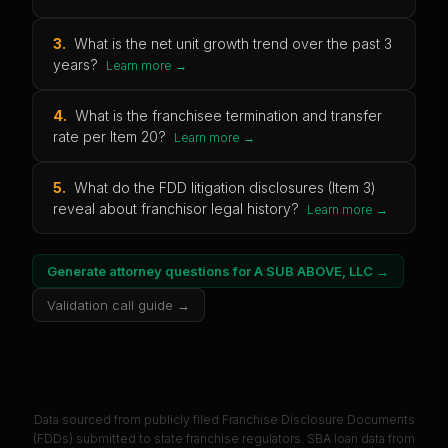
3
.
What is the net unit growth trend over the past 3
years?
Learn more →
4
.
What is the franchisee termination and transfer
rate per Item 20?
Learn more →
5
.
What do the FDD litigation disclosures (Item 3)
reveal about franchisor legal history?
Learn more →
Generate attorney questions for
A SUB ABOVE, LLC
→
Validation call guide →
Data sourced from publicly filed Franchise Disclosure Documents
(FDDs) submitted to state franchise regulators. SBA loan data from