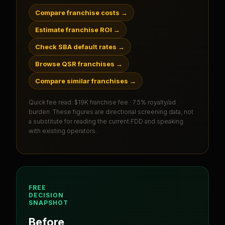
Compare franchise costs
→
Estimate franchise ROI
→
Check SBA default rates
→
Browse QSR franchises
→
Compare similar franchises
→
Quick fee read:
$19K franchise fee · 7.5% royalty/ad
burden
. These figures are directional screening data, not
a substitute for reading the current FDD and speaking
with existing operators.
FREE
DECISION
SNAPSHOT
Before