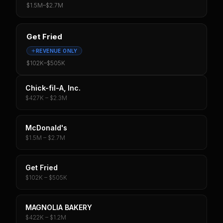
$1.5M
–
$2.7M
Get Fried
REVENUE ONLY
$102K
–
$505K
Chick-fil-A, Inc.
$427K – $2.3M
McDonald's
$1.5M – $2.7M
Get Fried
$102K – $505K
MAGNOLIA BAKERY
$422K – $1.2M