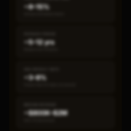
~8–15%
Annual estimated return
PAYBACK PERIOD
~5–12 yrs
Break-even timeline
SBA DEFAULT RATE
~3–8%
Fewer than 50 loans on record
MEDIAN REVENUE
~$800K–$2M
Item 19 disclosed