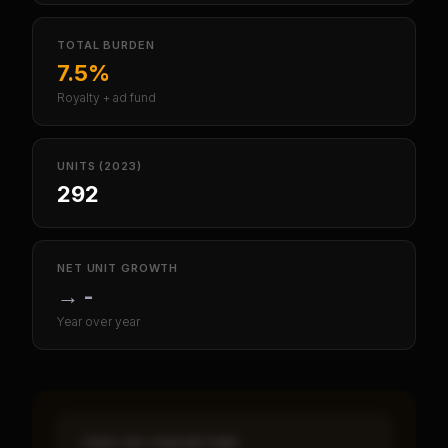
TOTAL BURDEN
7.5%
Royalty + ad fund
UNITS (2023)
292
NET UNIT GROWTH
→
-
Year over year
CASH-ON-CASH RETURN