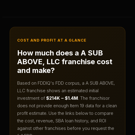
COST AND PROFIT AT A GLANCE
How much does a
A SUB
ABOVE, LLC
franchise cost
and make?
Based on FDDIQ's FDD corpus, a
A SUB ABOVE,
LLC
franchise shows an estimated initial
investment of
$214K – $1.4M
.
The franchisor
does not provide enough Item 19 data for a clean
profit estimate.
Use the links below to compare
the cost, revenue, SBA loan history, and ROI
against other franchises before you request the