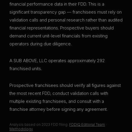
financial performance data in their FDD. This is a
significant transparency gap — franchisees must rely on
validation calls and personal research rather than audited
financial representations. Prospective buyers should
demand current unit-level financials from existing
operators during due diligence.
A SUB ABOVE, LLC operates approximately 292
franchised units.
Prospective franchisees should verify all figures against
the most recent FDD, conduct validation calls with
multiple existing franchisees, and consult with a
franchise attorney before signing any agreement.
Analysis based on
2023
FDD filing.
FDDIQ Editorial Team
·
Methodology