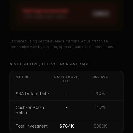
Red Flags Assessment
LOW ×
1
LOW: Single-year corpus
Estimated using sector-average margins. Actual franchise
PREMIUM DATA
economics vary by location, operator, and market conditions.
Unlock Full Franchise Analysis
A SUB ABOVE, LLC
VS.
QSR
AVERAGE
Get cash-on-cash return, payback period, SBA
default rate, and red flag details for
A SUB ABOVE,
METRIC
A SUB ABOVE,
QSR
AVG
LLC
LLC
.
CoC Return
Payback Period
SBA Default Rate
SBA Default Rate
-
9.4%
Median Revenue
Ebitda Margin
Risk Score
Cash-on-Cash
-
14.2%
Return
Unlock 10 Reports - $19.99
Total Investment
Or
sign in
if you already purchased
$784K
$380K