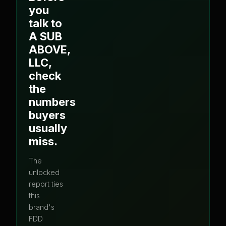
you
talk to
A SUB
ABOVE,
LLC
,
check
the
numbers
buyers
usually
miss.
The
unlocked
report ties
this
brand's
FDD