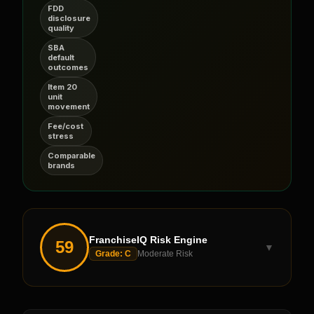
FDD
disclosure
quality
SBA
default
outcomes
Item 20
unit
movement
Fee/cost
stress
Comparable
brands
FranchiseIQ Risk Engine
59
▼
Grade:
C
Moderate Risk