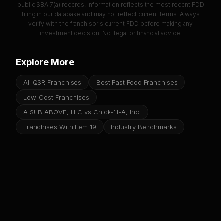
public SBA 7(a) records. Information reflects the most recent FDD
filing in our database and may not reflect current terms. Always
verify with the franchisor's current FDD before making any
investment decision. Not legal or financial advice.
Explore More
All QSR Franchises
Best Fast Food Franchises
Low-Cost Franchises
A SUB ABOVE, LLC vs Chick-fil-A, Inc.
Franchises With Item 19
Industry Benchmarks