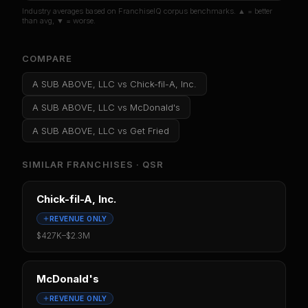
Industry averages based on FranchiseIQ corpus benchmarks. ▲ = better
than avg, ▼ = worse.
COMPARE
A SUB ABOVE, LLC
vs
Chick-fil-A, Inc.
A SUB ABOVE, LLC
vs
McDonald's
A SUB ABOVE, LLC
vs
Get Fried
SIMILAR FRANCHISES ·
QSR
Chick-fil-A, Inc.
REVENUE ONLY
$427K
–
$2.3M
McDonald's
REVENUE ONLY