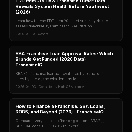
FDD Item 20: How Franchise Outlet Data
Reveals System Health Before You Invest
(2026)
Learn how to read FDD Item 20 outlet summary data to
assess franchise system health. Real data on...
2026-04-10
·
General
SBA Franchise Loan Approval Rates: Which
Brands Get Funded (2026 Data) |
FranchiseIQ
SBA 7(a) franchise loan approval rates by brand, default
rates by sector, and what lenders look f...
2026-04-03
·
Consistently High SBA Loan Volume
How to Finance a Franchise: SBA Loans,
ROBS, and Beyond (2026) | FranchiseIQ
Compare every franchise financing option - SBA 7(a) loans,
SBA 504 loans, ROBS (401k rollovers), ...