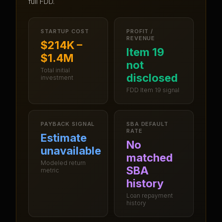
full FDD.
STARTUP COST
PROFIT /
REVENUE
$214K –
Item 19
$1.4M
not
Total initial
disclosed
investment
FDD Item 19 signal
PAYBACK SIGNAL
SBA DEFAULT
RATE
Estimate
No
unavailable
matched
Modeled return
SBA
metric
history
Loan repayment
history