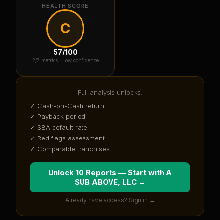
HEALTH SCORE
C
57
/100
2
/7 metrics ·
Low confidence
Full analysis unlocks:
✓ Cash-on-Cash return
✓ Payback period
✓ SBA default rate
✓ Red flags assessment
✓ Comparable franchises
Unlock 10 Reports — Start with
A
SUB ABOVE, LLC
→
Already have access? Sign in →