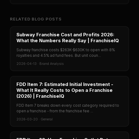
RELATED BLOG POSTS
Subway Franchise Cost and Profits 2026:
What the Numbers Really Say | FranchiseIQ
Subway franchise costs $263K-$630K to open with 8%
royalties and 4.5% ad fund fees. But unit coun...
2026-04-13
·
Brand Analysis
FDD Item 7: Estimated Initial Investment -
What It Really Costs to Open a Franchise
(2026) | FranchiseIQ
FDD Item 7 breaks down every cost category required to
open a franchise - from the franchise fee ...
2026-03-20
·
General