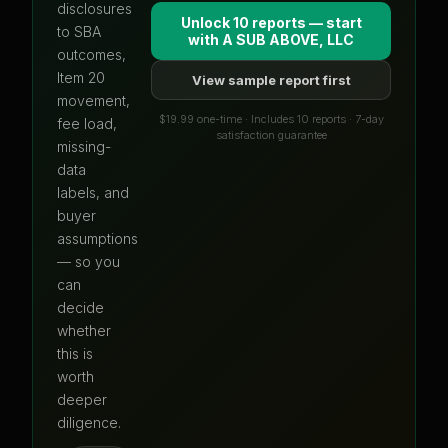
disclosures
Unlock 10 reports — start
to SBA
with
A SUB ABOVE, LLC
outcomes,
Item 20
View sample report first
movement,
$19.99 one-time · Includes 10 reports · 7-day
fee load,
satisfaction guarantee
missing-
data
labels, and
buyer
assumptions
— so you
can
decide
whether
this is
worth
deeper
diligence.