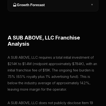
🔮
Growth Forecast
▼
A SUB ABOVE, LLC
Franchise
Analysis
A SUB ABOVE, LLC requires a total initial investment of
$214K to $1.4M (midpoint approximately $784K), with an
initial franchise fee of $19K. The ongoing fee burden is
7.5% (6.5% royalty plus 1% advertising fund). This is
below the industry average of approximately 14.2%,
leaving more margin for the operator.
A SUB ABOVE, LLC does not publicly disclose Item 19