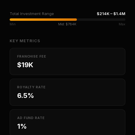
Total Investment Range
$214K
–
$1.4M
Min
Mid:
$784K
Max
KEY METRICS
FRANCHISE FEE
$19K
ROYALTY RATE
6.5%
AD FUND RATE
1%