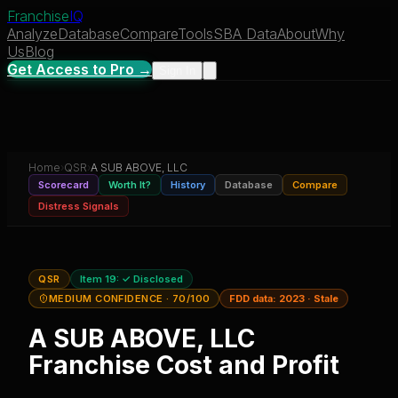
Franchise
IQ
Analyze
Database
Compare
Tools
SBA Data
About
Why
Us
Blog
Get Access to Pro →
Sign In
Home
›
QSR
›
A SUB ABOVE, LLC
Scorecard
Worth It?
History
Database
Compare
Distress Signals
QSR
Item 19:
✓ Disclosed
MEDIUM CONFIDENCE
· 70/100
FDD data:
2023
·
Stale
A SUB ABOVE, LLC
Franchise Cost and Profit