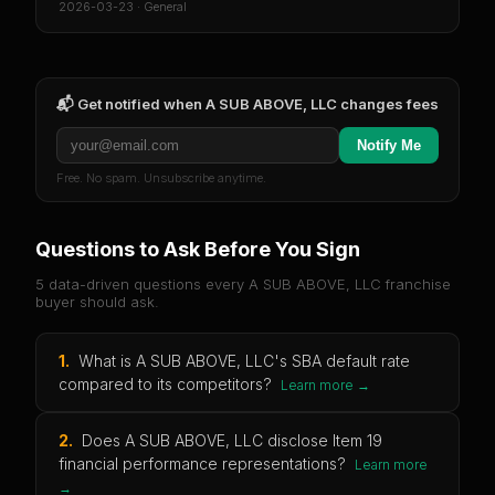
2026-03-23
·
General
📬 Get notified when
A SUB ABOVE, LLC
changes fees
Notify Me
Free. No spam. Unsubscribe anytime.
Questions to Ask Before You Sign
5 data-driven questions every
A SUB ABOVE, LLC
franchise
buyer should ask.
1
.
What is A SUB ABOVE, LLC's SBA default rate
compared to its competitors?
Learn more →
2
.
Does A SUB ABOVE, LLC disclose Item 19
financial performance representations?
Learn more
→