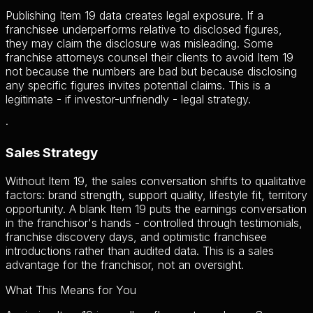
Publishing Item 19 data creates legal exposure. If a
franchisee underperforms relative to disclosed figures,
they may claim the disclosure was misleading. Some
franchise attorneys counsel their clients to avoid Item 19
not because the numbers are bad but because disclosing
any specific figures invites potential claims. This is a
legitimate - if investor-unfriendly - legal strategy.
·
Sales Strategy
Without Item 19, the sales conversation shifts to qualitative
factors: brand strength, support quality, lifestyle fit, territory
opportunity. A blank Item 19 puts the earnings conversation
in the franchisor's hands - controlled through testimonials,
franchise discovery days, and optimistic franchisee
introductions rather than audited data. This is a sales
advantage for the franchisor, not an oversight.
What This Means for You