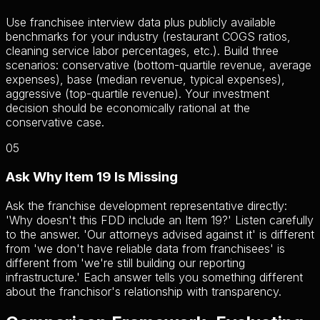
Use franchisee interview data plus publicly available
benchmarks for your industry (restaurant COGS ratios,
cleaning service labor percentages, etc.). Build three
scenarios: conservative (bottom-quartile revenue, average
expenses), base (median revenue, typical expenses),
aggressive (top-quartile revenue). Your investment
decision should be economically rational at the
conservative case.
05
Ask Why Item 19 Is Missing
Ask the franchise development representative directly:
'Why doesn't this FDD include an Item 19?' Listen carefully
to the answer. 'Our attorneys advised against it' is different
from 'we don't have reliable data from franchisees' is
different from 'we're still building our reporting
infrastructure.' Each answer tells you something different
about the franchisor's relationship with transparency.