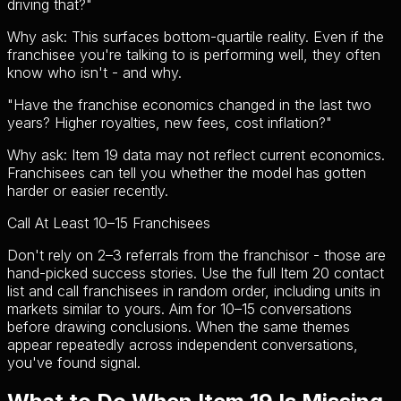
driving that?
"
Why ask:
This surfaces bottom-quartile reality. Even if the
franchisee you're talking to is performing well, they often
know who isn't - and why.
"
Have the franchise economics changed in the last two
years? Higher royalties, new fees, cost inflation?
"
Why ask:
Item 19 data may not reflect current economics.
Franchisees can tell you whether the model has gotten
harder or easier recently.
Call At Least 10–15 Franchisees
Don't rely on 2–3 referrals from the franchisor - those are
hand-picked success stories. Use the full Item 20 contact
list and call franchisees in random order, including units in
markets similar to yours. Aim for 10–15 conversations
before drawing conclusions. When the same themes
appear repeatedly across independent conversations,
you've found signal.