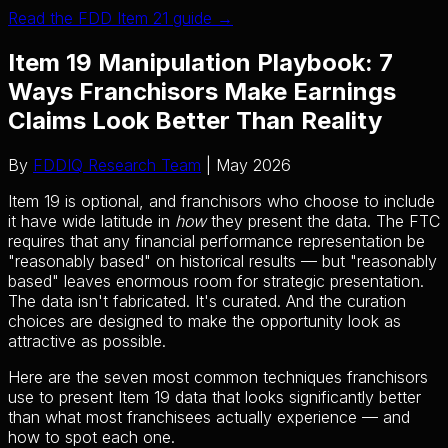
Read the FDD Item 21 guide →
Item 19 Manipulation Playbook: 7
Ways Franchisors Make Earnings
Claims Look Better Than Reality
By
FDDIQ Research Team
| May 2026
Item 19 is optional, and franchisors who choose to include
it have wide latitude in
how
they present the data. The FTC
requires that any financial performance representation be
"reasonably based" on historical results — but "reasonably
based" leaves enormous room for strategic presentation.
The data isn't fabricated. It's curated. And the curation
choices are designed to make the opportunity look as
attractive as possible.
Here are the seven most common techniques franchisors
use to present Item 19 data that looks significantly better
than what most franchisees actually experience — and
how to spot each one.