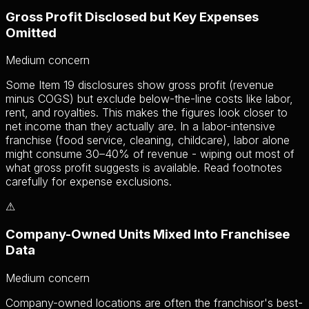
Gross Profit Disclosed but Key Expenses
Omitted
Medium
concern
Some Item 19 disclosures show gross profit (revenue
minus COGS) but exclude below-the-line costs like labor,
rent, and royalties. This makes the figures look closer to
net income than they actually are. In a labor-intensive
franchise (food service, cleaning, childcare), labor alone
might consume 30–40% of revenue - wiping out most of
what gross profit suggests is available. Read footnotes
carefully for expense exclusions.
⚠
Company-Owned Units Mixed Into Franchisee
Data
Medium
concern
Company-owned locations are often the franchisor's best-