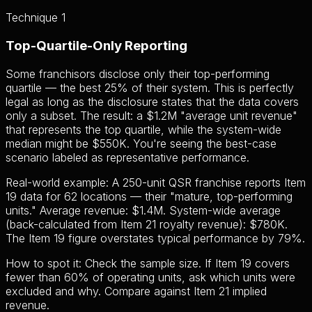
Technique 1
Top-Quartile-Only Reporting
Some franchisors disclose only their top-performing
quartile — the best 25% of their system. This is perfectly
legal as long as the disclosure states that the data covers
only a subset. The result: a $1.2M "average unit revenue"
that represents the top quartile, while the system-wide
median might be $550K. You're seeing the best-case
scenario labeled as representative performance.
Real-world example: A 250-unit QSR franchise reports Item
19 data for 62 locations — their "mature, top-performing
units." Average revenue: $1.4M. System-wide average
(back-calculated from Item 21 royalty revenue): $780K.
The Item 19 figure overstates typical performance by 79%.
How to spot it:
Check the sample size. If Item 19 covers
fewer than 60% of operating units, ask which units were
excluded and why. Compare against Item 21 implied
revenue.