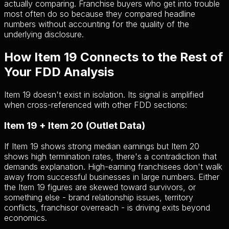
actually comparing. Franchise buyers who get into trouble
most often do so because they compared headline
numbers without accounting for the quality of the
underlying disclosure.
How Item 19 Connects to the Rest of
Your FDD Analysis
Item 19 doesn't exist in isolation. Its signal is amplified
when cross-referenced with other FDD sections:
Item 19 + Item 20 (Outlet Data)
If Item 19 shows strong median earnings but Item 20
shows high termination rates, there's a contradiction that
demands explanation. High-earning franchisees don't walk
away from successful businesses in large numbers. Either
the Item 19 figures are skewed toward survivors, or
something else - brand relationship issues, territory
conflicts, franchisor overreach - is driving exits beyond
economics.