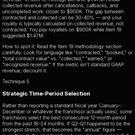
collected revenue after cancellations, callbacks, and
uncompleted work: closer to $900K. The gap between
contracted and collected can be 30-40% — and your
royalty is typically calculated on collected revenue, not
contracted. You pay royalties on $900K while Item 19
suggested $1.47M.
How to spot it:
Read the Item 19 methodology section
carefully. Look for language like "contracted," "booked," or
"total contract value" vs. "collected," "earned," or
"recognized revenue." If the metric isn't standard GAAP
revenue, discount it.
Technique 5
Strategic Time-Period Selection
Rather than reporting a standard fiscal year (January–
December or whatever the franchisor actually uses), some
franchisors select the best consecutive 12-month period
from the past 18–24 months. If Q2–Q1 happened to be the
strongest stretch, that becomes the "annual" figure —