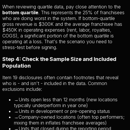
When reviewing quartile data, pay close attention to the
bottom quartile
. This represents the 25% of franchisees
who are doing worst in the system. If bottom-quartile
gross revenue is $300K and the average franchisee has
$450K in operating expenses (rent, labor, royalties,
COGS), a significant portion of the bottom quartile is
operating at a loss. That's the scenario you need to
stress-test before signing.
Step 4: Check the Sample Size and Included
Population
Item 19 disclosures often contain footnotes that reveal
who is - and isn't - included in the data. Common
exclusions include:
→
Units open less than 12 months (new locations
typically underperform in year one)
→
Units in development or pre-opening status
→
Company-owned locations (often top performers;
mixing them in inflates franchisee averages)
→
Units that closed during the reporting period