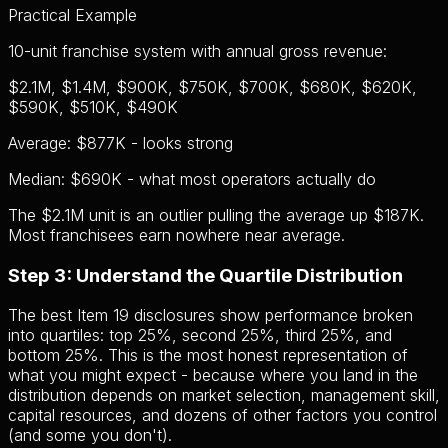
Practical Example
10-unit franchise system with annual gross revenue:
$2.1M, $1.4M, $900K, $750K, $700K, $680K, $620K,
$590K, $510K, $490K
Average:
$877K - looks strong
Median:
$690K - what most operators actually do
The $2.1M unit is an outlier pulling the average up $187K.
Most franchisees earn nowhere near average.
Step 3: Understand the Quartile Distribution
The best Item 19 disclosures show performance broken
into quartiles: top 25%, second 25%, third 25%, and
bottom 25%. This is the most honest representation of
what you might expect - because where you land in the
distribution depends on market selection, management skill,
capital resources, and dozens of other factors you control
(and some you don't).