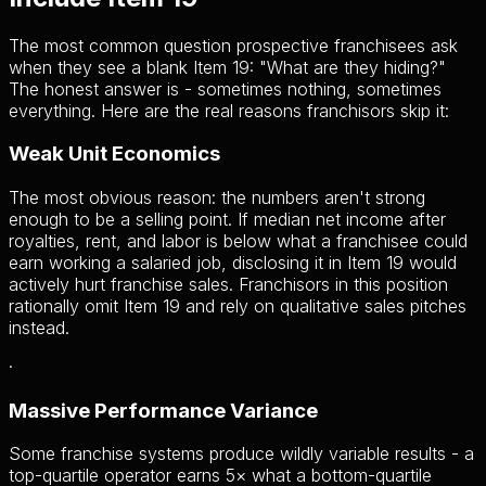
The most common question prospective franchisees ask
when they see a blank Item 19: "What are they hiding?"
The honest answer is - sometimes nothing, sometimes
everything. Here are the real reasons franchisors skip it:
Weak Unit Economics
The most obvious reason: the numbers aren't strong
enough to be a selling point. If median net income after
royalties, rent, and labor is below what a franchisee could
earn working a salaried job, disclosing it in Item 19 would
actively hurt franchise sales. Franchisors in this position
rationally omit Item 19 and rely on qualitative sales pitches
instead.
·
Massive Performance Variance
Some franchise systems produce wildly variable results - a
top-quartile operator earns 5× what a bottom-quartile