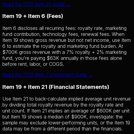
Read the FDD Item 20 guide →
Item 19 + Item 6 (Fees)
Item 6 discloses all recurring fees: royalty rate, marketing
fund contribution, technology fees, renewal fees. When
Item 19 shows gross revenue but not net income, use Item
6 to estimate the royalty and marketing fund burden. At
$700K gross revenue with a 7% royalty + 2% marketing
fund, you're paying $63K annually in those fees alone
before rent, labor, or COGS.
Read the FDD Item 7 investment guide →
Item 19 + Item 21 (Financial Statements)
Use Item 21 to back-calculate implied average unit revenue
by dividing total royalty revenue by the royalty rate and
unit count. If Item 21 implies an average of $600K per unit
but Item 19 shows a median of $900K, investigate: the
sample may exclude lower-performing units, or the Item 19
data may be from a different period than the financials.