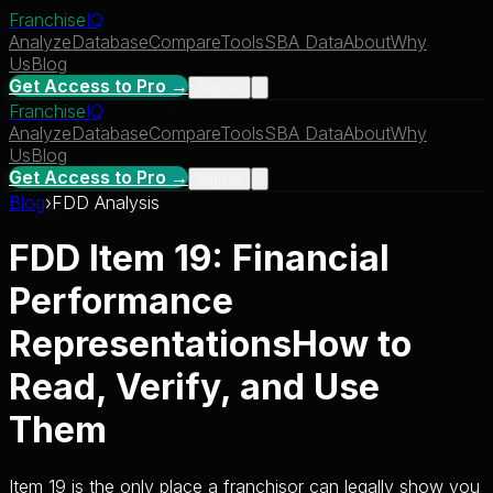
Franchise
IQ
Analyze
Database
Compare
Tools
SBA Data
About
Why
Us
Blog
Get Access to Pro →
Sign In
Franchise
IQ
Analyze
Database
Compare
Tools
SBA Data
About
Why
Us
Blog
Get Access to Pro →
Sign In
Blog
›
FDD Analysis
FDD Item 19: Financial
Performance
Representations
How to
Read, Verify, and Use
Them
Item 19 is the only place a franchisor can legally show you