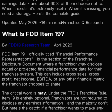
earnings data - and about 60% of them choose not to.
When it exists, it's extremely useful. When it's missing, you
need a strategy. Here's the complete guide.
Updated May 2026
·
~18 min read
·
FranchiseIQ Research
What Is FDD Item 19?
By
FDDIQ Research Team
| April 2026
FDD Item 19 - officially titled "Financial Performance
Representations" - is the section of the Franchise
Disclosure Document where a franchisor
may
disclose
actual or projected financial performance data for their
franchise system. This can include gross sales, gross
profit, net income, EBITDA, or any other financial metric
the franchisor chooses to share.
The critical word is
may
. Under the FTC's Franchise Rule,
Item 19 is entirely optional. Franchisors are not required to
disclose any earnings information - and the majority don't.
But here's the catch: if a franchisor wants to make
any