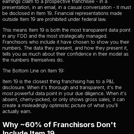
earnings claim to a prospective franchisee - in a
presentation, in an email, in a casual conversation - it must
be disclosed in Item 19. Financial representations made
outside Item 19 are prohibited under federal law.
This means Item 19 is both the most transparent data point
in any FDD and the most strategically managed.
Franchisors who include it have chosen to show you their
numbers. The data they present, and how they present it,
tells you as much about their confidence in their model as
the numbers themselves do.
The Bottom Line on Item 19:
Item 19 is the closest thing franchising has to a P&L
disclosure. When it's thorough and transparent, it's the
most powerful data point in your due diligence. When it's
absent, cherry-picked, or only shows gross sales, it can
create a misleadingly optimistic picture of what you'll
actually earn.
Why ~60% of Franchisors Don't
Include Item 19