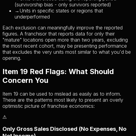
(survivorship bias - only survivors reported)
→
Units in specific states or regions that
underperformed
Each exclusion can meaningfully improve the reported
figures. A franchisor that reports data for only their
"mature" locations open more than two years, excluding
the most recent cohort, may be presenting performance
that excludes the very units most similar to what you'd be
opening.
Item 19 Red Flags: What Should
Concern You
Item 19 can be used to mislead as easily as to inform.
These are the patterns most likely to present an overly
optimistic picture of franchise economics:
⚠
Only Gross Sales Disclosed (No Expenses, No
Net Income)