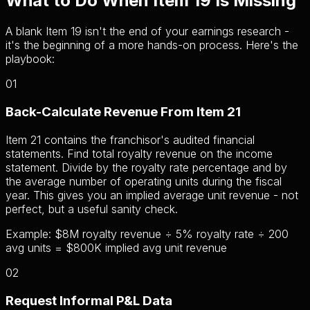
What to Do When Item 19 Is Missing
A blank Item 19 isn't the end of your earnings research -
it's the beginning of a more hands-on process. Here's the
playbook:
01
Back-Calculate Revenue From Item 21
Item 21 contains the franchisor's audited financial
statements. Find total royalty revenue on the income
statement. Divide by the royalty rate percentage and by
the average number of operating units during the fiscal
year. This gives you an implied average unit revenue - not
perfect, but a useful sanity check.
Example: $8M royalty revenue ÷ 5% royalty rate ÷ 200
avg units = $800K implied avg unit revenue
02
Request Informal P&L Data