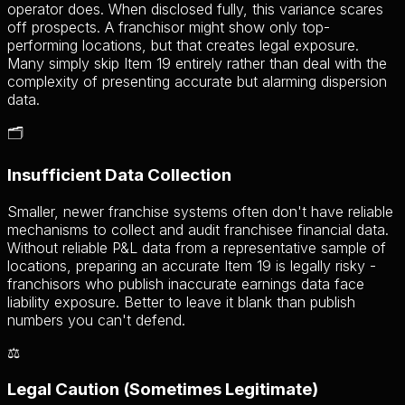
operator does. When disclosed fully, this variance scares
off prospects. A franchisor might show only top-
performing locations, but that creates legal exposure.
Many simply skip Item 19 entirely rather than deal with the
complexity of presenting accurate but alarming dispersion
data.
🗂️
Insufficient Data Collection
Smaller, newer franchise systems often don't have reliable
mechanisms to collect and audit franchisee financial data.
Without reliable P&L data from a representative sample of
locations, preparing an accurate Item 19 is legally risky -
franchisors who publish inaccurate earnings data face
liability exposure. Better to leave it blank than publish
numbers you can't defend.
⚖️
Legal Caution (Sometimes Legitimate)