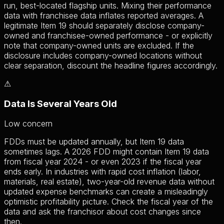
run, best-located flagship units. Mixing their performance
data with franchisee data inflates reported averages. A
legitimate Item 19 should separately disclose company-
owned and franchisee-owned performance - or explicitly
note that company-owned units are excluded. If the
disclosure includes company-owned locations without
clear separation, discount the headline figures accordingly.
⚠
Data Is Several Years Old
Low
concern
FDDs must be updated annually, but Item 19 data
sometimes lags. A 2026 FDD might contain Item 19 data
from fiscal year 2024 - or even 2023 if the fiscal year
ends early. In industries with rapid cost inflation (labor,
materials, real estate), two-year-old revenue data without
updated expense benchmarks can create a misleadingly
optimistic profitability picture. Check the fiscal year of the
data and ask the franchisor about cost changes since
then.