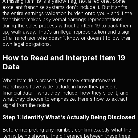
A missing Item 19 is a yellow flag, not a red one. Some
excellent franchise systems don't include it. But it shifts
the entire earnings validation burden onto you - and if the
franchisor makes
any
verbal earnings representations
during the sales process without an Item 19 to back them
up, walk away. That's an illegal representation and a sign
of a franchisor who doesn't know or doesn't follow their
own legal obligations.
How to Read and Interpret Item 19
Data
When Item 19 is present, it's rarely straightforward.
Franchisors have wide latitude in how they present
financial data - what they include, how they slice it, and
what they choose to emphasize. Here's how to extract
signal from the noise:
Step 1: Identify What's Actually Being Disclosed
Before interpreting any number, confirm exactly what line
item is being shown. The difference between these three