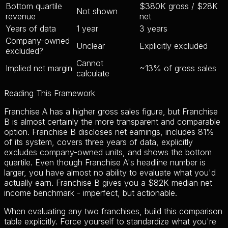
Bottom quartile
$380K gross / $28K
Not shown
revenue
net
Years of data
1 year
3 years
Company-owned
Unclear
Explicitly excluded
excluded?
Cannot
Implied net margin
~13% of gross sales
calculate
Reading This Framework
Franchise A has a higher gross sales figure, but Franchise
B is almost certainly the more transparent and comparable
option. Franchise B discloses net earnings, includes 81%
of its system, covers three years of data, explicitly
excludes company-owned units, and shows the bottom
quartile. Even though Franchise A's headline number is
larger, you have almost no ability to evaluate what you'd
actually earn. Franchise B gives you a $82K median net
income benchmark - imperfect, but actionable.
When evaluating any two franchises, build this comparison
table explicitly. Force yourself to standardize what you're