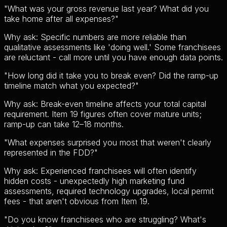
"
What was your gross revenue last year? What did you
take home after all expenses?
"
Why ask:
Specific numbers are more reliable than
qualitative assessments like 'doing well.' Some franchisees
are reluctant - call more until you have enough data points.
"
How long did it take you to break even? Did the ramp-up
timeline match what you expected?
"
Why ask:
Break-even timeline affects your total capital
requirement. Item 19 figures often cover mature units;
ramp-up can take 12–18 months.
"
What expenses surprised you most that weren't clearly
represented in the FDD?
"
Why ask:
Experienced franchisees will often identify
hidden costs - unexpectedly high marketing fund
assessments, required technology upgrades, local permit
fees - that aren't obvious from Item 19.
"
Do you know franchisees who are struggling? What's