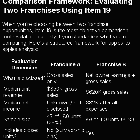
Comparison Framework: Evaluating
Two Franchises Using Item 19
When you're choosing between two franchise
opportunities, Item 19 is the most objective comparison
tool available - but only if you standardize what you're
comparing. Here's a structured framework for apples-to-
apples analysis:
Evaluation
Franchise A
Franchise B
Dimension
Gross sales
Net owner earnings +
What is disclosed?
only
gross sales
Median unit
$850K gross
$620K gross sales
revenue
sales
Median net
Unknown / not
$82K after all
income
disclosed
expenses
47 of 180 units
Sample size
89 of 110 units (81%)
(26%)
Includes closed
No (survivorship
Yes
units?
bias)