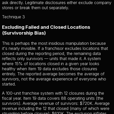
ask directly. Legitimate disclosures either exclude company
stores or break them out separately.
Technique 3
Excluding Failed and Closed Locations
(Survivorship Bias)
This is perhaps the most insidious manipulation because
it's nearly invisible. If a franchisor excludes locations that
closed during the reporting period, the remaining data
reflects only survivors — units that made it. A system
where 15% of locations closed in a given year looks
healthy when Item 19 data excludes those closures
entirely. The reported average becomes the average of
survivors, not the average experience of everyone who
started.
A 100-unit franchise system with 12 closures during the
fiscal year. Item 19 data covers 88 operating units (the
survivors). Average revenue of survivors: $720K. Average
revenue including the 12 that closed (many of which were
struggling before closure): $610K. The exclusion inflates