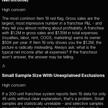
High
concern
The most common Item 19 red flag. Gross sales are the
largest, most impressive number in a franchise P&L - and
they tell you almost nothing about profitability. A franchise
with $1.2M in gross sales and $1.15M in total expenses
(royalties, labor, rent, COGS, marketing) earns its owner
$50K per year. If Item 19 only shows you the $1.2M, the
picture is radically misleading. Always ask: what is the
typical net income after all expenses? If the franchisor
won't answer, the answer may be telling.
⚠
Small Sample Size With Unexplained Exclusions
High
concern
If a 200-unit franchise system reports Item 19 data for only
45 units without clear explanation, that's a problem. Small
samples are statistically unreliable - and selective samples