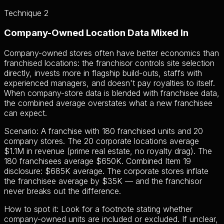
Technique 2
Company-Owned Location Data Mixed In
Company-owned stores often have better economics than
franchised locations: the franchisor controls site selection
directly, invests more in flagship build-outs, staffs with
experienced managers, and doesn't pay royalties to itself.
When company-store data is blended with franchisee data,
the combined average overstates what a new franchisee
can expect.
Scenario: A franchise with 180 franchised units and 20
company stores. The 20 corporate locations average
$1.1M in revenue (prime real estate, no royalty drag). The
180 franchisees average $650K. Combined Item 19
disclosure: $685K average. The corporate stores inflate
the franchisee average by $35K — and the franchisor
never breaks out the difference.
How to spot it:
Look for a footnote stating whether
company-owned units are included or excluded. If unclear,