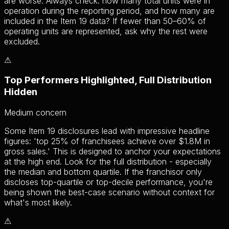
are worse. Always check: how many total units were in
operation during the reporting period, and how many are
included in the Item 19 data? If fewer than 50–60% of
operating units are represented, ask why the rest were
excluded.
⚠
Top Performers Highlighted, Full Distribution
Hidden
Medium
concern
Some Item 19 disclosures lead with impressive headline
figures: 'top 25% of franchisees achieve over $1.8M in
gross sales.' This is designed to anchor your expectations
at the high end. Look for the full distribution - especially
the median and bottom quartile. If the franchisor only
discloses top-quartile or top-decile performance, you're
being shown the best-case scenario without context for
what's most likely.
⚠