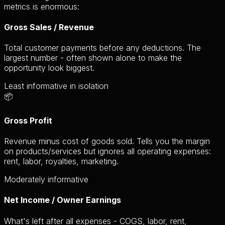
metrics is enormous:
Gross Sales / Revenue
Total customer payments before any deductions. The
largest number - often shown alone to make the
opportunity look biggest.
Least informative in isolation
📦
Gross Profit
Revenue minus cost of goods sold. Tells you the margin
on products/services but ignores all operating expenses:
rent, labor, royalties, marketing.
Moderately informative
Net Income / Owner Earnings
What's left after all expenses - COGS, labor, rent,