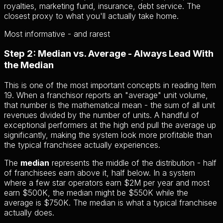
royalties, marketing fund, insurance, debt service. The
closest proxy to what you'll actually take home.
Most informative - and rarest
Step 2: Median vs. Average - Always Lead With
the Median
This is one of the most important concepts in reading Item
19. When a franchisor reports an "average" unit volume,
that number is the mathematical mean - the sum of all unit
revenues divided by the number of units. A handful of
exceptional performers at the high end pull the average up
significantly, making the system look more profitable than
the typical franchisee actually experiences.
The
median
represents the middle of the distribution - half
of franchisees earn above it, half below. In a system
where a few star operators earn $2M per year and most
earn $500K, the median might be $550K while the
average is $750K. The median is what a typical franchisee
actually does.