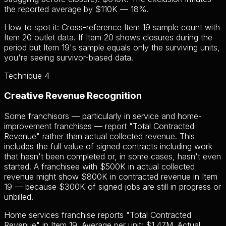
the reported average by $110K — 18%.
How to spot it:
Cross-reference Item 19 sample count with
Item 20 outlet data. If Item 20 shows closures during the
period but Item 19's sample equals only the surviving units,
you're seeing survivor-biased data.
Technique 4
Creative Revenue Recognition
Some franchisors — particularly in service and home-
improvement franchises — report "Total Contracted
Revenue" rather than actual collected revenue. This
includes the full value of signed contracts including work
that hasn't been completed or, in some cases, hasn't even
started. A franchisee with $500K in actual collected
revenue might show $800K in contracted revenue in Item
19 — because $300K of signed jobs are still in progress or
unbilled.
Home services franchise reports "Total Contracted
Revenue" in Item 19. Average per unit: $1.47M. Actual