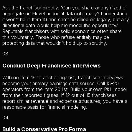
Ask the franchisor directly: 'Can you share anonymized or
aggregate unit-level financial data informally? I understand
it won't be in Item 19 and can't be relied on legally, but any
directional data would help me model the opportunity.'
Reputable franchisors with solid economics often share
this voluntarily. Those who refuse entirely may be
protecting data that wouldn't hold up to scrutiny.
03
Conduct Deep Franchisee Interviews
With no Item 19 to anchor against, franchisee interviews
become your primary earnings data source. Call 15–20
operators from the Item 20 list. Build your own P&L model
from their reported figures. If 12 out of 15 franchisees
report similar revenue and expense structures, you have a
reasonable basis for financial modeling.
04
Build a Conservative Pro Forma