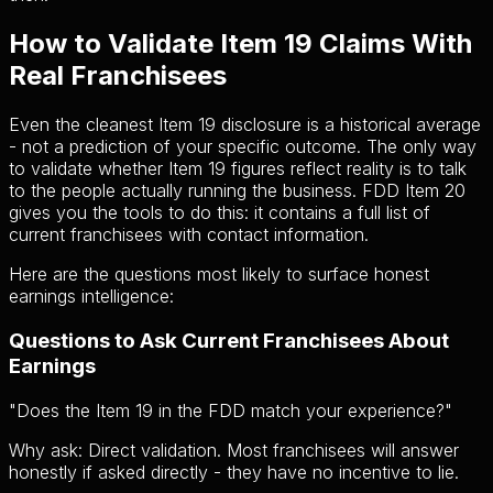
How to Validate Item 19 Claims With
Real Franchisees
Even the cleanest Item 19 disclosure is a historical average
- not a prediction of your specific outcome. The only way
to validate whether Item 19 figures reflect reality is to talk
to the people actually running the business. FDD Item 20
gives you the tools to do this: it contains a full list of
current franchisees with contact information.
Here are the questions most likely to surface honest
earnings intelligence:
Questions to Ask Current Franchisees About
Earnings
"
Does the Item 19 in the FDD match your experience?
"
Why ask:
Direct validation. Most franchisees will answer
honestly if asked directly - they have no incentive to lie.