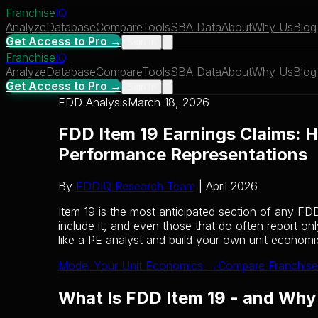
Franchise
IQ
Analyze
Database
Compare
Tools
SBA Data
About
Why Us
Blog
Get Access to Pro →
Sign In
Franchise
IQ
Analyze
Database
Compare
Tools
SBA Data
About
Why Us
Blog
Get Access to Pro →
Sign In
FDD Analysis
March 18, 2026
FDD Item 19 Earnings Claims: H
Performance Representations
By
FDDIQ Research Team
| April 2026
Item 19 is the most anticipated section of any FD
include it, and even those that do often report on
like a PE analyst and build your own unit econom
Model Your Unit Economics →
Compare Franchise
What Is FDD Item 19 - and Why I