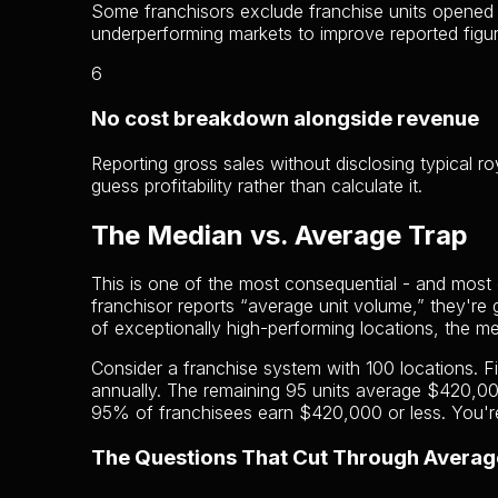
Some franchisors exclude franchise units opened le
underperforming markets to improve reported figur
6
No cost breakdown alongside revenue
Reporting gross sales without disclosing typical 
guess profitability rather than calculate it.
The Median vs. Average Trap
This is one of the most consequential - and most o
franchisor reports “average unit volume,” they're
of exceptionally high-performing locations, the m
Consider a franchise system with 100 locations. 
annually. The remaining 95 units average $420,0
95% of franchisees earn $420,000 or less. You're
The Questions That Cut Through Averag