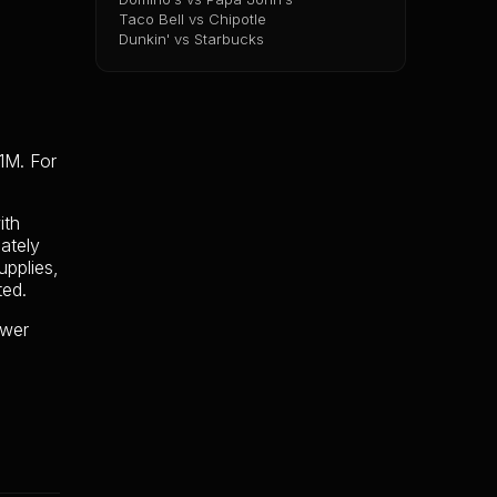
Taco Bell vs Chipotle
Dunkin' vs Starbucks
1M. For
ith
ately
pplies,
ted.
swer