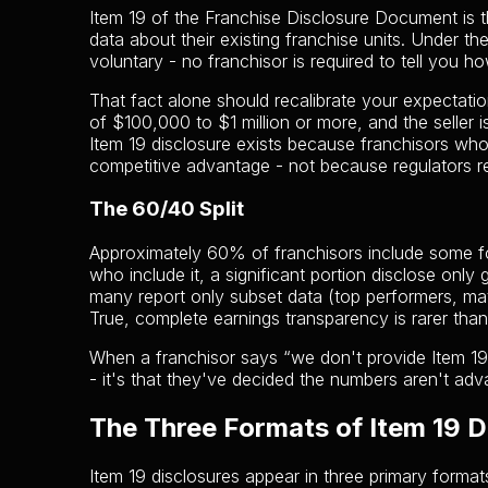
Item 19 of the Franchise Disclosure Document is 
data about their existing franchise units. Under th
voluntary - no franchisor is required to tell you h
That fact alone should recalibrate your expectati
of $100,000 to $1 million or more, and the seller i
Item 19 disclosure exists because franchisors who 
competitive advantage - not because regulators r
The 60/40 Split
Approximately 60% of franchisors include some for
who include it, a significant portion disclose onl
many report only subset data (top performers, mat
True, complete earnings transparency is rarer than
When a franchisor says “we don't provide Item 19,”
- it's that they've decided the numbers aren't adv
The Three Formats of Item 19 D
Item 19 disclosures appear in three primary format