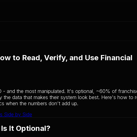
ow to Read, Verify, and Use Financial
D - and the most manipulated. It's optional, ~60% of franchis
ly the data that makes their system look best. Here's how to r
ics when the numbers don't add up.
s Side by Side
s It Optional?