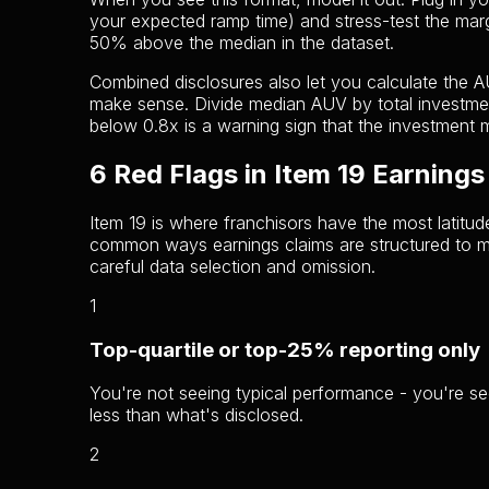
your expected ramp time) and stress-test the marg
50% above the median in the dataset.
Combined disclosures also let you calculate the A
make sense. Divide median AUV by total investmen
below 0.8x is a warning sign that the investment 
6 Red Flags in Item 19 Earnings
Item 19 is where franchisors have the most latitud
common ways earnings claims are structured to mis
careful data selection and omission.
1
Top-quartile or top-25% reporting only
You're not seeing typical performance - you're s
less than what's disclosed.
2