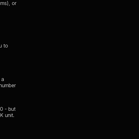
ums), or
u to
 a
 number
0 - but
K unit.