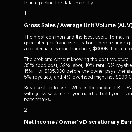
to interpreting the data correctly.
1
Gross Sales / Average Unit Volume (AUV
The most common and the least useful format in is
generated per franchise location - before any exp
a residential cleaning franchise, $600K. For a tut
The problem: without knowing the cost structure,
35% food cost, 32% labor, 10% rent, 6% royalti
15% - or $135,000 before the owner pays themse
5% royalties, and 4% overhead might net $230,000
Key question to ask: “What is the median EBITDA m
with gross sales data, you need to build your own
benchmarks.
2
Net Income / Owner's Discretionary Ear