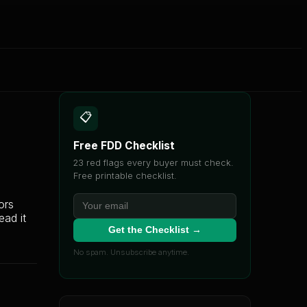
📋
Free FDD Checklist
23 red flags every buyer must check.
Free printable checklist.
ors
ead it
Get the Checklist →
No spam. Unsubscribe anytime.