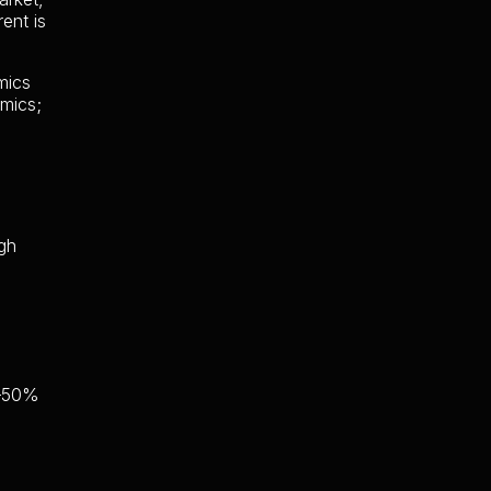
ent is
mics
mics;
ugh
0–50%