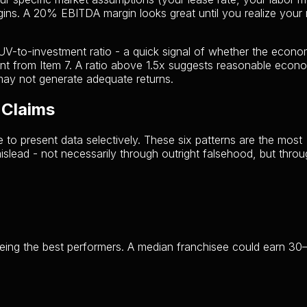
ins. A 20% EBITDA margin looks great until you realize your r
UV-to-investment ratio - a quick signal of whether the econo
t from Item 7. A ratio above 1.5x suggests reasonable econo
may not generate adequate returns.
 Claims
e to present data selectively. These six patterns are the most
lead - not necessarily through outright falsehood, but thro
eeing the best performers. A median franchisee could earn 3