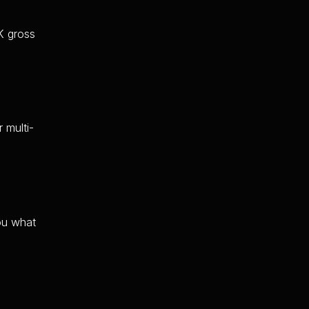
K gross
 multi-
you what