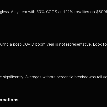
aningless. A system with 50% COGS and 12% royalties on $800
uring a post-COVID boom year is not representative. Look for
ge significantly. Averages without percentile breakdowns tell 
locations