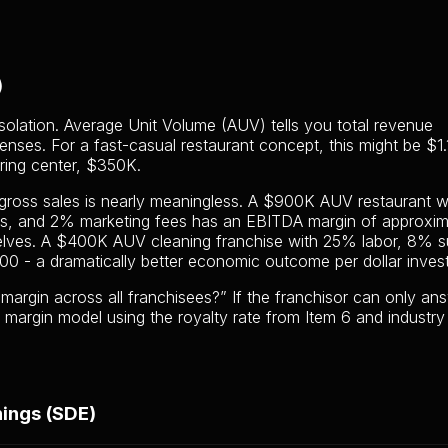
)
olation. Average Unit Volume (AUV) tells you total revenue
enses. For a fast-casual restaurant concept, this might be $1.
oring center, $350K.
 gross sales is nearly meaningless. A $900K AUV restaurant w
es, and 2% marketing fees has an EBITDA margin of approxim
lves. A $400K AUV cleaning franchise with 25% labor, 8% su
 - a dramatically better economic outcome per dollar inves
argin across all franchisees?” If the franchisor can only an
 margin model using the royalty rate from Item 6 and industry
nings (SDE)