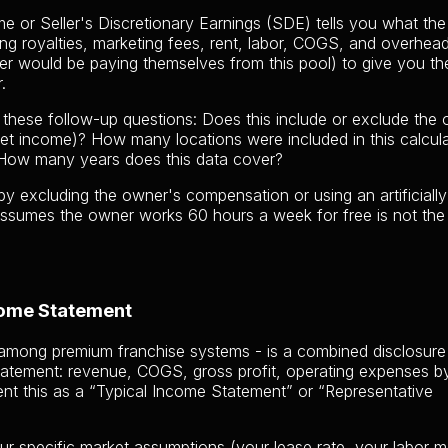
e or Seller's Discretionary Earnings (SDE) tells you what the
ding royalties, marketing fees, rent, labor, COGS, and overhe
r would be paying themselves from this pool) to give you the
.
 these follow-up questions: Does this include or exclude the
net income)? How many locations were included in this calcul
How many years does this data cover?
y excluding the owner's compensation or using an artificiall
ssumes the owner works 60 hours a week for free is not th
come Statement
among premium franchise systems - is a combined disclosure
statement: revenue, COGS, gross profit, operating expenses b
nt this as a “Typical Income Statement” or “Representative
ur specific market assumptions (your lease rate, your labor m