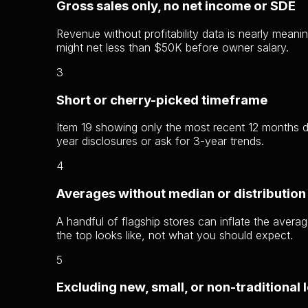
Gross sales only, no net income or SDE
Revenue without profitability data is nearly me
might net less than $50K before owner salary.
3
Short or cherry-picked timeframe
Item 19 showing only the most recent 12 months d
year disclosures or ask for 3-year trends.
4
Averages without median or distribution
A handful of flagship stores can inflate the avera
the top looks like, not what you should expect.
5
Excluding new, small, or non-traditional 