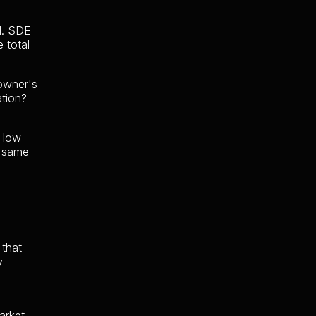
ad. SDE
 total
 owner's
ation?
y low
e same
 that
y
arket,