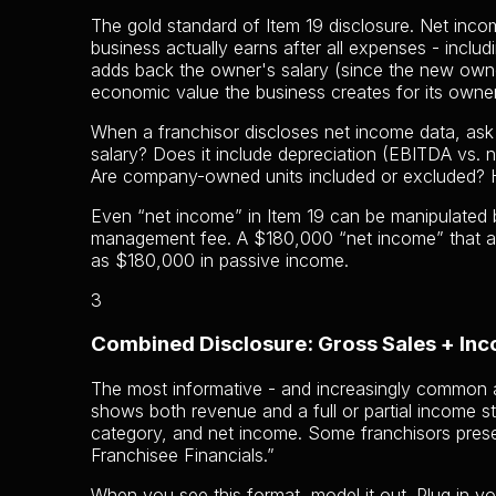
The gold standard of Item 19 disclosure. Net incom
business actually earns after all expenses - inclu
adds back the owner's salary (since the new owne
economic value the business creates for its owner
When a franchisor discloses net income data, ask
salary? Does it include depreciation (EBITDA vs. 
Are company-owned units included or excluded? 
Even “net income” in Item 19 can be manipulated b
management fee. A $180,000 “net income” that a
as $180,000 in passive income.
3
Combined Disclosure: Gross Sales + In
The most informative - and increasingly common 
shows both revenue and a full or partial income 
category, and net income. Some franchisors prese
Franchisee Financials.”
When you see this format, model it out. Plug in yo