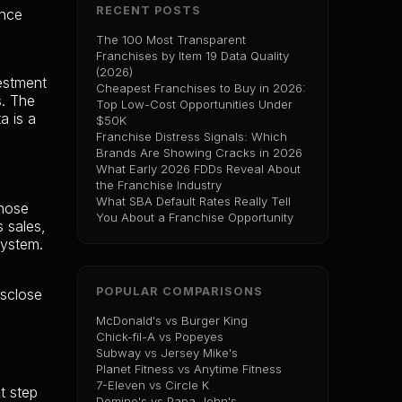
RECENT POSTS
ance
The 100 Most Transparent
Franchises by Item 19 Data Quality
(2026)
vestment
Cheapest Franchises to Buy in 2026:
s. The
Top Low-Cost Opportunities Under
a is a
$50K
Franchise Distress Signals: Which
Brands Are Showing Cracks in 2026
What Early 2026 FDDs Reveal About
the Franchise Industry
What SBA Default Rates Really Tell
those
You About a Franchise Opportunity
s sales,
system.
POPULAR COMPARISONS
isclose
McDonald's vs Burger King
Chick-fil-A vs Popeyes
Subway vs Jersey Mike's
Planet Fitness vs Anytime Fitness
7-Eleven vs Circle K
t step
Domino's vs Papa John's