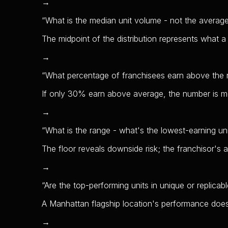
→
“
What is the median unit volume - not the averag
The midpoint of the distribution represents what a 
→
“
What percentage of franchisees earn above the 
If only 30% earn above average, the number is m
→
“
What is the range - what's the lowest-earning un
The floor reveals downside risk; the franchisor's 
→
“
Are the top-performing units in unique or replicab
A Manhattan flagship location's performance does
→