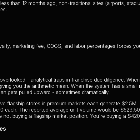
ss than 12 months ago, non-traditional sites (airports, stadi
es.
royalty, marketing fee, COGS, and labor percentages forces yo
verlooked - analytical traps in franchise due diligence. When
 giving you the arithmetic mean. When the system has a small
ean gets pulled upward - sometimes dramatically.
Five flagship stores in premium markets each generate $2.5M
00 each. The reported average unit volume would be $523,50
 not buying a flagship market position. You're buying a $420
es