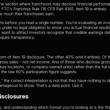
the section where franchisors may disclose financial perform
e FTC's Franchise Rule (16 CFR Part 436), Item 19 is entirely
ow much their franchisees earn.
ons before you read a single number. You're evaluating an in
s under no legal obligation to show you actual financial result
want to attract investors recognize that credible earnings dat
equire transparency.
m of Item 19 disclosure. The other 40% omit it entirely. Of 
y gross sales - not net income. And of those who disclose gros
ure locations, or company-owned units) rather than the full 
 the raw 60% participation figure suggests.
 the correct interpretation is not that they have nothing to d
antageous to show. That's a data point. Use it.
isclosures
s, and understanding which format you're looking at is the firs