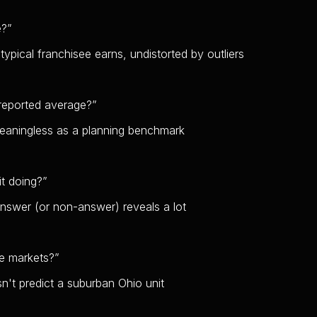
e?
”
typical franchisee earns, undistorted by outliers
reported average?
”
eaningless as a planning benchmark
it doing?
”
answer (or non-answer) reveals a lot
le markets?
”
n't predict a suburban Ohio unit