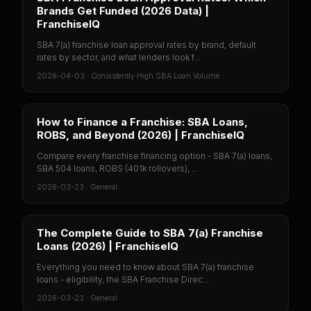
Brands Get Funded (2026 Data) |
FranchiseIQ
SBA 7(a) franchise loan approval rates by brand, default
rates by sector, and what lenders look f...
2026-04-03
·
Consistently High SBA Loan Volume
How to Finance a Franchise: SBA Loans,
ROBS, and Beyond (2026) | FranchiseIQ
Compare every franchise financing option - SBA 7(a) loans,
SBA 504 loans, ROBS (401k rollovers), ...
2026-03-23
·
General
The Complete Guide to SBA 7(a) Franchise
Loans (2026) | FranchiseIQ
Everything you need to know about SBA 7(a) franchise
loans - eligibility, the SBA Franchise Direc...
2026-03-23
·
General