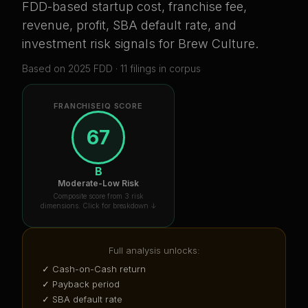
FDD-based startup cost, franchise fee,
revenue, profit, SBA default rate, and
investment risk signals for
Brew Culture
.
Based on
2025
FDD ·
11
filing
s
in corpus
FRANCHISEIQ SCORE
67
B
Moderate-Low Risk
Composite score from 3 risk
dimensions. Click for breakdown ↓
Full analysis unlocks:
✓ Cash-on-Cash return
✓ Payback period
✓ SBA default rate