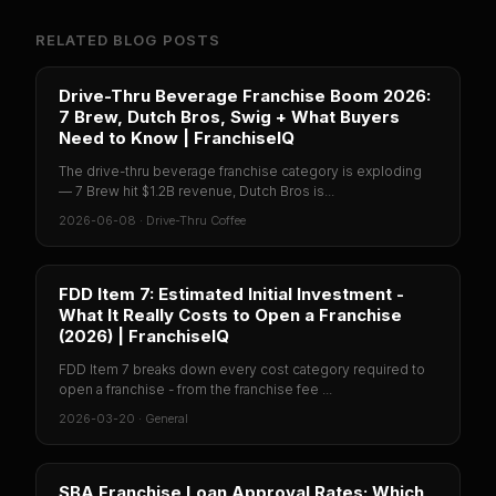
RELATED BLOG POSTS
Drive-Thru Beverage Franchise Boom 2026:
7 Brew, Dutch Bros, Swig + What Buyers
Need to Know | FranchiseIQ
The drive-thru beverage franchise category is exploding
— 7 Brew hit $1.2B revenue, Dutch Bros is...
2026-06-08
·
Drive-Thru Coffee
FDD Item 7: Estimated Initial Investment -
What It Really Costs to Open a Franchise
(2026) | FranchiseIQ
FDD Item 7 breaks down every cost category required to
open a franchise - from the franchise fee ...
2026-03-20
·
General
SBA Franchise Loan Approval Rates: Which