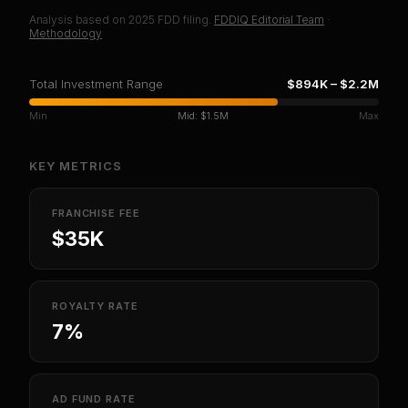
Analysis based on
2025
FDD filing.
FDDIQ Editorial Team
·
Methodology
Total Investment Range
$894K
–
$2.2M
Min
Mid:
$1.5M
Max
KEY METRICS
FRANCHISE FEE
$35K
ROYALTY RATE
7%
AD FUND RATE