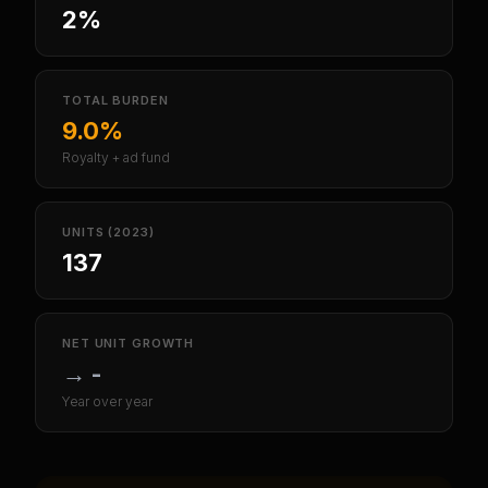
2%
TOTAL BURDEN
9.0%
Royalty + ad fund
UNITS (2023)
137
NET UNIT GROWTH
→
-
Year over year