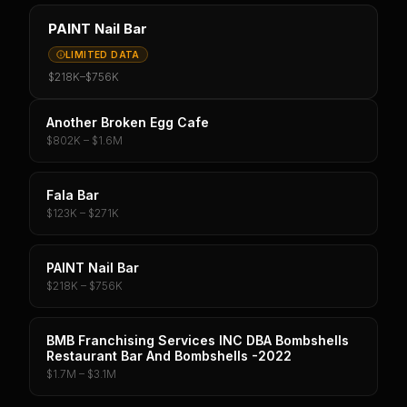
PAINT Nail Bar
LIMITED DATA
$218K
–
$756K
Another Broken Egg Cafe
$802K – $1.6M
Fala Bar
$123K – $271K
PAINT Nail Bar
$218K – $756K
BMB Franchising Services INC DBA Bombshells
Restaurant Bar And Bombshells -2022
$1.7M – $3.1M