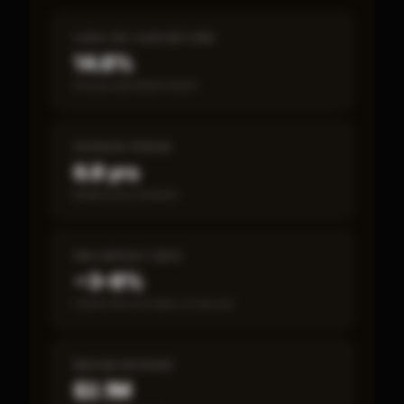
CASH-ON-CASH RETURN
14.8%
Annual estimated return
PAYBACK PERIOD
6.8 yrs
Break-even timeline
SBA DEFAULT RATE
~3–8%
Fewer than 50 loans on record
MEDIAN REVENUE
$2.1M