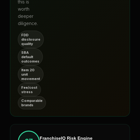
this is
worth
deeper
diligence.
FDD
disclosure
quality
SBA
default
outcomes
Item 20
unit
movement
Fee/cost
stress
Comparable
brands
FranchiseIQ Risk Engine