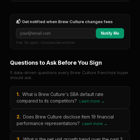
📬 Get notified when
Brew Culture
changes fees
Notify Me
Free. No spam. Unsubscribe anytime.
Questions to Ask Before You Sign
5 data-driven questions every
Brew Culture
franchise buyer
should ask.
1
.
What is Brew Culture's SBA default rate
compared to its competitors?
Learn more →
2
.
Does Brew Culture disclose Item 19 financial
performance representations?
Learn more →
3
.
What is the net unit growth trend over the past 3