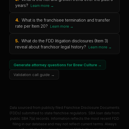
years?
Learn more →
4
.
What is the franchisee termination and transfer
rate per Item 20?
Learn more →
5
.
What do the FDD litigation disclosures (Item 3)
reveal about franchisor legal history?
Learn more →
Generate attorney questions for
Brew Culture
→
Validation call guide →
Data sourced from publicly filed Franchise Disclosure Documents
(FDDs) submitted to state franchise regulators. SBA loan data from
public SBA 7(a) records. Information reflects the most recent FDD
filing in our database and may not reflect current terms. Always