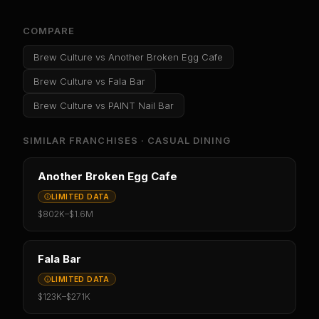
COMPARE
Brew Culture
vs
Another Broken Egg Cafe
Brew Culture
vs
Fala Bar
Brew Culture
vs
PAINT Nail Bar
SIMILAR FRANCHISES ·
CASUAL DINING
Another Broken Egg Cafe
LIMITED DATA
$802K
–
$1.6M
Fala Bar
LIMITED DATA
$123K
–
$271K