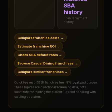
SBA
history
Loan repayment
history
Compare franchise costs
→
Estimate franchise ROI
→
Check SBA default rates
→
Browse Casual Dining franchises
→
Compare similar franchises
→
Quick fee read:
$35K franchise fee · 9% royalty/ad burden
.
These figures are directional screening data, not a
substitute for reading the current FDD and speaking with
existing operators.