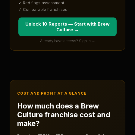
✓ Red flags assessment
✓ Comparable franchises
Unlock 10 Reports — Start with
Brew
Culture
→
Already have access? Sign in →
COST AND PROFIT AT A GLANCE
How much does a
Brew
Culture
franchise cost and
make?