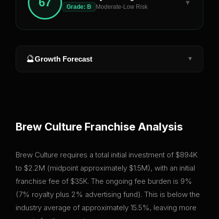
67
▼
Grade:
B
Moderate-Low Risk
🔮
Growth Forecast
▼
Brew Culture
Franchise Analysis
Brew Culture requires a total initial investment of $894K
to $2.2M (midpoint approximately $1.5M), with an initial
franchise fee of $35K. The ongoing fee burden is 9%
(7% royalty plus 2% advertising fund). This is below the
industry average of approximately 15.5%, leaving more