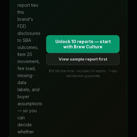
report ties
this
brand's
FDD
disclosures
to SBA
Unlock 10 reports — start
with
Brew Culture
outcomes,
Item 20
View sample report first
movement,
fee load,
$19.99 one-time · Includes 10 reports · 7-day
missing-
satisfaction guarantee
data
labels, and
buyer
assumptions
— so you
can
decide
whether