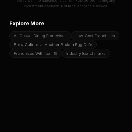
verify with the franchisor's current FDD before making any
investment decision. Not legal or financial advice.
Explore More
All Casual Dining Franchises
Low-Cost Franchises
Brew Culture vs Another Broken Egg Cafe
Franchises With Item 19
Industry Benchmarks