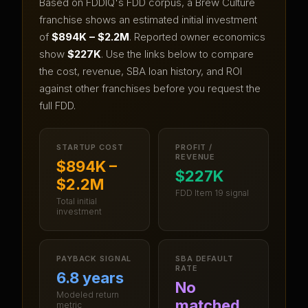
Based on FDDIQ's FDD corpus, a
Brew Culture
franchise shows an estimated initial investment
of
$894K – $2.2M
.
Reported owner economics
show
$227K
.
Use the links below to compare
the cost, revenue, SBA loan history, and ROI
against other franchises before you request the
full FDD.
STARTUP COST
PROFIT /
REVENUE
$894K –
$227K
$2.2M
FDD Item 19 signal
Total initial
investment
PAYBACK SIGNAL
SBA DEFAULT
RATE
6.8 years
No
Modeled return
matched
metric