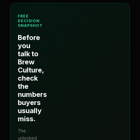
FREE
DECISION
SNAPSHOT
Before
you
talk to
Brew
Culture
,
check
the
numbers
buyers
usually
miss.
The
unlocked