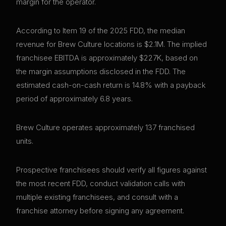
margin for the operator.
According to Item 19 of the 2025 FDD, the median
revenue for Brew Culture locations is $2.1M. The implied
franchisee EBITDA is approximately $227K, based on
the margin assumptions disclosed in the FDD. The
estimated cash-on-cash return is 14.8% with a payback
period of approximately 6.8 years.
Brew Culture operates approximately 137 franchised
units.
Prospective franchisees should verify all figures against
the most recent FDD, conduct validation calls with
multiple existing franchisees, and consult with a
franchise attorney before signing any agreement.