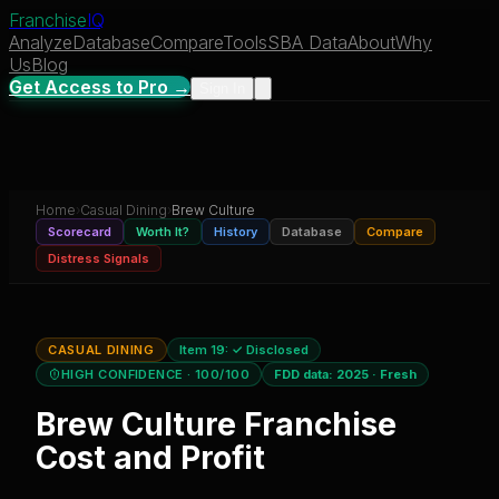
Franchise
IQ
Analyze
Database
Compare
Tools
SBA Data
About
Why
Us
Blog
Get Access to Pro →
Sign In
Home
›
Casual Dining
›
Brew Culture
Scorecard
Worth It?
History
Database
Compare
Distress Signals
CASUAL DINING
Item 19:
✓ Disclosed
HIGH CONFIDENCE
· 100/100
FDD data:
2025
·
Fresh
Brew Culture
Franchise
Cost and Profit