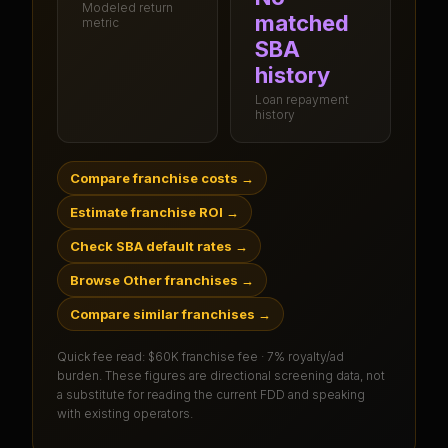
Modeled return
matched
metric
SBA
history
Loan repayment
history
Compare franchise costs
→
Estimate franchise ROI
→
Check SBA default rates
→
Browse Other franchises
→
Compare similar franchises
→
Quick fee read:
$60K franchise fee · 7% royalty/ad
burden
. These figures are directional screening data, not
a substitute for reading the current FDD and speaking
with existing operators.