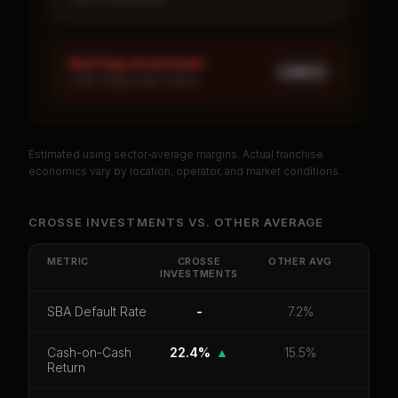
Red Flags Assessment
LOW ×
1
LOW: Single-year corpus
Estimated using sector-average margins. Actual franchise
PREMIUM DATA
economics vary by location, operator, and market conditions.
Unlock Full Franchise Analysis
CROSSE INVESTMENTS
VS.
OTHER
AVERAGE
Get cash-on-cash return, payback period, SBA
default rate, and red flag details for
Crosse
METRIC
CROSSE
OTHER
AVG
INVESTMENTS
Investments
.
CoC Return
Payback Period
SBA Default Rate
SBA Default Rate
-
7.2%
Median Revenue
Ebitda Margin
Risk Score
Cash-on-Cash
22.4%
▲
15.5%
Return
Unlock 10 Reports - $19.99