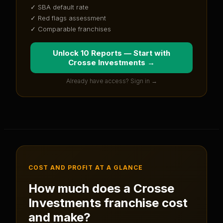
✓ SBA default rate
✓ Red flags assessment
✓ Comparable franchises
Unlock 10 Reports — Start with
Crosse Investments
→
Already have access? Sign in →
COST AND PROFIT AT A GLANCE
How much does a
Crosse
Investments
franchise cost
and make?