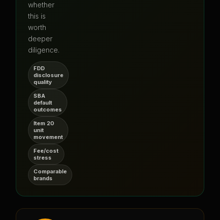
whether
this is
worth
deeper
diligence.
FDD
disclosure
quality
SBA
default
outcomes
Item 20
unit
movement
Fee/cost
stress
Comparable
brands