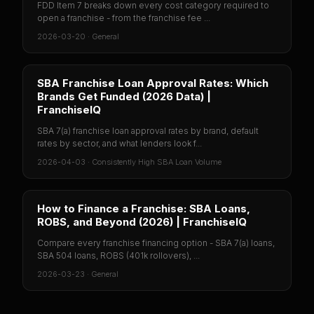
FDD Item 7 breaks down every cost category required to
open a franchise - from the franchise fee ...
2026-03-20
·
General
SBA Franchise Loan Approval Rates: Which
Brands Get Funded (2026 Data) |
FranchiseIQ
SBA 7(a) franchise loan approval rates by brand, default
rates by sector, and what lenders look f...
2026-04-03
·
Consistently High SBA Loan Volume
How to Finance a Franchise: SBA Loans,
ROBS, and Beyond (2026) | FranchiseIQ
Compare every franchise financing option - SBA 7(a) loans,
SBA 504 loans, ROBS (401k rollovers), ...
2026-03-23
·
General