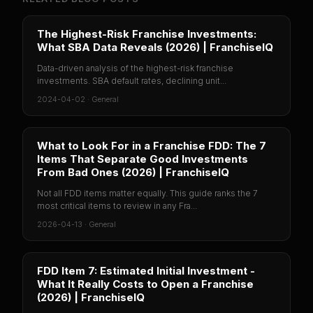
The Highest-Risk Franchise Investments:
What SBA Data Reveals (2026) | FranchiseIQ
Data-driven analysis of the highest-risk franchise
investments. SBA default rates, declining unit...
2024-04-02
·
General
What to Look For in a Franchise FDD: The 7
Items That Separate Good Investments
From Bad Ones (2026) | FranchiseIQ
Not all FDD items matter equally. This guide ranks the 7
most critical items to review in any Fra...
2026-04-13
·
General
FDD Item 7: Estimated Initial Investment -
What It Really Costs to Open a Franchise
(2026) | FranchiseIQ