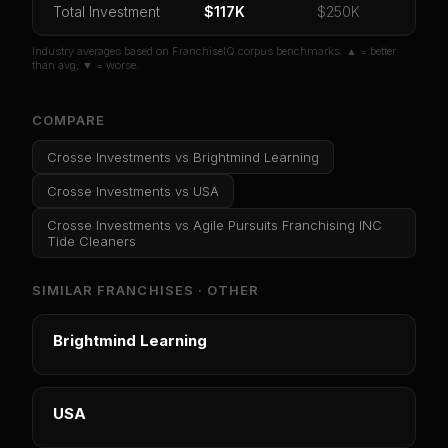
Total Investment
Or
sign in
if you already purchased
$117K
$250K
Industry averages based on FranchiseIQ corpus benchmarks. ▲ = better
than avg, ▼ = worse.
COMPARE
Crosse Investments
vs
Brightmind Learning
Crosse Investments
vs
USA
Crosse Investments
vs
Agile Pursuits Franchising INC
Tide Cleaners
SIMILAR FRANCHISES ·
OTHER
Brightmind Learning
USA