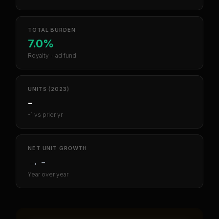
TOTAL BURDEN
7.0%
Royalty + ad fund
UNITS (2023)
-
-1 vs prior yr
NET UNIT GROWTH
→
-
Year over year