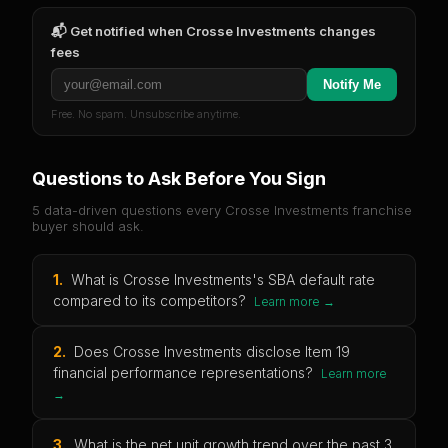
📬 Get notified when
Crosse Investments
changes
fees
Notify Me
Free. No spam. Unsubscribe anytime.
Questions to Ask Before You Sign
5 data-driven questions every
Crosse Investments
franchise
buyer should ask.
1
.
What is Crosse Investments's SBA default rate
compared to its competitors?
Learn more →
2
.
Does Crosse Investments disclose Item 19
financial performance representations?
Learn more
→
3
.
What is the net unit growth trend over the past 3