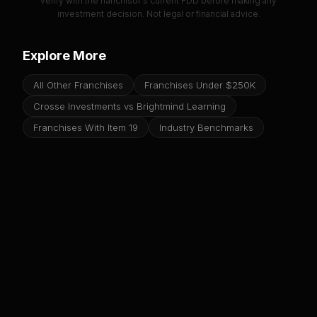
verify with the franchisor's current FDD before making any
investment decision. Not legal or financial advice.
Explore More
All Other Franchises
Franchises Under $250K
Crosse Investments vs Brightmind Learning
Franchises With Item 19
Industry Benchmarks