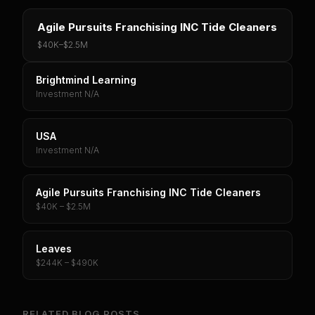
Agile Pursuits Franchising INC Tide Cleaners
$40K
–
$2.5M
Brightmind Learning
Investment N/A
USA
Investment N/A
Agile Pursuits Franchising INC Tide Cleaners
$40K – $2.5M
Leaves
$244K – $490K
RELATED BLOG POSTS