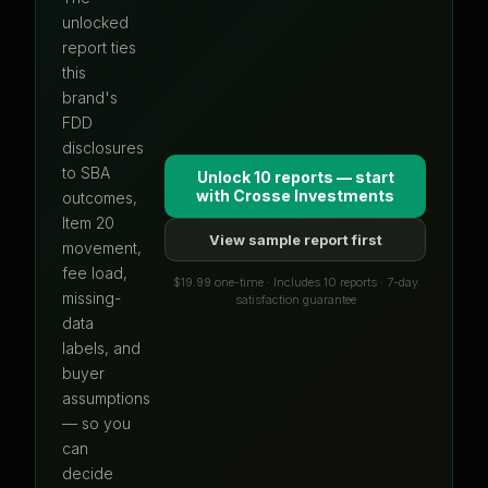
unlocked
report ties
this
brand's
FDD
disclosures
to SBA
Unlock 10 reports — start
with
Crosse Investments
outcomes,
Item 20
View sample report first
movement,
fee load,
$19.99 one-time · Includes 10 reports · 7-day
missing-
satisfaction guarantee
data
labels, and
buyer
assumptions
— so you
can
decide