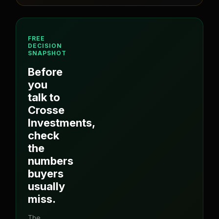
FREE
DECISION
SNAPSHOT
Before
you
talk to
Crosse
Investments
,
check
the
numbers
buyers
usually
miss.
The