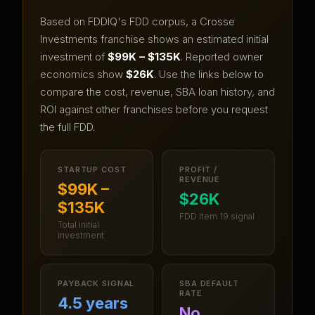
Based on FDDIQ's FDD corpus, a
Crosse
Investments
franchise shows an estimated initial
investment of
$99K – $135K
.
Reported owner
economics show
$26K
.
Use the links below to
compare the cost, revenue, SBA loan history, and
ROI against other franchises before you request
the full FDD.
STARTUP COST
PROFIT /
REVENUE
$99K –
$26K
$135K
FDD Item 19 signal
Total initial
investment
PAYBACK SIGNAL
SBA DEFAULT
RATE
4.5 years
No