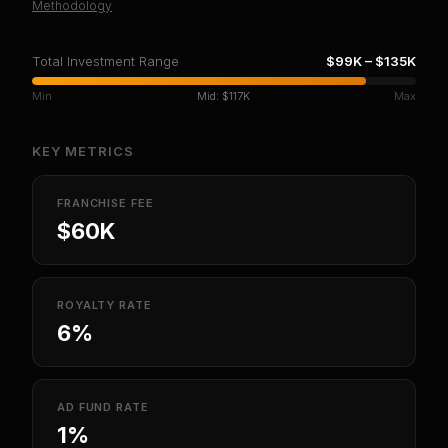
Methodology
Total Investment Range
$99K
–
$135K
Min
Mid:
$117K
Max
KEY METRICS
FRANCHISE FEE
$60K
ROYALTY RATE
6%
AD FUND RATE
1%