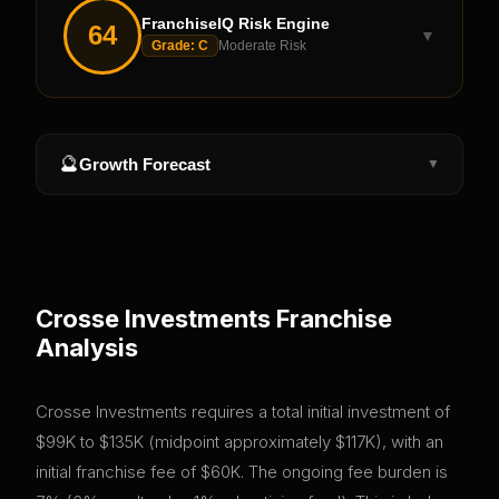
FranchiseIQ Risk Engine
64
▼
Grade:
C
Moderate Risk
🔮
Growth Forecast
▼
Crosse Investments
Franchise
Analysis
Crosse Investments requires a total initial investment of
$99K to $135K (midpoint approximately $117K), with an
initial franchise fee of $60K. The ongoing fee burden is