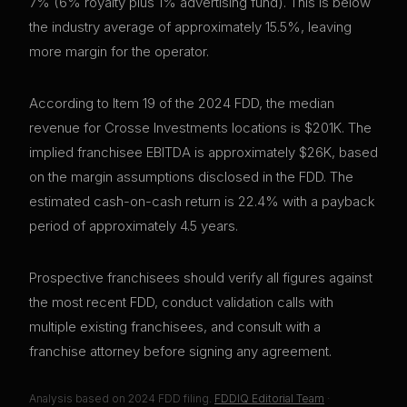
7% (6% royalty plus 1% advertising fund). This is below
the industry average of approximately 15.5%, leaving
more margin for the operator.
According to Item 19 of the 2024 FDD, the median
revenue for Crosse Investments locations is $201K. The
implied franchisee EBITDA is approximately $26K, based
on the margin assumptions disclosed in the FDD. The
estimated cash-on-cash return is 22.4% with a payback
period of approximately 4.5 years.
Prospective franchisees should verify all figures against
the most recent FDD, conduct validation calls with
multiple existing franchisees, and consult with a
franchise attorney before signing any agreement.
Analysis based on
2024
FDD filing.
FDDIQ Editorial Team
·