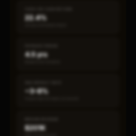
CASH-ON-CASH RETURN
22.4%
Annual estimated return
PAYBACK PERIOD
4.5 yrs
Break-even timeline
SBA DEFAULT RATE
~3–8%
Fewer than 50 loans on record
MEDIAN REVENUE
$201K
Item 19 disclosed