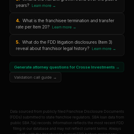
years?
Learn more →
4
.
What is the franchisee termination and transfer
rate per Item 20?
Learn more →
5
.
What do the FDD litigation disclosures (Item 3)
reveal about franchisor legal history?
Learn more →
Generate attorney questions for
Crosse Investments
→
Validation call guide →
Data sourced from publicly filed Franchise Disclosure Documents
(FDDs) submitted to state franchise regulators. SBA loan data from
public SBA 7(a) records. Information reflects the most recent FDD
filing in our database and may not reflect current terms. Always