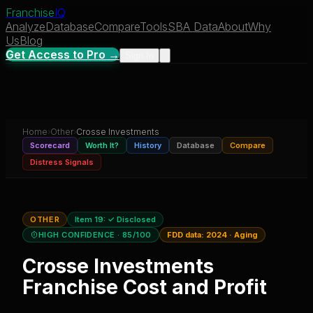
Franchise
IQ
Analyze
Database
Compare
Tools
SBA Data
About
Why
Us
Blog
Get Access to Pro →
Sign In
Home
›
Other
›
Crosse Investments
Scorecard
Worth It?
History
Database
Compare
Distress Signals
OTHER
Item 19:
✓ Disclosed
HIGH CONFIDENCE
· 85/100
FDD data:
2024
·
Aging
Crosse Investments
Franchise Cost and Profit