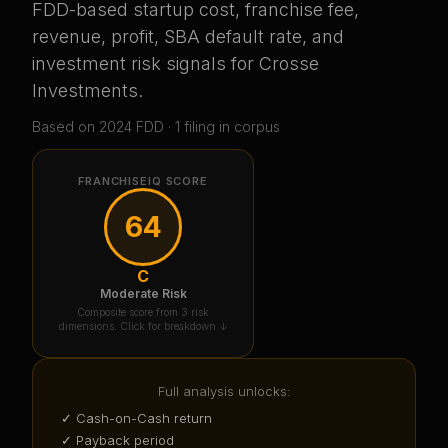
FDD-based startup cost, franchise fee,
revenue, profit, SBA default rate, and
investment risk signals for
Crosse
Investments
.
Based on
2024
FDD ·
1
filing
in corpus
FRANCHISEIQ SCORE
64
C
Moderate Risk
Composite score from 3 risk
dimensions. Click for breakdown ↓
Full analysis unlocks:
✓ Cash-on-Cash return
✓ Payback period