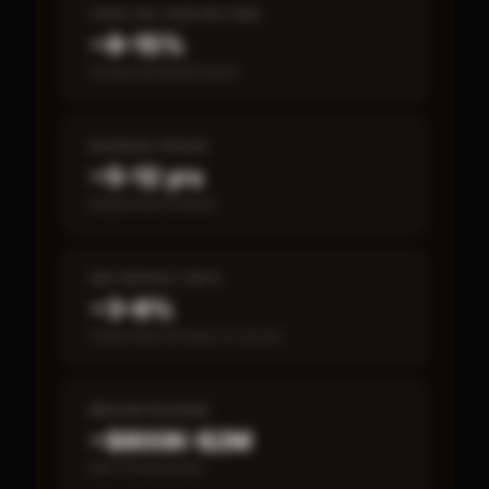
CASH-ON-CASH RETURN
~8–15%
Annual estimated return
PAYBACK PERIOD
~5–12 yrs
Break-even timeline
SBA DEFAULT RATE
~3–8%
Fewer than 50 loans on record
MEDIAN REVENUE
~$800K–$2M
Item 19 disclosed