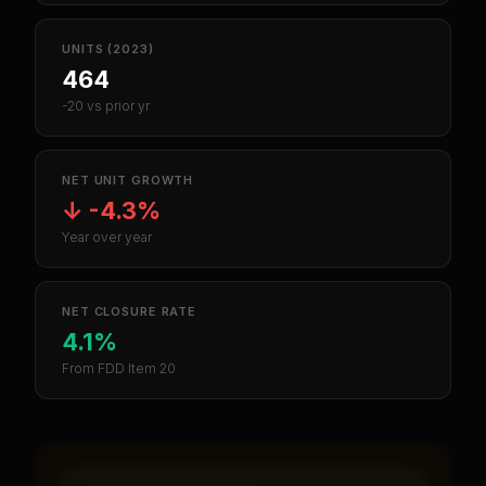
UNITS (2023)
464
-20 vs prior yr
NET UNIT GROWTH
↓
-4.3%
Year over year
NET CLOSURE RATE
4.1%
From FDD Item 20