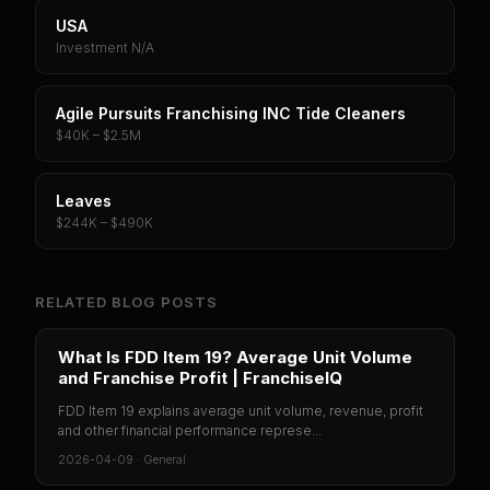
USA
Investment N/A
Agile Pursuits Franchising INC Tide Cleaners
$40K – $2.5M
Leaves
$244K – $490K
RELATED BLOG POSTS
What Is FDD Item 19? Average Unit Volume
and Franchise Profit | FranchiseIQ
FDD Item 19 explains average unit volume, revenue, profit
and other financial performance represe...
2026-04-09
·
General