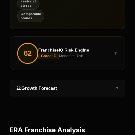
Fee/cost
stress
Comparable
brands
FranchiseIQ Risk Engine
62
▼
Grade:
C
Moderate Risk
🔮
Growth Forecast
▼
ERA
Franchise Analysis