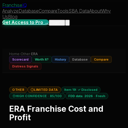
Franchise
IQ
Analyze
Database
Compare
Tools
SBA Data
About
Why
Us
Blog
Get Access to Pro →
Sign In
Home
›
Other
›
ERA
Scorecard
Worth It?
History
Database
Compare
Distress Signals
OTHER
LIMITED DATA
Item 19:
✓ Disclosed
HIGH CONFIDENCE
· 85/100
FDD data:
2026
·
Fresh
ERA
Franchise Cost and
Profit