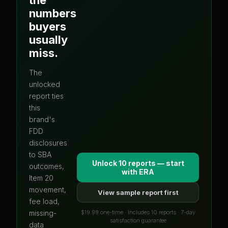
numbers
buyers
usually
miss.
The
unlocked
report ties
this
brand's
FDD
disclosures
to SBA
Unlock 10 reports — start
outcomes,
with
ERA
Item 20
movement,
View sample report first
fee load,
$19.99 one-time · Includes 10 reports · 7-day
missing-
satisfaction guarantee
data