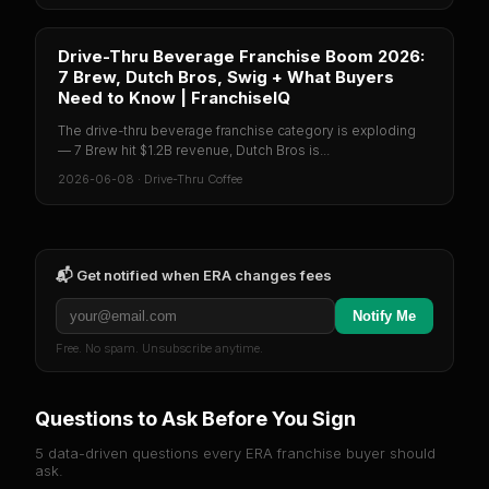
Drive-Thru Beverage Franchise Boom 2026:
7 Brew, Dutch Bros, Swig + What Buyers
Need to Know | FranchiseIQ
The drive-thru beverage franchise category is exploding
— 7 Brew hit $1.2B revenue, Dutch Bros is...
2026-06-08
·
Drive-Thru Coffee
📬 Get notified when
ERA
changes fees
Notify Me
Free. No spam. Unsubscribe anytime.
Questions to Ask Before You Sign
5 data-driven questions every
ERA
franchise buyer should
ask.