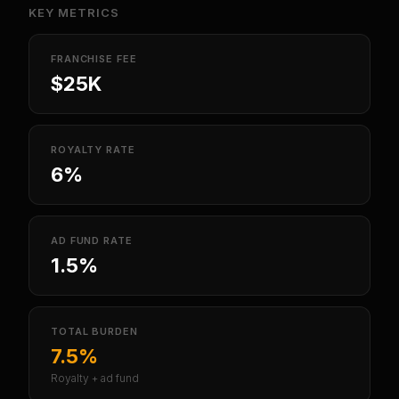
KEY METRICS
FRANCHISE FEE
$25K
ROYALTY RATE
6%
AD FUND RATE
1.5%
TOTAL BURDEN
7.5%
Royalty + ad fund