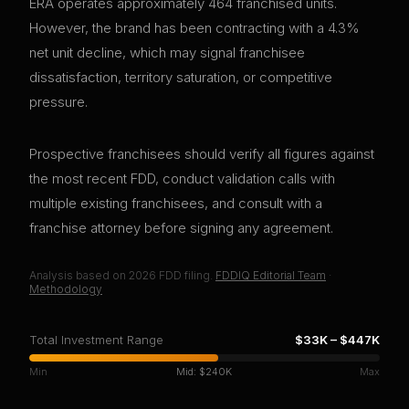
ERA operates approximately 464 franchised units.
However, the brand has been contracting with a 4.3%
net unit decline, which may signal franchisee
dissatisfaction, territory saturation, or competitive
pressure.
Prospective franchisees should verify all figures against
the most recent FDD, conduct validation calls with
multiple existing franchisees, and consult with a
franchise attorney before signing any agreement.
Analysis based on
2026
FDD filing.
FDDIQ Editorial Team
·
Methodology
Total Investment Range
$33K
–
$447K
Min
Mid:
$240K
Max