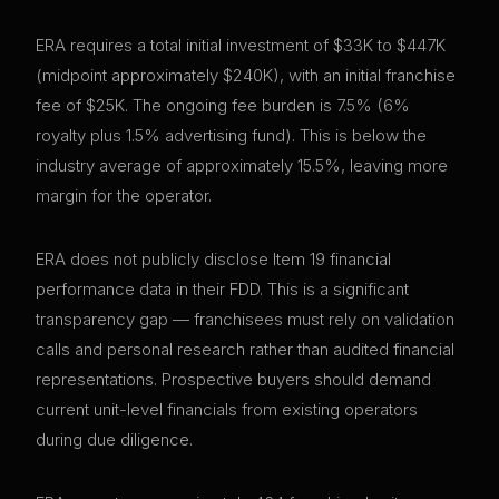
ERA requires a total initial investment of $33K to $447K
(midpoint approximately $240K), with an initial franchise
fee of $25K. The ongoing fee burden is 7.5% (6%
royalty plus 1.5% advertising fund). This is below the
industry average of approximately 15.5%, leaving more
margin for the operator.
ERA does not publicly disclose Item 19 financial
performance data in their FDD. This is a significant
transparency gap — franchisees must rely on validation
calls and personal research rather than audited financial
representations. Prospective buyers should demand
current unit-level financials from existing operators
during due diligence.