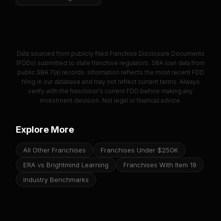
Data sourced from publicly filed Franchise Disclosure Documents
(FDDs) submitted to state franchise regulators. SBA loan data from
public SBA 7(a) records. Information reflects the most recent FDD
filing in our database and may not reflect current terms. Always
verify with the franchisor's current FDD before making any
investment decision. Not legal or financial advice.
Explore More
All Other Franchises
Franchises Under $250K
ERA vs Brightmind Learning
Franchises With Item 19
Industry Benchmarks