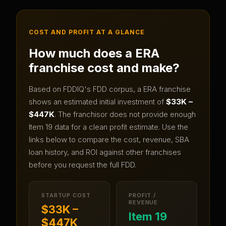
COST AND PROFIT AT A GLANCE
How much does a
ERA
franchise cost and make?
Based on FDDIQ's FDD corpus, a
ERA
franchise
shows an estimated initial investment of
$33K –
$447K
.
The franchisor does not provide enough
Item 19 data for a clean profit estimate.
Use the
links below to compare the cost, revenue, SBA
loan history, and ROI against other franchises
before you request the full FDD.
STARTUP COST
PROFIT /
REVENUE
$33K –
Item 19
$447K