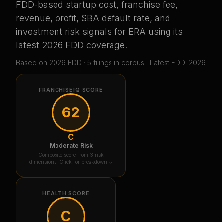
FDD-based startup cost, franchise fee,
revenue, profit, SBA default rate, and
investment risk signals for
ERA
using its
latest 2026 FDD coverage
.
Based on
2026
FDD ·
5
filing
s
in corpus
· Latest FDD: 2026
FRANCHISEIQ SCORE
62
C
Moderate Risk
Composite score from 3 risk
dimensions. Click for breakdown ↓
HEALTH SCORE
C