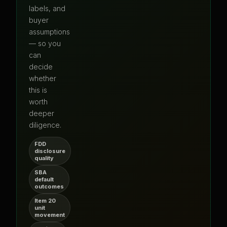
labels, and
buyer
assumptions
— so you
can
decide
whether
this is
worth
deeper
diligence.
FDD
disclosure
quality
SBA
default
outcomes
Item 20
unit
movement