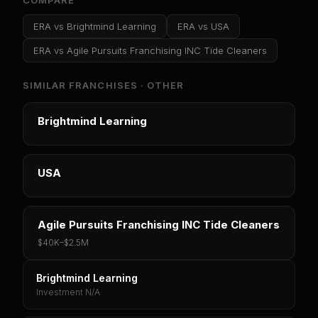
COMPARE
ERA
vs
Brightmind Learning
ERA
vs
USA
ERA
vs
Agile Pursuits Franchising INC Tide Cleaners
SIMILAR FRANCHISES ·
OTHER
Brightmind Learning
USA
Agile Pursuits Franchising INC Tide Cleaners
$40K
–
$2.5M
Brightmind Learning
Investment N/A