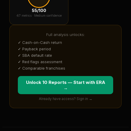
55
/100
4
/7 metrics ·
Medium confidence
Full analysis unlocks:
✓ Cash-on-Cash return
✓ Payback period
✓ SBA default rate
✓ Red flags assessment
✓ Comparable franchises
Unlock 10 Reports — Start with
ERA
→
Already have access? Sign in →