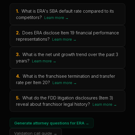
1
.
What is ERA's SBA default rate compared to its
competitors?
Learn more →
2
.
Does ERA disclose Item 19 financial performance
representations?
Learn more →
3
.
What is the net unit growth trend over the past 3
years?
Learn more →
4
.
What is the franchisee termination and transfer
rate per Item 20?
Learn more →
5
.
What do the FDD litigation disclosures (Item 3)
reveal about franchisor legal history?
Learn more →
Generate attorney questions for
ERA
→
Validation call guide →