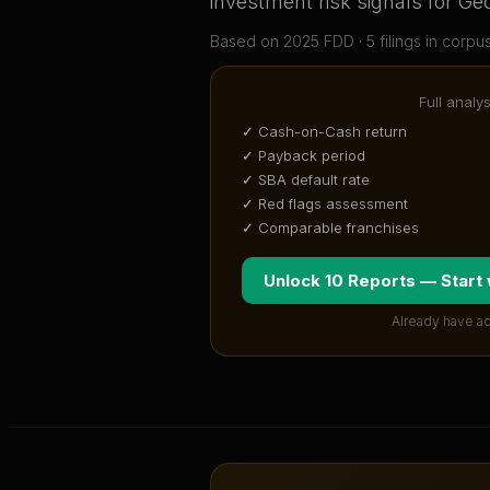
investment risk signals for
Ge
Based on
2025
FDD ·
5
filing
s
in corpu
Full analy
✓ Cash-on-Cash return
✓ Payback period
✓ SBA default rate
✓ Red flags assessment
✓ Comparable franchises
Unlock 10 Reports — Start
Already have a