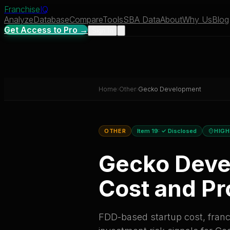
Franchise
IQ
Analyze
Database
Compare
Tools
SBA Data
About
Why Us
Blog
Get Access to Pro →
Sign In
Home
›
Other
›
Gecko Development
OTHER
Item 19:
✓ Disclosed
HIGH
Gecko Dev
Cost and Pro
FDD-based startup cost, franch