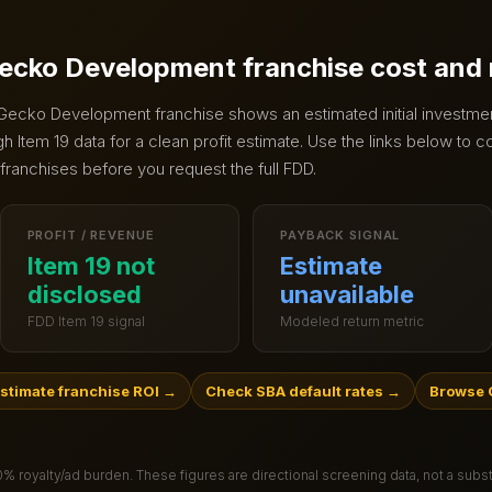
ecko Development
franchise cost and
Gecko Development
franchise shows an estimated initial investme
 Item 19 data for a clean profit estimate.
Use the links below to c
 franchises before you request the full FDD.
PROFIT / REVENUE
PAYBACK SIGNAL
Item 19 not
Estimate
disclosed
unavailable
FDD Item 19 signal
Modeled return metric
stimate franchise ROI
→
Check SBA default rates
→
Browse 
.0% royalty/ad burden
. These figures are directional screening data, not a subs