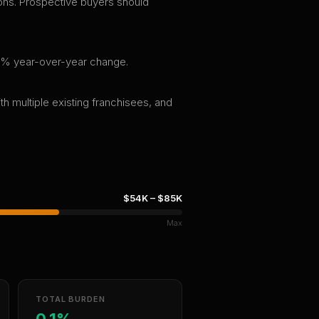
tions. Prospective buyers should
0.0% year-over-year change.
th multiple existing franchisees, and
$54K
–
$85K
Max
TOTAL BURDEN
0.1%