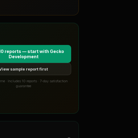
10 reports — start with
Gecko
Development
View sample report first
me · Includes 10 reports · 7-day satisfaction
guarantee