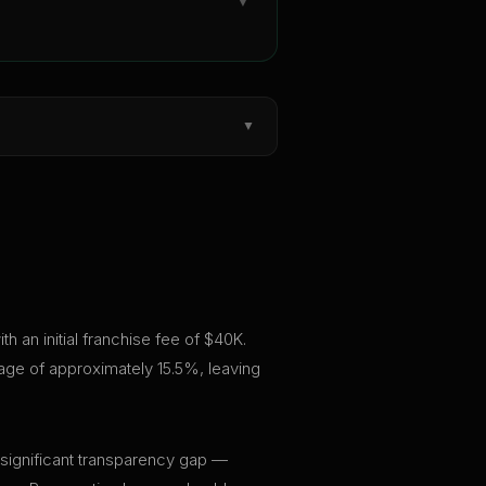
▼
▼
 an initial franchise fee of $40K.
rage of approximately 15.5%, leaving
 significant transparency gap —