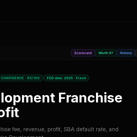
Scorecard
Worth It?
History
 CONFIDENCE
· 85/100
FDD data:
2025
·
Fresh
elopment
Franchise
fit
ise fee, revenue, profit, SBA default rate, and