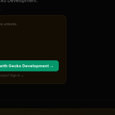
cko Development
.
s
sis unlocks:
 with
Gecko Development
→
ccess? Sign in →