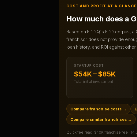
COST AND PROFIT AT A GLANCE
How much does a
G
Based on FDDIQ's FDD corpus, a
franchisor does not provide enough
loan history, and ROI against other
STARTUP COST
$54K – $85K
Total initial investment
Compare franchise costs
→
E
Compare similar franchises
→
Quick fee read:
$40K franchise fee · 14