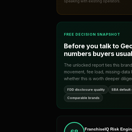
speaking with existing operators.
FREE DECISION SNAPSHOT
Before you talk to
Gec
numbers buyers usual
The unlocked report ties this bran
movement, fee load, missing-data 
whether this is worth deeper dilige
FDD disclosure quality
SBA default
Comparable brands
FranchiseIQ Risk Engi