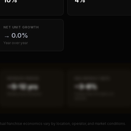
NET UNIT GROWTH
→
0.0%
Year over year
PAYBACK PERIOD
SBA DEFAULT RATE
~5–12 yrs
~3–8%
Break-even timeline
Fewer than 50 loans on
record
ual franchise economics vary by location, operator, and market conditions.
PREMIUM DATA