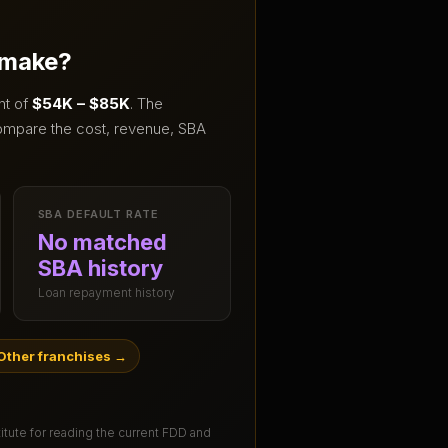
 make?
nt of
$54K – $85K
.
The
ompare the cost, revenue, SBA
SBA DEFAULT RATE
No matched
SBA history
Loan repayment history
Other franchises
→
titute for reading the current FDD and