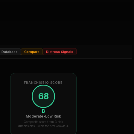
Database
Compare
Distress Signals
FRANCHISEIQ SCORE
68
B
Moderate-Low Risk
Composite score from 3 risk
dimensions. Click for breakdown ↓