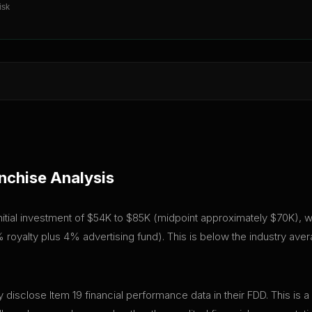
isk
nchise Analysis
tial investment of $54K to $85K (midpoint approximately $70K), with
royalty plus 4% advertising fund). This is below the industry ave
isclose Item 19 financial performance data in their FDD. This is a