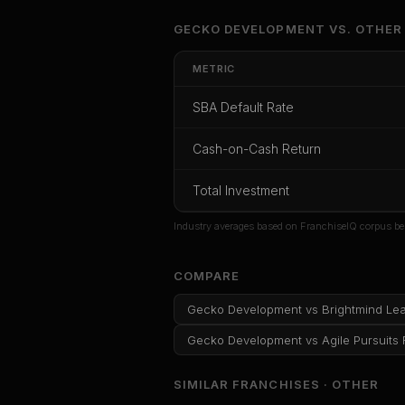
Unlock Ful
GECKO DEVELOPMENT
VS.
OTHER
Get cash-on-cash r
METRIC
rate, and red flag
SBA Default Rate
CoC Return
Payback Period
SBA Def
Cash-on-Cash Return
Unlock
Total Investment
Or
sign i
Industry averages based on FranchiseIQ corpus be
COMPARE
Gecko Development
vs
Brightmind Le
Gecko Development
vs
Agile Pursuits
SIMILAR FRANCHISES ·
OTHER