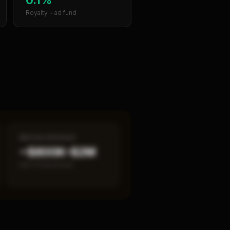
Royalty + ad fund
MEDIAN REVENUE
~$800K–$2M
Item 19 disclosed