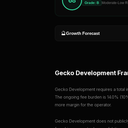
68
Grade:
B
Moderate-Low R
🔮
Growth Forecast
Gecko Development
Fra
Gecko Development requires a total ini
The ongoing fee burden is 14.0% (10% 
more margin for the operator.
Gecko Development does not publicly d