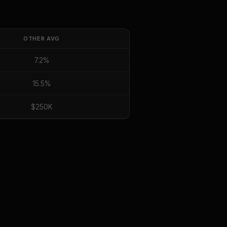
OTHER
AVG
7.2%
15.5%
$250K