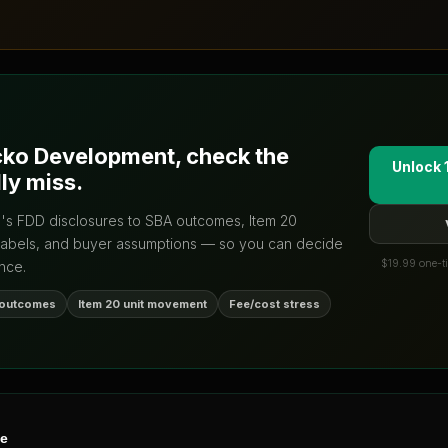
ko Development
, check the
Unlock 
ly miss.
d's FDD disclosures to SBA outcomes, Item 20
labels, and buyer assumptions — so you can decide
$19.99 one-ti
nce.
 outcomes
Item 20 unit movement
Fee/cost stress
ne