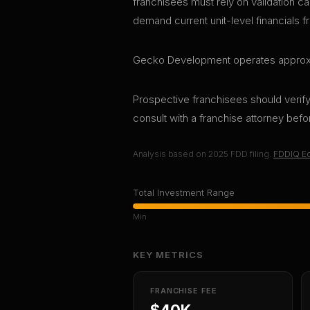
franchisees must rely on validation ca
demand current unit-level financials f
Gecko Development operates approximat
Prospective franchisees should verify 
consult with a franchise attorney bef
Analysis based on
2025
FDD filing.
FDDIQ Ed
Total Investment Range
Min
KEY METRICS
FRANCHISE FEE
$40K