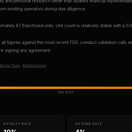
lls and personal research rather than audited financial representa
rom existing operators during due diligence.
ely 67 franchised units. Unit count is relatively stable with a 
all figures against the most recent FDD, conduct validation calls wi
ore signing any agreement.
itorial Team
·
Methodology
Mid:
$70K
ROYALTY RATE
AD FUND RATE
10%
4%