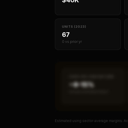
UNITS (2023)
67
0 vs prior yr
CASH-ON-CASH RETURN
~8–15%
Annual estimated return
Estimated using sector-average margins. Act