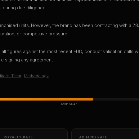
s during due diligence.
nchised units. However, the brand has been contracting with a 28.
aturation, or competitive pressure.
all figures against the most recent FDD, conduct validation calls wi
ore signing any agreement.
itorial Team
·
Methodology
Mid:
$64K
ROYALTY RATE
AD FUND RATE