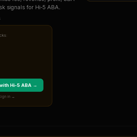
sk signals for
Hi-5 ABA
.
s
cks:
 with
Hi-5 ABA
→
Sign in →