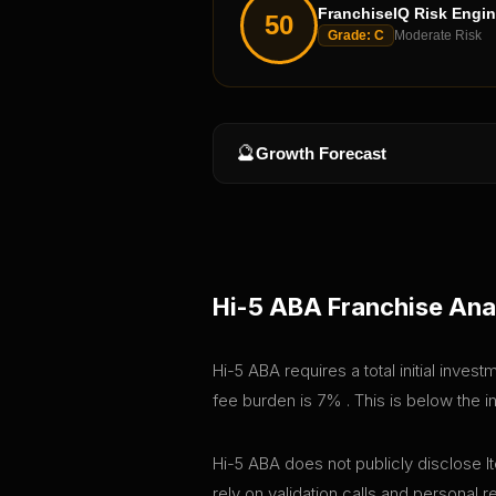
FranchiseIQ Risk Engi
50
Grade:
C
Moderate Risk
🔮
Growth Forecast
Hi-5 ABA
Franchise Ana
Hi-5 ABA requires a total initial inve
fee burden is 7% . This is below the 
Hi-5 ABA does not publicly disclose It
rely on validation calls and personal 