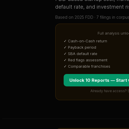
default rate, and investment ri
Based on
2025
FDD ·
7
filing
s
in corpu
Full analysis unlo
✓ Cash-on-Cash return
✓ Payback period
✓ SBA default rate
✓ Red flags assessment
✓ Comparable franchises
Unlock 10 Reports — Start
Already have access? 