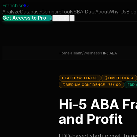
Franchise
IQ
Analyze
Database
Compare
Tools
SBA Data
About
Why Us
Blog
Get Access to Pro →
Sign In
Home
›
Health/Wellness
›
Hi-5 ABA
HEALTH/WELLNESS
LIMITED DATA
MEDIUM CONFIDENCE
· 75/100
FDD 
Hi-5 ABA
Fr
and Profit
FDD-based startup cost, franch