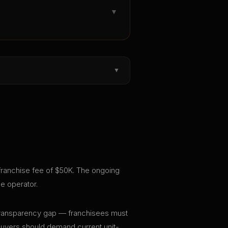
▼
▼
l franchise fee of $50K. The ongoing
e operator.
nt transparency gap — franchisees must
 buyers should demand current unit-