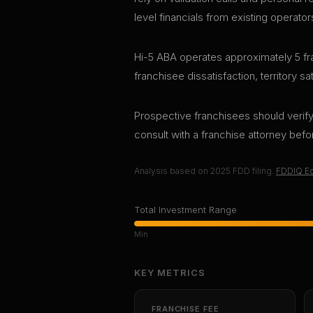
level financials from existing operator
Hi-5 ABA operates approximately 5 fra
franchisee dissatisfaction, territory s
Prospective franchisees should verify 
consult with a franchise attorney bef
Analysis based on
2025
FDD filing.
FDDIQ Ed
Total Investment Range
Min
KEY METRICS
FRANCHISE FEE