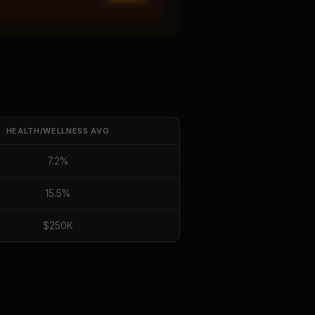
HEALTH/WELLNESS
AVG
7.2%
15.5%
$250K