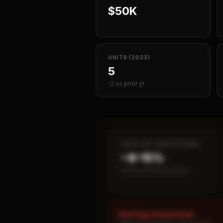
$50K
UNITS (2023)
5
-2 vs prior yr
CASH-ON-CASH RETURN
~8–15%
Annual estimated return
Red Flags Assessment