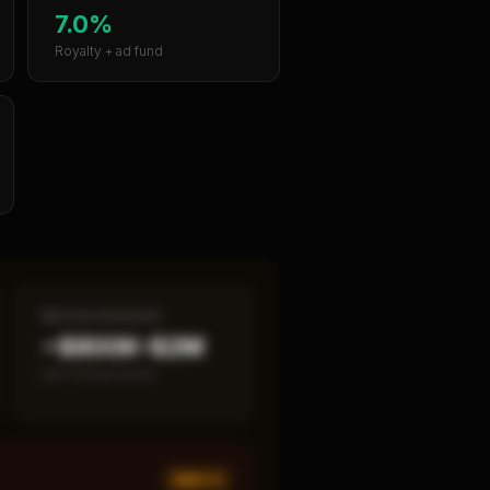
7.0%
Royalty + ad fund
MEDIAN REVENUE
~$800K–$2M
Item 19 disclosed
MED ×
1