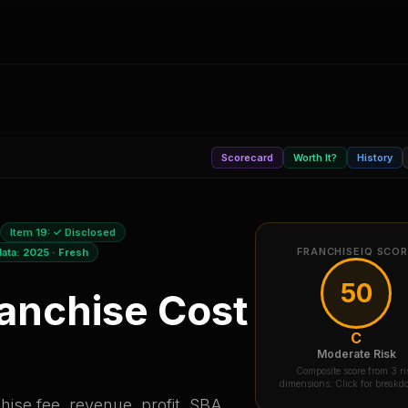
Scorecard
Worth It?
History
Item 19:
✓ Disclosed
FRANCHISEIQ SCO
data:
2025
·
Fresh
50
anchise Cost
C
Moderate Risk
Composite score from 3 ri
dimensions. Click for break
ise fee, revenue, profit, SBA