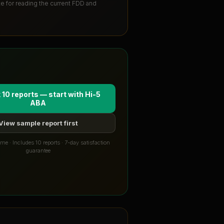
ute for reading the current FDD and
 10 reports — start with
Hi-5
ABA
View sample report first
me · Includes 10 reports · 7-day satisfaction
guarantee