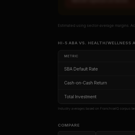
MEDIUM: Significant unit decline
Estimated using sector-average margins. Act
Unlock Ful
HI-5 ABA
VS.
HEALTH/WELLNESS
A
Get cash-on-cash r
METRIC
rate, and re
SBA Default Rate
CoC Return
Payback Period
SBA Def
Cash-on-Cash Return
Unlock
Total Investment
Or
sign i
Industry averages based on FranchiseIQ corpus be
COMPARE