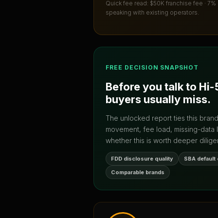
Quick fee read:
$50K franchise fee · 7%
speaking with existing operators.
FREE DECISION SNAPSHOT
Before you talk to
Hi-
buyers usually miss.
The unlocked report ties this bran
movement, fee load, missing-data 
whether this is worth deeper dilige
FDD disclosure quality
SBA default
Comparable brands