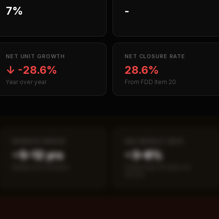
7%
-
NET UNIT GROWTH
NET CLOSURE RATE
↓
-28.6%
28.6%
Year over year
From FDD Item 20
PAYBACK PERIOD
SBA DEFAULT RATE
~5–12 yrs
~3–8%
Break-even timeline
Fewer than 50 loans on
record