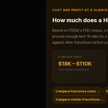
COST AND PROFIT AT A GLANCE
How much does a
H
Based on FDDIQ's FDD corpus, a
provide enough Item 19 data for a 
against other franchises before yo
STARTUP COST
$18K – $110K
Total initial investment
Compare franchise costs
→
E
Compare similar franchises
→