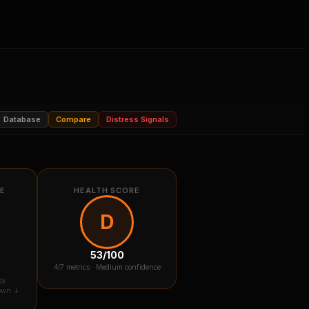
Database
Compare
Distress Signals
RE
HEALTH SCORE
D
53
/100
4
/7 metrics ·
Medium confidence
sk
down ↓