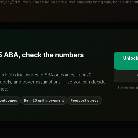
 royalty/ad burden
. These figures are directional screening data, not a substit
5 ABA
, check the numbers
Unlock
d's FDD disclosures to SBA outcomes, Item 20
labels, and buyer assumptions — so you can decide
$19.99 one-ti
nce.
 outcomes
Item 20 unit movement
Fee/cost stress