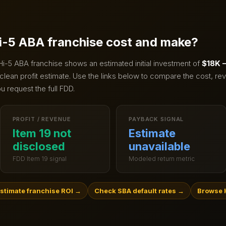
i-5 ABA
franchise cost and make?
Hi-5 ABA
franchise shows an estimated initial investment of
$18K 
clean profit estimate.
Use the links below to compare the cost, rev
u request the full FDD.
PROFIT / REVENUE
PAYBACK SIGNAL
Item 19 not
Estimate
disclosed
unavailable
FDD Item 19 signal
Modeled return metric
stimate franchise ROI
→
Check SBA default rates
→
Browse 