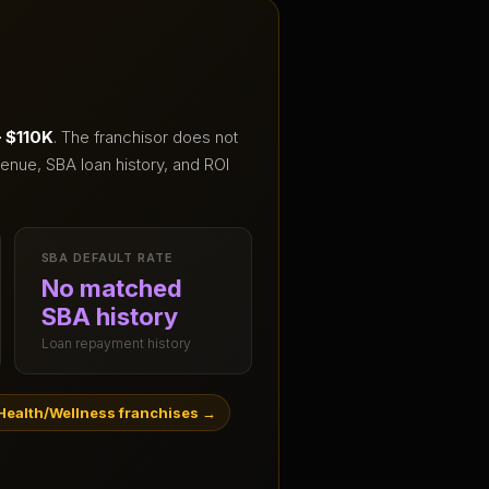
– $110K
.
The franchisor does not
enue, SBA loan history, and ROI
SBA DEFAULT RATE
No matched
SBA history
Loan repayment history
Health/Wellness franchises
→