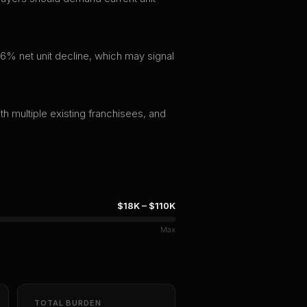
6% net unit decline, which may signal
th multiple existing franchisees, and
$18K
–
$110K
Max
TOTAL BURDEN