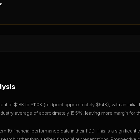
ne
lysis
stment of $18K to $110K (midpoint approximately $64K), with an initia
industry average of approximately 15.5%, leaving more margin for th
em 19 financial performance data in their FDD. This is a significa
research rather than audited financial representations. Prospective