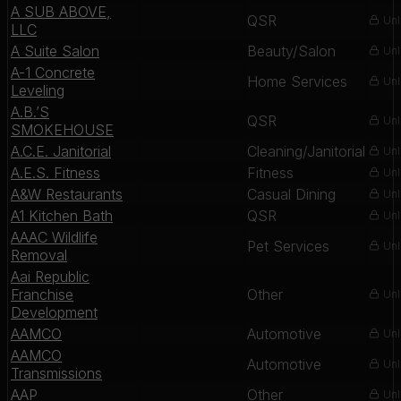
A SUB ABOVE,
QSR
Unl
LLC
A Suite Salon
Beauty/Salon
Unl
A-1 Concrete
Home Services
Unl
Leveling
A.B.’S
QSR
Unl
SMOKEHOUSE
A.C.E. Janitorial
Cleaning/Janitorial
Unl
A.E.S. Fitness
Fitness
Unl
A&W Restaurants
Casual Dining
Unl
A1 Kitchen Bath
QSR
Unl
AAAC Wildlife
Pet Services
Unl
Removal
Aai Republic
Franchise
Other
Unl
Development
AAMCO
Automotive
Unl
AAMCO
Automotive
Unl
Transmissions
AAP
Other
Unl