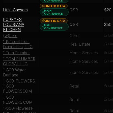
CONFIDENCE
LIMITED DATA
Little Caesars
QSR
$20
HIGH
CONFIDENCE
POPEYES
LIMITED DATA
LOUISIANA
QSR
$50
HIGH
CONFIDENCE
KITCHEN
(w)here
Other
Unl
1 Percent Lists
Real Estate
Unl
Franchises, LLC
1 Tom Plumber
Home Services
Unl
1 TOM PLUMBER
Home Services
Unl
GLOBAL LLC
1-800 Water
Home Services
Unl
Damage
1-800-FLOWERS
1-800-
Retail
Unl
FLOWERSCOM
1-800-
Retail
Unl
FLOWERS.COM
1-800-Flowers1-
Retail
Unl