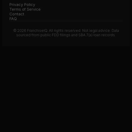
Privacy Policy
Terms of Service
Contact
FAQ
© 2026 FranchiseIQ. All rights reserved. Not legal advice. Data
sourced from public FDD filings and SBA 7(a) loan records.