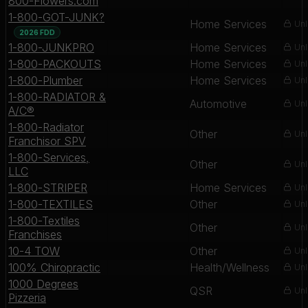
800-Flowers.com
1-800-GOT-JUNK?
Home Services
Unl
2026 FDD
1-800-JUNKPRO
Home Services
Unl
1-800-PACKOUTS
Home Services
Unl
1-800-Plumber
Home Services
Unl
1-800-RADIATOR &
Automotive
Unl
A/C®
1-800-Radiator
Other
Unl
Franchisor SPV
1-800-Services,
Other
Unl
LLC
1-800-STRIPER
Home Services
Unl
1-800-TEXTILES
Other
Unl
1-800-Textiles
Other
Unl
Franchises
10-4 TOW
Other
Unl
100% Chiropractic
Health/Wellness
Unl
1000 Degrees
QSR
Unl
Pizzeria