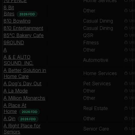
76 FENCE
Home Services
Unl
8 Bit
Other
Unl
Bites
2026 FDD
810 Bowling
Casual Dining
Unl
810 Entertainment
Casual Dining
Unl
85°C Bakery Cafe
QSR
Unl
9ROUND
Fitness
Unl
A
Other
Unl
A & E AUTO
Automotive
Unl
SOUND, INC.
A Better Solution in
Home Services
Unl
Home Care
A Dog's Day Out
Pet Services
Unl
A La Mode
Other
Unl
A Million Monarchs
Other
Unl
A Place At
Real Estate
Unl
Home
2026 FDD
A Qin
Other
Unl
2026 FDD
A Right Place for
Senior Care
Unl
Seniors