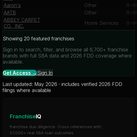
Aaron's
Other
Unl
AATB
Other
Unl
ABBEY CARPET
Home Services
Unl
CO., INC.
Showing 20 featured franchises
Sign in to search, filter, and browse all 6,700+ franchise
brands with full SBA data and 2026 FDD coverage where
available.
Get Access →
Sign In
Last updated: May 2026 · includes verified 2026 FDD
filings where available
Franchise
IQ
franchise due diligence. Cross-referenced with
57,000+ real SBA loan outcomes.