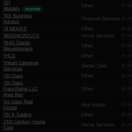
101
Other
Unl
Mobility
2026 FDD
10X Business
Financial Services
Unl
Advisor
14 MOVES
Other
Unl
1800PACKOUTS
Home Services
Unl
1943 Classic
Other
Unl
Wevelopment
1HCS
Other
Unl
1Heart Caregiver
Senior Care
Unl
Services
1St Class
Other
Unl
1St Class
Franchising LLC
Other
Unl
Area Rep
1st Class Real
Real Estate
Unl
Estate
1St R Trading
Other
Unl
21St Century Home
Home Services
Unl
Care