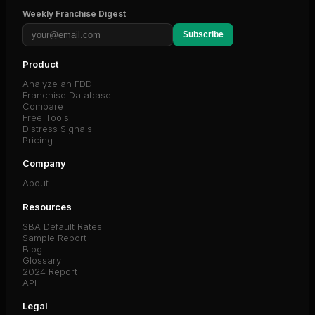
Weekly Franchise Digest
Subscribe
Product
Analyze an FDD
Franchise Database
Compare
Free Tools
Distress Signals
Pricing
Company
About
Resources
SBA Default Rates
Sample Report
Blog
Glossary
2024 Report
API
Legal