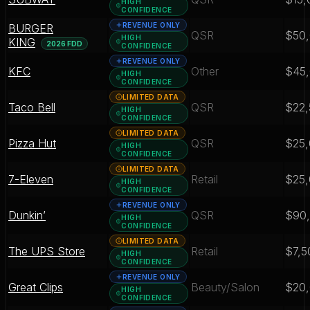
HIGH
CONFIDENCE
REVENUE ONLY
BURGER
QSR
$50
HIGH
KING
2026 FDD
CONFIDENCE
REVENUE ONLY
KFC
Other
$45
HIGH
CONFIDENCE
LIMITED DATA
Taco Bell
QSR
$22,
HIGH
CONFIDENCE
LIMITED DATA
Pizza Hut
QSR
$25
HIGH
CONFIDENCE
LIMITED DATA
7-Eleven
Retail
$25
HIGH
CONFIDENCE
REVENUE ONLY
Dunkin’
QSR
$90
HIGH
CONFIDENCE
LIMITED DATA
The UPS Store
Retail
$7,5
HIGH
CONFIDENCE
REVENUE ONLY
Great Clips
Beauty/Salon
$20
HIGH
CONFIDENCE