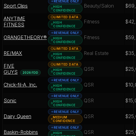
REVENUE ONLY
Sport Clips
Beauty/Salon
$69
HIGH
CONFIDENCE
LIMITED DATA
ANYTIME
Fitness
$42
HIGH
FITNESS
CONFIDENCE
REVENUE ONLY
ORANGETHEORY®
Fitness
$59
HIGH
CONFIDENCE
LIMITED DATA
RE/MAX
Real Estate
$35
HIGH
CONFIDENCE
LIMITED DATA
FIVE
QSR
$25
HIGH
GUYS
2026 FDD
CONFIDENCE
REVENUE ONLY
Chick-fil-A, Inc.
QSR
$10,
HIGH
CONFIDENCE
REVENUE ONLY
Sonic
QSR
$15,
HIGH
CONFIDENCE
REVENUE ONLY
Dairy Queen
QSR
$25
MEDIUM
CONFIDENCE
REVENUE ONLY
Baskin-Robbins
QSR
$25
HIGH