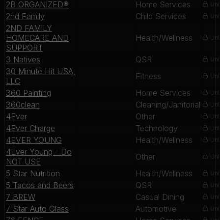
2B ORGANIZED®
Home Services
Unl
2nd Family
Child Services
Unl
2ND FAMILY
HOMECARE AND
Health/Wellness
Unl
SUPPORT
3 Natives
QSR
Unl
30 Minute Hit USA,
Fitness
Unl
LLC
360 Painting
Home Services
Unl
360clean
Cleaning/Janitorial
Unl
4Ever
Other
Unl
4Ever Charge
Technology
Unl
4EVER YOUNG
Health/Wellness
Unl
4Ever Young - Do
Other
Unl
NOT USE
5 Star Nutrition
Health/Wellness
Unl
5 Tacos and Beers
QSR
Unl
7 BREW
Casual Dining
Unl
7 Star Auto Glass
Automotive
Unl