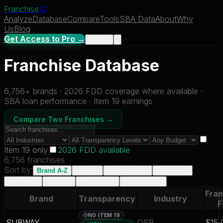
Franchise
IQ
Analyze
Database
Compare
Tools
SBA Data
About
Why
Us
Blog
Get Access to Pro →
Sign In
Franchise Database
6,756
+ brands · 2026 FDD coverage where available ·
SBA loan performance · Item 19 earnings
Compare Two Franchises →
Item 19 only
2026 FDD available
6,756 franchises
Sort by:
Brand A-Z
Industry
Franchise Fee
Investment
Unit Count
Revenue
SBA Default
Transparency
Fran
Brand
Transparency
Industry
F
NO ITEM 19
SUBWAY
QSR
$15,