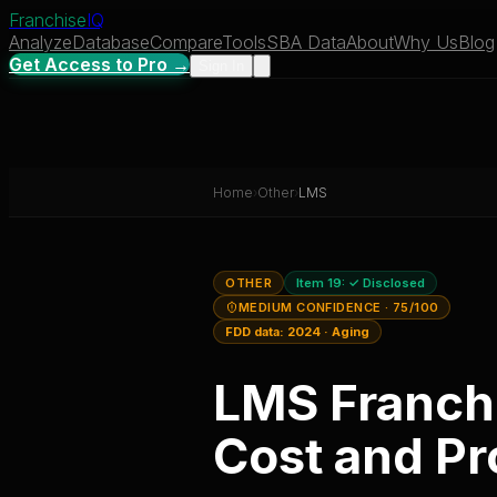
Franchise
IQ
Analyze
Database
Compare
Tools
SBA Data
About
Why Us
Blog
Get Access to Pro →
Sign In
Home
›
Other
›
LMS
OTHER
Item 19:
✓ Disclosed
MEDIUM CONFIDENCE
· 75/100
FDD data:
2024
·
Aging
LMS
Franch
Cost and Pro