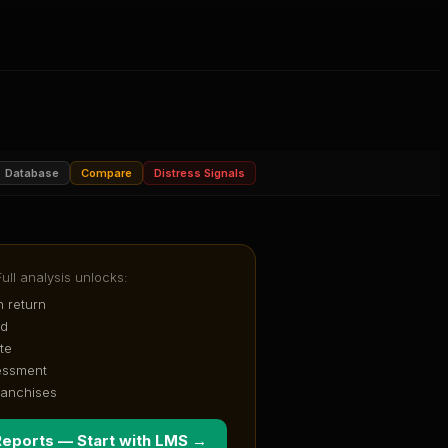
Database
Compare
Distress Signals
Full analysis unlocks:
 return
od
te
essment
ranchises
Reports — Start with
LMS
→