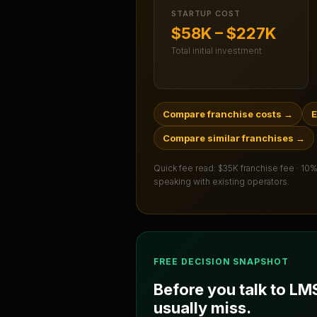
STARTUP COST
$58K – $227K
Total initial investment
Compare franchise costs
→
E
Compare similar franchises
→
Quick fee read:
$35K franchise fee · 10%
speaking with existing operators.
FREE DECISION SNAPSHOT
Before you talk to
LM
usually miss.