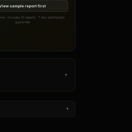
View sample report first
me · Includes 10 reports · 7-day satisfaction
guarantee
▼
▼