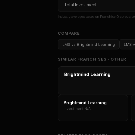
Total Investment
Or
sign i
Industry averages based on FranchiseIQ corpus be
COMPARE
LMS
vs
Brightmind Learning
LMS
v
SIMILAR FRANCHISES ·
OTHER
Brightmind Learning
Brightmind Learning
Investment N/A