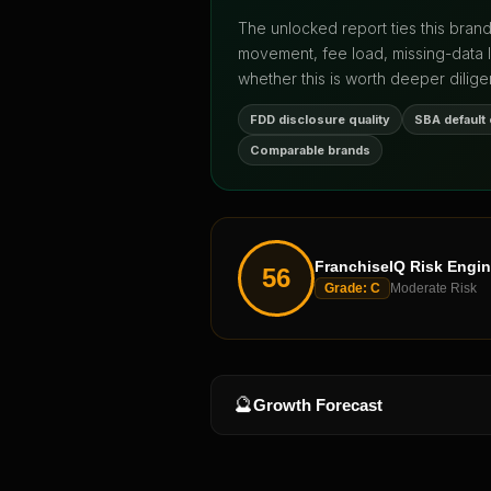
The unlocked report ties this bran
movement, fee load, missing-data 
whether this is worth deeper dilige
FDD disclosure quality
SBA default
Comparable brands
FranchiseIQ Risk Engi
56
Grade:
C
Moderate Risk
🔮
Growth Forecast