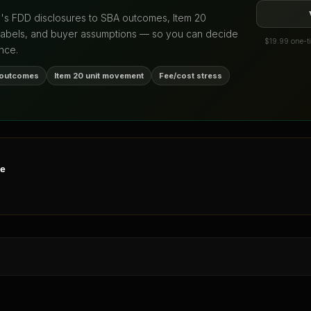
d's FDD disclosures to SBA outcomes, Item 20
labels, and buyer assumptions — so you can decide
$19.99 one-ti
nce.
 outcomes
Item 20 unit movement
Fee/cost stress
ne