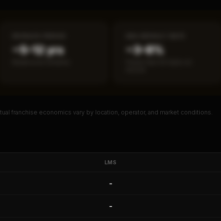
PAYBACK PERIOD
SBA DEFAULT RATE
~5–12 yrs
~3–8%
Break-even timeline
Fewer than 50 loans on
record
ual franchise economics vary by location, operator, and market conditions.
PREMIUM DATA
l Franchise Analysis
eturn, payback period, SBA default
LMS
 red flag details for
LMS
.
-
ault Rate
Median Revenue
Ebitda Margin
Risk Score
-
 10 Reports - $19.99