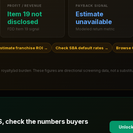
PROFIT / REVENUE
PAYBACK SIGNAL
Item 19 not
Estimate
disclosed
unavailable
FDD Item 19 signal
Modeled return metric
stimate franchise ROI
→
Check SBA default rates
→
Browse 
 royalty/ad burden
. These figures are directional screening data, not a substi
S
, check the numbers buyers
Unlock