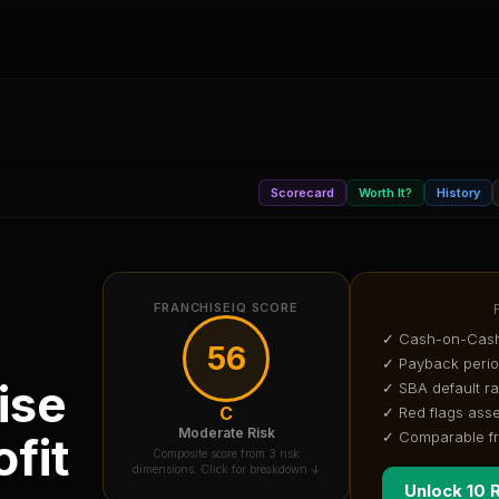
Scorecard
Worth It?
History
FRANCHISEIQ SCORE
✓ Cash-on-Cash
56
✓ Payback peri
ise
✓ SBA default ra
C
✓ Red flags ass
Moderate Risk
✓ Comparable f
fit
Composite score from 3 risk
dimensions. Click for breakdown ↓
Unlock 10 