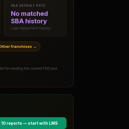
SBA DEFAULT RATE
No matched
SBA history
Loan repayment history
Other franchises
→
tute for reading the current FDD and
 10 reports — start with
LMS