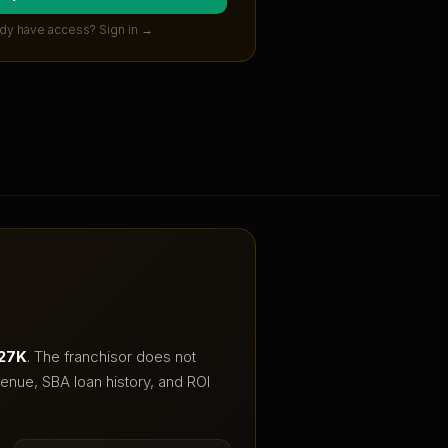
dy have access? Sign in →
227K
.
The franchisor does not
enue, SBA loan history, and ROI