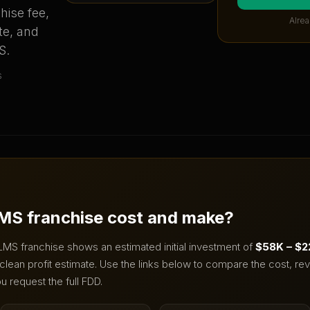
hise fee,
Alrea
te, and
S
.
s
MS
franchise cost and make?
LMS
franchise shows an estimated initial investment of
$58K – $
clean profit estimate.
Use the links below to compare the cost, rev
u request the full FDD.