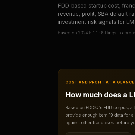
FDD-based startup cost, franc
revenue, profit, SBA default ra
investment risk signals for
LM
Based on
2024
FDD ·
8
filing
s
in corpu
COST AND PROFIT AT A GLANCE
How much does a
L
Based on FDDIQ's FDD corpus, a
provide enough Item 19 data for a 
against other franchises before yo