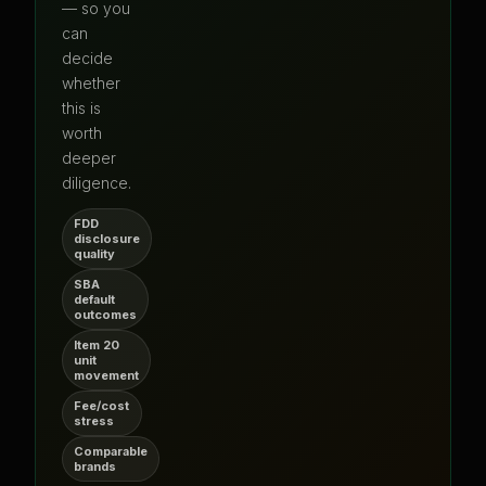
— so you
can
decide
whether
this is
worth
deeper
diligence.
FDD
disclosure
quality
SBA
default
outcomes
Item 20
unit
movement
Fee/cost
stress
Comparable
brands