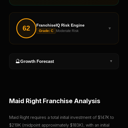
FranchiseIQ Risk Engine
62
▼
Grade:
C
Moderate Risk
🔮
Growth Forecast
▼
Maid Right
Franchise Analysis
Maid Right requires a total initial investment of $147K to
$219K (midpoint approximately $183K), with an initial