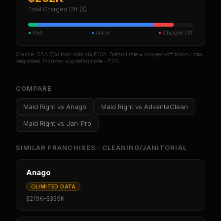
Total Charged Off ($)
●
Paid
●
Active
●
Charged Off
Source: SBA 7(a) loan data via FOIA. Default rate = charged-off loans / total
originated. Industry avg default rate ~7.2%.
COMPARE
Maid Right
vs
Anago
Maid Right
vs
AdvantaClean
Maid Right
vs
Jan-Pro
SIMILAR FRANCHISES ·
CLEANING/JANITORIAL
Anago
LIMITED DATA
$219K
–
$339K