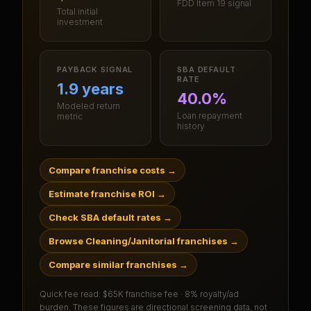
FDD Item 19 signal
Total initial
investment
PAYBACK SIGNAL
SBA DEFAULT
RATE
1.9 years
40.0%
Modeled return
Loan repayment
metric
history
Compare franchise costs
→
Estimate franchise ROI
→
Check SBA default rates
→
Browse Cleaning/Janitorial franchises
→
Compare similar franchises
→
Quick fee read:
$65K franchise fee · 8% royalty/ad
burden
. These figures are directional screening data, not