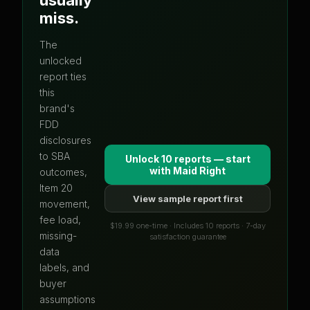
miss.
The
unlocked
report ties
this
brand's
FDD
disclosures
to SBA
Unlock 10 reports — start
with
Maid Right
outcomes,
Item 20
View sample report first
movement,
fee load,
$19.99 one-time · Includes 10 reports · 7-day
missing-
satisfaction guarantee
data
labels, and
buyer
assumptions