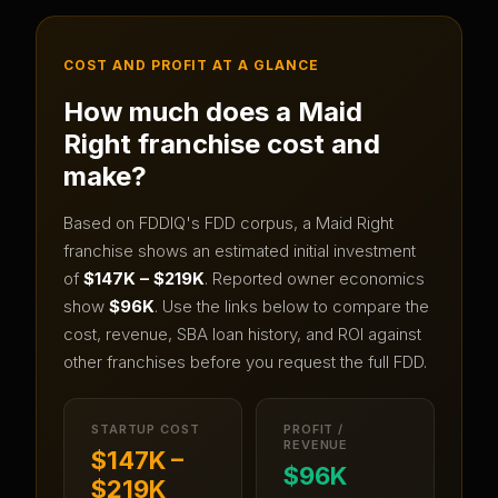
COST AND PROFIT AT A GLANCE
How much does a
Maid
Right
franchise cost and
make?
Based on FDDIQ's FDD corpus, a
Maid Right
franchise shows an estimated initial investment
of
$147K – $219K
.
Reported owner economics
show
$96K
.
Use the links below to compare the
cost, revenue, SBA loan history, and ROI against
other franchises before you request the full FDD.
STARTUP COST
PROFIT /
REVENUE
$147K –
$96K
$219K