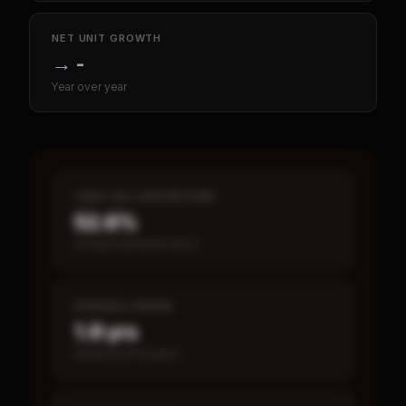
NET UNIT GROWTH
→
-
Year over year
CASH-ON-CASH RETURN
52.6%
Annual estimated return
PAYBACK PERIOD
1.9 yrs
Break-even timeline