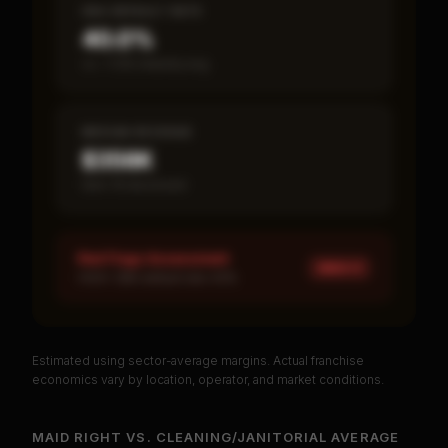
SBA DEFAULT RATE
40.0%
vs ~7.2% industry avg
MEDIAN REVENUE
$356K
Item 19 disclosed
Red Flags Assessment
HIGH ×
1
HIGH: SBA default rate 40%
Estimated using sector-average margins. Actual franchise
PREMIUM DATA
economics vary by location, operator, and market conditions.
Unlock Full Franchise Analysis
MAID RIGHT
VS.
CLEANING/JANITORIAL
AVERAGE