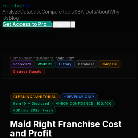
Franchise
IQ
Analyze
Database
Compare
Tools
SBA Data
About
Why
Us
Blog
Get Access to Pro →
Sign In
Home
›
Cleaning/Janitorial
›
Maid Right
Scorecard
Worth It?
History
Database
Compare
Distress Signals
CLEANING/JANITORIAL
REVENUE ONLY
Item 19:
✓ Disclosed
HIGH CONFIDENCE
· 100/100
FDD data:
2025
·
Fresh
Maid Right
Franchise Cost
and Profit