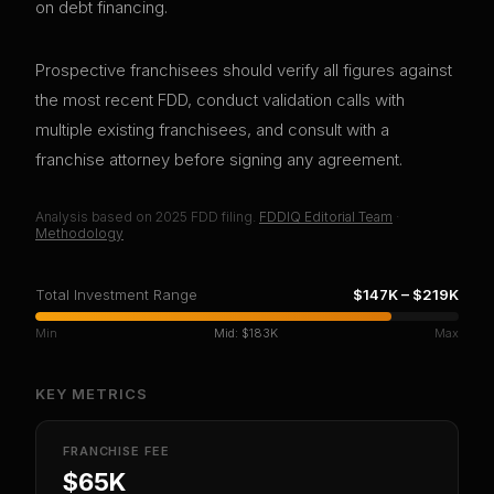
on debt financing.
Prospective franchisees should verify all figures against
the most recent FDD, conduct validation calls with
multiple existing franchisees, and consult with a
franchise attorney before signing any agreement.
Analysis based on
2025
FDD filing.
FDDIQ Editorial Team
·
Methodology
Total Investment Range
$147K
–
$219K
Min
Mid:
$183K
Max
KEY METRICS
FRANCHISE FEE
$65K