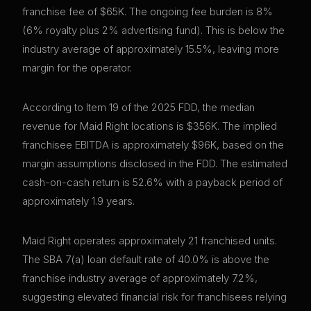
franchise fee of $65K. The ongoing fee burden is 8%
(6% royalty plus 2% advertising fund). This is below the
industry average of approximately 15.5%, leaving more
margin for the operator.
According to Item 19 of the 2025 FDD, the median
revenue for Maid Right locations is $356K. The implied
franchisee EBITDA is approximately $96K, based on the
margin assumptions disclosed in the FDD. The estimated
cash-on-cash return is 52.6% with a payback period of
approximately 1.9 years.
Maid Right operates approximately 21 franchised units.
The SBA 7(a) loan default rate of 40.0% is above the
franchise industry average of approximately 7.2%,
suggesting elevated financial risk for franchisees relying