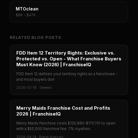
MTOclean
$8K – $47K
RELATED BLOG POSTS
FDD Item 12 Territory Rights: Exclusive vs.
Protected vs. Open - What Franchise Buyers
Must Know (2026) | FranchiseIQ
FDD Item 12 defines your territory rights as a franchisee -
and most buyers don
2026-03-18
·
General
Merry Maids Franchise Cost and Profits
2026 | FranchiseIQ
Merry Maids franchise costs $126,880-$170,110 to open
with a $55,000 franchise fee. 7% royalties.
2026-04-14
·
Brand Analysis