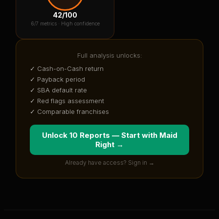
42
/100
6
/7 metrics ·
High confidence
Full analysis unlocks:
✓ Cash-on-Cash return
✓ Payback period
✓ SBA default rate
✓ Red flags assessment
✓ Comparable franchises
Unlock 10 Reports — Start with
Maid
Right
→
Already have access? Sign in →