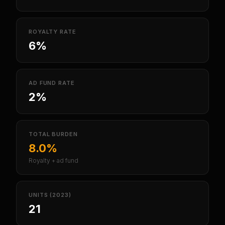
ROYALTY RATE
6%
AD FUND RATE
2%
TOTAL BURDEN
8.0%
Royalty + ad fund
UNITS (2023)
21