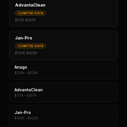
AdvantaClean
LIMITED DATA
$117K
–
$197K
Jan-Pro
LIMITED DATA
$130K
–
$422K
Anago
$219K – $339K
AdvantaClean
$117K – $197K
Jan-Pro
$130K – $422K