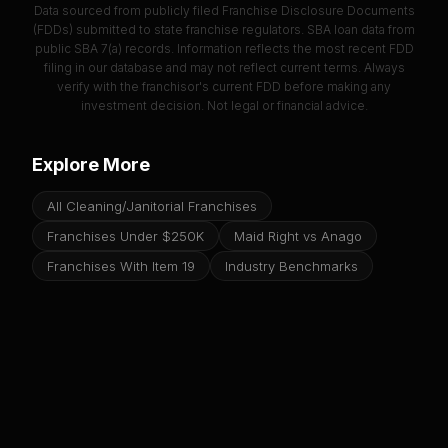
Data sourced from publicly filed Franchise Disclosure Documents
(FDDs) submitted to state franchise regulators. SBA loan data from
public SBA 7(a) records. Information reflects the most recent FDD
filing in our database and may not reflect current terms. Always
verify with the franchisor's current FDD before making any
investment decision. Not legal or financial advice.
Explore More
All Cleaning/Janitorial Franchises
Franchises Under $250K
Maid Right vs Anago
Franchises With Item 19
Industry Benchmarks