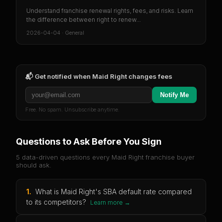
Understand franchise renewal rights, fees, and risks. Learn
the difference between right to renew...
2026-04-04
·
General
📬 Get notified when
Maid Right
changes fees
Notify Me
Free. No spam. Unsubscribe anytime.
Questions to Ask Before You Sign
5 data-driven questions every
Maid Right
franchise buyer
should ask.
1
.
What is Maid Right's SBA default rate compared
to its competitors?
Learn more →