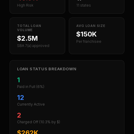
High Risk
11 states
TOTAL LOAN
AVG LOAN SIZE
VOLUME
$150K
$2.5M
Per franchisee
SBA 7(a) approved
LOAN STATUS BREAKDOWN
1
Paid in Full
(6%)
12
Currently Active
2
Charged Off
(10.3% by $)
$262K