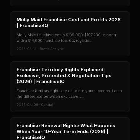
Molly Maid Franchise Cost and Profits 2026
| FranchiseIQ
Molly Maid franchise costs $139,900-$197,200 to open
with a $14,900 franchise fee. 6% royalties.
2026-04-14
·
Brand Analysis
Franchise Territory Rights Explained:
Exclusive, Protected & Negotiation Tips
(2026) | FranchiseIQ
Franchise territory rights are critical to your success. Learn
the difference between exclusive v...
2026-04-09
·
General
Franchise Renewal Rights: What Happens
When Your 10-Year Term Ends (2026) |
FranchiseIQ