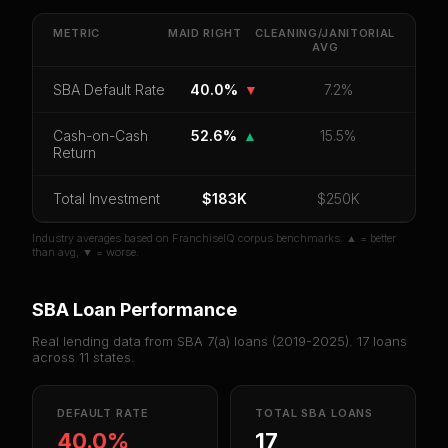
Get cash-on-cash return, payback period, SBA
default rate, and red flag details for
Maid Right
.
METRIC
MAID RIGHT
CLEANING/JANITORIAL
AVG
CoC Return
Payback Period
SBA Default Rate
SBA Default Rate
40.0%
▼
7.2%
Median Revenue
Ebitda Margin
Risk Score
Cash-on-Cash
52.6%
▲
15.5%
Unlock 10 Reports - $19.99
Return
Or
sign in
if you already purchased
Total Investment
$183K
$250K
Industry averages based on FranchiseIQ corpus benchmarks. ▲ = better
than avg, ▼ = worse.
SBA Loan Performance
Real lending data from SBA 7(a) loans (
2019-2025
).
17
loans
across
11
states.
DEFAULT RATE
TOTAL SBA LOANS
40.0%
17