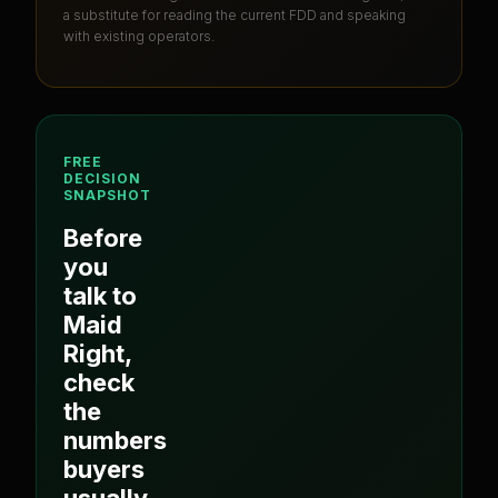
a substitute for reading the current FDD and speaking
with existing operators.
FREE
DECISION
SNAPSHOT
Before
you
talk to
Maid
Right
,
check
the
numbers
buyers
usually