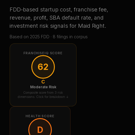
FDD-based startup cost, franchise fee,
revenue, profit, SBA default rate, and
investment risk signals for
Maid Right
.
Based on
2025
FDD ·
8
filing
s
in corpus
FRANCHISEIQ SCORE
62
C
Moderate Risk
Composite score from 3 risk
dimensions. Click for breakdown ↓
HEALTH SCORE
D