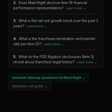
2
.
Does Maid Right disclose Item 19 financial
performance representations?
Learn more →
3
.
What is the net unit growth trend over the past 3
years?
Learn more →
4
.
What is the franchisee termination and transfer
rate per Item 20?
Learn more →
5
.
What do the FDD litigation disclosures (Item 3)
reveal about franchisor legal history?
Learn more →
Generate attorney questions for
Maid Right
→
Validation call guide →