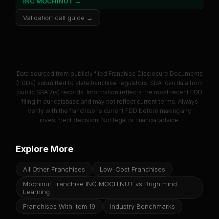
INC MOCHINUT
→
Validation call guide →
Data sourced from publicly filed Franchise Disclosure Documents
(FDDs) submitted to state franchise regulators. SBA loan data from
public SBA 7(a) records. Information reflects the most recent FDD
filing in our database and may not reflect current terms. Always
verify with the franchisor's current FDD before making any
investment decision. Not legal or financial advice.
Explore More
All Other Franchises
Low-Cost Franchises
Mochinut Franchise INC MOCHINUT vs Brightmind
Learning
Franchises With Item 19
Industry Benchmarks