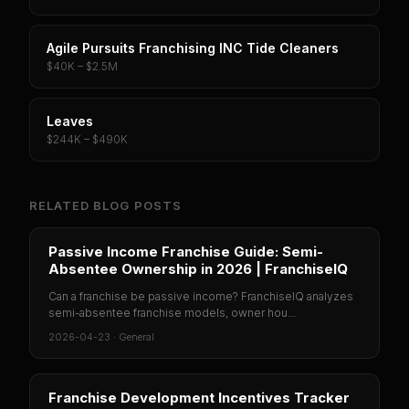
Agile Pursuits Franchising INC Tide Cleaners
$40K – $2.5M
Leaves
$244K – $490K
RELATED BLOG POSTS
Passive Income Franchise Guide: Semi-
Absentee Ownership in 2026 | FranchiseIQ
Can a franchise be passive income? FranchiseIQ analyzes
semi-absentee franchise models, owner hou...
2026-04-23
·
General
Franchise Development Incentives Tracker