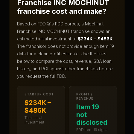
Franchise INC MOCHINUT
franchise cost and make?
Based on FDDIQ's FDD corpus, a
Mochinut
Franchise INC MOCHINUT
franchise shows an
estimated initial investment of
$234K – $486K
.
The franchisor does not provide enough Item 19
data for a clean profit estimate.
Use the links
below to compare the cost, revenue, SBA loan
history, and ROI against other franchises before
you request the full FDD.
STARTUP COST
PROFIT /
REVENUE
$234K –
Item 19
$486K
not
Total initial
disclosed
investment
FDD Item 19 signal