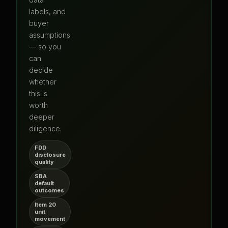
labels, and
buyer
assumptions
— so you
can
decide
whether
this is
worth
deeper
diligence.
FDD
disclosure
quality
SBA
default
outcomes
Item 20
unit
movement