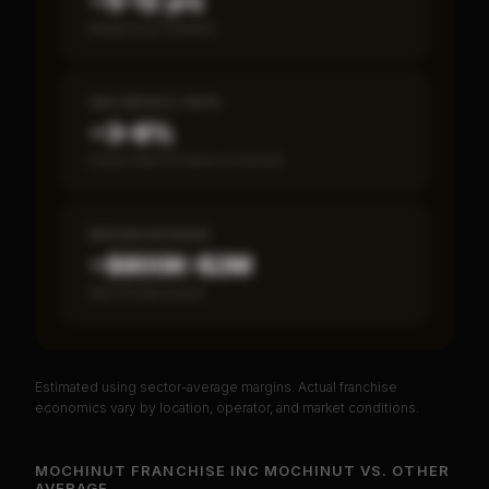
~5–12 yrs
Break-even timeline
SBA DEFAULT RATE
~3–8%
Fewer than 50 loans on record
MEDIAN REVENUE
~$800K–$2M
Item 19 disclosed
Estimated using sector-average margins. Actual franchise
PREMIUM DATA
economics vary by location, operator, and market conditions.
Unlock Full Franchise Analysis
MOCHINUT FRANCHISE INC MOCHINUT
VS.
OTHER
AVERAGE