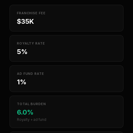
FRANCHISE FEE
$35K
ROYALTY RATE
5%
AD FUND RATE
1%
TOTAL BURDEN
6.0%
Royalty + ad fund