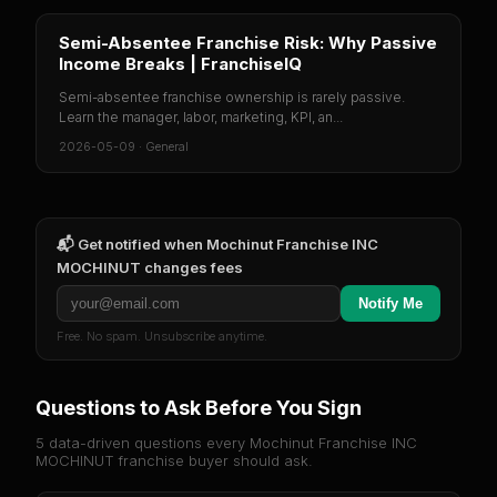
Semi-Absentee Franchise Risk: Why Passive
Income Breaks | FranchiseIQ
Semi-absentee franchise ownership is rarely passive.
Learn the manager, labor, marketing, KPI, an...
2026-05-09
·
General
📬 Get notified when
Mochinut Franchise INC
MOCHINUT
changes fees
Notify Me
Free. No spam. Unsubscribe anytime.
Questions to Ask Before You Sign
5 data-driven questions every
Mochinut Franchise INC
MOCHINUT
franchise buyer should ask.