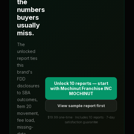
the
numbers
buyers
usually
miss.
The
unlocked
report ties
this
brand's
FDD
Unlock 10 reports — start
disclosures
with
Mochinut Franchise INC
to SBA
MOCHINUT
outcomes,
View sample report first
Item 20
movement,
$19.99 one-time · Includes 10 reports · 7-day
fee load,
satisfaction guarantee
missing-
data