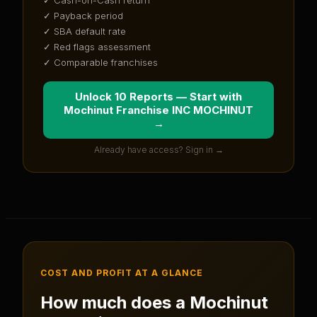
✓ Payback period
✓ SBA default rate
✓ Red flags assessment
✓ Comparable franchises
Unlock 10 Reports — Start with
Mochinut Franchise INC MOCHINUT
→
Already have access? Sign in →
COST AND PROFIT AT A GLANCE
How much does a
Mochinut