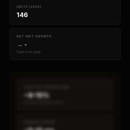
UNITS (2023)
146
NET UNIT GROWTH
→
-
Year over year
CASH-ON-CASH RETURN
~8–15%
Annual estimated return
PAYBACK PERIOD