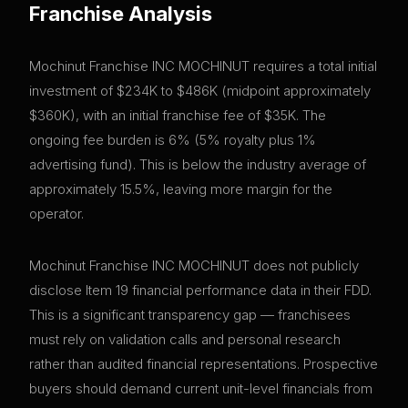
Franchise Analysis
Mochinut Franchise INC MOCHINUT requires a total initial
investment of $234K to $486K (midpoint approximately
$360K), with an initial franchise fee of $35K. The
ongoing fee burden is 6% (5% royalty plus 1%
advertising fund). This is below the industry average of
approximately 15.5%, leaving more margin for the
operator.
Mochinut Franchise INC MOCHINUT does not publicly
disclose Item 19 financial performance data in their FDD.
This is a significant transparency gap — franchisees
must rely on validation calls and personal research
rather than audited financial representations. Prospective
buyers should demand current unit-level financials from