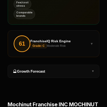
Fee/cost
stress
Comparable
brands
FranchiseIQ Risk Engine
61
▼
Grade:
C
Moderate Risk
🔮
Growth Forecast
▼
Mochinut Franchise INC MOCHINUT