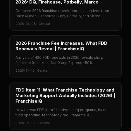
2026: DQ, Firehouse, Potbelly, Marco
Compare 2026 franchise development incentives from
Dairy Queen, Firehouse Subs, Potbelly, and Marco
2026-06-08
·
General
2026 Franchise Fee Increases: What FDD
Renewals Reveal | FranchiseIQ
Analysis of 420 FDD renewals in 2026 reveals sharp
franchise fee hikes - Nan Xiang Express +50%...
2026-04-12
·
General
FDD Item 11: What Franchise Technology and
Marketing Support Actually Includes (2026) |
FranchiseIQ
How to read FDD Item 11 - advertising programs, brand
fund spending, technology requirements, a...
2026-04-04
·
General