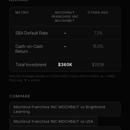
Get cash-on-cash return, payback period, SBA
default rate, and red flag details for
Mochinut
Franchise INC MOCHINUT
.
METRIC
MOCHINUT
OTHER
AVG
FRANCHISE INC
MOCHINUT
CoC Return
Payback Period
SBA Default Rate
Median Revenue
Ebitda Margin
Risk Score
SBA Default Rate
-
7.2%
Unlock 10 Reports - $19.99
Cash-on-Cash
-
15.5%
Return
Or
sign in
if you already purchased
Total Investment
$360K
$250K
Industry averages based on FranchiseIQ corpus benchmarks. ▲ = better
than avg, ▼ = worse.
COMPARE
Mochinut Franchise INC MOCHINUT
vs
Brightmind
Learning
Mochinut Franchise INC MOCHINUT
vs
USA