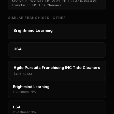
Mochinut Franchise INC MOCHINUT
vs
Agile Pursuits
Franchising INC Tide Cleaners
SIMILAR FRANCHISES ·
OTHER
Brightmind Learning
USA
Agile Pursuits Franchising INC Tide Cleaners
$40K
–
$2.5M
Brightmind Learning
Investment N/A
USA
Investment N/A