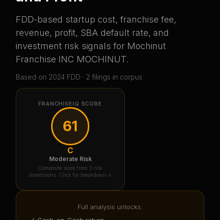
FDD-based startup cost, franchise fee,
revenue, profit, SBA default rate, and
investment risk signals for
Mochinut
Franchise INC MOCHINUT
.
Based on
2024
FDD ·
2
filing
s
in corpus
FRANCHISEIQ SCORE
61
C
Moderate Risk
Composite score from 3 risk
dimensions. Click for breakdown ↓
Full analysis unlocks:
✓ Cash-on-Cash return