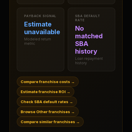
PAYBACK SIGNAL
SBA DEFAULT
RATE
Estimate
No
unavailable
matched
Modeled return
SBA
metric
history
Loan repayment
history
Compare franchise costs
→
Estimate franchise ROI
→
Check SBA default rates
→
Browse Other franchises
→
Compare similar franchises
→