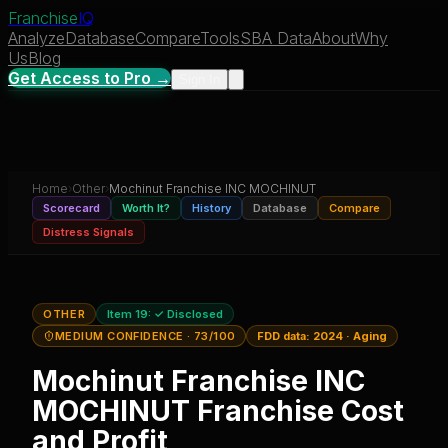
Franchise
IQ
Analyze
Database
Compare
Tools
SBA Data
About
Why
Us
Blog
Get Access to Pro →
Sign In
Home
›
Other
›
Mochinut Franchise INC MOCHINUT
Scorecard
Worth It?
History
Database
Compare
Distress Signals
OTHER
Item 19:
✓ Disclosed
MEDIUM CONFIDENCE
· 73/100
FDD data:
2024
·
Aging
Mochinut Franchise INC
MOCHINUT
Franchise Cost
and Profit