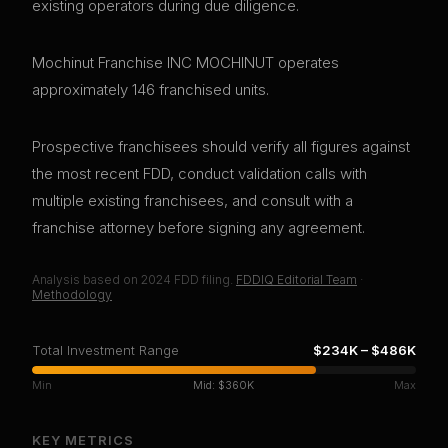
existing operators during due diligence.
Mochinut Franchise INC MOCHINUT operates
approximately 146 franchised units.
Prospective franchisees should verify all figures against
the most recent FDD, conduct validation calls with
multiple existing franchisees, and consult with a
franchise attorney before signing any agreement.
Analysis based on
2024
FDD filing.
FDDIQ Editorial Team
·
Methodology
Total Investment Range
$234K
–
$486K
Min
Mid:
$360K
Max
KEY METRICS