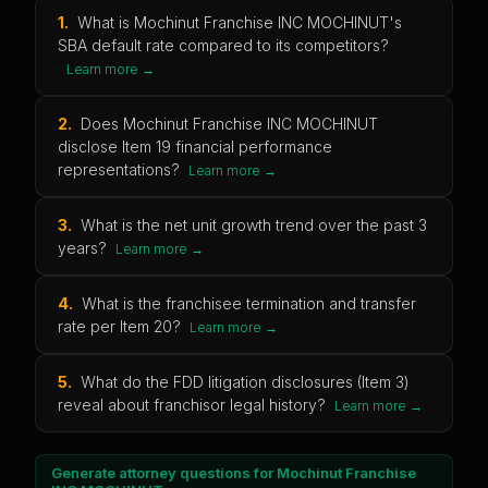
1
.
What is Mochinut Franchise INC MOCHINUT's
SBA default rate compared to its competitors?
Learn more →
2
.
Does Mochinut Franchise INC MOCHINUT
disclose Item 19 financial performance
representations?
Learn more →
3
.
What is the net unit growth trend over the past 3
years?
Learn more →
4
.
What is the franchisee termination and transfer
rate per Item 20?
Learn more →
5
.
What do the FDD litigation disclosures (Item 3)
reveal about franchisor legal history?
Learn more →
Generate attorney questions for
Mochinut Franchise